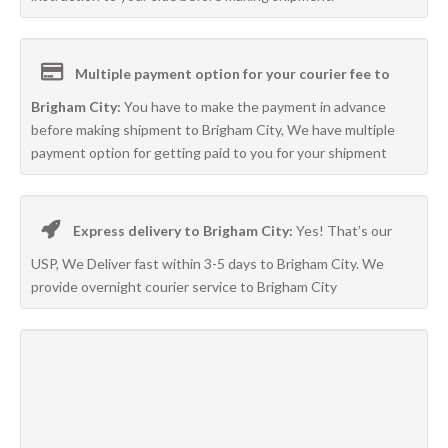
Multiple payment option for your courier fee to
Brigham City:
You have to make the payment in advance
before making shipment to Brigham City, We have multiple
payment option for getting paid to you for your shipment
Express delivery to Brigham City:
Yes! That’s our
USP, We Deliver fast within 3-5 days to Brigham City. We
provide overnight courier service to Brigham City