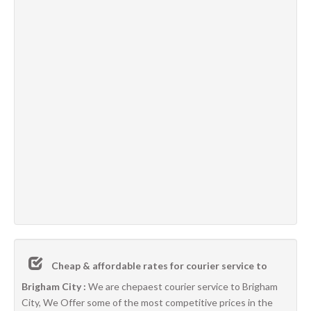
Cheap & affordable rates for courier service to
Brigham City :
We are chepaest courier service to Brigham
City, We Offer some of the most competitive prices in the