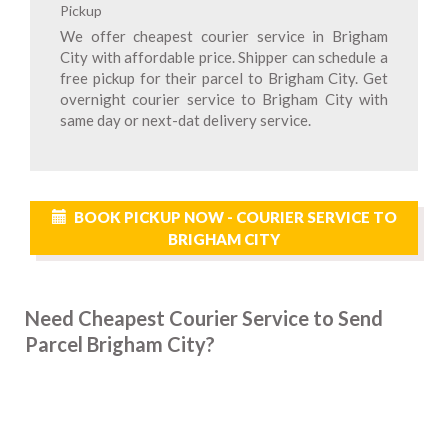
Pickup
We offer cheapest courier service in Brigham
City with affordable price. Shipper can schedule a
free pickup for their parcel to Brigham City. Get
overnight courier service to Brigham City with
same day or next-dat delivery service.
BOOK PICKUP NOW - COURIER SERVICE TO
BRIGHAM CITY
Need Cheapest Courier Service to Send
Parcel Brigham City?