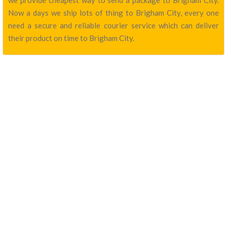
we provide cheapest way to send a package to Brigham City.
Now a days we ship lots of thing to Brigham City, every one
need a secure and reliable courier service which can deliver
their product on time to Brigham City.