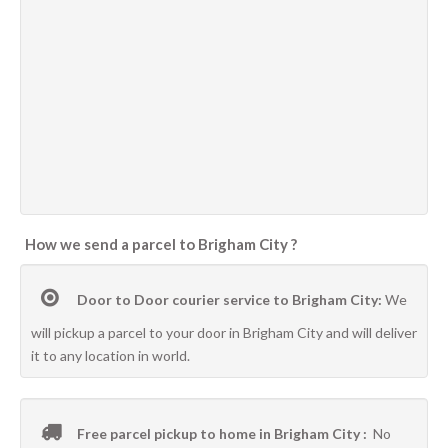
How we send a parcel to Brigham City ?
Door to Door courier service to Brigham City:
We
will pickup a parcel to your door in Brigham City and will deliver
it to any location in world.
Free parcel pickup to home in Brigham City :
No