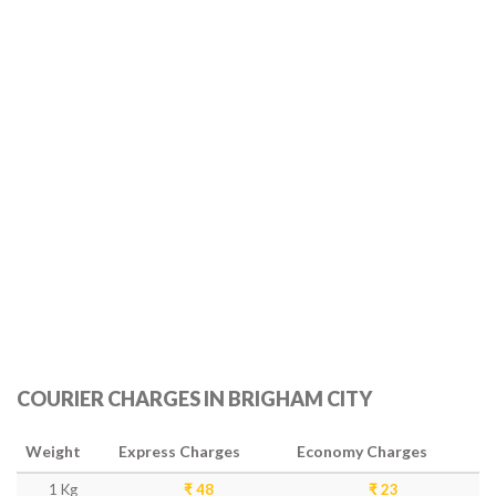
COURIER CHARGES IN BRIGHAM CITY
Weight
Express Charges
Economy Charges
1 Kg
₹ 48
₹ 23