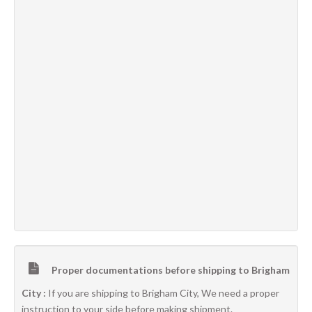
Proper documentations before shipping to Brigham
City :
If you are shipping to Brigham City, We need a proper
instruction to your side before making shipment.