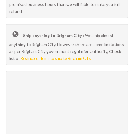
promised business hours than we will liable to make you full
refund
Ship anything to Brigham City :
We ship almost
anything to Brigham City. However there are some limitations
as per Brigham City government regulation authority, Check
list of
Restricted Items to ship to Brigham City.