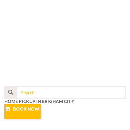
HOME PICKUP IN BRIGHAM CITY
BOOK NOW