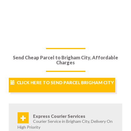
Send Cheap Parcel to Brigham City, Affordable
Charges
CLICK HERE TO SEND PARCEL BRIGHAM CITY
+
Express Courier Services
Courier Service in Brigham City, Delivery On
High Priority