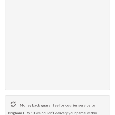
Money back guarantee for courier service to
Brigham City :
If we couldn’t delivery your parcel within