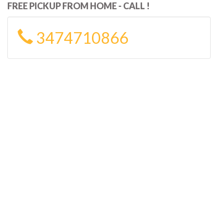
FREE PICKUP FROM HOME - CALL !
3474710866