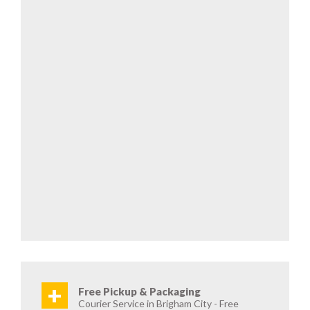
+
Free Pickup & Packaging
Courier Service in Brigham City - Free