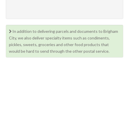
In addition to delivering parcels and documents to Brigham
City, we also deliver specialty items such as condiments,
pickles, sweets, groceries and other food products that
would be hard to send through the other postal service.