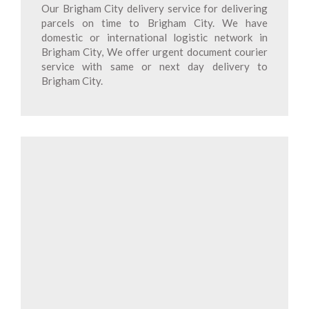
Our Brigham City delivery service for delivering
parcels on time to Brigham City. We have
domestic or international logistic network in
Brigham City, We offer urgent document courier
service with same or next day delivery to
Brigham City.