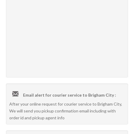
Email alert for courier service to Brigham City :
After your online request for courier service to Brigham City,
We will send you pickup confirmation email including with
order id and pickup agent info