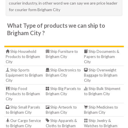
courier industry, in other word we can say we are price leader
for courier form Brigham City
What Type of products we can ship to
Brigham City ?
Ship Household
Ship Furniture to
Ship Documents &
Products to Brigham
Brigham City
Papers to Brigham
City
City
Ship Sports
Ship Electronics to
Ship Overweight
Equipment to Brigham
Brigham City
Baggage to Brigham
City
City
Ship Food
Ship Big Parcels to
Ship Bulk Shipment
Products to Brigham
Brigham City
to Brigham City
City
Ship Small Parcels
Ship Artwork to
Ship Medicines to
to Brigham City
Brigham City
Brigham City
Our Cargo Service
Ship Apparels &
Ship Jwelry &
to Brigham City
Cloths to Brigham
Watches to Brigham