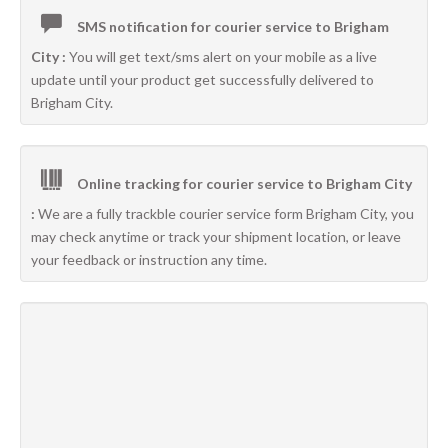
SMS notification for courier service to Brigham
City :
You will get text/sms alert on your mobile as a live
update until your product get successfully delivered to
Brigham City.
Online tracking for courier service to Brigham City
:
We are a fully trackble courier service form Brigham City, you
may check anytime or track your shipment location, or leave
your feedback or instruction any time.