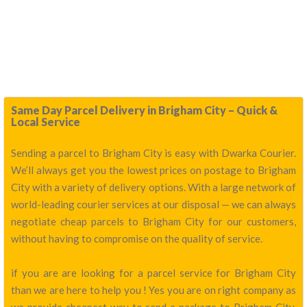
Same Day Parcel Delivery in Brigham City – Quick &
Local Service
Sending a parcel to Brigham City is easy with Dwarka Courier.
We’ll always get you the lowest prices on postage to Brigham
City with a variety of delivery options. With a large network of
world-leading courier services at our disposal — we can always
negotiate cheap parcels to Brigham City for our customers,
without having to compromise on the quality of service.
if you are are looking for a parcel service for Brigham City
than we are here to help you ! Yes you are on right company as