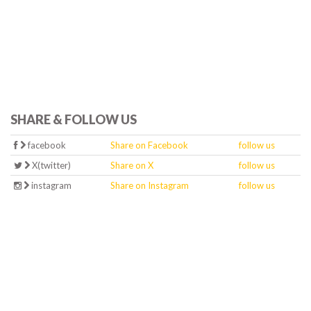
SHARE & FOLLOW US
facebook
Share on Facebook
follow us
X(twitter)
Share on X
follow us
instagram
Share on Instagram
follow us