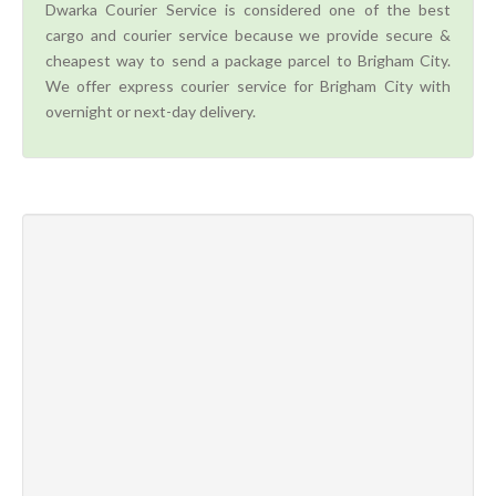
Dwarka Courier Service is considered one of the best
cargo and courier service because we provide secure &
cheapest way to send a package parcel to Brigham City.
We offer express courier service for Brigham City with
overnight or next-day delivery.