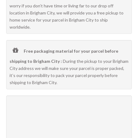
worry if you don’t have time or living far to our drop off
location in Brigham City, we will provide you a free pickup to
home service for your parcel in Brigham City to ship
worldwide.
Free packaging material for your parcel before
shipping to Brigham City :
During the pickup to your Brigham
City address we will make sure your parcel is proper packed,
it’s our responsibility to pack your parcel properly before
shipping to Brigham City.