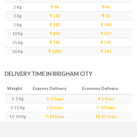
2 Kg
₹ 96
₹ 46
3 Kg
₹ 142
₹ 92
5 Kg
₹ 193
₹ 144
10 Kg
₹ 345
₹ 297
25 Kg
₹ 745
₹ 595
50 Kg
₹ 1093
₹ 741
DELIVERY TIME IN BRIGHAM CITY
Weight
Express Delivery
Economy Delivery
1-5 Kg
2-3 Days
4-5 Days
5-15 Kg
5-6 Days
7-10 Days
15-50 Kg
7-10 Days
12-15 Days