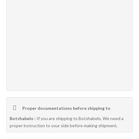
Proper documentations before shipping to
Botshabelo :
If you are shipping to Botshabelo, We need a
proper instruction to your side before making shipment.