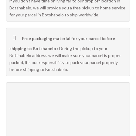
if you don’t have time or living far to our drop off location in
Botshabelo, we will provide you a free pickup to home service
for your parcel in Botshabelo to ship worldwide.
Free packaging material for your parcel before
shipping to Botshabelo :
During the pickup to your
Botshabelo address we will make sure your parcel is proper
packed, it’s our responsibility to pack your parcel properly
before shipping to Botshabelo.