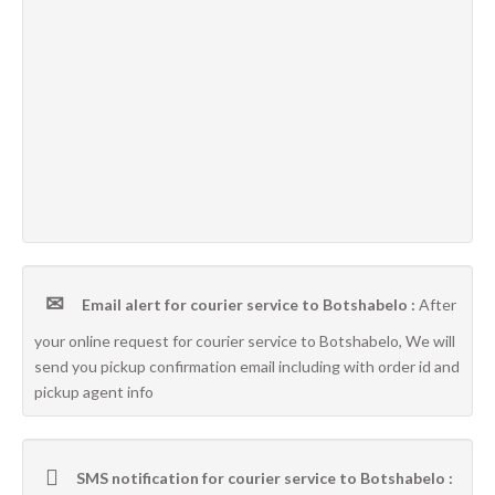
Email alert for courier service to Botshabelo :
After
your online request for courier service to Botshabelo, We will
send you pickup confirmation email including with order id and
pickup agent info
SMS notification for courier service to Botshabelo :