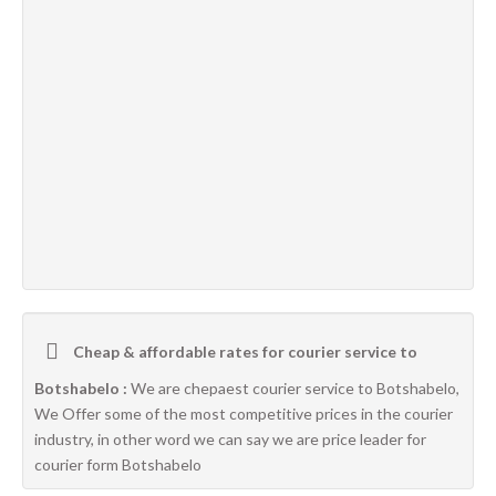
Cheap & affordable rates for courier service to
Botshabelo :
We are chepaest courier service to Botshabelo,
We Offer some of the most competitive prices in the courier
industry, in other word we can say we are price leader for
courier form Botshabelo