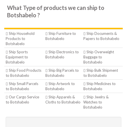
What Type of products we can ship to
Botshabelo ?
Ship Household
Ship Furniture to
Ship Documents &
Products to
Botshabelo
Papers to Botshabelo
Botshabelo
Ship Sports
Ship Electronics to
Ship Overweight
Equipment to
Botshabelo
Baggage to
Botshabelo
Botshabelo
Ship Food Products
Ship Big Parcels to
Ship Bulk Shipment
to Botshabelo
Botshabelo
to Botshabelo
Ship Small Parcels
Ship Artwork to
Ship Medicines to
to Botshabelo
Botshabelo
Botshabelo
Our Cargo Service
Ship Apparels &
Ship Jwelry &
to Botshabelo
Cloths to Botshabelo
Watches to
Botshabelo