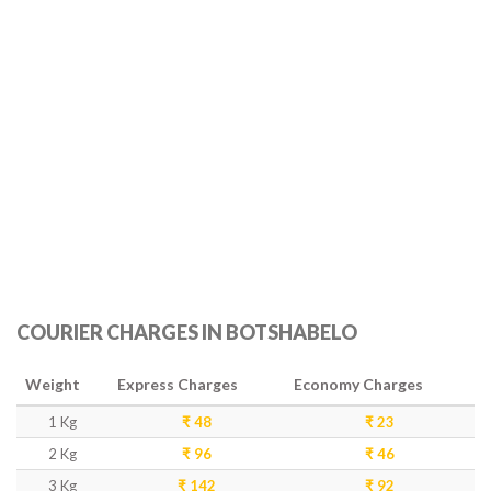
COURIER CHARGES IN BOTSHABELO
Weight
Express Charges
Economy Charges
1 Kg
₹ 48
₹ 23
2 Kg
₹ 96
₹ 46
3 Kg
₹ 142
₹ 92