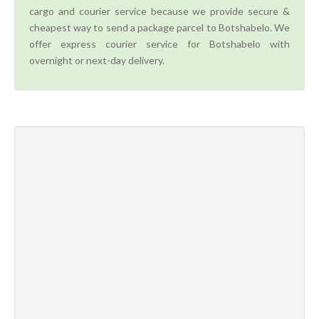
cargo and courier service because we provide secure &
cheapest way to send a package parcel to Botshabelo. We
offer express courier service for Botshabelo with
overnight or next-day delivery.