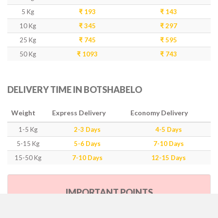
5 Kg
₹ 193
₹ 143
10 Kg
₹ 345
₹ 297
25 Kg
₹ 745
₹ 595
50 Kg
₹ 1093
₹ 743
DELIVERY TIME IN BOTSHABELO
Weight
Express Delivery
Economy Delivery
1-5 Kg
2-3 Days
4-5 Days
5-15 Kg
5-6 Days
7-10 Days
15-50 Kg
7-10 Days
12-15 Days
IMPORTANT POINTS
Our Policy & Government Tax/Duty