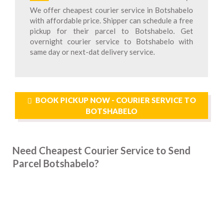
We offer cheapest courier service in Botshabelo
with affordable price. Shipper can schedule a free
pickup for their parcel to Botshabelo. Get
overnight courier service to Botshabelo with
same day or next-dat delivery service.
BOOK PICKUP NOW - COURIER SERVICE TO
BOTSHABELO
Need Cheapest Courier Service to Send
Parcel Botshabelo?