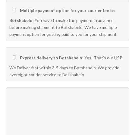
Multiple payment option for your courier fee to
Botshabelo:
You have to make the payment in advance
before making shipment to Botshabelo, We have multiple
payment option for getting paid to you for your shipment
Express delivery to Botshabelo:
Yes! That’s our USP,
We Deliver fast within 3-5 days to Botshabelo. We provide
overnight courier service to Botshabelo