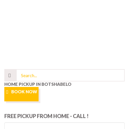
HOME PICKUP IN BOTSHABELO
BOOK NOW
FREE PICKUP FROM HOME - CALL !