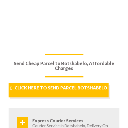
Send Cheap Parcel to Botshabelo, Affordable
Charges
CLICK HERE TO SEND PARCEL BOTSHABELO
+
Express Courier Services
Courier Service in Botshabelo, Delivery On