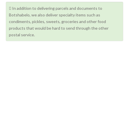
In addition to delivering parcels and documents to
Botshabelo, we also deliver specialty items such as
condiments, pickles, sweets, groceries and other food
products that would be hard to send through the other
postal service.