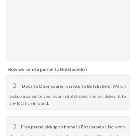
How we send a parcel to Botshabelo ?
Door to Door courier service to Botshabelo:
We will
pickup a parcel to your door in Botshabelo and will deliver it to
any location in world.
Free parcel pickup to home in Botshabelo :
No worry