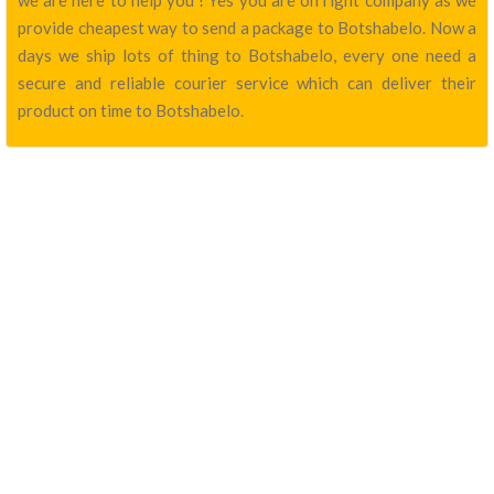
we are here to help you ! Yes you are on right company as we
provide cheapest way to send a package to Botshabelo. Now a
days we ship lots of thing to Botshabelo, every one need a
secure and reliable courier service which can deliver their
product on time to Botshabelo.