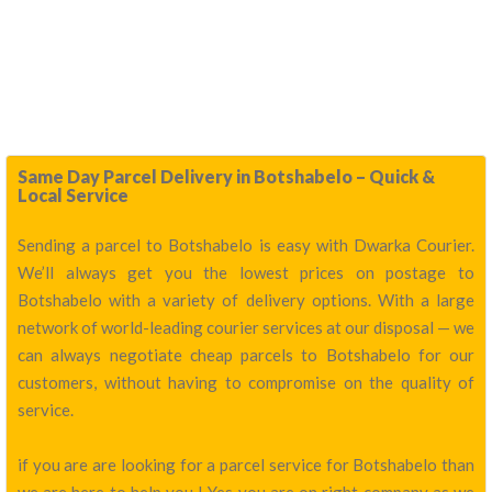
Same Day Parcel Delivery in Botshabelo – Quick &
Local Service
Sending a parcel to Botshabelo is easy with Dwarka Courier.
We’ll always get you the lowest prices on postage to
Botshabelo with a variety of delivery options. With a large
network of world-leading courier services at our disposal — we
can always negotiate cheap parcels to Botshabelo for our
customers, without having to compromise on the quality of
service.
if you are are looking for a parcel service for Botshabelo than