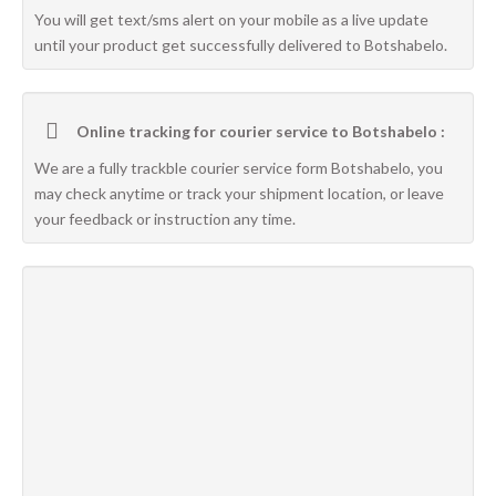
You will get text/sms alert on your mobile as a live update
until your product get successfully delivered to Botshabelo.
Online tracking for courier service to Botshabelo :
We are a fully trackble courier service form Botshabelo, you
may check anytime or track your shipment location, or leave
your feedback or instruction any time.