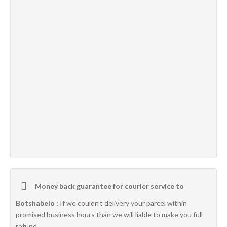
Money back guarantee for courier service to
Botshabelo :
If we couldn’t delivery your parcel within
promised business hours than we will liable to make you full
refund