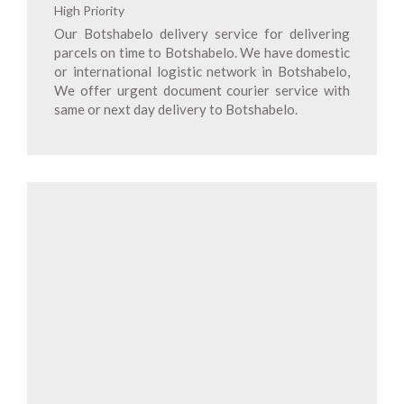
High Priority
Our Botshabelo delivery service for delivering
parcels on time to Botshabelo. We have domestic
or international logistic network in Botshabelo,
We offer urgent document courier service with
same or next day delivery to Botshabelo.