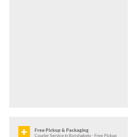
+
Free Pickup & Packaging
Courier Service in Botshabelo - Free Pickup