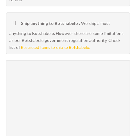
Ship anything to Botshabelo :
We ship almost
anything to Botshabelo. However there are some limitations
as per Botshabelo government regulation authority, Check
list of
Restricted Items to ship to Botshabelo.