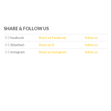
SHARE & FOLLOW US
facebook
Share on Facebook
follow us
X(twitter)
Share on X
follow us
instagram
Share on Instagram
follow us