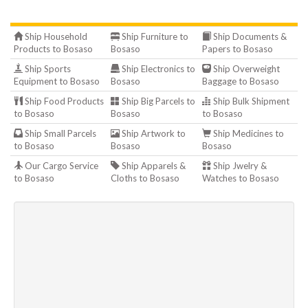
Ship Household
Ship Furniture to
Ship Documents &
Products to Bosaso
Bosaso
Papers to Bosaso
Ship Sports
Ship Electronics to
Ship Overweight
Equipment to Bosaso
Bosaso
Baggage to Bosaso
Ship Food Products
Ship Big Parcels to
Ship Bulk Shipment
to Bosaso
Bosaso
to Bosaso
Ship Small Parcels
Ship Artwork to
Ship Medicines to
to Bosaso
Bosaso
Bosaso
Our Cargo Service
Ship Apparels &
Ship Jwelry &
to Bosaso
Cloths to Bosaso
Watches to Bosaso