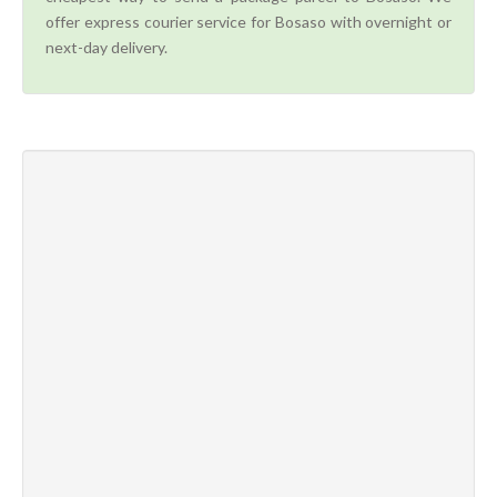
offer express courier service for Bosaso with overnight or
next-day delivery.