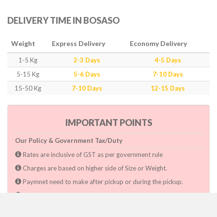
DELIVERY TIME IN BOSASO
Weight
Express Delivery
Economy Delivery
1-5 Kg
2-3 Days
4-5 Days
5-15 Kg
5-6 Days
7-10 Days
15-50 Kg
7-10 Days
12-15 Days
IMPORTANT POINTS
Our Policy & Government Tax/Duty
Rates are inclusive of GST as per government rule
Charges are based on higher side of Size or Weight.
Paymnet need to make after pickup or during the pickup.
Consignee will have to pay custom duty if charged by govt.
Dwarka Courier Will not be responsible for any delays if the