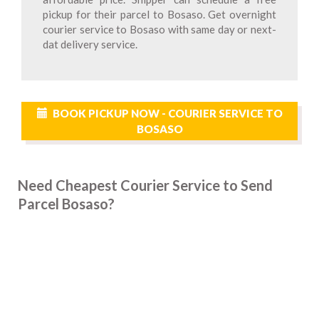
pickup for their parcel to Bosaso. Get overnight
courier service to Bosaso with same day or next-
dat delivery service.
BOOK PICKUP NOW - COURIER SERVICE TO
BOSASO
Need Cheapest Courier Service to Send
Parcel Bosaso?