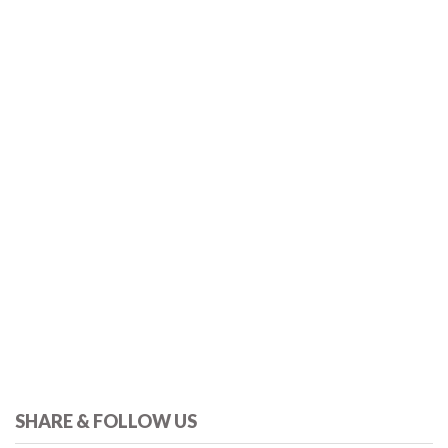
SHARE & FOLLOW US