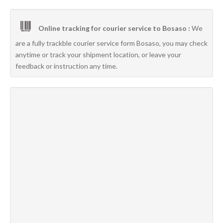
Online tracking for courier service to Bosaso :
We
are a fully trackble courier service form Bosaso, you may check
anytime or track your shipment location, or leave your
feedback or instruction any time.