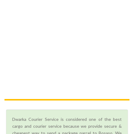
Dwarka Courier Service is considered one of the best
cargo and courier service because we provide secure &
cheapest way to send a package parcel to Bosaso. We