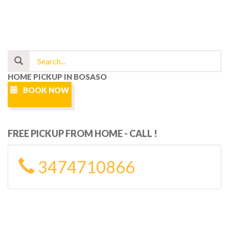
HOME PICKUP IN BOSASO
BOOK NOW
FREE PICKUP FROM HOME - CALL !
3474710866