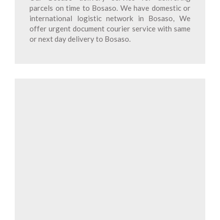
parcels on time to Bosaso. We have domestic or
international logistic network in Bosaso, We
offer urgent document courier service with same
or next day delivery to Bosaso.