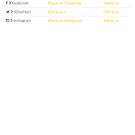
facebook
Share on Facebook
follow us
X(twitter)
Share on X
follow us
instagram
Share on Instagram
follow us