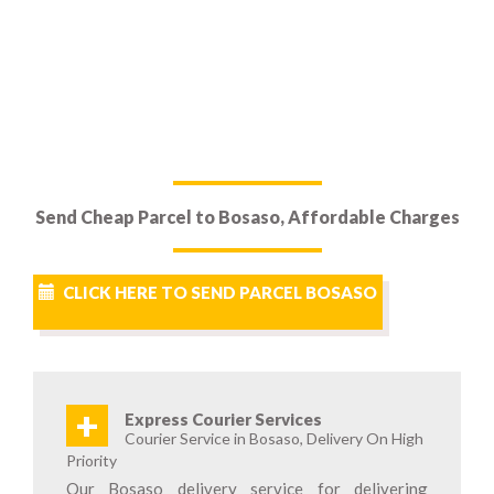
Send Cheap Parcel to Bosaso, Affordable Charges
CLICK HERE TO SEND PARCEL BOSASO
+
Express Courier Services
Courier Service in Bosaso, Delivery On High
Priority
Our Bosaso delivery service for delivering