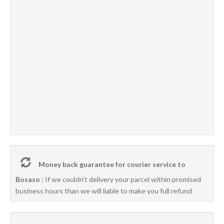
Money back guarantee for courier service to
Bosaso :
If we couldn’t delivery your parcel within promised
business hours than we will liable to make you full refund