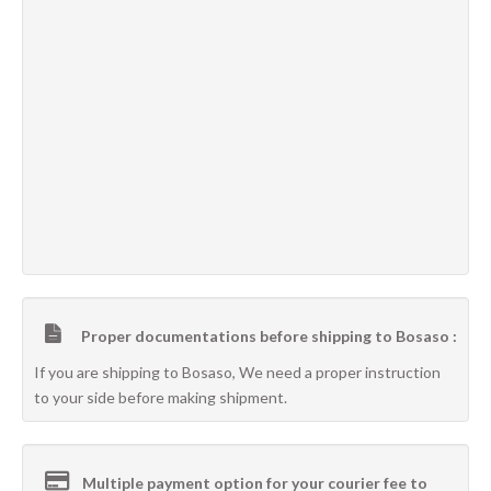
Proper documentations before shipping to Bosaso :
If you are shipping to Bosaso, We need a proper instruction
to your side before making shipment.
Multiple payment option for your courier fee to