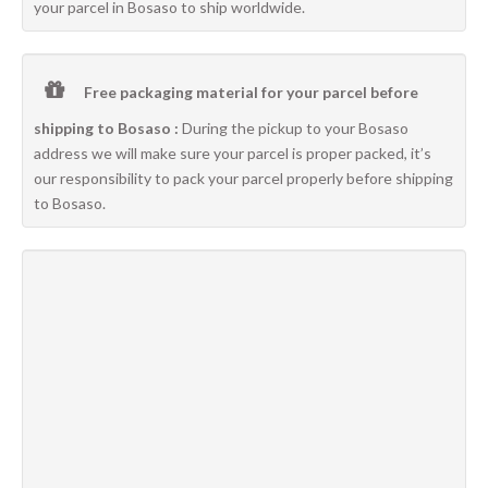
your parcel in Bosaso to ship worldwide.
Free packaging material for your parcel before
shipping to Bosaso :
During the pickup to your Bosaso
address we will make sure your parcel is proper packed, it’s
our responsibility to pack your parcel properly before shipping
to Bosaso.