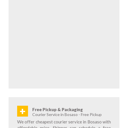
+
Free Pickup & Packaging
Courier Service in Bosaso - Free Pickup
We offer cheapest courier service in Bosaso with
affordable price. Shipper can schedule a free