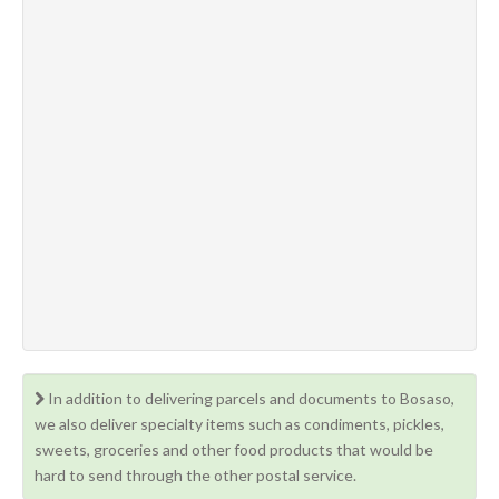
In addition to delivering parcels and documents to Bosaso,
we also deliver specialty items such as condiments, pickles,
sweets, groceries and other food products that would be
hard to send through the other postal service.