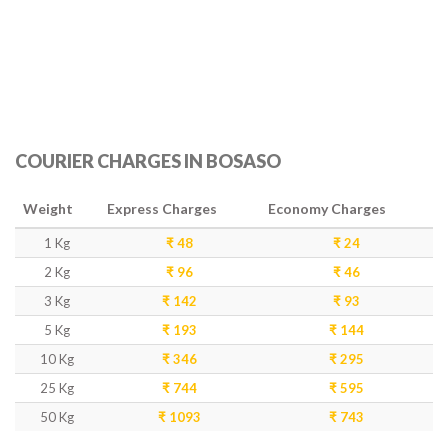
COURIER CHARGES IN BOSASO
Weight
Express Charges
Economy Charges
1 Kg
₹ 48
₹ 24
2 Kg
₹ 96
₹ 46
3 Kg
₹ 142
₹ 93
5 Kg
₹ 193
₹ 144
10 Kg
₹ 346
₹ 295
25 Kg
₹ 744
₹ 595
50 Kg
₹ 1093
₹ 743