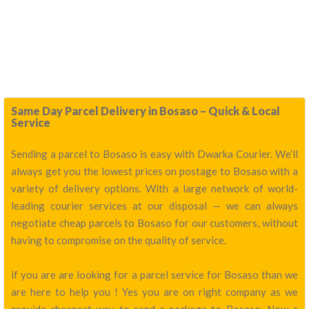
Same Day Parcel Delivery in Bosaso – Quick & Local
Service
Sending a parcel to Bosaso is easy with Dwarka Courier. We’ll
always get you the lowest prices on postage to Bosaso with a
variety of delivery options. With a large network of world-
leading courier services at our disposal — we can always
negotiate cheap parcels to Bosaso for our customers, without
having to compromise on the quality of service.
if you are are looking for a parcel service for Bosaso than we
are here to help you ! Yes you are on right company as we