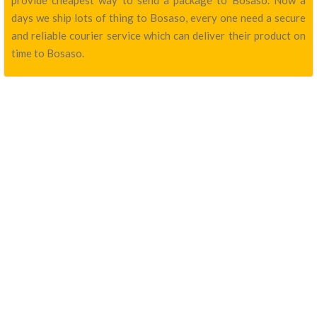
provide cheapest way to send a package to Bosaso. Now a
days we ship lots of thing to Bosaso, every one need a secure
and reliable courier service which can deliver their product on
time to Bosaso.