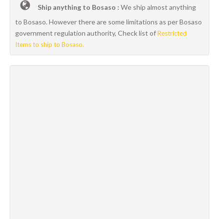
Ship anything to Bosaso :
We ship almost anything
to Bosaso. However there are some limitations as per Bosaso
government regulation authority, Check list of
Restricted
Items to ship to Bosaso.