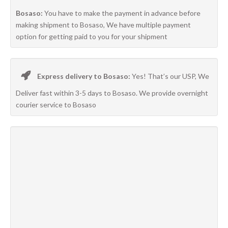
Bosaso:
You have to make the payment in advance before
making shipment to Bosaso, We have multiple payment
option for getting paid to you for your shipment
Express delivery to Bosaso:
Yes! That’s our USP, We
Deliver fast within 3-5 days to Bosaso. We provide overnight
courier service to Bosaso