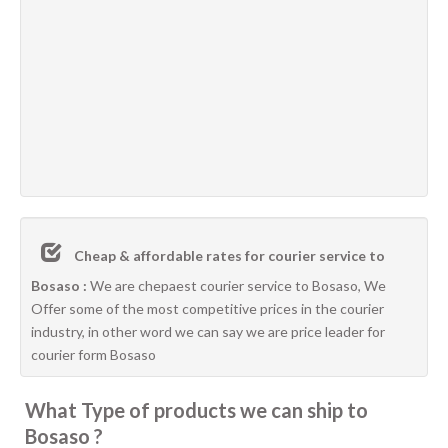
Cheap & affordable rates for courier service to
Bosaso :
We are chepaest courier service to Bosaso, We
Offer some of the most competitive prices in the courier
industry, in other word we can say we are price leader for
courier form Bosaso
What Type of products we can ship to
Bosaso ?