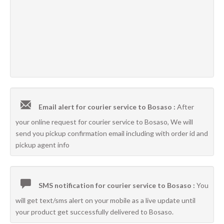
Email alert for courier service to Bosaso :
After
your online request for courier service to Bosaso, We will
send you pickup confirmation email including with order id and
pickup agent info
SMS notification for courier service to Bosaso :
You
will get text/sms alert on your mobile as a live update until
your product get successfully delivered to Bosaso.