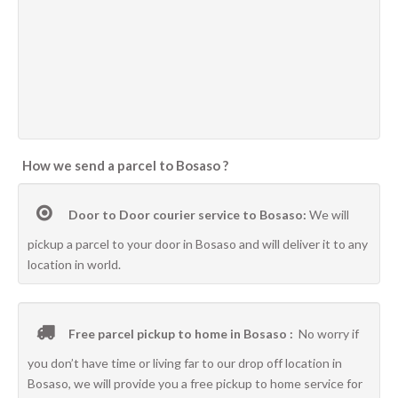
How we send a parcel to Bosaso ?
Door to Door courier service to Bosaso:
We will
pickup a parcel to your door in Bosaso and will deliver it to any
location in world.
Free parcel pickup to home in Bosaso :
No worry if
you don’t have time or living far to our drop off location in
Bosaso, we will provide you a free pickup to home service for