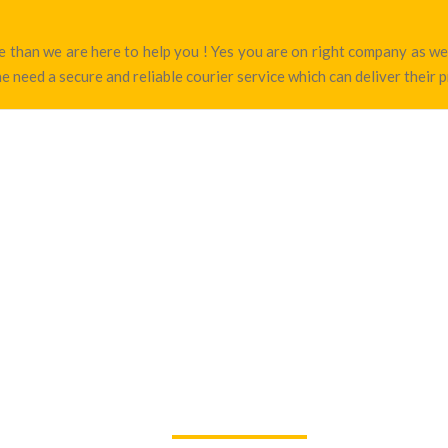
rte than we are here to help you ! Yes you are on right company as 
e need a secure and reliable courier service which can deliver their 