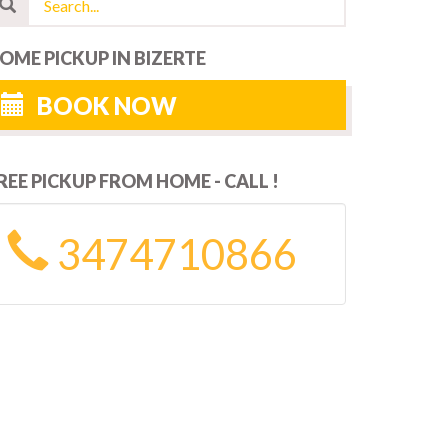
OME PICKUP IN BIZERTE
BOOK NOW
REE PICKUP FROM HOME - CALL !
3474710866