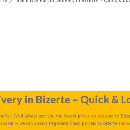
erte
Same Day Parcel Delivery in Bizerte – Quick & Lo
very in Bizerte – Quick & L
urier. We’ll always get you the lowest prices on postage to Bizer
disposal — we can always negotiate cheap parcels to Bizerte for 