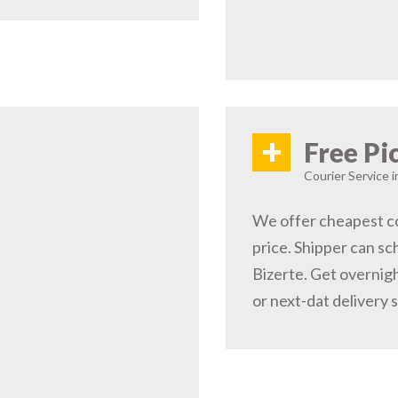
+
Free Pi
Courier Service i
We offer cheapest co
price. Shipper can sc
Bizerte. Get overnigh
or next-dat delivery 