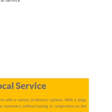
cal Service
ocal Service
te with a variety of delivery options. With a large
our customers, without having to compromise on the