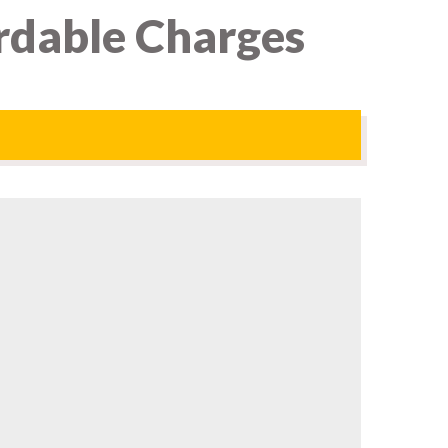
ordable Charges