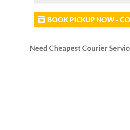
BOOK PICKUP NOW - CO
Need Cheapest Courier Service