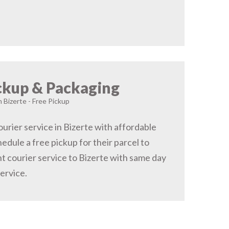
ckup & Packaging
n Bizerte - Free Pickup
urier service in Bizerte with affordable
hedule a free pickup for their parcel to
t courier service to Bizerte with same day
service.