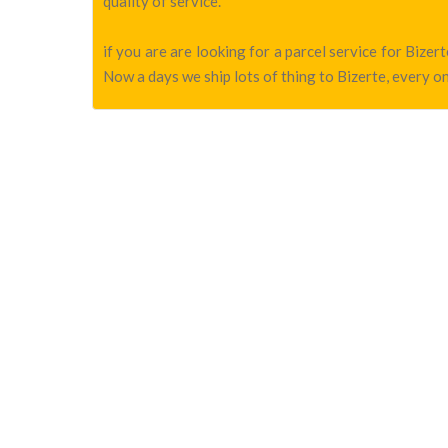
quality of service.
if you are are looking for a parcel service for Bize
Now a days we ship lots of thing to Bizerte, every on