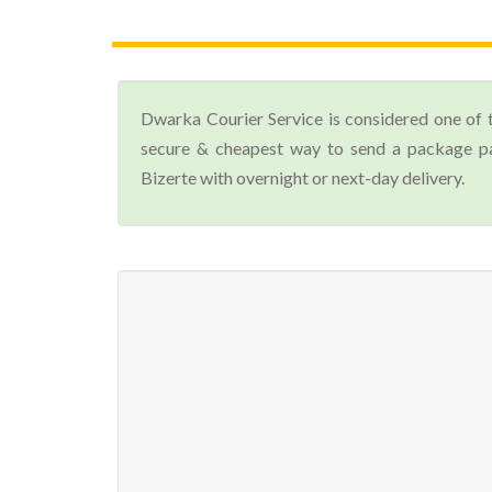
Dwarka Courier Service is considered one of 
secure & cheapest way to send a package par
Bizerte with overnight or next-day delivery.