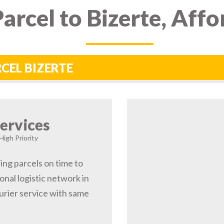
arcel to Bizerte, Aff
RCEL BIZERTE
ervices
High Priority
ring parcels on time to
onal logistic network in
rier service with same