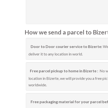
How we send a parcel to Bizer
Door to Door courier service to Bizerte:
We 
deliver it to any location in world.
Free parcel pickup to home in Bizerte :
No wo
location in Bizerte, we will provide you a free pi
worldwide.
Free packaging material for your parcel bef