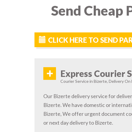
Send Cheap P
CLICK HERE TO SEND PA
+
Express Courier S
Courier Service in Bizerte, Delivery On 
Our Bizerte delivery service for delive
Bizerte. We have domestic or internati
Bizerte, We offer urgent document cou
or next day delivery to Bizerte.