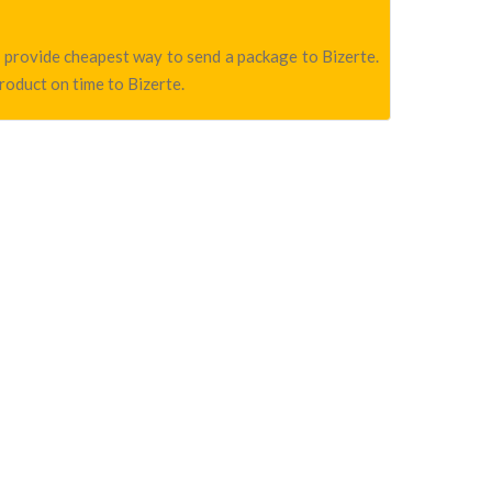
we provide cheapest way to send a package to Bizerte.
product on time to Bizerte.