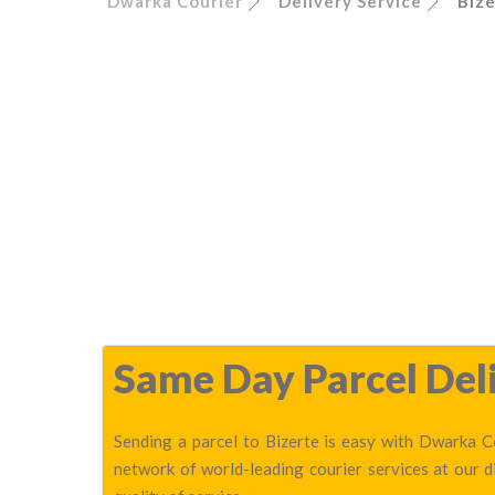
Dwarka Courier
Delivery Service
Biz
Same Day Parcel Deli
Sending a parcel to Bizerte is easy with Dwarka Co
network of world-leading courier services at our 