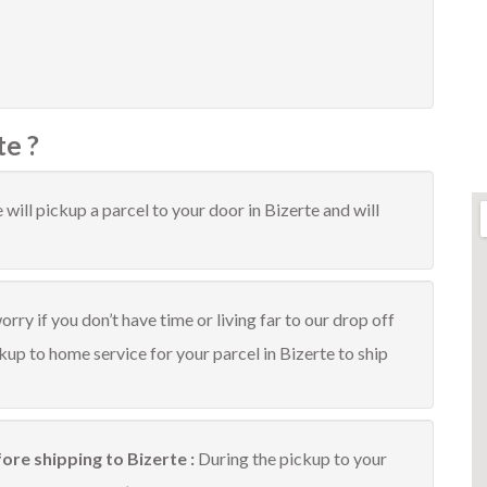
te ?
will pickup a parcel to your door in Bizerte and will
rry if you don’t have time or living far to our drop off
ckup to home service for your parcel in Bizerte to ship
ore shipping to Bizerte :
During the pickup to your