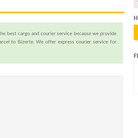
H
the best cargo and courier service because we provide
cel to Bizerte. We offer express courier service for
F