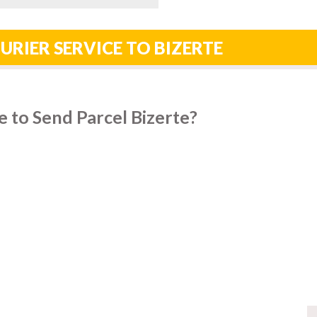
URIER SERVICE TO BIZERTE
 to Send Parcel Bizerte?