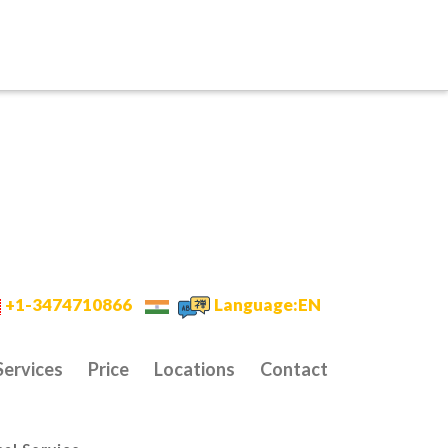
+1-3474710866
Language:EN
Services
Price
Locations
Contact