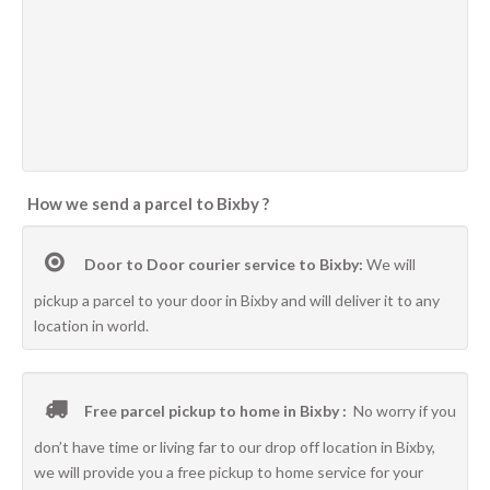
How we send a parcel to Bixby ?
Door to Door courier service to Bixby:
We will
pickup a parcel to your door in Bixby and will deliver it to any
location in world.
Free parcel pickup to home in Bixby :
No worry if you
don’t have time or living far to our drop off location in Bixby,
we will provide you a free pickup to home service for your