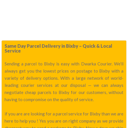
Same Day Parcel Delivery in Bixby – Quick & Local
Service
Sending a parcel to Bixby is easy with Dwarka Courier. We’ll
always get you the lowest prices on postage to Bixby with a
variety of delivery options. With a large network of world-
leading courier services at our disposal — we can always
negotiate cheap parcels to Bixby for our customers, without
having to compromise on the quality of service.
if you are are looking for a parcel service for Bixby than we are
here to help you ! Yes you are on right company as we provide