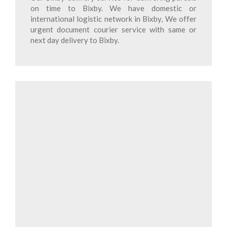
on time to Bixby. We have domestic or
international logistic network in Bixby, We offer
urgent document courier service with same or
next day delivery to Bixby.