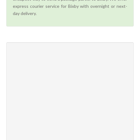
express courier service for Bixby with overnight or next-
day delivery.