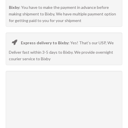
Bixby:
You have to make the payment in advance before
making shipment to Bixby, We have multiple payment option
for getting paid to you for your shipment
Express delivery to Bixby:
Yes! That’s our USP, We
Deliver fast within 3-5 days to Bixby. We provide overnight
courier service to Bixby