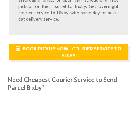
pickup for their parcel to Bixby. Get overnight
courier service to Bixby with same day or next-
dat delivery service.
BOOK PICKUP NOW - COURIER SERVICE TO
BIXBY
Need Cheapest Courier Service to Send
Parcel Bixby?