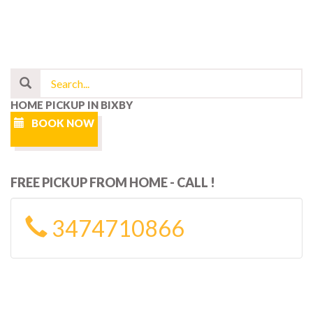
HOME PICKUP IN BIXBY
BOOK NOW
FREE PICKUP FROM HOME - CALL !
3474710866