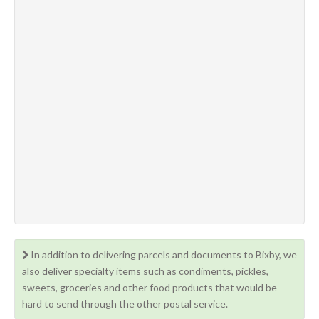
In addition to delivering parcels and documents to Bixby, we
also deliver specialty items such as condiments, pickles,
sweets, groceries and other food products that would be
hard to send through the other postal service.