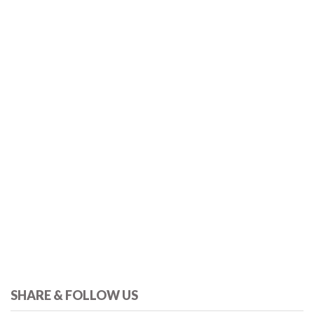
SHARE & FOLLOW US