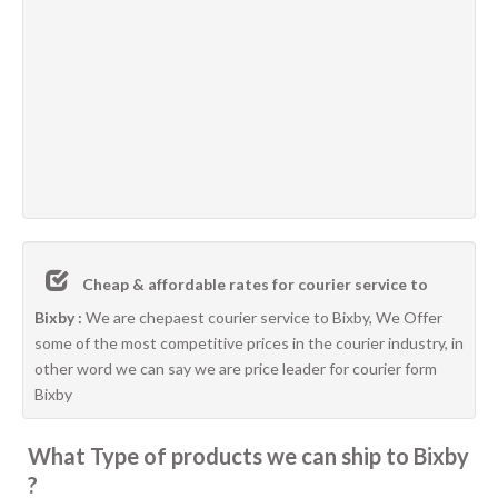
Cheap & affordable rates for courier service to
Bixby :
We are chepaest courier service to Bixby, We Offer
some of the most competitive prices in the courier industry, in
other word we can say we are price leader for courier form
Bixby
What Type of products we can ship to Bixby
?