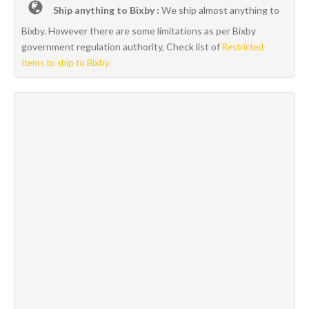
Ship anything to Bixby :
We ship almost anything to
Bixby. However there are some limitations as per Bixby
government regulation authority, Check list of
Restricted
Items to ship to Bixby.