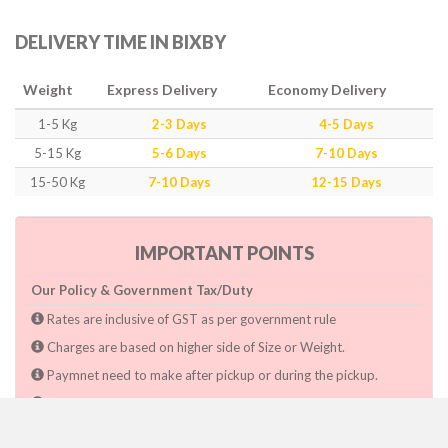
DELIVERY TIME IN BIXBY
Weight
Express Delivery
Economy Delivery
1-5 Kg
2-3 Days
4-5 Days
5-15 Kg
5-6 Days
7-10 Days
15-50 Kg
7-10 Days
12-15 Days
IMPORTANT POINTS
Our Policy & Government Tax/Duty
Rates are inclusive of GST as per government rule
Charges are based on higher side of Size or Weight.
Paymnet need to make after pickup or during the pickup.
Consignee will have to pay custom duty if charged by govt.
Dwarka Courier Will not be responsible for any delays if the