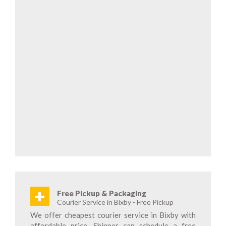
+
Free Pickup & Packaging
Courier Service in Bixby - Free Pickup
We offer cheapest courier service in Bixby with
affordable price. Shipper can schedule a free