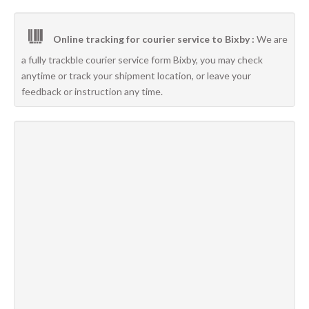
Online tracking for courier service to Bixby :
We are
a fully trackble courier service form Bixby, you may check
anytime or track your shipment location, or leave your
feedback or instruction any time.