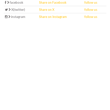
facebook
Share on Facebook
follow us
X(twitter)
Share on X
follow us
instagram
Share on Instagram
follow us