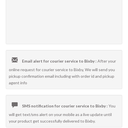
Email alert for courier service to Bixby :
After your
online request for courier service to Bixby, We will send you
pickup confirmation email including with order id and pickup
agent info
SMS notification for courier service to Bixby :
You
will get text/sms alert on your mobile as a live update until
your product get successfully delivered to Bixby.