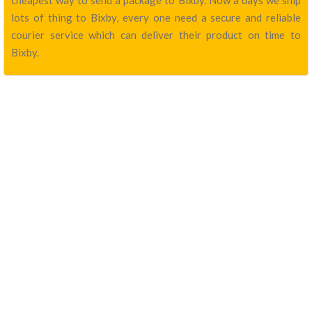
cheapest way to send a package to Bixby. Now a days we ship
lots of thing to Bixby, every one need a secure and reliable
courier service which can deliver their product on time to
Bixby.