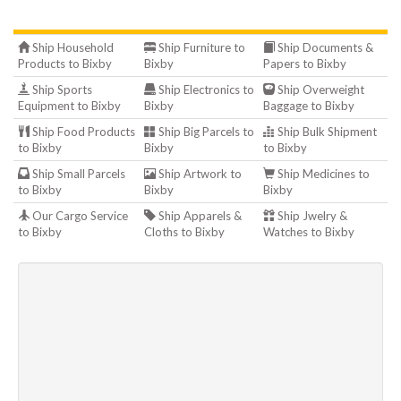
Ship Household
Ship Furniture to
Ship Documents &
Products to Bixby
Bixby
Papers to Bixby
Ship Sports
Ship Electronics to
Ship Overweight
Equipment to Bixby
Bixby
Baggage to Bixby
Ship Food Products
Ship Big Parcels to
Ship Bulk Shipment
to Bixby
Bixby
to Bixby
Ship Small Parcels
Ship Artwork to
Ship Medicines to
to Bixby
Bixby
Bixby
Our Cargo Service
Ship Apparels &
Ship Jwelry &
to Bixby
Cloths to Bixby
Watches to Bixby