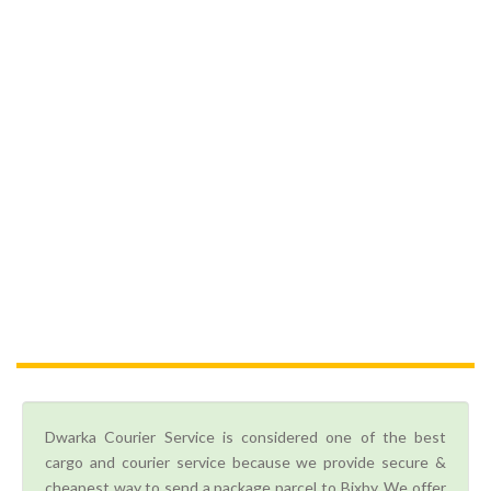
Dwarka Courier Service is considered one of the best
cargo and courier service because we provide secure &
cheapest way to send a package parcel to Bixby. We offer