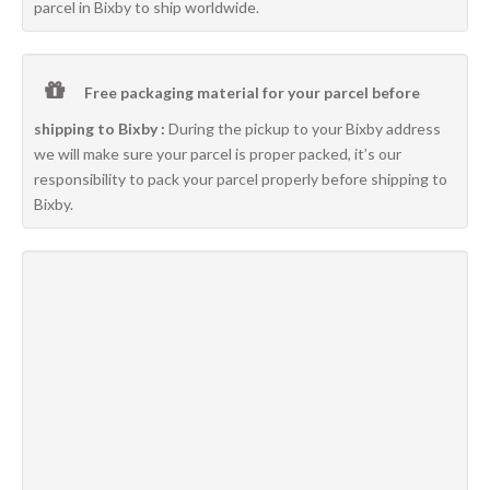
parcel in Bixby to ship worldwide.
Free packaging material for your parcel before
shipping to Bixby :
During the pickup to your Bixby address
we will make sure your parcel is proper packed, it’s our
responsibility to pack your parcel properly before shipping to
Bixby.