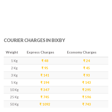
COURIER CHARGES IN BIXBY
Weight
Express Charges
Economy Charges
1 Kg
₹ 48
₹ 24
2 Kg
₹ 95
₹ 45
3 Kg
₹ 141
₹ 93
5 Kg
₹ 194
₹ 143
10 Kg
₹ 347
₹ 295
25 Kg
₹ 745
₹ 596
50 Kg
₹ 1092
₹ 743