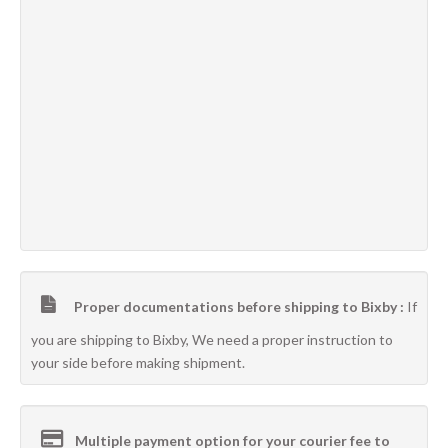
Proper documentations before shipping to Bixby :
If
you are shipping to Bixby, We need a proper instruction to
your side before making shipment.
Multiple payment option for your courier fee to