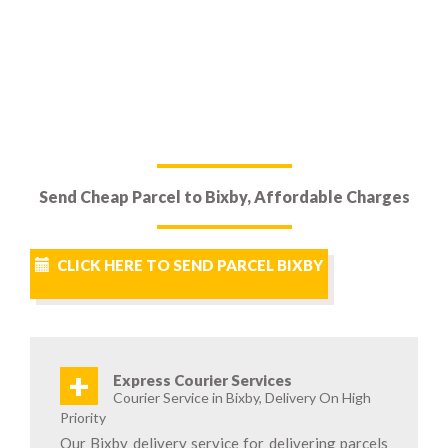
Send Cheap Parcel to Bixby, Affordable Charges
CLICK HERE TO SEND PARCEL BIXBY
+
Express Courier Services
Courier Service in Bixby, Delivery On High
Priority
Our Bixby delivery service for delivering parcels