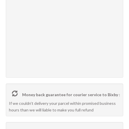
Money back guarantee for courier service to Bixby :
If we couldn’t delivery your parcel within promised business
hours than we will liable to make you full refund