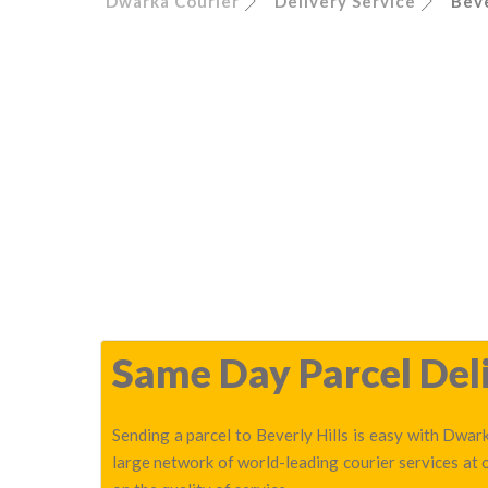
Dwarka Courier
Delivery Service
Beve
Same Day Parcel Deliv
Sending a parcel to Beverly Hills is easy with Dwark
large network of world-leading courier services at