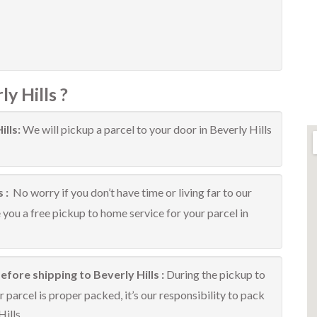
y Hills ?
ills:
We will pickup a parcel to your door in Beverly Hills
s :
No worry if you don’t have time or living far to our
e you a free pickup to home service for your parcel in
fore shipping to Beverly Hills :
During the pickup to
 parcel is proper packed, it’s our responsibility to pack
ills.