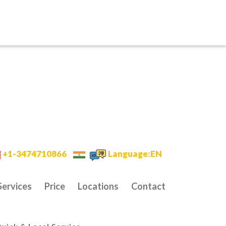
+1-3474710866
Language:EN
Services
Price
Locations
Contact