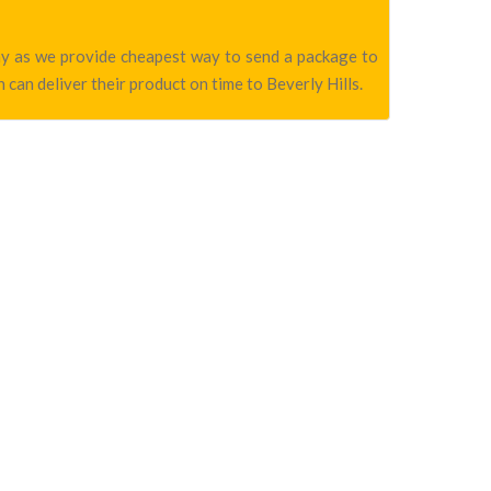
pany as we provide cheapest way to send a package to
 can deliver their product on time to Beverly Hills.