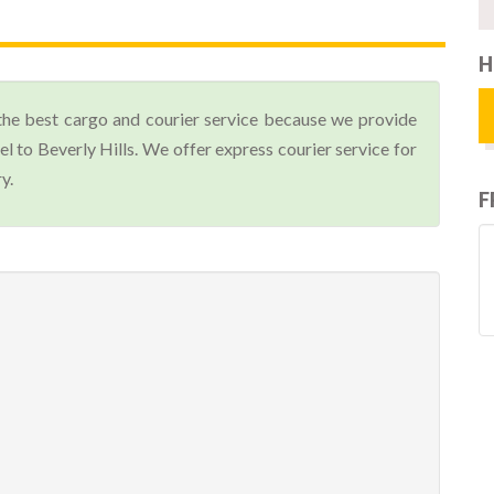
H
the best cargo and courier service because we provide
 to Beverly Hills. We offer express courier service for
y.
F