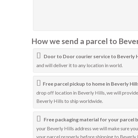
How we send a parcel to Beverl
Door to Door courier service to Beverly H
and will deliver it to any location in world.
Free parcel pickup to home in Beverly Hill
drop off location in Beverly Hills, we will provid
Beverly Hills to ship worldwide.
Free packaging material for your parcel be
your Beverly Hills address we will make sure your
your parcel properly before shipping to Beverly H