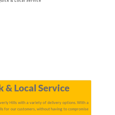
Quick & Local Service
k & Local Service
erly Hills with a variety of delivery options. With a
lls for our customers, without having to compromise