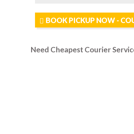
BOOK PICKUP NOW - COU
Need Cheapest Courier Service