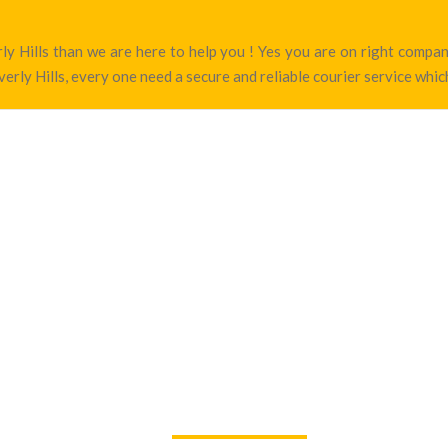
erly Hills than we are here to help you ! Yes you are on right com
erly Hills, every one need a secure and reliable courier service which