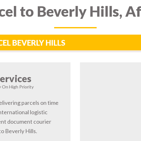
el to Beverly Hills, 
CEL BEVERLY HILLS
ervices
ry On High Priority
elivering parcels on time
nternational logistic
gent document courier
o Beverly Hills.