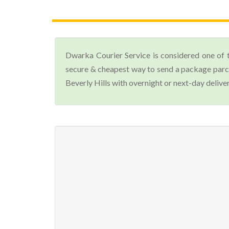
Dwarka Courier Service is considered one of 
secure & cheapest way to send a package parcel
Beverly Hills with overnight or next-day deliver