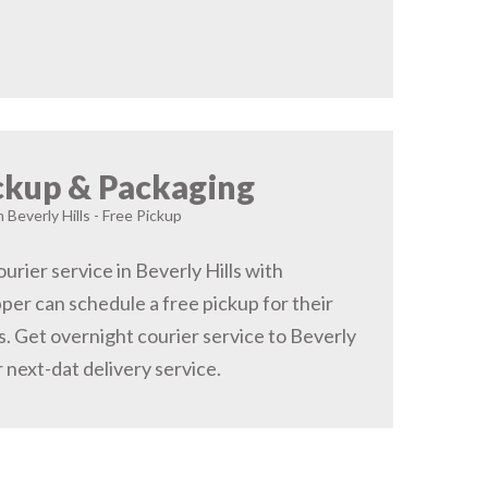
ckup & Packaging
n Beverly Hills - Free Pickup
rier service in Beverly Hills with
pper can schedule a free pickup for their
ls. Get overnight courier service to Beverly
r next-dat delivery service.