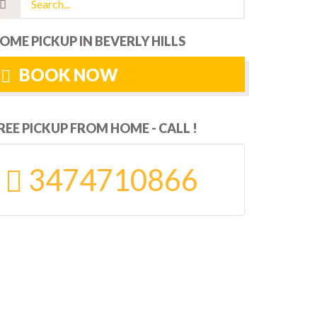
OME PICKUP IN BEVERLY HILLS
BOOK NOW
REE PICKUP FROM HOME - CALL !
3474710866