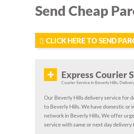
Send Cheap Parc
CLICK HERE TO SEND PAR
+
Express Courier S
Courier Service in Beverly Hills, Delive
Our Beverly Hills delivery service for d
to Beverly Hills. We have domestic or i
network in Beverly Hills, We offer ur
service with same or next day delivery t