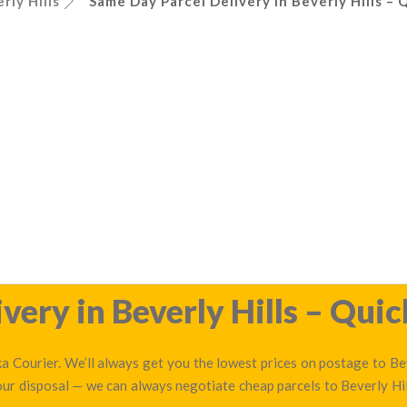
rly Hills
Same Day Parcel Delivery in Beverly Hills – 
ery in Beverly Hills – Quic
a Courier. We’ll always get you the lowest prices on postage to Bev
 our disposal — we can always negotiate cheap parcels to Beverly Hi