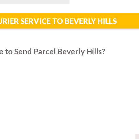
RIER SERVICE TO BEVERLY HILLS
 to Send Parcel Beverly Hills?