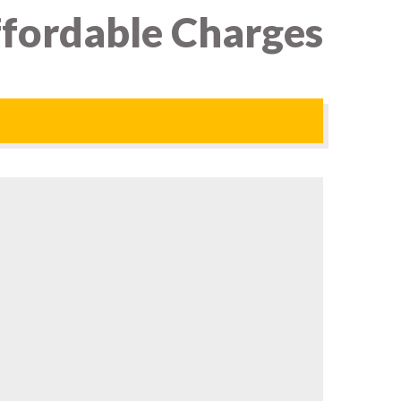
Affordable Charges