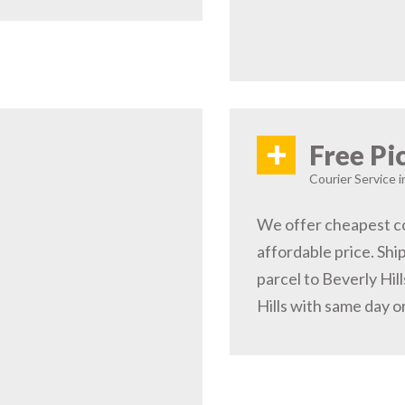
+
Free Pi
Courier Service i
We offer cheapest cou
affordable price. Shi
parcel to Beverly Hil
Hills with same day o