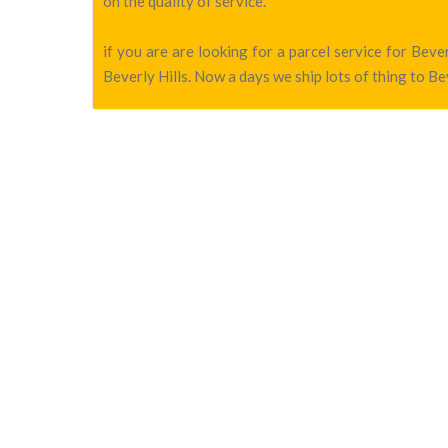
on the quality of service.
if you are are looking for a parcel service for Bev
Beverly Hills. Now a days we ship lots of thing to Bev