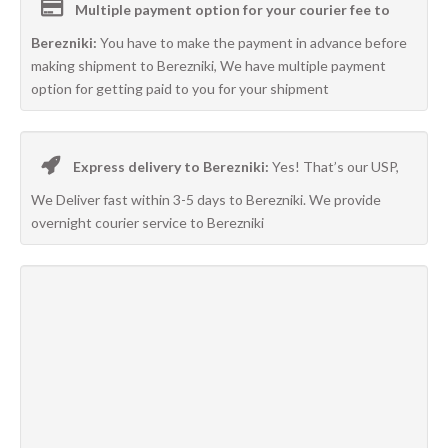
Multiple payment option for your courier fee to
Berezniki:
You have to make the payment in advance before
making shipment to Berezniki, We have multiple payment
option for getting paid to you for your shipment
Express delivery to Berezniki:
Yes! That’s our USP,
We Deliver fast within 3-5 days to Berezniki. We provide
overnight courier service to Berezniki