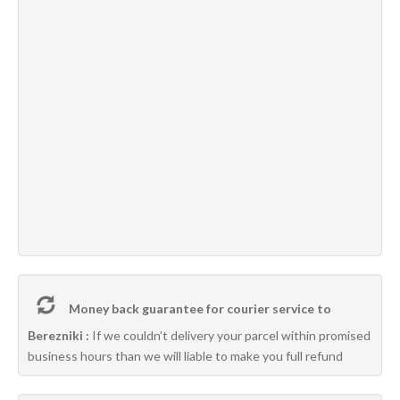
Money back guarantee for courier service to
Berezniki :
If we couldn’t delivery your parcel within promised
business hours than we will liable to make you full refund