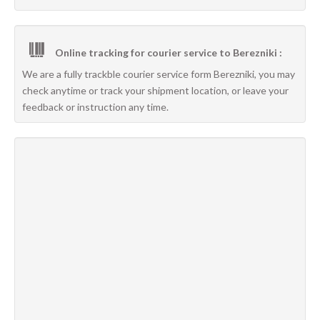
Online tracking for courier service to Berezniki :
We are a fully trackble courier service form Berezniki, you may
check anytime or track your shipment location, or leave your
feedback or instruction any time.