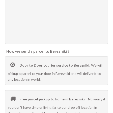
How we send a parcel to Berezniki ?
Door to Door courier service to Berezniki:
We will
pickup a parcel to your door in Berezniki and will deliver it to
any location in world.
Free parcel pickup to home in Berezniki :
No worry if
you don’t have time or living far to our drop off location in