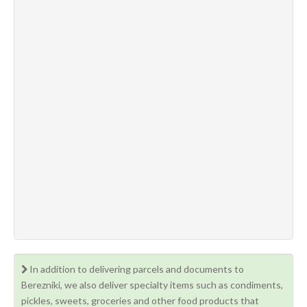
In addition to delivering parcels and documents to
Berezniki, we also deliver specialty items such as condiments,
pickles, sweets, groceries and other food products that