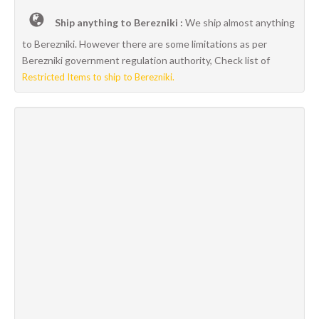
Ship anything to Berezniki :
We ship almost anything
to Berezniki. However there are some limitations as per
Berezniki government regulation authority, Check list of
Restricted Items to ship to Berezniki.