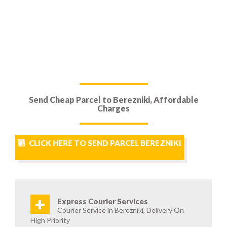
Send Cheap Parcel to Berezniki, Affordable
Charges
CLICK HERE TO SEND PARCEL BEREZNIKI
+
Express Courier Services
Courier Service in Berezniki, Delivery On
High Priority