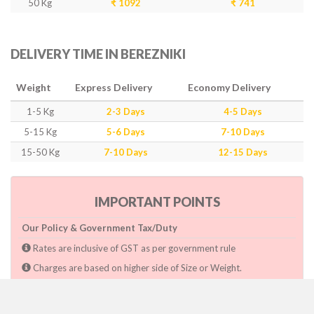
50 Kg
₹ 1092
₹ 741
DELIVERY TIME IN BEREZNIKI
Weight
Express Delivery
Economy Delivery
1-5 Kg
2-3 Days
4-5 Days
5-15 Kg
5-6 Days
7-10 Days
15-50 Kg
7-10 Days
12-15 Days
IMPORTANT POINTS
Our Policy & Government Tax/Duty
Rates are inclusive of GST as per government rule
Charges are based on higher side of Size or Weight.
Paymnet need to make after pickup or during the pickup.
Consignee will have to pay custom duty if charged by govt.