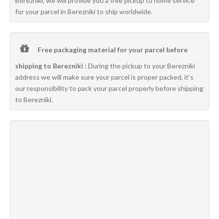
Berezniki, we will provide you a free pickup to home service
for your parcel in Berezniki to ship worldwide.
Free packaging material for your parcel before
shipping to Berezniki :
During the pickup to your Berezniki
address we will make sure your parcel is proper packed, it’s
our responsibility to pack your parcel properly before shipping
to Berezniki.