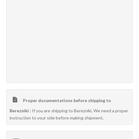
Proper documentations before shipping to
Berezniki :
If you are shipping to Berezniki, We need a proper
instruction to your side before making shipment.