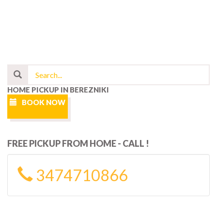
HOME PICKUP IN BEREZNIKI
BOOK NOW
FREE PICKUP FROM HOME - CALL !
3474710866