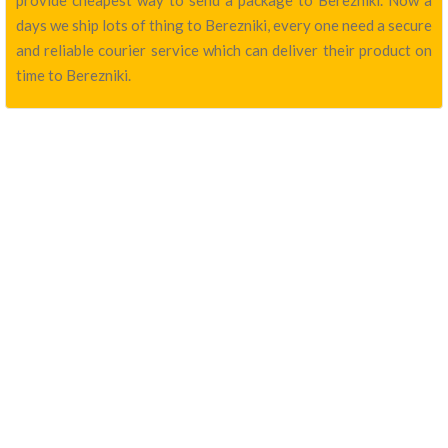
provide cheapest way to send a package to Berezniki. Now a
days we ship lots of thing to Berezniki, every one need a secure
and reliable courier service which can deliver their product on
time to Berezniki.