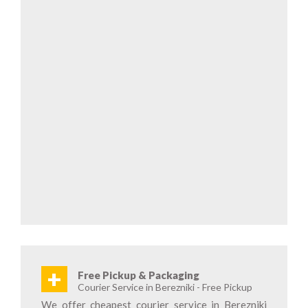
+
Free Pickup & Packaging
Courier Service in Berezniki - Free Pickup
We offer cheapest courier service in Berezniki