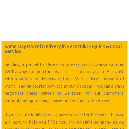
Same Day Parcel Delivery in Berezniki – Quick & Local
Service
Sending a parcel to Berezniki is easy with Dwarka Courier.
We’ll always get you the lowest prices on postage to Berezniki
with a variety of delivery options. With a large network of
world-leading courier services at our disposal — we can always
negotiate cheap parcels to Berezniki for our customers,
without having to compromise on the quality of service.
if you are are looking for a parcel service for Berezniki than we
are here to help you ! Yes you are on right company as we