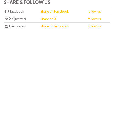
SHARE & FOLLOW US
facebook
Share on Facebook
follow us
X(twitter)
Share on X
follow us
instagram
Share on Instagram
follow us