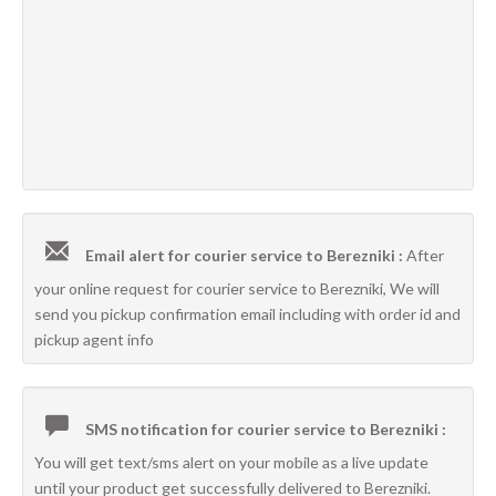
Email alert for courier service to Berezniki :
After
your online request for courier service to Berezniki, We will
send you pickup confirmation email including with order id and
pickup agent info
SMS notification for courier service to Berezniki :
You will get text/sms alert on your mobile as a live update
until your product get successfully delivered to Berezniki.