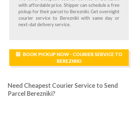
with affordable price. Shipper can schedule a free
pickup for their parcel to Berezniki. Get overnight
courier service to Berezniki with same day or
next-dat delivery service.
BOOK PICKUP NOW - COURIER SERVICE TO
BEREZNIKI
Need Cheapest Courier Service to Send
Parcel Berezniki?