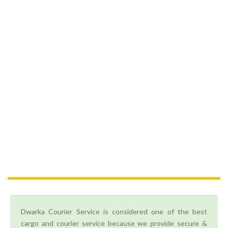
Dwarka Courier Service is considered one of the best
cargo and courier service because we provide secure &