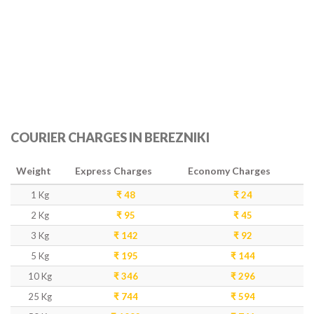
COURIER CHARGES IN BEREZNIKI
Weight
Express Charges
Economy Charges
1 Kg
₹ 48
₹ 24
2 Kg
₹ 95
₹ 45
3 Kg
₹ 142
₹ 92
5 Kg
₹ 195
₹ 144
10 Kg
₹ 346
₹ 296
25 Kg
₹ 744
₹ 594