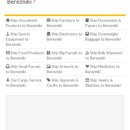
Berezniki ?
Ship Household
Ship Furniture to
Ship Documents &
Products to Berezniki
Berezniki
Papers to Berezniki
Ship Sports
Ship Electronics to
Ship Overweight
Equipment to
Berezniki
Baggage to Berezniki
Berezniki
Ship Food Products
Ship Big Parcels to
Ship Bulk Shipment
to Berezniki
Berezniki
to Berezniki
Ship Small Parcels
Ship Artwork to
Ship Medicines to
to Berezniki
Berezniki
Berezniki
Our Cargo Service
Ship Apparels &
Ship Jwelry &
to Berezniki
Cloths to Berezniki
Watches to Berezniki