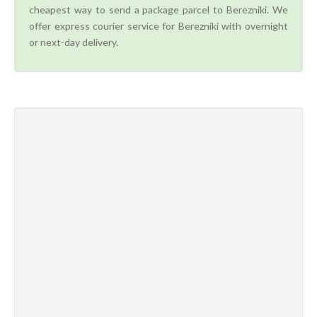
cheapest way to send a package parcel to Berezniki. We
offer express courier service for Berezniki with overnight
or next-day delivery.