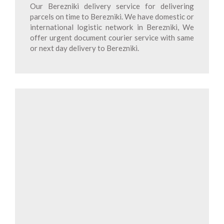
Our Berezniki delivery service for delivering
parcels on time to Berezniki. We have domestic or
international logistic network in Berezniki, We
offer urgent document courier service with same
or next day delivery to Berezniki.