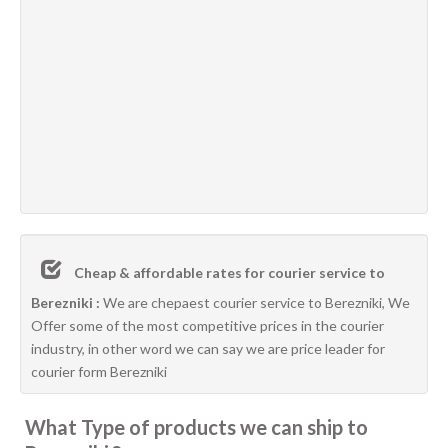
Cheap & affordable rates for courier service to
Berezniki :
We are chepaest courier service to Berezniki, We
Offer some of the most competitive prices in the courier
industry, in other word we can say we are price leader for
courier form Berezniki
What Type of products we can ship to