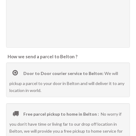
How we send a parcel to Belton ?
Door to Door courier service to Belton:
We will
pickup a parcel to your door in Belton and will deliver it to any
location in world.
Free parcel pickup to home in Belton :
No worry if
you don’t have time or living far to our drop off location in
Belton, we will provide you a free pickup to home service for