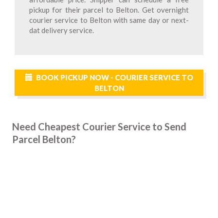
pickup for their parcel to Belton. Get overnight
courier service to Belton with same day or next-
dat delivery service.
BOOK PICKUP NOW - COURIER SERVICE TO
BELTON
Need Cheapest Courier Service to Send
Parcel Belton?