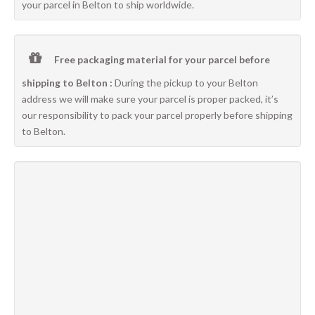
your parcel in Belton to ship worldwide.
Free packaging material for your parcel before
shipping to Belton :
During the pickup to your Belton
address we will make sure your parcel is proper packed, it’s
our responsibility to pack your parcel properly before shipping
to Belton.