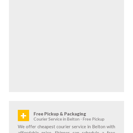
+
Free Pickup & Packaging
Courier Service in Belton - Free Pickup
We offer cheapest courier service in Belton with
affordable price. Shipper can schedule a free