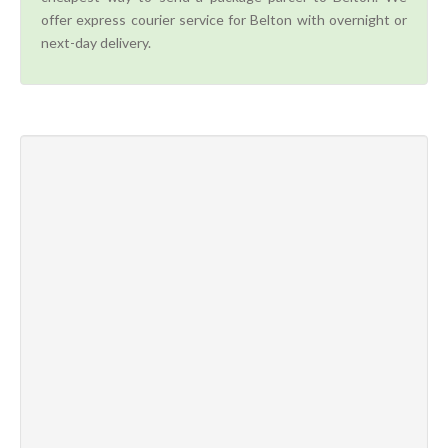
offer express courier service for Belton with overnight or
next-day delivery.