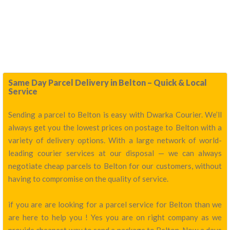
Same Day Parcel Delivery in Belton – Quick & Local
Service
Sending a parcel to Belton is easy with Dwarka Courier. We’ll
always get you the lowest prices on postage to Belton with a
variety of delivery options. With a large network of world-
leading courier services at our disposal — we can always
negotiate cheap parcels to Belton for our customers, without
having to compromise on the quality of service.
if you are are looking for a parcel service for Belton than we
are here to help you ! Yes you are on right company as we