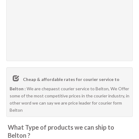
Cheap & affordable rates for courier service to
Belton :
We are chepaest courier service to Belton, We Offer
some of the most competitive prices in the courier industry, in
other word we can say we are price leader for courier form
Belton
What Type of products we can ship to
Belton ?