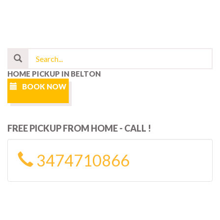
HOME PICKUP IN BELTON
BOOK NOW
FREE PICKUP FROM HOME - CALL !
3474710866