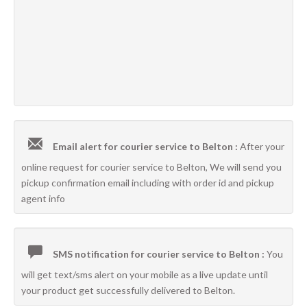
Email alert for courier service to Belton :
After your
online request for courier service to Belton, We will send you
pickup confirmation email including with order id and pickup
agent info
SMS notification for courier service to Belton :
You
will get text/sms alert on your mobile as a live update until
your product get successfully delivered to Belton.