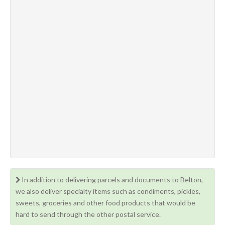
In addition to delivering parcels and documents to Belton,
we also deliver specialty items such as condiments, pickles,
sweets, groceries and other food products that would be
hard to send through the other postal service.