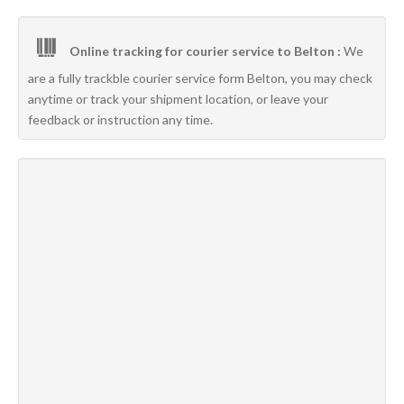
Online tracking for courier service to Belton :
We
are a fully trackble courier service form Belton, you may check
anytime or track your shipment location, or leave your
feedback or instruction any time.