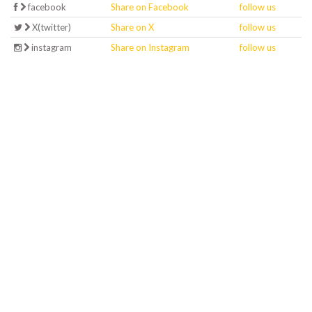
facebook
Share on Facebook
follow us
X(twitter)
Share on X
follow us
instagram
Share on Instagram
follow us