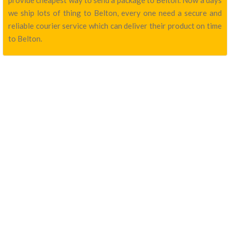
provide cheapest way to send a package to Belton. Now a days
we ship lots of thing to Belton, every one need a secure and
reliable courier service which can deliver their product on time
to Belton.