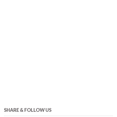
SHARE & FOLLOW US