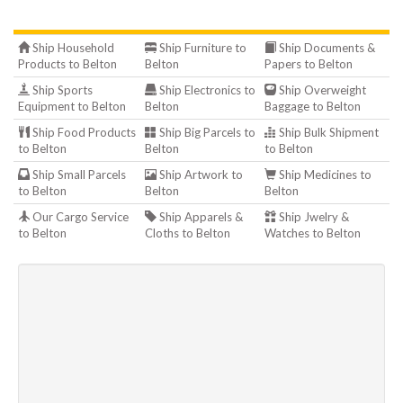
Ship Household
Ship Furniture to
Ship Documents &
Products to Belton
Belton
Papers to Belton
Ship Sports
Ship Electronics to
Ship Overweight
Equipment to Belton
Belton
Baggage to Belton
Ship Food Products
Ship Big Parcels to
Ship Bulk Shipment
to Belton
Belton
to Belton
Ship Small Parcels
Ship Artwork to
Ship Medicines to
to Belton
Belton
Belton
Our Cargo Service
Ship Apparels &
Ship Jwelry &
to Belton
Cloths to Belton
Watches to Belton