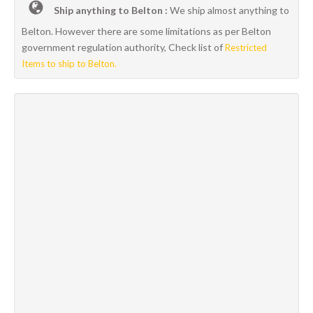
Ship anything to Belton :
We ship almost anything to
Belton. However there are some limitations as per Belton
government regulation authority, Check list of
Restricted
Items to ship to Belton.