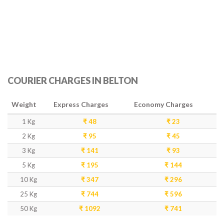
COURIER CHARGES IN BELTON
Weight
Express Charges
Economy Charges
1 Kg
₹ 48
₹ 23
2 Kg
₹ 95
₹ 45
3 Kg
₹ 141
₹ 93
5 Kg
₹ 195
₹ 144
10 Kg
₹ 347
₹ 296
25 Kg
₹ 744
₹ 596
50 Kg
₹ 1092
₹ 741