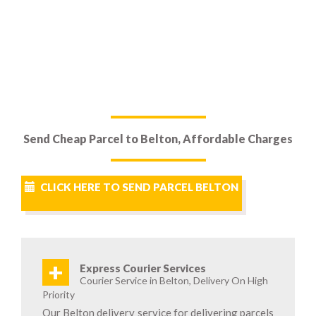
Send Cheap Parcel to Belton, Affordable Charges
CLICK HERE TO SEND PARCEL BELTON
+
Express Courier Services
Courier Service in Belton, Delivery On High
Priority
Our Belton delivery service for delivering parcels