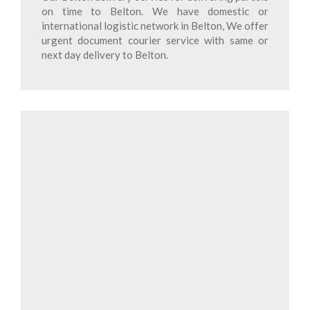
on time to Belton. We have domestic or
international logistic network in Belton, We offer
urgent document courier service with same or
next day delivery to Belton.