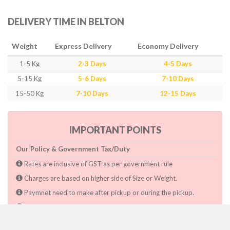
DELIVERY TIME IN BELTON
Weight
Express Delivery
Economy Delivery
1-5 Kg
2-3 Days
4-5 Days
5-15 Kg
5-6 Days
7-10 Days
15-50 Kg
7-10 Days
12-15 Days
IMPORTANT POINTS
Our Policy & Government Tax/Duty
Rates are inclusive of GST as per government rule
Charges are based on higher side of Size or Weight.
Paymnet need to make after pickup or during the pickup.
Consignee will have to pay custom duty if charged by govt.
Dwarka Courier Will not be responsible for any delays if the