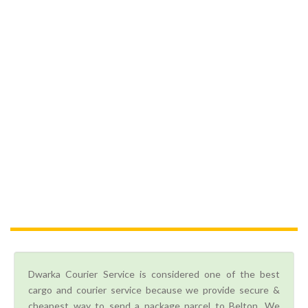
Dwarka Courier Service is considered one of the best
cargo and courier service because we provide secure &
cheapest way to send a package parcel to Belton. We