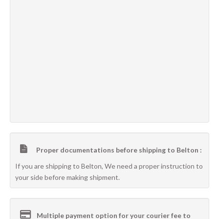
Proper documentations before shipping to Belton :
If you are shipping to Belton, We need a proper instruction to
your side before making shipment.
Multiple payment option for your courier fee to