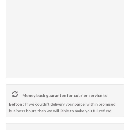
Money back guarantee for courier service to
Belton :
If we couldn’t delivery your parcel within promised
business hours than we will liable to make you full refund