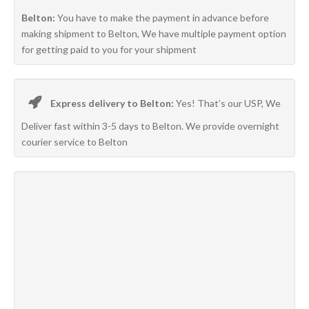
Belton:
You have to make the payment in advance before
making shipment to Belton, We have multiple payment option
for getting paid to you for your shipment
Express delivery to Belton:
Yes! That’s our USP, We
Deliver fast within 3-5 days to Belton. We provide overnight
courier service to Belton