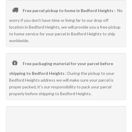
Free parcel pickup to home in Bedford Heights :
No
worry if you don’t have time or living far to our drop off
location in Bedford Heights, we will provide you a free pickup
to home service for your parcel in Bedford Heights to ship
worldwide.
Free packaging material for your parcel before
shipping to Bedford Heights :
During the pickup to your
Bedford Heights address we will make sure your parcel is
proper packed, it’s our responsibility to pack your parcel
properly before shipping to Bedford Heights.