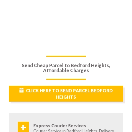
Send Cheap Parcel to Bedford Heights,
Affordable Charges
CLICK HERE TO SEND PARCEL BEDFORD
HEIGHTS
+
Express Courier Services
Courier Service in Bedford Heights, Delivery