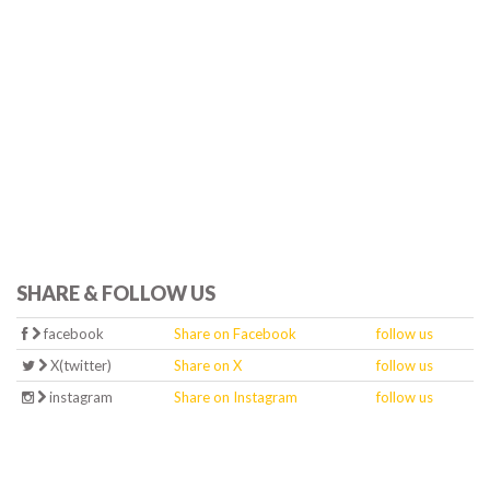
SHARE & FOLLOW US
facebook
Share on Facebook
follow us
X(twitter)
Share on X
follow us
instagram
Share on Instagram
follow us