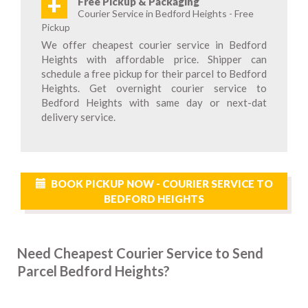
+
Free Pickup & Packaging
Courier Service in Bedford Heights - Free
Pickup
We offer cheapest courier service in Bedford
Heights with affordable price. Shipper can
schedule a free pickup for their parcel to Bedford
Heights. Get overnight courier service to
Bedford Heights with same day or next-dat
delivery service.
BOOK PICKUP NOW - COURIER SERVICE TO
BEDFORD HEIGHTS
Need Cheapest Courier Service to Send
Parcel Bedford Heights?