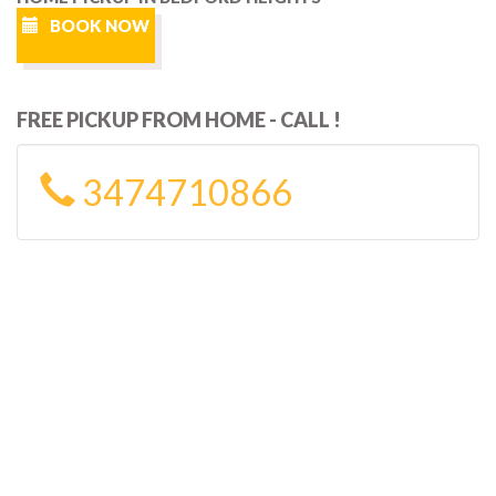
BOOK NOW
FREE PICKUP FROM HOME - CALL !
3474710866