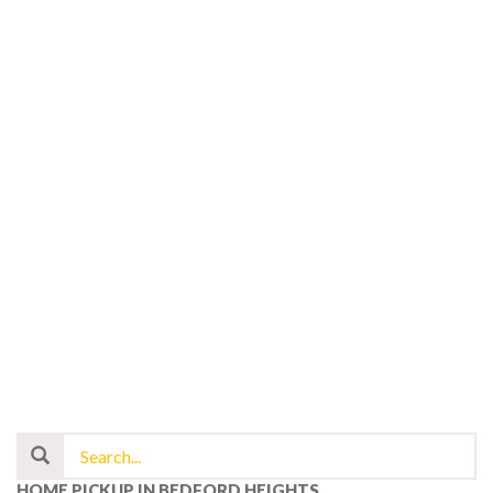
HOME PICKUP IN BEDFORD HEIGHTS