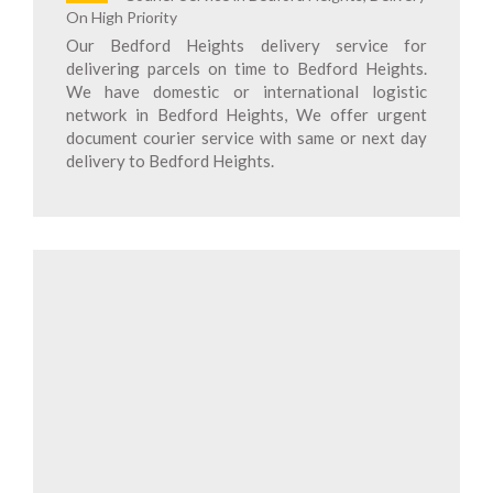
On High Priority
Our Bedford Heights delivery service for
delivering parcels on time to Bedford Heights.
We have domestic or international logistic
network in Bedford Heights, We offer urgent
document courier service with same or next day
delivery to Bedford Heights.