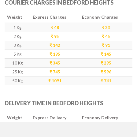
COURIER CHARGES IN BEDFORD HEIGHTS
Weight
Express Charges
Economy Charges
1 Kg
₹ 48
₹ 23
2 Kg
₹ 95
₹ 45
3 Kg
₹ 142
₹ 91
5 Kg
₹ 195
₹ 145
10 Kg
₹ 345
₹ 295
25 Kg
₹ 745
₹ 596
50 Kg
₹ 1091
₹ 741
DELIVERY TIME IN BEDFORD HEIGHTS
Weight
Express Delivery
Economy Delivery
1-5 Kg
2-3 Days
4-5 Days