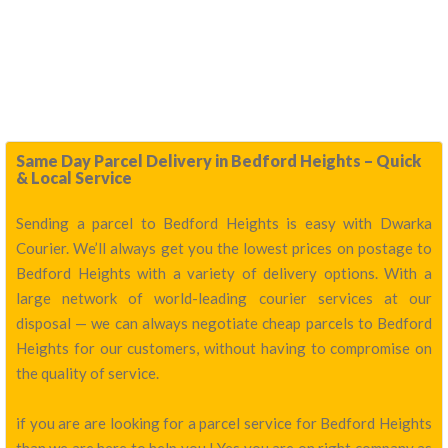
Same Day Parcel Delivery in Bedford Heights – Quick
& Local Service
Sending a parcel to Bedford Heights is easy with Dwarka
Courier. We’ll always get you the lowest prices on postage to
Bedford Heights with a variety of delivery options. With a
large network of world-leading courier services at our
disposal — we can always negotiate cheap parcels to Bedford
Heights for our customers, without having to compromise on
the quality of service.
if you are are looking for a parcel service for Bedford Heights