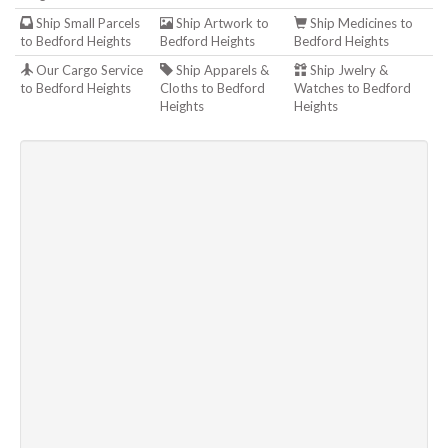
Ship Small Parcels
Ship Artwork to
Ship Medicines to
to Bedford Heights
Bedford Heights
Bedford Heights
Our Cargo Service
Ship Apparels &
Ship Jwelry &
to Bedford Heights
Cloths to Bedford
Watches to Bedford
Heights
Heights