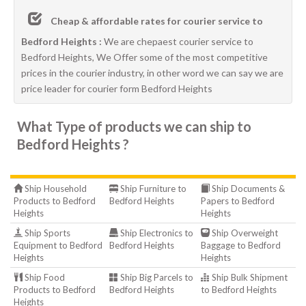
Cheap & affordable rates for courier service to
Bedford Heights :
We are chepaest courier service to
Bedford Heights, We Offer some of the most competitive
prices in the courier industry, in other word we can say we are
price leader for courier form Bedford Heights
What Type of products we can ship to
Bedford Heights ?
Ship Household
Ship Furniture to
Ship Documents &
Products to Bedford
Bedford Heights
Papers to Bedford
Heights
Heights
Ship Sports
Ship Electronics to
Ship Overweight
Equipment to Bedford
Bedford Heights
Baggage to Bedford
Heights
Heights
Ship Food
Ship Big Parcels to
Ship Bulk Shipment
Products to Bedford
Bedford Heights
to Bedford Heights
Heights