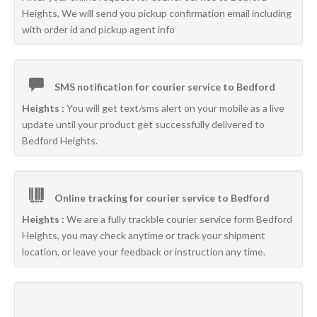
Heights, We will send you pickup confirmation email including
with order id and pickup agent info
SMS notification for courier service to Bedford
Heights :
You will get text/sms alert on your mobile as a live
update until your product get successfully delivered to
Bedford Heights.
Online tracking for courier service to Bedford
Heights :
We are a fully trackble courier service form Bedford
Heights, you may check anytime or track your shipment
location, or leave your feedback or instruction any time.