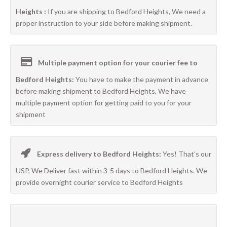
Heights :
If you are shipping to Bedford Heights, We need a
proper instruction to your side before making shipment.
Multiple payment option for your courier fee to
Bedford Heights:
You have to make the payment in advance
before making shipment to Bedford Heights, We have
multiple payment option for getting paid to you for your
shipment
Express delivery to Bedford Heights:
Yes! That’s our
USP, We Deliver fast within 3-5 days to Bedford Heights. We
provide overnight courier service to Bedford Heights