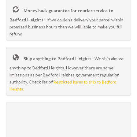
Money back guarantee for courier service to
Bedford Heights :
If we couldn’t delivery your parcel within
promised business hours than we will liable to make you full
refund
Ship anything to Bedford Heights :
We ship almost
anything to Bedford Heights. However there are some
limitations as per Bedford Heights government regulation
authority, Check list of
Restricted Items to ship to Bedford
Heights.