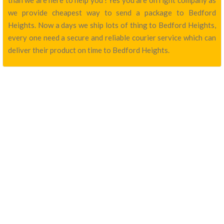
than we are here to help you ! Yes you are on right company as
we provide cheapest way to send a package to Bedford
Heights. Now a days we ship lots of thing to Bedford Heights,
every one need a secure and reliable courier service which can
deliver their product on time to Bedford Heights.