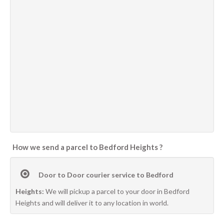
How we send a parcel to Bedford Heights ?
Door to Door courier service to Bedford
Heights:
We will pickup a parcel to your door in Bedford
Heights and will deliver it to any location in world.