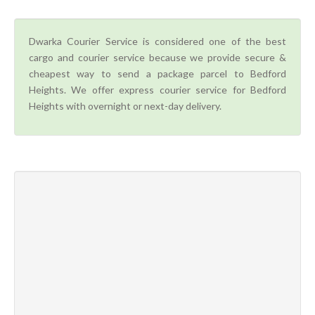
Dwarka Courier Service is considered one of the best
cargo and courier service because we provide secure &
cheapest way to send a package parcel to Bedford
Heights. We offer express courier service for Bedford
Heights with overnight or next-day delivery.