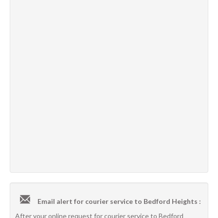
Email alert for courier service to Bedford Heights :
After your online request for courier service to Bedford