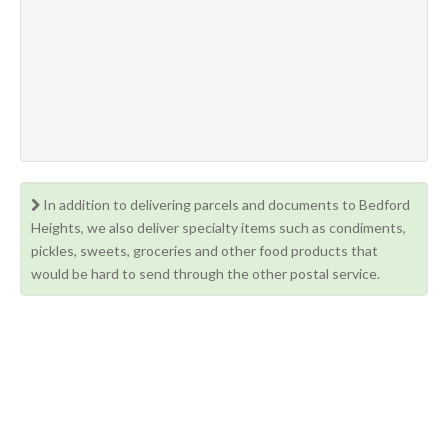
In addition to delivering parcels and documents to Bedford
Heights, we also deliver specialty items such as condiments,
pickles, sweets, groceries and other food products that
would be hard to send through the other postal service.