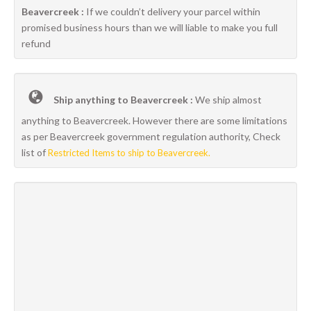
Beavercreek :
If we couldn’t delivery your parcel within
promised business hours than we will liable to make you full
refund
Ship anything to Beavercreek :
We ship almost
anything to Beavercreek. However there are some limitations
as per Beavercreek government regulation authority, Check
list of
Restricted Items to ship to Beavercreek.