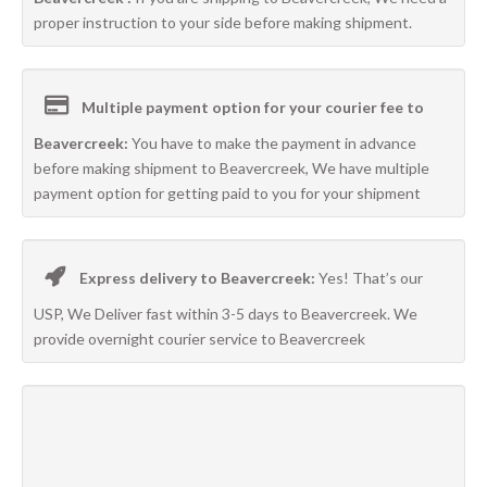
proper instruction to your side before making shipment.
Multiple payment option for your courier fee to
Beavercreek:
You have to make the payment in advance
before making shipment to Beavercreek, We have multiple
payment option for getting paid to you for your shipment
Express delivery to Beavercreek:
Yes! That’s our
USP, We Deliver fast within 3-5 days to Beavercreek. We
provide overnight courier service to Beavercreek