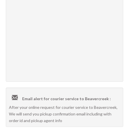
Email alert for courier service to Beavercreek :
After your online request for courier service to Beavercreek,
We will send you pickup confirmation email including with
order id and pickup agent info