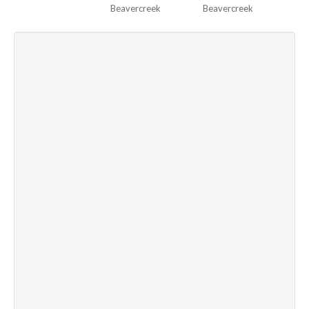
Beavercreek
Beavercreek