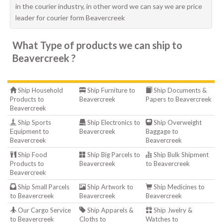
in the courier industry, in other word we can say we are price
leader for courier form Beavercreek
What Type of products we can ship to
Beavercreek ?
Ship Household
Ship Furniture to
Ship Documents &
Products to
Beavercreek
Papers to Beavercreek
Beavercreek
Ship Sports
Ship Electronics to
Ship Overweight
Equipment to
Beavercreek
Baggage to
Beavercreek
Beavercreek
Ship Food
Ship Big Parcels to
Ship Bulk Shipment
Products to
Beavercreek
to Beavercreek
Beavercreek
Ship Small Parcels
Ship Artwork to
Ship Medicines to
to Beavercreek
Beavercreek
Beavercreek
Our Cargo Service
Ship Apparels &
Ship Jwelry &
to Beavercreek
Cloths to
Watches to