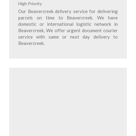
High Priority
Our Beavercreek delivery service for delivering
parcels on time to Beavercreek. We have
domestic or international logistic network in
Beavercreek, We offer urgent document courier
service with same or next day delivery to
Beavercreek.