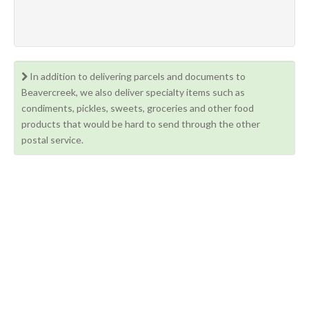
In addition to delivering parcels and documents to
Beavercreek, we also deliver specialty items such as
condiments, pickles, sweets, groceries and other food
products that would be hard to send through the other
postal service.