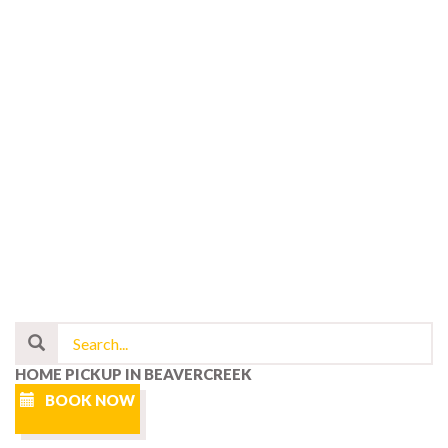
HOME PICKUP IN BEAVERCREEK
BOOK NOW