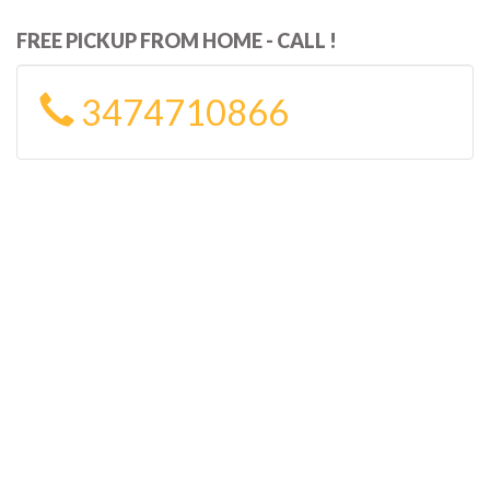
FREE PICKUP FROM HOME - CALL !
3474710866