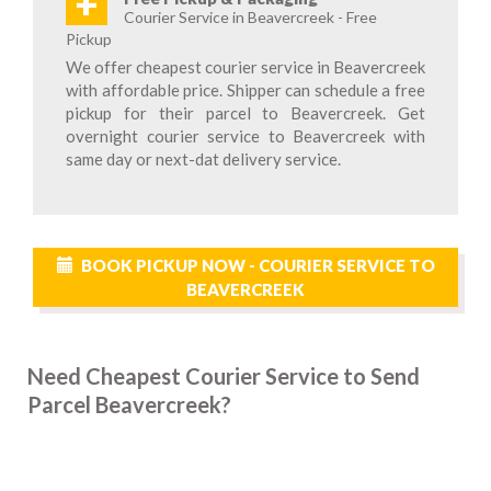
+
Courier Service in Beavercreek - Free
Pickup
We offer cheapest courier service in Beavercreek
with affordable price. Shipper can schedule a free
pickup for their parcel to Beavercreek. Get
overnight courier service to Beavercreek with
same day or next-dat delivery service.
BOOK PICKUP NOW - COURIER SERVICE TO
BEAVERCREEK
Need Cheapest Courier Service to Send
Parcel Beavercreek?