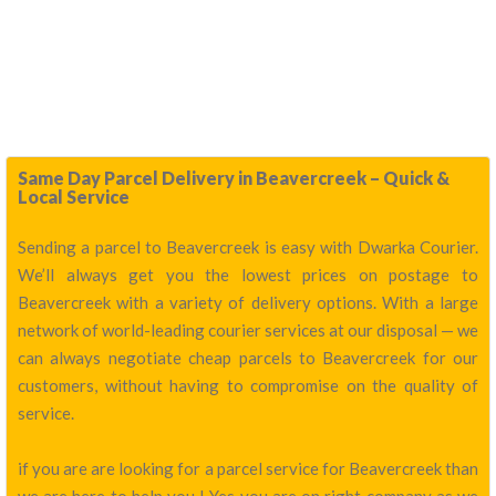
Same Day Parcel Delivery in Beavercreek – Quick &
Local Service
Sending a parcel to Beavercreek is easy with Dwarka Courier.
We’ll always get you the lowest prices on postage to
Beavercreek with a variety of delivery options. With a large
network of world-leading courier services at our disposal — we
can always negotiate cheap parcels to Beavercreek for our
customers, without having to compromise on the quality of
service.
if you are are looking for a parcel service for Beavercreek than