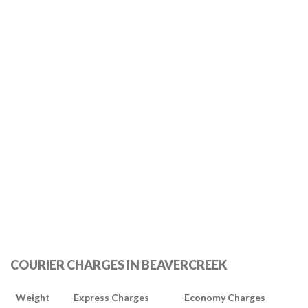
COURIER CHARGES IN BEAVERCREEK
Weight
Express Charges
Economy Charges