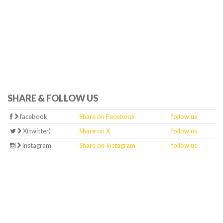
SHARE & FOLLOW US
facebook
Share on Facebook
follow us
X(twitter)
Share on X
follow us
instagram
Share on Instagram
follow us