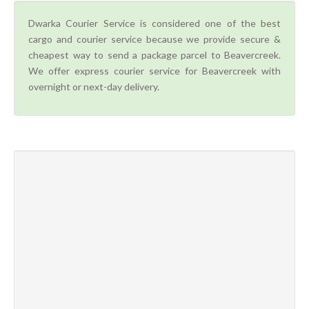
Dwarka Courier Service is considered one of the best
cargo and courier service because we provide secure &
cheapest way to send a package parcel to Beavercreek.
We offer express courier service for Beavercreek with
overnight or next-day delivery.