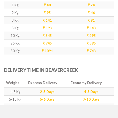
1 Kg
₹ 48
₹ 24
2 Kg
₹ 95
₹ 46
3 Kg
₹ 141
₹ 91
5 Kg
₹ 193
₹ 143
10 Kg
₹ 345
₹ 295
25 Kg
₹ 745
₹ 595
50 Kg
₹ 1091
₹ 743
DELIVERY TIME IN BEAVERCREEK
Weight
Express Delivery
Economy Delivery
1-5 Kg
2-3 Days
4-5 Days
5-15 Kg
5-6 Days
7-10 Days
15-50 Kg
7-10 Days
12-15 Days