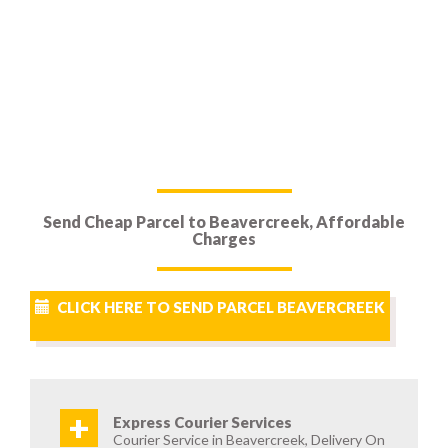
Send Cheap Parcel to Beavercreek, Affordable
Charges
CLICK HERE TO SEND PARCEL BEAVERCREEK
+
Express Courier Services
Courier Service in Beavercreek, Delivery On