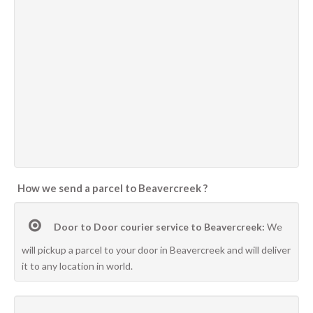
How we send a parcel to Beavercreek ?
Door to Door courier service to Beavercreek:
We
will pickup a parcel to your door in Beavercreek and will deliver
it to any location in world.