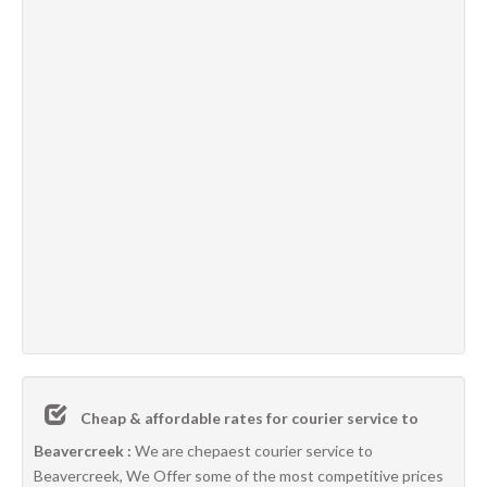
Cheap & affordable rates for courier service to
Beavercreek :
We are chepaest courier service to
Beavercreek, We Offer some of the most competitive prices