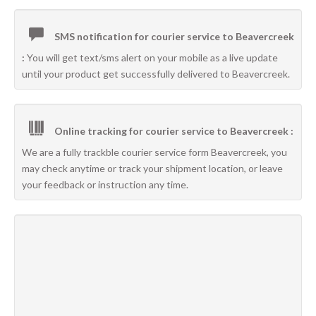
SMS notification for courier service to Beavercreek
:
You will get text/sms alert on your mobile as a live update
until your product get successfully delivered to Beavercreek.
Online tracking for courier service to Beavercreek :
We are a fully trackble courier service form Beavercreek, you
may check anytime or track your shipment location, or leave
your feedback or instruction any time.