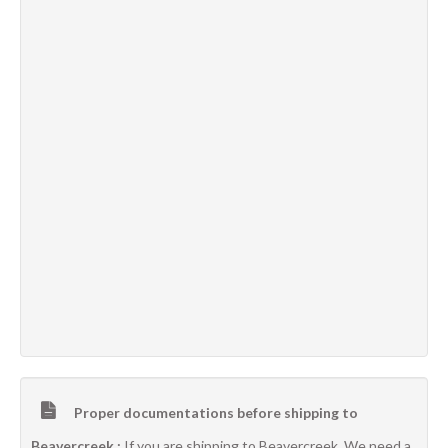
Proper documentations before shipping to
Beavercreek :
If you are shipping to Beavercreek, We need a