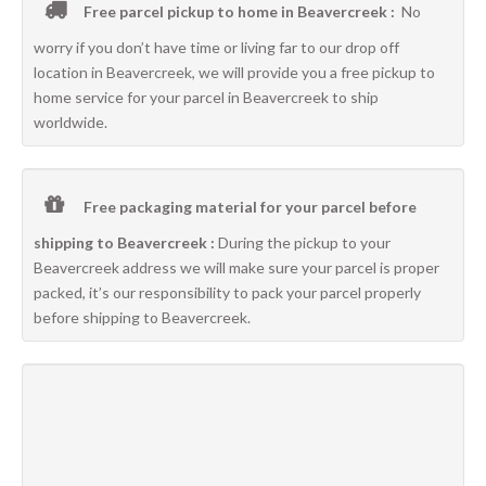
Free parcel pickup to home in Beavercreek :
No
worry if you don’t have time or living far to our drop off
location in Beavercreek, we will provide you a free pickup to
home service for your parcel in Beavercreek to ship
worldwide.
Free packaging material for your parcel before
shipping to Beavercreek :
During the pickup to your
Beavercreek address we will make sure your parcel is proper
packed, it’s our responsibility to pack your parcel properly
before shipping to Beavercreek.