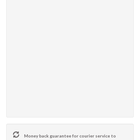
Money back guarantee for courier service to