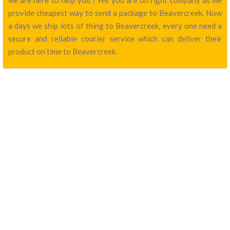
we are here to help you ! Yes you are on right company as we
provide cheapest way to send a package to Beavercreek. Now
a days we ship lots of thing to Beavercreek, every one need a
secure and reliable courier service which can deliver their
product on time to Beavercreek.