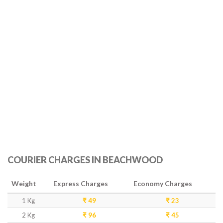
COURIER CHARGES IN BEACHWOOD
Weight
Express Charges
Economy Charges
1 Kg
₹ 49
₹ 23
2 Kg
₹ 96
₹ 45