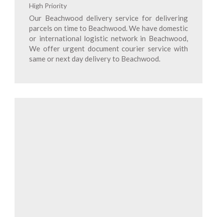
High Priority
Our Beachwood delivery service for delivering
parcels on time to Beachwood. We have domestic
or international logistic network in Beachwood,
We offer urgent document courier service with
same or next day delivery to Beachwood.