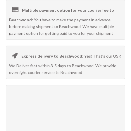
Multiple payment option for your courier fee to
Beachwood:
You have to make the payment in advance
before making shipment to Beachwood, We have multiple
payment option for getting paid to you for your shipment
Express delivery to Beachwood:
Yes! That’s our USP,
We Deliver fast within 3-5 days to Beachwood. We provide
overnight courier service to Beachwood