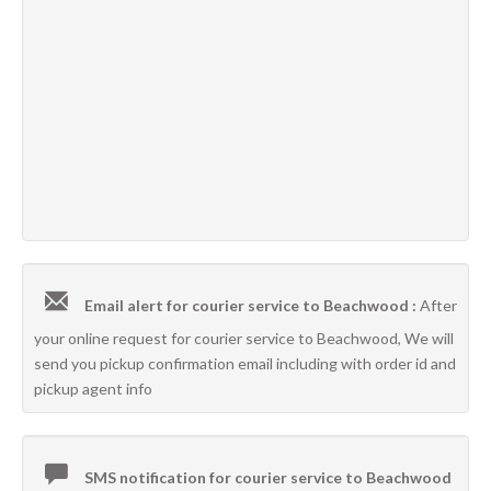
Email alert for courier service to Beachwood :
After
your online request for courier service to Beachwood, We will
send you pickup confirmation email including with order id and
pickup agent info
SMS notification for courier service to Beachwood