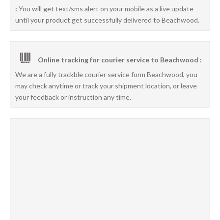
:
You will get text/sms alert on your mobile as a live update
until your product get successfully delivered to Beachwood.
Online tracking for courier service to Beachwood :
We are a fully trackble courier service form Beachwood, you
may check anytime or track your shipment location, or leave
your feedback or instruction any time.