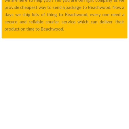
we are here to help you ! Yes you are on right company as we
provide cheapest way to send a package to Beachwood. Now a
days we ship lots of thing to Beachwood, every one need a
secure and reliable courier service which can deliver their
product on time to Beachwood.