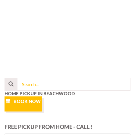
HOME PICKUP IN BEACHWOOD
BOOK NOW
FREE PICKUP FROM HOME - CALL !