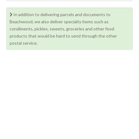
In addition to delivering parcels and documents to
Beachwood, we also deliver specialty items such as
condiments, pickles, sweets, groceries and other food
products that would be hard to send through the other
postal service.