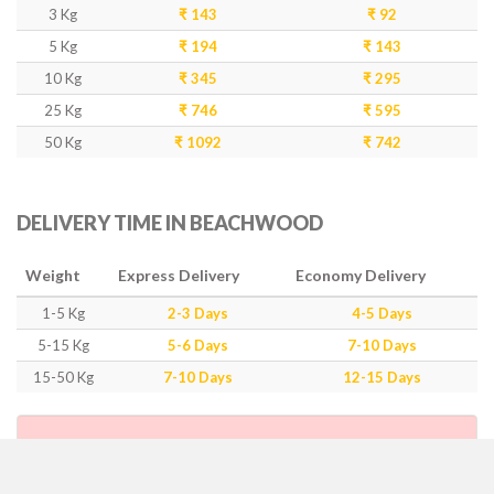
3 Kg
₹ 143
₹ 92
5 Kg
₹ 194
₹ 143
10 Kg
₹ 345
₹ 295
25 Kg
₹ 746
₹ 595
50 Kg
₹ 1092
₹ 742
DELIVERY TIME IN BEACHWOOD
Weight
Express Delivery
Economy Delivery
1-5 Kg
2-3 Days
4-5 Days
5-15 Kg
5-6 Days
7-10 Days
15-50 Kg
7-10 Days
12-15 Days
IMPORTANT POINTS