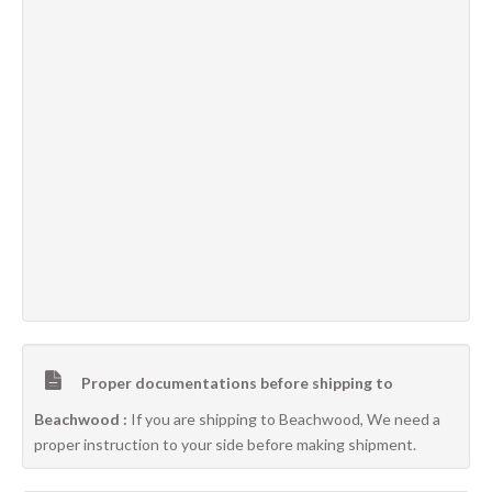
Proper documentations before shipping to
Beachwood :
If you are shipping to Beachwood, We need a
proper instruction to your side before making shipment.