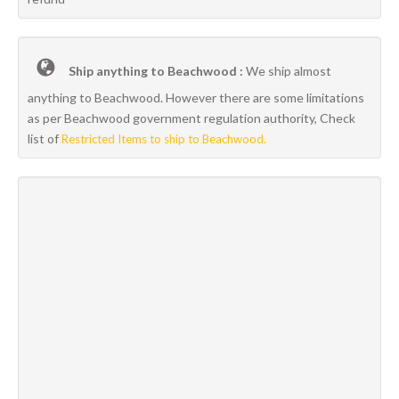
Ship anything to Beachwood :
We ship almost
anything to Beachwood. However there are some limitations
as per Beachwood government regulation authority, Check
list of
Restricted Items to ship to Beachwood.