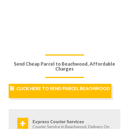
Send Cheap Parcel to Beachwood, Affordable
Charges
CLICK HERE TO SEND PARCEL BEACHWOOD
+
Express Courier Services
Courier Service in Beachwood, Delivery On