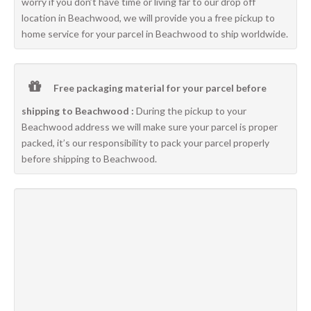
worry if you don’t have time or living far to our drop off
location in Beachwood, we will provide you a free pickup to
home service for your parcel in Beachwood to ship worldwide.
Free packaging material for your parcel before
shipping to Beachwood :
During the pickup to your
Beachwood address we will make sure your parcel is proper
packed, it’s our responsibility to pack your parcel properly
before shipping to Beachwood.