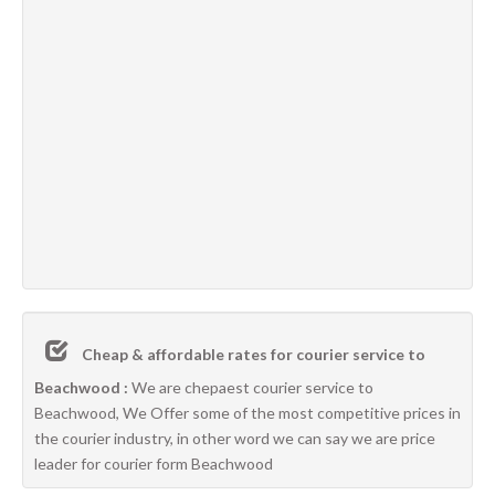
Cheap & affordable rates for courier service to
Beachwood :
We are chepaest courier service to
Beachwood, We Offer some of the most competitive prices in
the courier industry, in other word we can say we are price
leader for courier form Beachwood