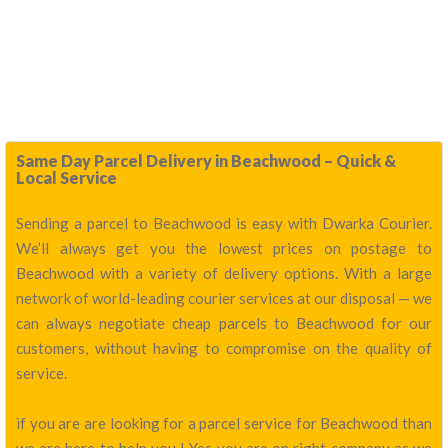
Same Day Parcel Delivery in Beachwood – Quick &
Local Service
Sending a parcel to Beachwood is easy with Dwarka Courier.
We’ll always get you the lowest prices on postage to
Beachwood with a variety of delivery options. With a large
network of world-leading courier services at our disposal — we
can always negotiate cheap parcels to Beachwood for our
customers, without having to compromise on the quality of
service.
if you are are looking for a parcel service for Beachwood than