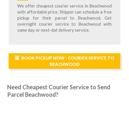
We offer cheapest courier service in Beachwood
with affordable price. Shipper can schedule a free
pickup for their parcel to Beachwood. Get
overnight courier service to Beachwood with
same day or next-dat delivery service.
BOOK PICKUP NOW - COURIER SERVICE TO
BEACHWOOD
Need Cheapest Courier Service to Send
Parcel Beachwood?