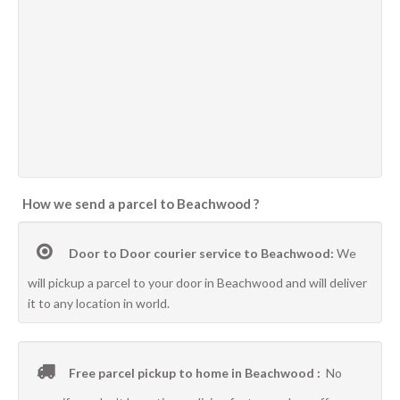
How we send a parcel to Beachwood ?
Door to Door courier service to Beachwood:
We
will pickup a parcel to your door in Beachwood and will deliver
it to any location in world.
Free parcel pickup to home in Beachwood :
No