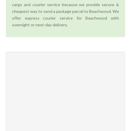
cargo and courier service because we provide secure &
cheapest way to send a package parcel to Beachwood. We
offer express courier service for Beachwood with
overnight or next-day delivery.