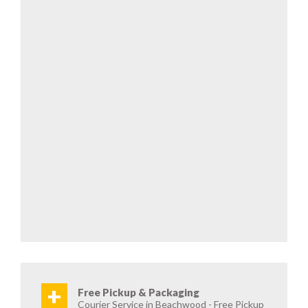
+
Free Pickup & Packaging
Courier Service in Beachwood - Free Pickup