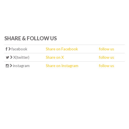
SHARE & FOLLOW US
facebook
Share on Facebook
follow us
X(twitter)
Share on X
follow us
instagram
Share on Instagram
follow us