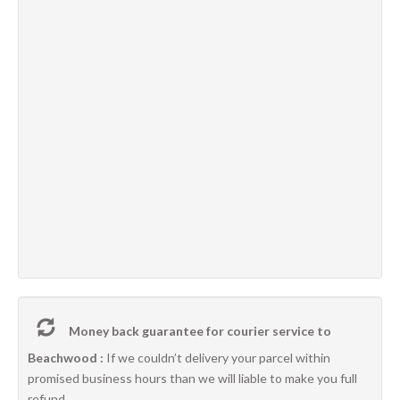
Money back guarantee for courier service to
Beachwood :
If we couldn’t delivery your parcel within
promised business hours than we will liable to make you full
refund