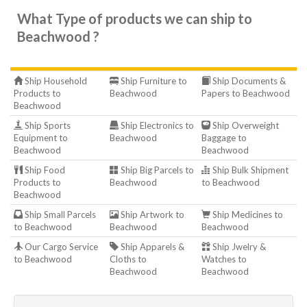
What Type of products we can ship to
Beachwood ?
Ship Household
Ship Furniture to
Ship Documents &
Products to
Beachwood
Papers to Beachwood
Beachwood
Ship Sports
Ship Electronics to
Ship Overweight
Equipment to
Beachwood
Baggage to
Beachwood
Beachwood
Ship Food
Ship Big Parcels to
Ship Bulk Shipment
Products to
Beachwood
to Beachwood
Beachwood
Ship Small Parcels
Ship Artwork to
Ship Medicines to
to Beachwood
Beachwood
Beachwood
Our Cargo Service
Ship Apparels &
Ship Jwelry &
to Beachwood
Cloths to
Watches to
Beachwood
Beachwood