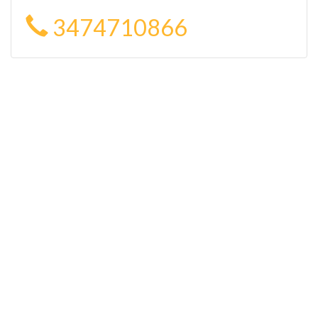
3474710866