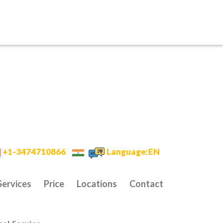
+1-3474710866
Language:EN
Services
Price
Locations
Contact