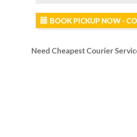
BOOK PICKUP NOW - CO
Need Cheapest Courier Servic