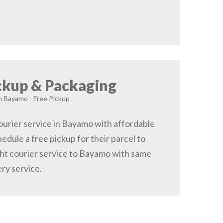
ckup & Packaging
in Bayamo - Free Pickup
urier service in Bayamo with affordable
hedule a free pickup for their parcel to
ht courier service to Bayamo with same
ery service.