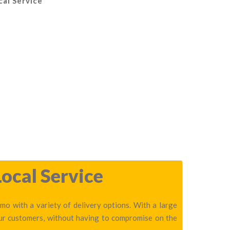
cal Service
ocal Service
o with a variety of delivery options. With a large
our customers, without having to compromise on the