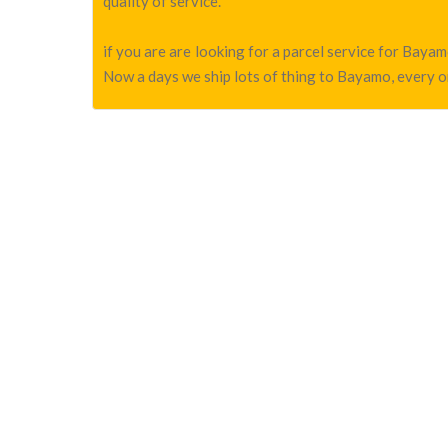
quality of service.
if you are are looking for a parcel service for Bay
Now a days we ship lots of thing to Bayamo, every on