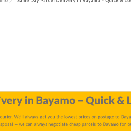
amo
Same Day Parcel Delivery in Bayamo – Quick & Lo
very in Bayamo – Quick & L
urier. We’ll always get you the lowest prices on postage to Bayam
disposal — we can always negotiate cheap parcels to Bayamo for 