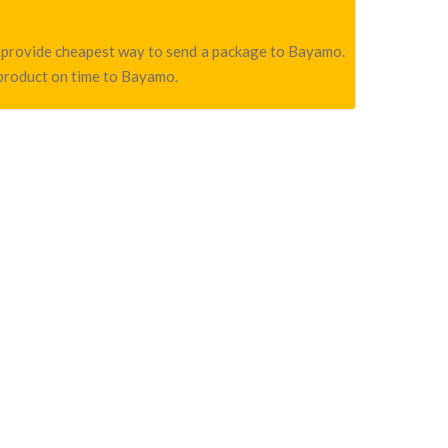
we provide cheapest way to send a package to Bayamo.
 product on time to Bayamo.