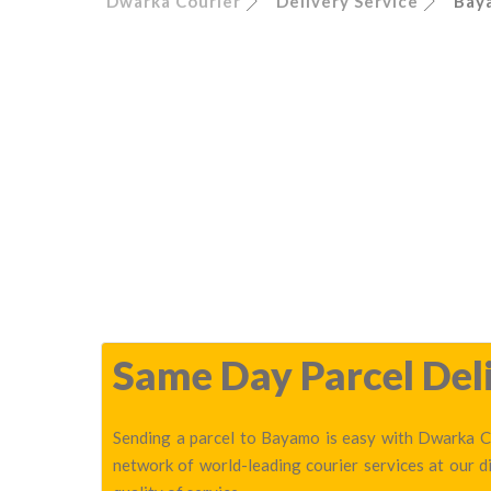
Dwarka Courier
Delivery Service
Bay
Same Day Parcel Deli
Sending a parcel to Bayamo is easy with Dwarka Co
network of world-leading courier services at our 