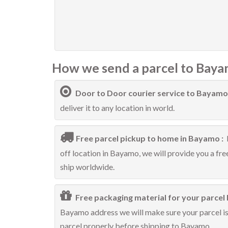
How we send a parcel to Baya
Door to Door courier service to Bayamo
deliver it to any location in world.
Free parcel pickup to home in Bayamo :
off location in Bayamo, we will provide you a fr
ship worldwide.
Free packaging material for your parcel
Bayamo address we will make sure your parcel is 
parcel properly before shipping to Bayamo.