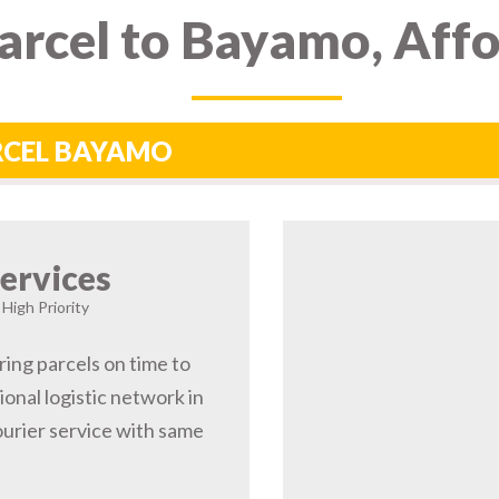
arcel to Bayamo, Aff
ARCEL BAYAMO
ervices
High Priority
ring parcels on time to
onal logistic network in
rier service with same