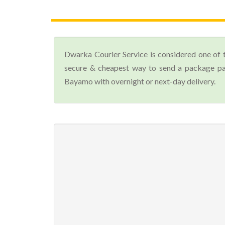
Dwarka Courier Service is considered one of 
secure & cheapest way to send a package par
Bayamo with overnight or next-day delivery.