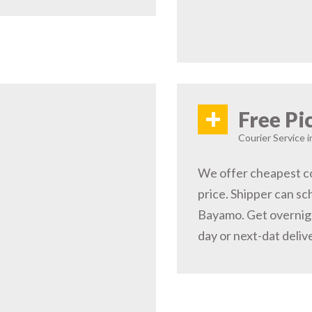
+
Free Pi
Courier Service 
We offer cheapest co
price. Shipper can sc
Bayamo. Get overnig
day or next-dat deliv