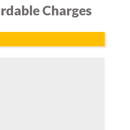
ordable Charges