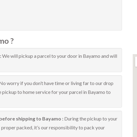
mo ?
:
We will pickup a parcel to your door in Bayamo and will
No worry if you don’t have time or living far to our drop
ee pickup to home service for your parcel in Bayamo to
 before shipping to Bayamo :
During the pickup to your
proper packed, it’s our responsibility to pack your