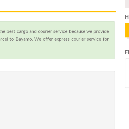
H
the best cargo and courier service because we provide
cel to Bayamo. We offer express courier service for
F