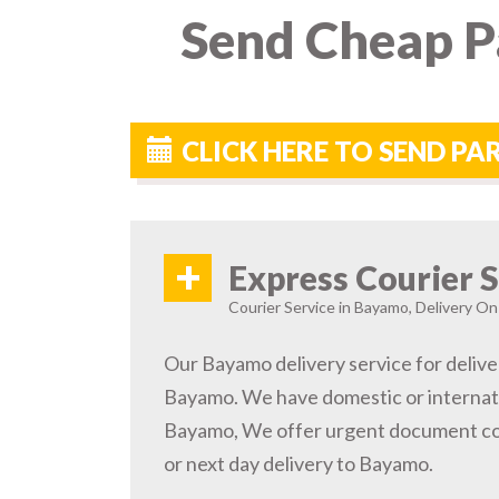
Send Cheap P
CLICK HERE TO SEND P
+
Express Courier S
Courier Service in Bayamo, Delivery On 
Our Bayamo delivery service for delive
Bayamo. We have domestic or internati
Bayamo, We offer urgent document cou
or next day delivery to Bayamo.