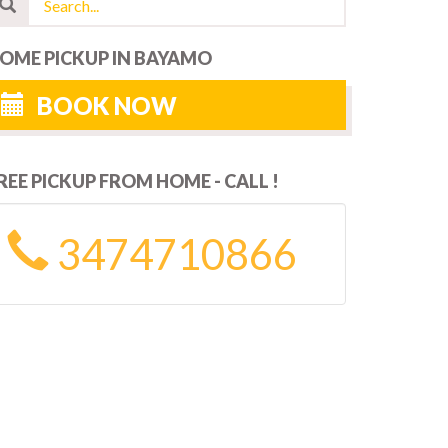
OME PICKUP IN BAYAMO
BOOK NOW
REE PICKUP FROM HOME - CALL !
3474710866