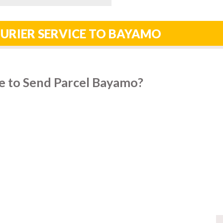
URIER SERVICE TO BAYAMO
e to Send Parcel Bayamo?