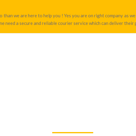
amo than we are here to help you ! Yes you are on right company as 
e need a secure and reliable courier service which can deliver their