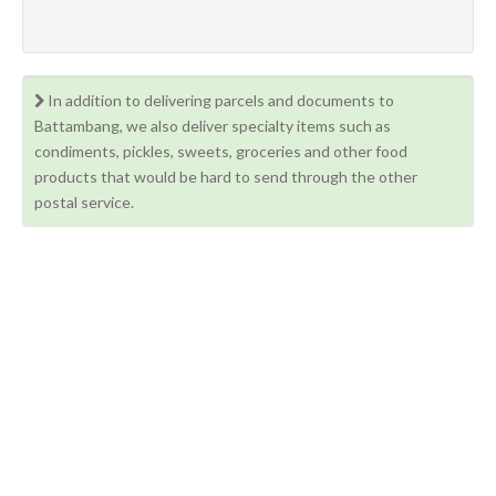
In addition to delivering parcels and documents to
Battambang, we also deliver specialty items such as
condiments, pickles, sweets, groceries and other food
products that would be hard to send through the other
postal service.