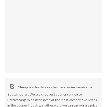
Cheap & affordable rates for courier service to
Battambang :
We are chepaest courier service to
Battambang, We Offer some of the most competitive prices
in the courier industry, in other word we can say we are price