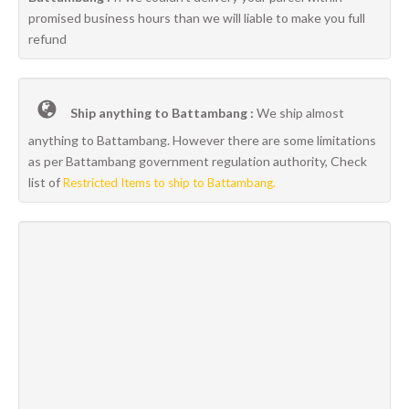
promised business hours than we will liable to make you full
refund
Ship anything to Battambang :
We ship almost
anything to Battambang. However there are some limitations
as per Battambang government regulation authority, Check
list of
Restricted Items to ship to Battambang.