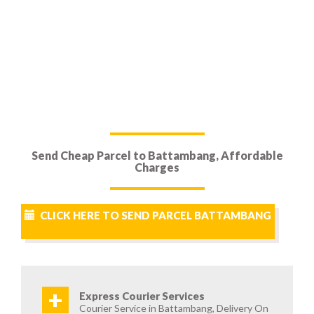
Send Cheap Parcel to Battambang, Affordable
Charges
CLICK HERE TO SEND PARCEL BATTAMBANG
+
Express Courier Services
Courier Service in Battambang, Delivery On