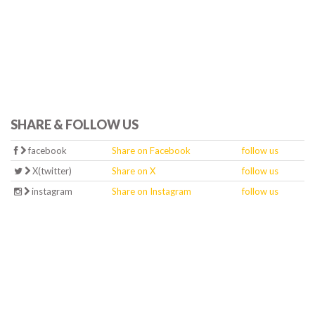
SHARE & FOLLOW US
facebook
Share on Facebook
follow us
X(twitter)
Share on X
follow us
instagram
Share on Instagram
follow us