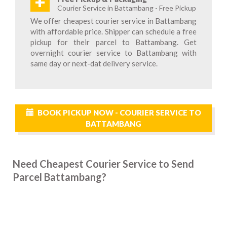
+
Courier Service in Battambang - Free Pickup
We offer cheapest courier service in Battambang
with affordable price. Shipper can schedule a free
pickup for their parcel to Battambang. Get
overnight courier service to Battambang with
same day or next-dat delivery service.
BOOK PICKUP NOW - COURIER SERVICE TO
BATTAMBANG
Need Cheapest Courier Service to Send
Parcel Battambang?