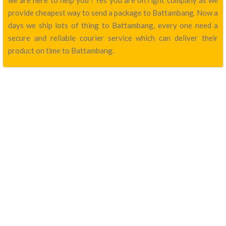
we are here to help you ! Yes you are on right company as we
provide cheapest way to send a package to Battambang. Now a
days we ship lots of thing to Battambang, every one need a
secure and reliable courier service which can deliver their
product on time to Battambang.