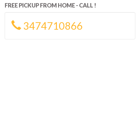
FREE PICKUP FROM HOME - CALL !
3474710866