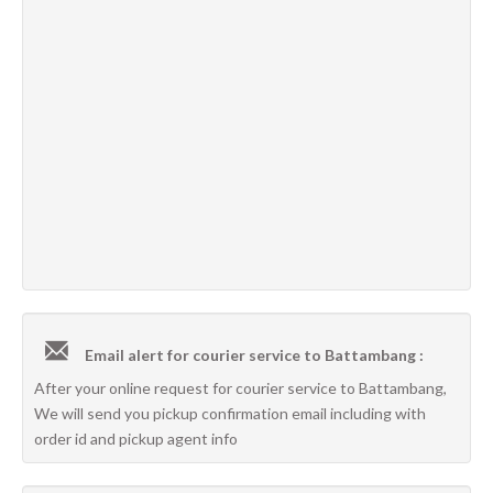
Email alert for courier service to Battambang :
After your online request for courier service to Battambang,
We will send you pickup confirmation email including with
order id and pickup agent info