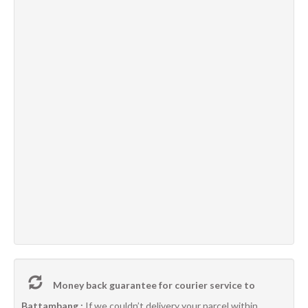
Money back guarantee for courier service to
Battambang :
If we couldn’t delivery your parcel within