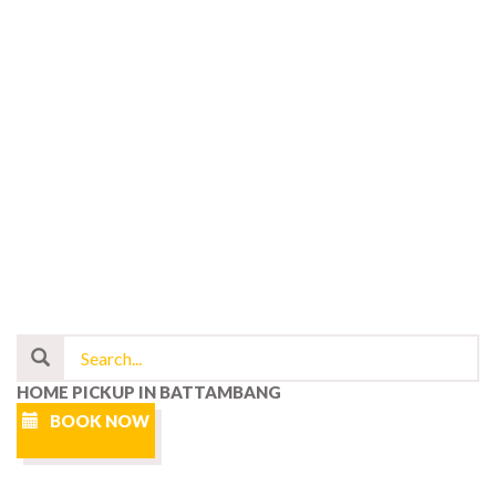
HOME PICKUP IN BATTAMBANG
BOOK NOW