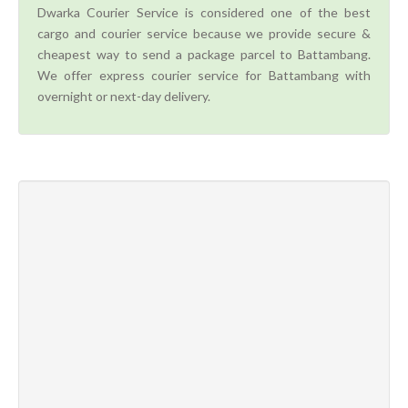
Dwarka Courier Service is considered one of the best
cargo and courier service because we provide secure &
cheapest way to send a package parcel to Battambang.
We offer express courier service for Battambang with
overnight or next-day delivery.