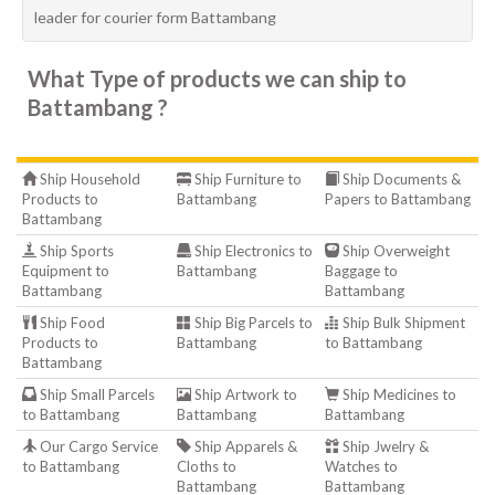
leader for courier form Battambang
What Type of products we can ship to
Battambang ?
Ship Household
Ship Furniture to
Ship Documents &
Products to
Battambang
Papers to Battambang
Battambang
Ship Sports
Ship Electronics to
Ship Overweight
Equipment to
Battambang
Baggage to
Battambang
Battambang
Ship Food
Ship Big Parcels to
Ship Bulk Shipment
Products to
Battambang
to Battambang
Battambang
Ship Small Parcels
Ship Artwork to
Ship Medicines to
to Battambang
Battambang
Battambang
Our Cargo Service
Ship Apparels &
Ship Jwelry &
to Battambang
Cloths to
Watches to
Battambang
Battambang