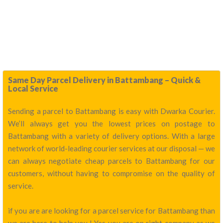
Same Day Parcel Delivery in Battambang – Quick &
Local Service
Sending a parcel to Battambang is easy with Dwarka Courier.
We’ll always get you the lowest prices on postage to
Battambang with a variety of delivery options. With a large
network of world-leading courier services at our disposal — we
can always negotiate cheap parcels to Battambang for our
customers, without having to compromise on the quality of
service.
if you are are looking for a parcel service for Battambang than