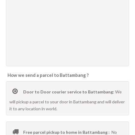
How we send a parcel to Battambang ?
Door to Door courier service to Battambang:
We
will pickup a parcel to your door in Battambang and will deliver
it to any location in world.
Free parcel pickup to home in Battambang :
No