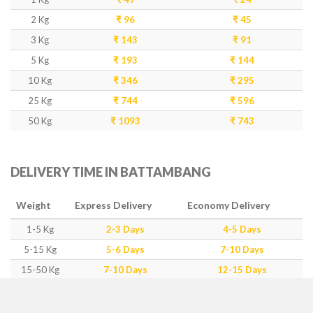
2 Kg
₹ 96
₹ 45
3 Kg
₹ 143
₹ 91
5 Kg
₹ 193
₹ 144
10 Kg
₹ 346
₹ 295
25 Kg
₹ 744
₹ 596
50 Kg
₹ 1093
₹ 743
DELIVERY TIME IN BATTAMBANG
Weight
Express Delivery
Economy Delivery
1-5 Kg
2-3 Days
4-5 Days
5-15 Kg
5-6 Days
7-10 Days
15-50 Kg
7-10 Days
12-15 Days