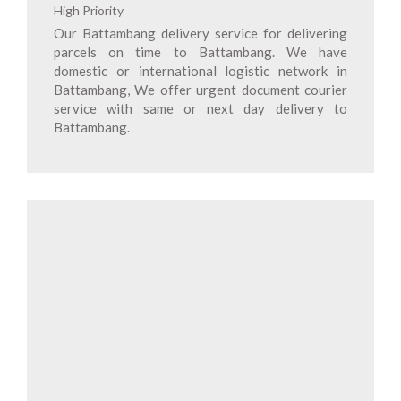
High Priority
Our Battambang delivery service for delivering
parcels on time to Battambang. We have
domestic or international logistic network in
Battambang, We offer urgent document courier
service with same or next day delivery to
Battambang.