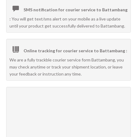
SMS notification for courier service to Battambang
:
You will get text/sms alert on your mobile as a live update
until your product get successfully delivered to Battambang.
Online tracking for courier service to Battambang :
We are a fully trackble courier service form Battambang, you
may check anytime or track your shipment location, or leave
your feedback or instruction any time.