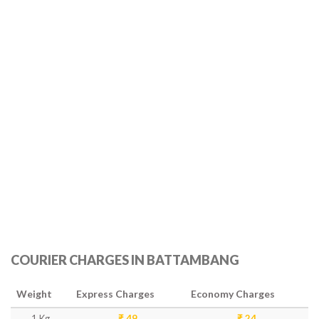
COURIER CHARGES IN BATTAMBANG
Weight
Express Charges
Economy Charges
1 Kg
₹ 49
₹ 24