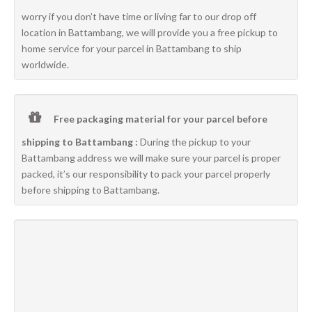
worry if you don’t have time or living far to our drop off
location in Battambang, we will provide you a free pickup to
home service for your parcel in Battambang to ship
worldwide.
Free packaging material for your parcel before
shipping to Battambang :
During the pickup to your
Battambang address we will make sure your parcel is proper
packed, it’s our responsibility to pack your parcel properly
before shipping to Battambang.