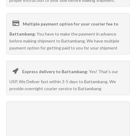
proper instruction to your side before making shipment.
Multiple payment option for your courier fee to
Battambang:
You have to make the payment in advance
before making shipment to Battambang, We have multiple
payment option for getting paid to you for your shipment
Express delivery to Battambang:
Yes! That’s our
USP, We Deliver fast within 3-5 days to Battambang. We
provide overnight courier service to Battambang