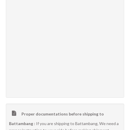
Proper documentations before shipping to
Battambang :
If you are shipping to Battambang, We need a