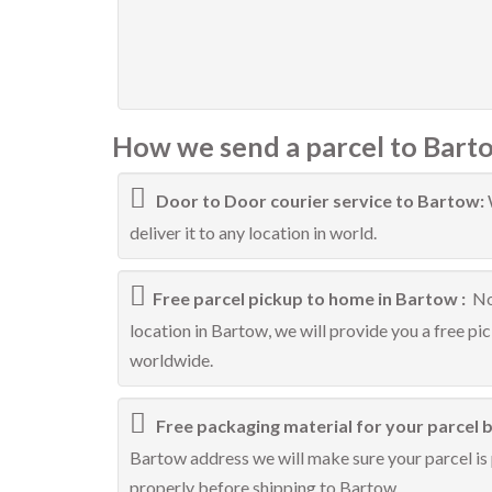
How we send a parcel to Bart
Door to Door courier service to Bartow:
deliver it to any location in world.
Free parcel pickup to home in Bartow :
No
location in Bartow, we will provide you a free pi
worldwide.
Free packaging material for your parcel 
Bartow address we will make sure your parcel is 
properly before shipping to Bartow.