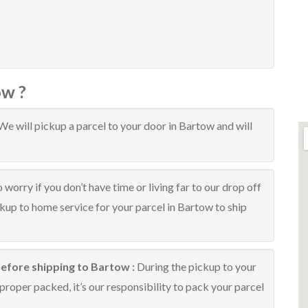
ow ?
We will pickup a parcel to your door in Bartow and will
 worry if you don’t have time or living far to our drop off
ckup to home service for your parcel in Bartow to ship
before shipping to Bartow :
During the pickup to your
proper packed, it’s our responsibility to pack your parcel