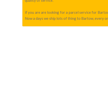
quality of service.
if you are are looking for a parcel service for Bar
Now a days we ship lots of thing to Bartow, every on