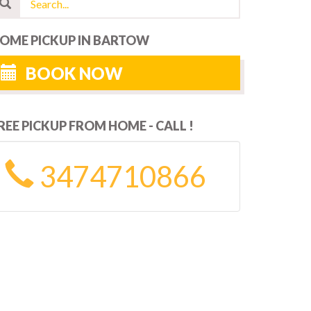
OME PICKUP IN BARTOW
BOOK NOW
REE PICKUP FROM HOME - CALL !
3474710866