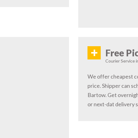
+
Free Pi
Courier Service i
We offer cheapest co
price. Shipper can sc
Bartow. Get overnigh
or next-dat delivery 