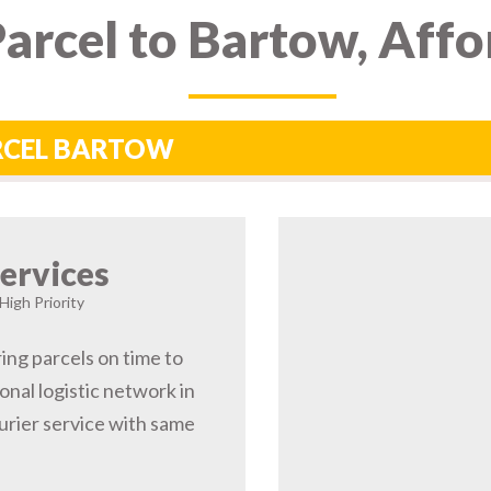
arcel to Bartow, Affo
ARCEL BARTOW
ervices
High Priority
ing parcels on time to
nal logistic network in
rier service with same