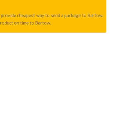
we provide cheapest way to send a package to Bartow.
product on time to Bartow.