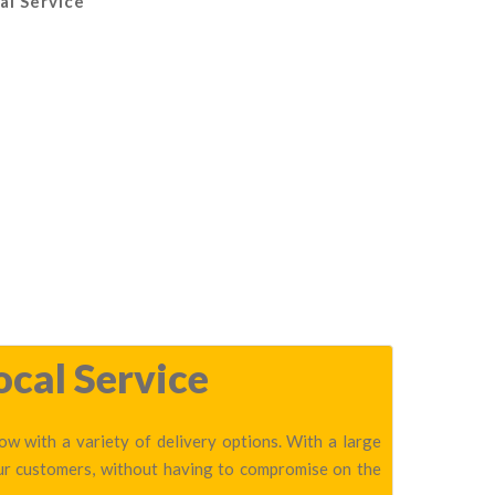
al Service
ocal Service
w with a variety of delivery options. With a large
our customers, without having to compromise on the