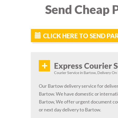
Send Cheap P
CLICK HERE TO SEND P
+
Express Courier S
Courier Service in Bartow, Delivery On 
Our Bartow delivery service for deliver
Bartow. We have domestic or internatio
Bartow, We offer urgent document cou
or next day delivery to Bartow.