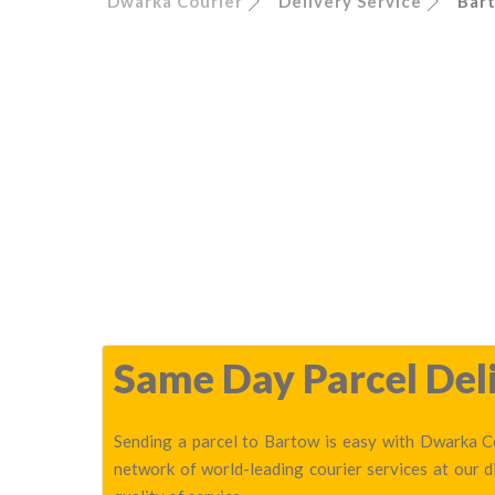
Dwarka Courier
Delivery Service
Bar
Same Day Parcel Deli
Sending a parcel to Bartow is easy with Dwarka Co
network of world-leading courier services at our 