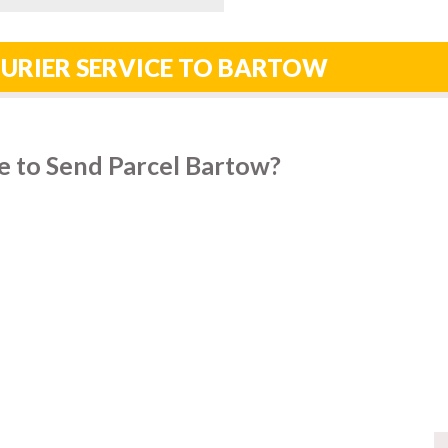
OURIER SERVICE TO BARTOW
e to Send Parcel Bartow?