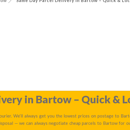
tow
Same Day Parcel Delivery in Bartow – Quick & Loc
very in Bartow – Quick & L
urier. We’ll always get you the lowest prices on postage to Barto
disposal — we can always negotiate cheap parcels to Bartow for 