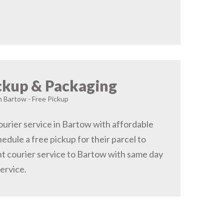
ckup & Packaging
n Bartow - Free Pickup
urier service in Bartow with affordable
hedule a free pickup for their parcel to
t courier service to Bartow with same day
service.