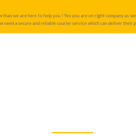
tow than we are here to help you ! Yes you are on right company as 
e need a secure and reliable courier service which can deliver their 