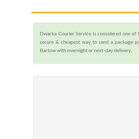
Dwarka Courier Service is considered one of 
secure & cheapest way to send a package par
Bartow with overnight or next-day delivery.