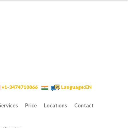
+1-3474710866
Language:EN
Services
Price
Locations
Contact