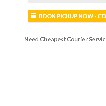
BOOK PICKUP NOW - C
Need Cheapest Courier Servic