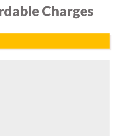
rdable Charges