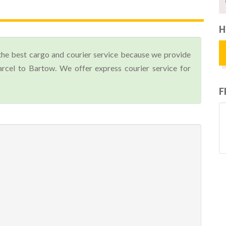
H
the best cargo and courier service because we provide
cel to Bartow. We offer express courier service for
F