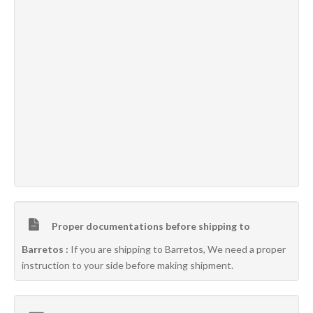
Proper documentations before shipping to
Barretos :
If you are shipping to Barretos, We need a proper
instruction to your side before making shipment.