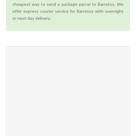
cheapest way to send a package parcel to Barretos. We
offer express courier service for Barretos with overnight
or next-day delivery.