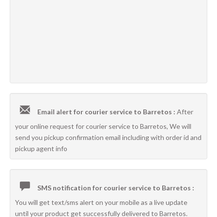
Email alert for courier service to Barretos :
After
your online request for courier service to Barretos, We will
send you pickup confirmation email including with order id and
pickup agent info
SMS notification for courier service to Barretos :
You will get text/sms alert on your mobile as a live update
until your product get successfully delivered to Barretos.