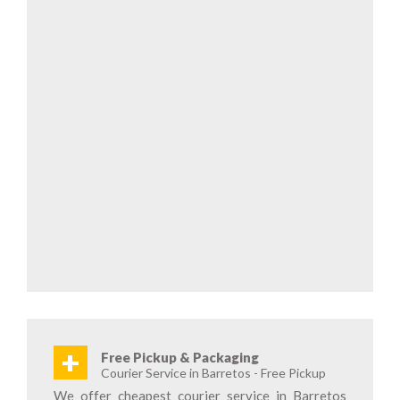
+
Free Pickup & Packaging
Courier Service in Barretos - Free Pickup
We offer cheapest courier service in Barretos