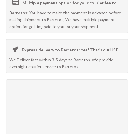
Multiple payment option for your courier fee to
Barretos:
You have to make the payment in advance before
making shipment to Barretos, We have multiple payment
option for getting paid to you for your shipment
Express delivery to Barretos:
Yes! That’s our USP,
We Deliver fast within 3-5 days to Barretos. We provide
overnight courier service to Barretos