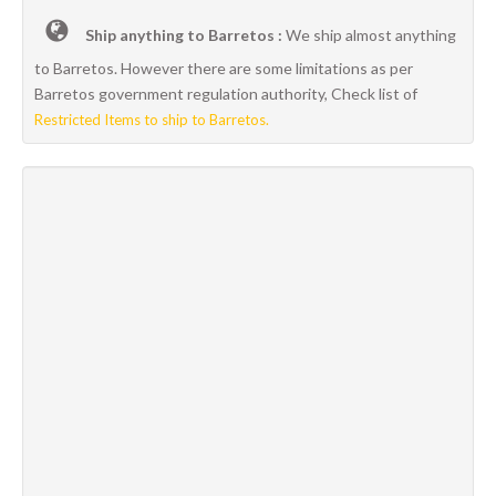
Ship anything to Barretos :
We ship almost anything
to Barretos. However there are some limitations as per
Barretos government regulation authority, Check list of
Restricted Items to ship to Barretos.