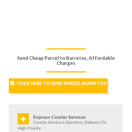
Send Cheap Parcel to Barretos, Affordable
Charges
CLICK HERE TO SEND PARCEL BARRETOS
+
Express Courier Services
Courier Service in Barretos, Delivery On
High Priority