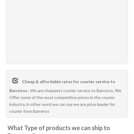
Cheap & affordable rates for courier service to
Barretos :
We are chepaest courier service to Barretos, We
Offer some of the most competitive prices in the courier
industry, in other word we can say we are price leader for
courier form Barretos
What Type of products we can ship to