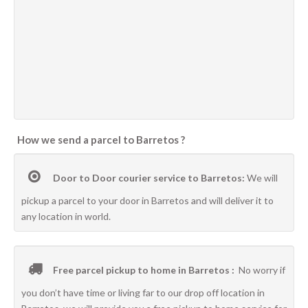
How we send a parcel to Barretos ?
Door to Door courier service to Barretos:
We will
pickup a parcel to your door in Barretos and will deliver it to
any location in world.
Free parcel pickup to home in Barretos :
No worry if
you don’t have time or living far to our drop off location in