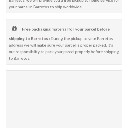
Barretos, we will provide you a free pickup to home service for
your parcel in Barretos to ship worldwide.
Free packaging material for your parcel before
shipping to Barretos :
During the pickup to your Barretos
address we will make sure your parcel is proper packed, it’s
our responsibility to pack your parcel properly before shipping
to Barretos.