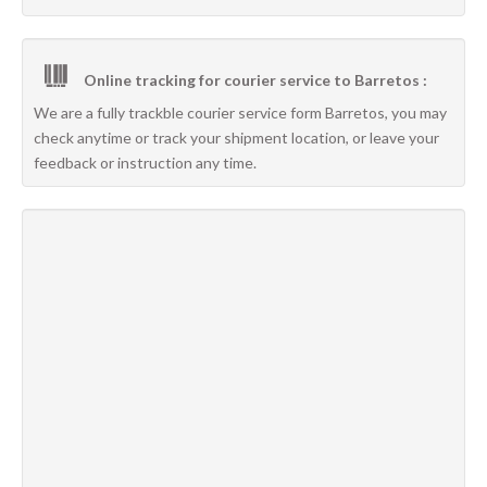
Online tracking for courier service to Barretos :
We are a fully trackble courier service form Barretos, you may
check anytime or track your shipment location, or leave your
feedback or instruction any time.