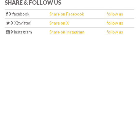
SHARE & FOLLOW US
facebook
Share on Facebook
follow us
X(twitter)
Share on X
follow us
instagram
Share on Instagram
follow us