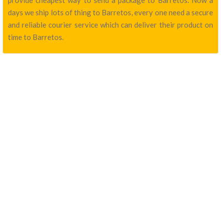
provide cheapest way to send a package to Barretos. Now a
days we ship lots of thing to Barretos, every one need a secure
and reliable courier service which can deliver their product on
time to Barretos.