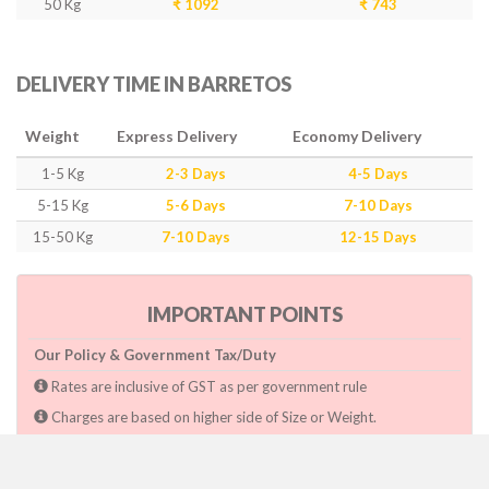
50 Kg
₹ 1092
₹ 743
DELIVERY TIME IN BARRETOS
Weight
Express Delivery
Economy Delivery
1-5 Kg
2-3 Days
4-5 Days
5-15 Kg
5-6 Days
7-10 Days
15-50 Kg
7-10 Days
12-15 Days
IMPORTANT POINTS
Our Policy & Government Tax/Duty
Rates are inclusive of GST as per government rule
Charges are based on higher side of Size or Weight.
Paymnet need to make after pickup or during the pickup.
Consignee will have to pay custom duty if charged by govt.