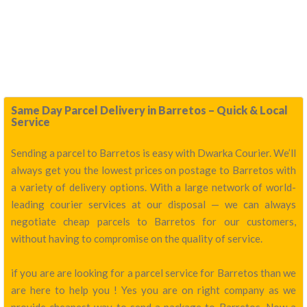
Same Day Parcel Delivery in Barretos – Quick & Local
Service
Sending a parcel to Barretos is easy with Dwarka Courier. We’ll
always get you the lowest prices on postage to Barretos with
a variety of delivery options. With a large network of world-
leading courier services at our disposal — we can always
negotiate cheap parcels to Barretos for our customers,
without having to compromise on the quality of service.
if you are are looking for a parcel service for Barretos than we
are here to help you ! Yes you are on right company as we