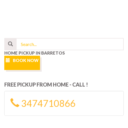
HOME PICKUP IN BARRETOS
BOOK NOW
FREE PICKUP FROM HOME - CALL !
3474710866