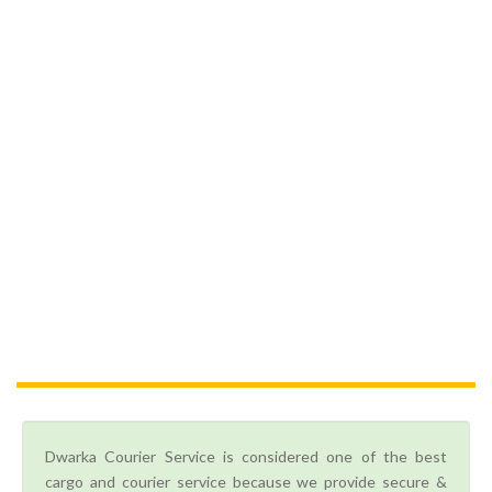
Dwarka Courier Service is considered one of the best
cargo and courier service because we provide secure &