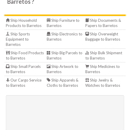
Barretos ?
Ship Household
Ship Furniture to
Ship Documents &
Products to Barretos
Barretos
Papers to Barretos
Ship Sports
Ship Electronics to
Ship Overweight
Equipment to
Barretos
Baggage to Barretos
Barretos
Ship Food Products
Ship Big Parcels to
Ship Bulk Shipment
to Barretos
Barretos
to Barretos
Ship Small Parcels
Ship Artwork to
Ship Medicines to
to Barretos
Barretos
Barretos
Our Cargo Service
Ship Apparels &
Ship Jwelry &
to Barretos
Cloths to Barretos
Watches to Barretos