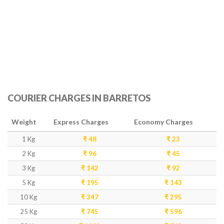
COURIER CHARGES IN BARRETOS
Weight
Express Charges
Economy Charges
1 Kg
₹ 48
₹ 23
2 Kg
₹ 96
₹ 45
3 Kg
₹ 142
₹ 92
5 Kg
₹ 195
₹ 143
10 Kg
₹ 347
₹ 295
25 Kg
₹ 745
₹ 596