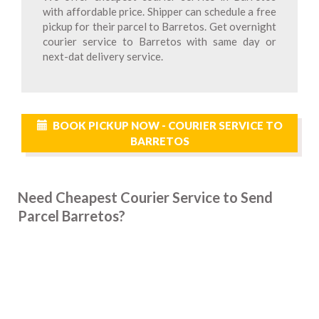
with affordable price. Shipper can schedule a free
pickup for their parcel to Barretos. Get overnight
courier service to Barretos with same day or
next-dat delivery service.
BOOK PICKUP NOW - COURIER SERVICE TO
BARRETOS
Need Cheapest Courier Service to Send
Parcel Barretos?