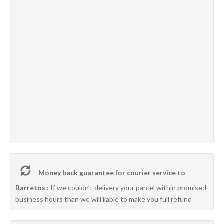
Money back guarantee for courier service to
Barretos :
If we couldn’t delivery your parcel within promised
business hours than we will liable to make you full refund