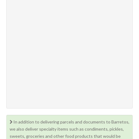
In addition to delivering parcels and documents to Barretos,
we also deliver specialty items such as condiments, pickles,
sweets, groceries and other food products that would be