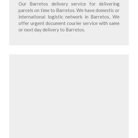
Our Barretos delivery service for delivering
parcels on time to Barretos. We have domestic or
international logistic network in Barretos, We
offer urgent document courier service with same
or next day delivery to Barretos.