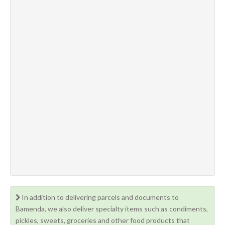
In addition to delivering parcels and documents to
Bamenda, we also deliver specialty items such as condiments,
pickles, sweets, groceries and other food products that