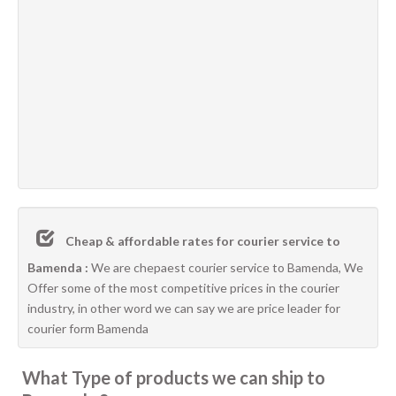
Cheap & affordable rates for courier service to
Bamenda :
We are chepaest courier service to Bamenda, We
Offer some of the most competitive prices in the courier
industry, in other word we can say we are price leader for
courier form Bamenda
What Type of products we can ship to