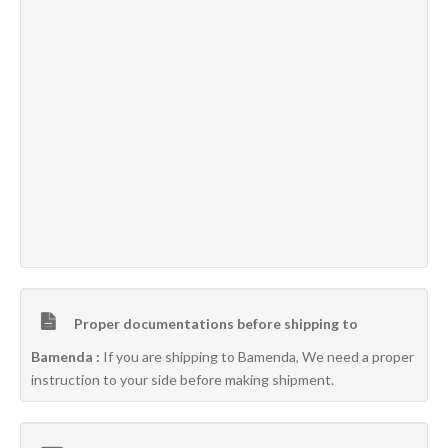
Proper documentations before shipping to
Bamenda :
If you are shipping to Bamenda, We need a proper
instruction to your side before making shipment.