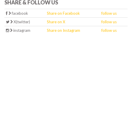
SHARE & FOLLOW US
facebook
Share on Facebook
follow us
X(twitter)
Share on X
follow us
instagram
Share on Instagram
follow us