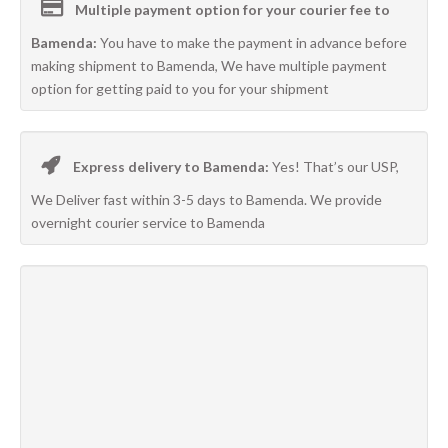
Multiple payment option for your courier fee to
Bamenda:
You have to make the payment in advance before
making shipment to Bamenda, We have multiple payment
option for getting paid to you for your shipment
Express delivery to Bamenda:
Yes! That’s our USP,
We Deliver fast within 3-5 days to Bamenda. We provide
overnight courier service to Bamenda