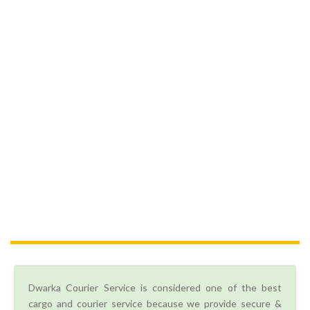
Dwarka Courier Service is considered one of the best
cargo and courier service because we provide secure &