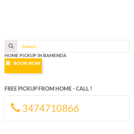
HOME PICKUP IN BAMENDA
BOOK NOW
FREE PICKUP FROM HOME - CALL !
3474710866