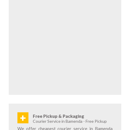
+
Free Pickup & Packaging
Courier Service in Bamenda - Free Pickup
We offer cheapest courier service in Bamenda