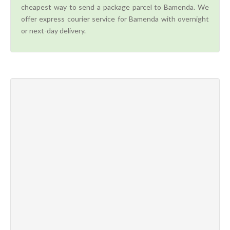
cheapest way to send a package parcel to Bamenda. We
offer express courier service for Bamenda with overnight
or next-day delivery.