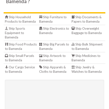
Bamenda ?
Ship Household
Ship Furniture to
Ship Documents &
Products to Bamenda
Bamenda
Papers to Bamenda
Ship Sports
Ship Electronics to
Ship Overweight
Equipment to
Bamenda
Baggage to Bamenda
Bamenda
Ship Food Products
Ship Big Parcels to
Ship Bulk Shipment
to Bamenda
Bamenda
to Bamenda
Ship Small Parcels
Ship Artwork to
Ship Medicines to
to Bamenda
Bamenda
Bamenda
Our Cargo Service
Ship Apparels &
Ship Jwelry &
to Bamenda
Cloths to Bamenda
Watches to Bamenda