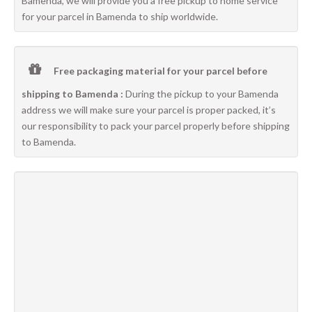
Bamenda, we will provide you a free pickup to home service
for your parcel in Bamenda to ship worldwide.
Free packaging material for your parcel before
shipping to Bamenda :
During the pickup to your Bamenda
address we will make sure your parcel is proper packed, it’s
our responsibility to pack your parcel properly before shipping
to Bamenda.