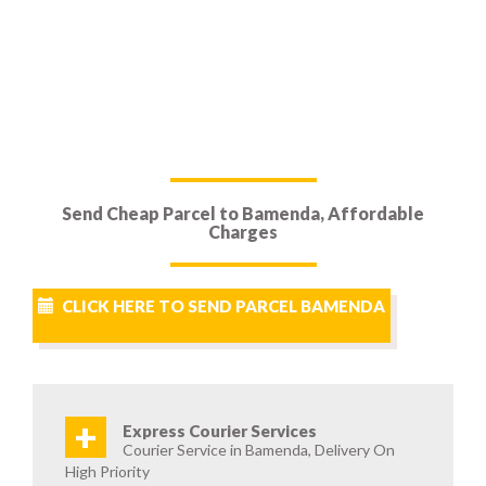
Send Cheap Parcel to Bamenda, Affordable
Charges
CLICK HERE TO SEND PARCEL BAMENDA
+
Express Courier Services
Courier Service in Bamenda, Delivery On
High Priority