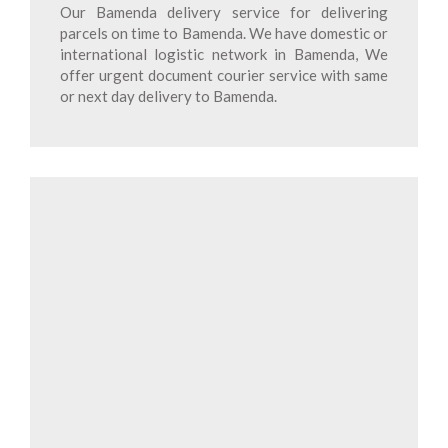
Our Bamenda delivery service for delivering
parcels on time to Bamenda. We have domestic or
international logistic network in Bamenda, We
offer urgent document courier service with same
or next day delivery to Bamenda.