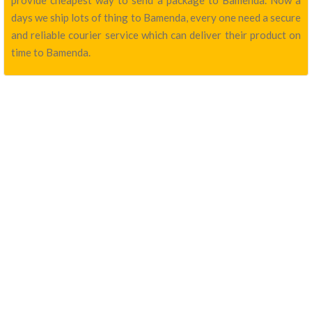
provide cheapest way to send a package to Bamenda. Now a
days we ship lots of thing to Bamenda, every one need a secure
and reliable courier service which can deliver their product on
time to Bamenda.