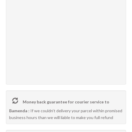
Money back guarantee for courier service to
Bamenda :
If we couldn’t delivery your parcel within promised
business hours than we will liable to make you full refund