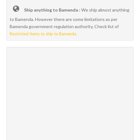
Ship anything to Bamenda :
We ship almost anything
to Bamenda. However there are some limitations as per
Bamenda government regulation authority, Check list of
Restricted Items to ship to Bamenda.