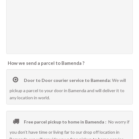
How we send a parcel to Bamenda ?
Door to Door courier service to Bamenda:
We will
pickup a parcel to your door in Bamenda and will deliver it to
any location in world.
Free parcel pickup to home in Bamenda :
No worry if
you don’t have time or living far to our drop off location in