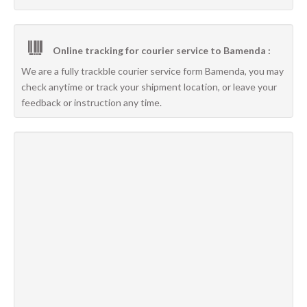
Online tracking for courier service to Bamenda :
We are a fully trackble courier service form Bamenda, you may
check anytime or track your shipment location, or leave your
feedback or instruction any time.