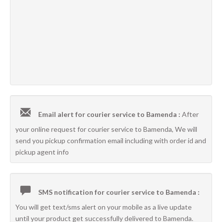
Email alert for courier service to Bamenda :
After
your online request for courier service to Bamenda, We will
send you pickup confirmation email including with order id and
pickup agent info
SMS notification for courier service to Bamenda :
You will get text/sms alert on your mobile as a live update
until your product get successfully delivered to Bamenda.