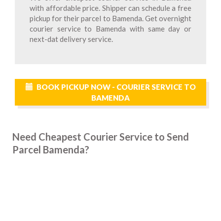
with affordable price. Shipper can schedule a free
pickup for their parcel to Bamenda. Get overnight
courier service to Bamenda with same day or
next-dat delivery service.
BOOK PICKUP NOW - COURIER SERVICE TO
BAMENDA
Need Cheapest Courier Service to Send
Parcel Bamenda?