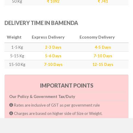
50 Kg
₹ 1092
₹ 741
DELIVERY TIME IN BAMENDA
Weight
Express Delivery
Economy Delivery
1-5 Kg
2-3 Days
4-5 Days
5-15 Kg
5-6 Days
7-10 Days
15-50 Kg
7-10 Days
12-15 Days
IMPORTANT POINTS
Our Policy & Government Tax/Duty
Rates are inclusive of GST as per government rule
Charges are based on higher side of Size or Weight.
Paymnet need to make after pickup or during the pickup.
Consignee will have to pay custom duty if charged by govt.