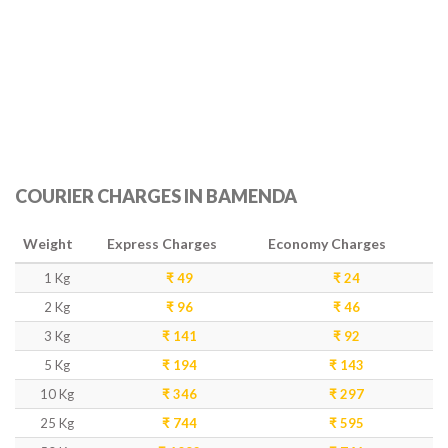
COURIER CHARGES IN BAMENDA
Weight
Express Charges
Economy Charges
1 Kg
₹ 49
₹ 24
2 Kg
₹ 96
₹ 46
3 Kg
₹ 141
₹ 92
5 Kg
₹ 194
₹ 143
10 Kg
₹ 346
₹ 297
25 Kg
₹ 744
₹ 595