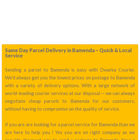
Same Day Parcel Delivery in Bamenda – Quick & Local
Service
Sending a parcel to Bamenda is easy with Dwarka Courier.
We’ll always get you the lowest prices on postage to Bamenda
with a variety of delivery options. With a large network of
world-leading courier services at our disposal — we can always
negotiate cheap parcels to Bamenda for our customers,
without having to compromise on the quality of service.
if you are are looking for a parcel service for Bamenda than we
are here to help you ! Yes you are on right company as we