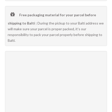
Free packaging material for your parcel before
shipping to Balti :
During the pickup to your Balti address we
will make sure your parcel is proper packed, it’s our
responsibility to pack your parcel properly before shipping to
Balti.