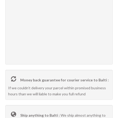
Money back guarantee for courier service to Balti :
If we couldn’t delivery your parcel within promised business
hours than we will liable to make you full refund
Ship anything to Balti :
We ship almost anything to