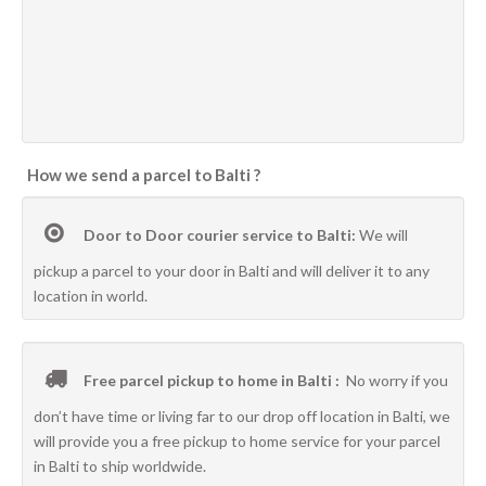
How we send a parcel to Balti ?
Door to Door courier service to Balti:
We will
pickup a parcel to your door in Balti and will deliver it to any
location in world.
Free parcel pickup to home in Balti :
No worry if you
don’t have time or living far to our drop off location in Balti, we
will provide you a free pickup to home service for your parcel
in Balti to ship worldwide.