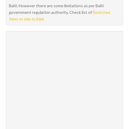
Balti. However there are some limitations as per Balti
government regulation authority, Check list of
Restricted
Items to ship to Balti.