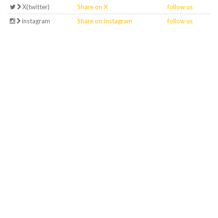
X(twitter)
Share on X
follow us
instagram
Share on Instagram
follow us