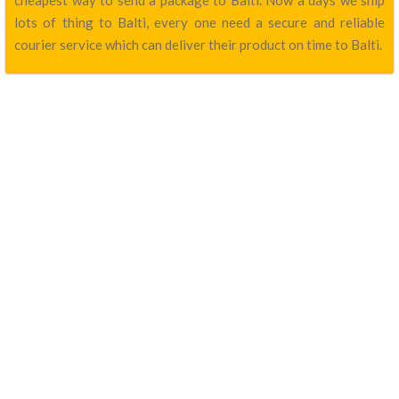
cheapest way to send a package to Balti. Now a days we ship
lots of thing to Balti, every one need a secure and reliable
courier service which can deliver their product on time to Balti.