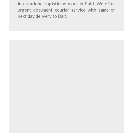
international logistic network in Balti, We offer
urgent document courier service with same or
next day delivery to Balti.