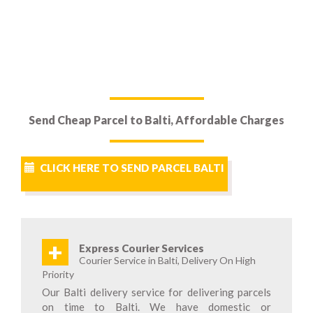
Send Cheap Parcel to Balti, Affordable Charges
CLICK HERE TO SEND PARCEL BALTI
+
Express Courier Services
Courier Service in Balti, Delivery On High
Priority
Our Balti delivery service for delivering parcels
on time to Balti. We have domestic or