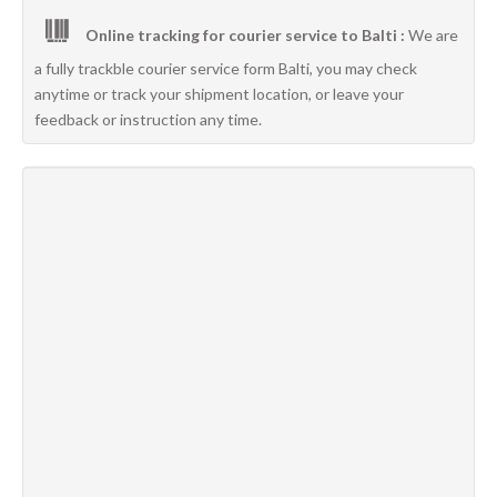
Online tracking for courier service to Balti :
We are
a fully trackble courier service form Balti, you may check
anytime or track your shipment location, or leave your
feedback or instruction any time.