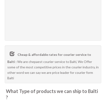
Cheap & affordable rates for courier service to
Balti :
We are chepaest courier service to Balti, We Offer
some of the most competitive prices in the courier industry, in
other word we can say we are price leader for courier form
Balti
What Type of products we can ship to Balti
?