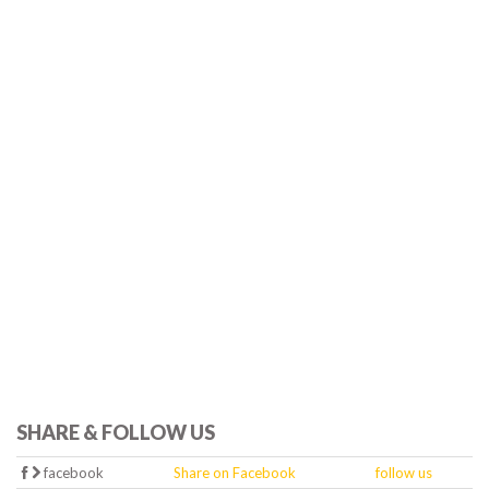
SHARE & FOLLOW US
facebook
Share on Facebook
follow us