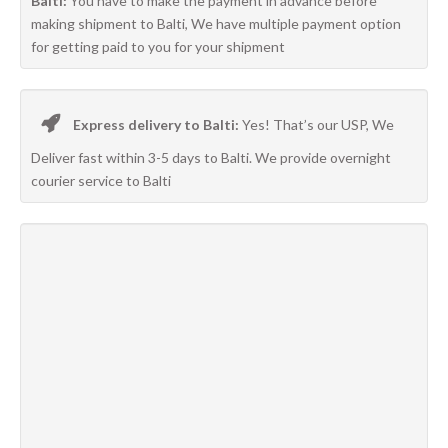
Balti:
You have to make the payment in advance before
making shipment to Balti, We have multiple payment option
for getting paid to you for your shipment
Express delivery to Balti:
Yes! That’s our USP, We
Deliver fast within 3-5 days to Balti. We provide overnight
courier service to Balti