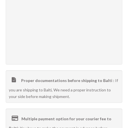
Proper documentations before shipping to Balti :
If
you are shipping to Balti, We need a proper instruction to
your side before making shipment.
Multiple payment option for your courier fee to