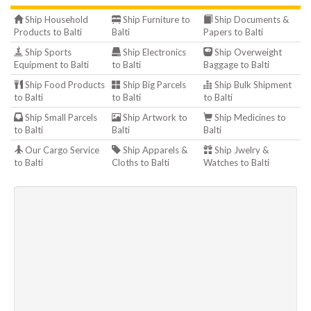
Ship Household
Ship Furniture to
Ship Documents &
Products to Balti
Balti
Papers to Balti
Ship Sports
Ship Electronics
Ship Overweight
Equipment to Balti
to Balti
Baggage to Balti
Ship Food Products
Ship Big Parcels
Ship Bulk Shipment
to Balti
to Balti
to Balti
Ship Small Parcels
Ship Artwork to
Ship Medicines to
to Balti
Balti
Balti
Our Cargo Service
Ship Apparels &
Ship Jwelry &
to Balti
Cloths to Balti
Watches to Balti