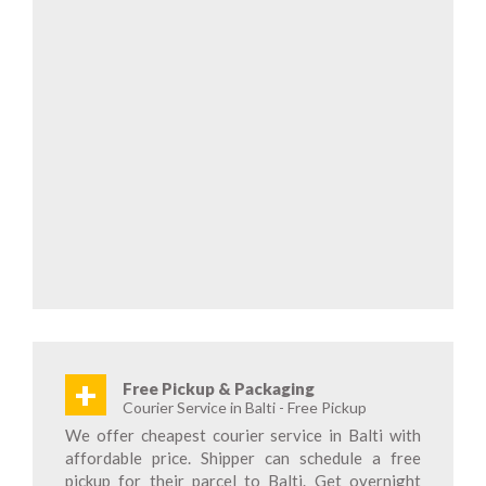
+
Free Pickup & Packaging
Courier Service in Balti - Free Pickup
We offer cheapest courier service in Balti with
affordable price. Shipper can schedule a free
pickup for their parcel to Balti. Get overnight