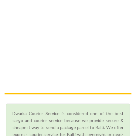
Dwarka Courier Service is considered one of the best
cargo and courier service because we provide secure &
cheapest way to send a package parcel to Balti. We offer
express courier service for Balti with overnight or next-