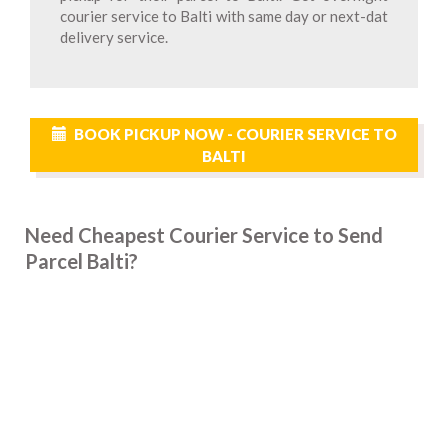
courier service to Balti with same day or next-dat
delivery service.
BOOK PICKUP NOW - COURIER SERVICE TO
BALTI
Need Cheapest Courier Service to Send
Parcel Balti?