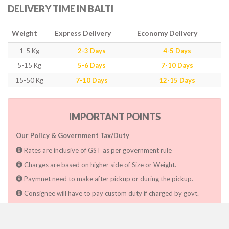
DELIVERY TIME IN BALTI
Weight
Express Delivery
Economy Delivery
1-5 Kg
2-3 Days
4-5 Days
5-15 Kg
5-6 Days
7-10 Days
15-50 Kg
7-10 Days
12-15 Days
IMPORTANT POINTS
Our Policy & Government Tax/Duty
Rates are inclusive of GST as per government rule
Charges are based on higher side of Size or Weight.
Paymnet need to make after pickup or during the pickup.
Consignee will have to pay custom duty if charged by govt.
Dwarka Courier Will not be responsible for any delays if the
shimpent got delayed due to National & religious Holidays,
inclement weather conditions