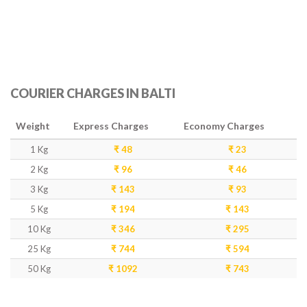
COURIER CHARGES IN BALTI
Weight
Express Charges
Economy Charges
1 Kg
₹ 48
₹ 23
2 Kg
₹ 96
₹ 46
3 Kg
₹ 143
₹ 93
5 Kg
₹ 194
₹ 143
10 Kg
₹ 346
₹ 295
25 Kg
₹ 744
₹ 594
50 Kg
₹ 1092
₹ 743