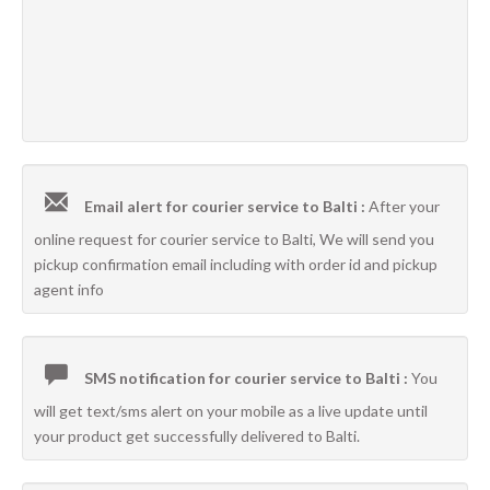
Email alert for courier service to Balti :
After your
online request for courier service to Balti, We will send you
pickup confirmation email including with order id and pickup
agent info
SMS notification for courier service to Balti :
You
will get text/sms alert on your mobile as a live update until
your product get successfully delivered to Balti.