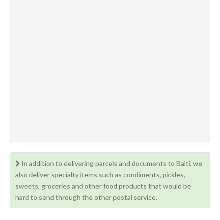
In addition to delivering parcels and documents to Balti, we
also deliver specialty items such as condiments, pickles,
sweets, groceries and other food products that would be
hard to send through the other postal service.