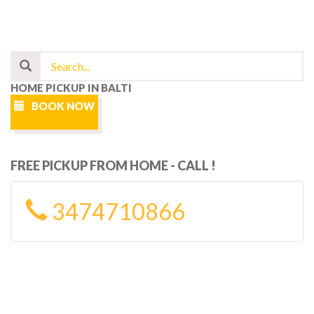
HOME PICKUP IN BALTI
BOOK NOW
FREE PICKUP FROM HOME - CALL !
3474710866