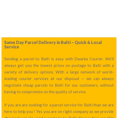
Same Day Parcel Delivery in Balti – Quick & Local
Service
Sending a parcel to Balti is easy with Dwarka Courier. We’ll
always get you the lowest prices on postage to Balti with a
variety of delivery options. With a large network of world-
leading courier services at our disposal — we can always
negotiate cheap parcels to Balti for our customers, without
having to compromise on the quality of service.
if you are are looking for a parcel service for Balti than we are
here to help you ! Yes you are on right company as we provide