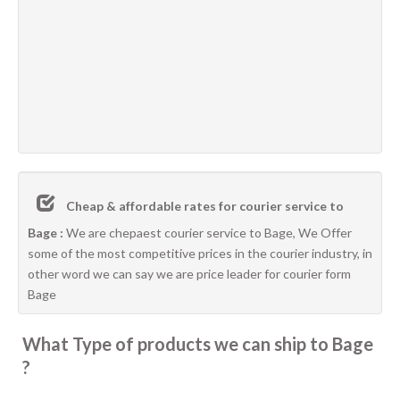
Cheap & affordable rates for courier service to
Bage :
We are chepaest courier service to Bage, We Offer
some of the most competitive prices in the courier industry, in
other word we can say we are price leader for courier form
Bage
What Type of products we can ship to Bage
?