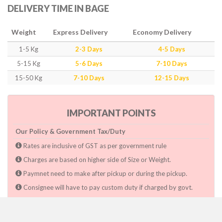
DELIVERY TIME IN BAGE
Weight
Express Delivery
Economy Delivery
1-5 Kg
2-3 Days
4-5 Days
5-15 Kg
5-6 Days
7-10 Days
15-50 Kg
7-10 Days
12-15 Days
IMPORTANT POINTS
Our Policy & Government Tax/Duty
Rates are inclusive of GST as per government rule
Charges are based on higher side of Size or Weight.
Paymnet need to make after pickup or during the pickup.
Consignee will have to pay custom duty if charged by govt.
Dwarka Courier Will not be responsible for any delays if the
shimpent got delayed due to National & religious Holidays,
inclement weather conditions