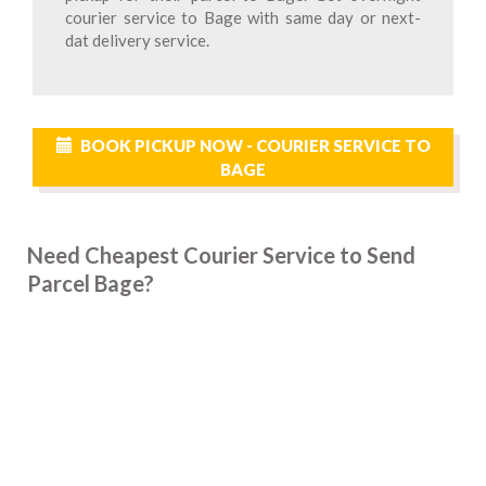
courier service to Bage with same day or next-
dat delivery service.
BOOK PICKUP NOW - COURIER SERVICE TO
BAGE
Need Cheapest Courier Service to Send
Parcel Bage?