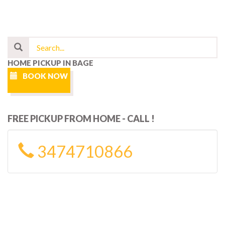
HOME PICKUP IN BAGE
BOOK NOW
FREE PICKUP FROM HOME - CALL !
3474710866