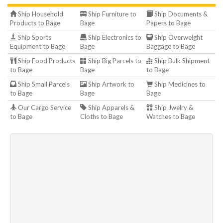
Ship Household
Ship Furniture to
Ship Documents &
Products to Bage
Bage
Papers to Bage
Ship Sports
Ship Electronics to
Ship Overweight
Equipment to Bage
Bage
Baggage to Bage
Ship Food Products
Ship Big Parcels to
Ship Bulk Shipment
to Bage
Bage
to Bage
Ship Small Parcels
Ship Artwork to
Ship Medicines to
to Bage
Bage
Bage
Our Cargo Service
Ship Apparels &
Ship Jwelry &
to Bage
Cloths to Bage
Watches to Bage