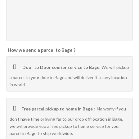
How we send a parcel to Bage ?
Door to Door courier service to Bage:
We will pickup
a parcel to your door in Bage and will deliver it to any location
in world.
Free parcel pickup to home in Bage :
No worry if you
don’t have time or living far to our drop off location in Bage,
we will provide you a free pickup to home service for your
parcel in Bage to ship worldwide.