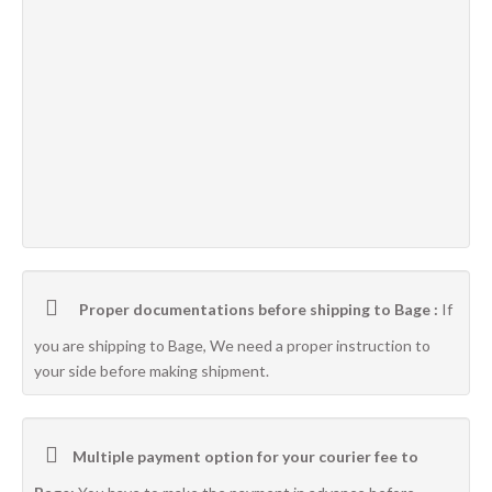
Proper documentations before shipping to Bage :
If
you are shipping to Bage, We need a proper instruction to
your side before making shipment.
Multiple payment option for your courier fee to