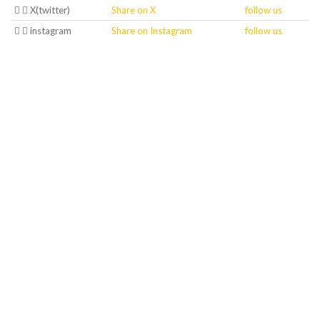
X(twitter)
Share on X
follow us
instagram
Share on Instagram
follow us