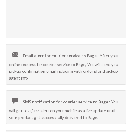
Email alert for courier service to Bage :
After your
online request for courier service to Bage, We will send you
pickup confirmation email including with order id and pickup
agent info
SMS notification for courier service to Bage :
You
will get text/sms alert on your mobile as a live update until
your product get successfully delivered to Bage.