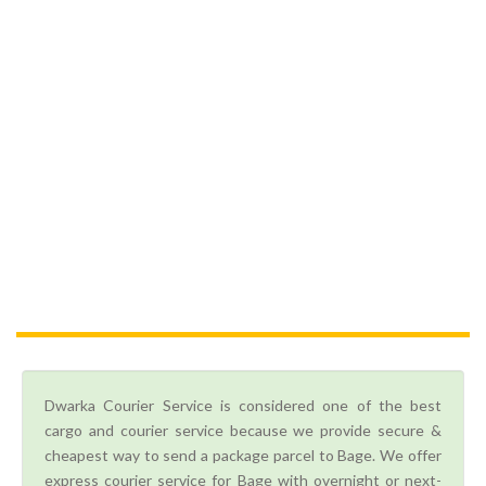
Dwarka Courier Service is considered one of the best
cargo and courier service because we provide secure &
cheapest way to send a package parcel to Bage. We offer
express courier service for Bage with overnight or next-