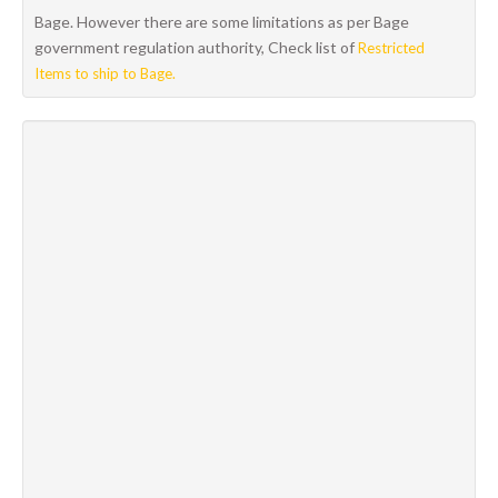
Bage. However there are some limitations as per Bage
government regulation authority, Check list of
Restricted
Items to ship to Bage.