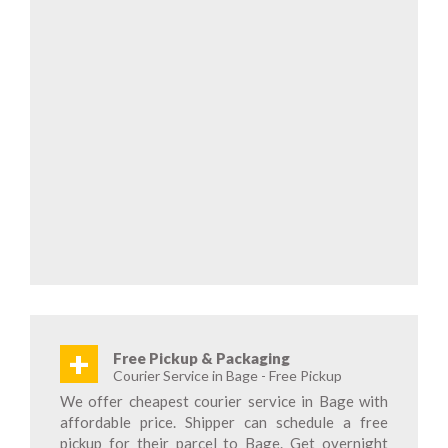
+
Free Pickup & Packaging
Courier Service in Bage - Free Pickup
We offer cheapest courier service in Bage with
affordable price. Shipper can schedule a free
pickup for their parcel to Bage. Get overnight