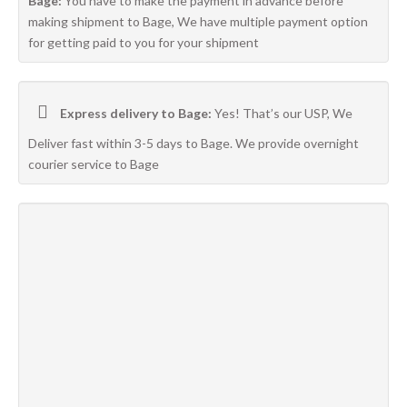
Bage:
You have to make the payment in advance before
making shipment to Bage, We have multiple payment option
for getting paid to you for your shipment
Express delivery to Bage:
Yes! That’s our USP, We
Deliver fast within 3-5 days to Bage. We provide overnight
courier service to Bage