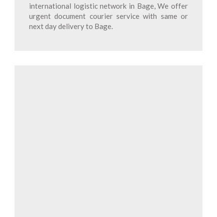
international logistic network in Bage, We offer
urgent document courier service with same or
next day delivery to Bage.