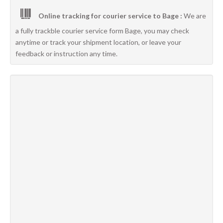
Online tracking for courier service to Bage :
We are
a fully trackble courier service form Bage, you may check
anytime or track your shipment location, or leave your
feedback or instruction any time.