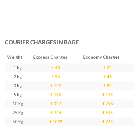
COURIER CHARGES IN BAGE
Weight
Express Charges
Economy Charges
1 Kg
₹ 48
₹ 24
2 Kg
₹ 96
₹ 46
3 Kg
₹ 142
₹ 92
5 Kg
₹ 195
₹ 143
10 Kg
₹ 347
₹ 296
25 Kg
₹ 744
₹ 595
50 Kg
₹ 1092
₹ 743