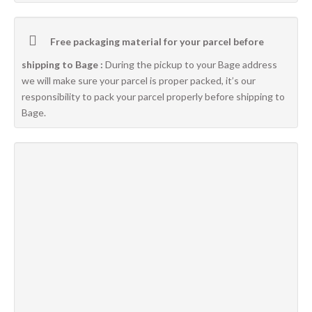
Free packaging material for your parcel before
shipping to Bage :
During the pickup to your Bage address
we will make sure your parcel is proper packed, it’s our
responsibility to pack your parcel properly before shipping to
Bage.