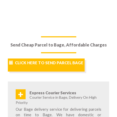
Send Cheap Parcel to Bage, Affordable Charges
CLICK HERE TO SEND PARCEL BAGE
+
Express Courier Services
Courier Service in Bage, Delivery On High
Priority
Our Bage delivery service for delivering parcels
on time to Bage. We have domestic or