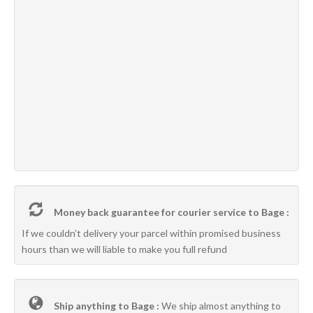
Money back guarantee for courier service to Bage :
If we couldn’t delivery your parcel within promised business
hours than we will liable to make you full refund
Ship anything to Bage :
We ship almost anything to