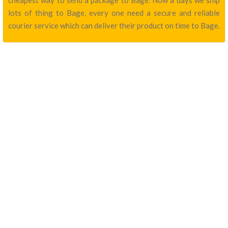
cheapest way to send a package to Bage. Now a days we ship
lots of thing to Bage, every one need a secure and reliable
courier service which can deliver their product on time to Bage.