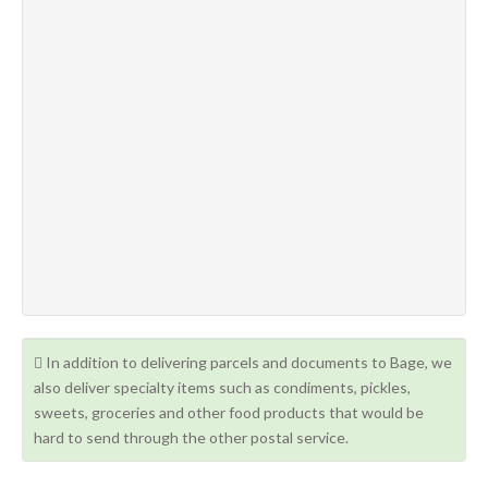
In addition to delivering parcels and documents to Bage, we
also deliver specialty items such as condiments, pickles,
sweets, groceries and other food products that would be
hard to send through the other postal service.