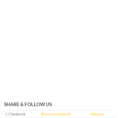
SHARE & FOLLOW US
facebook
Share on Facebook
follow us