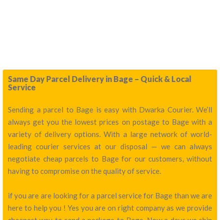
Same Day Parcel Delivery in Bage – Quick & Local
Service
Sending a parcel to Bage is easy with Dwarka Courier. We’ll
always get you the lowest prices on postage to Bage with a
variety of delivery options. With a large network of world-
leading courier services at our disposal — we can always
negotiate cheap parcels to Bage for our customers, without
having to compromise on the quality of service.
if you are are looking for a parcel service for Bage than we are
here to help you ! Yes you are on right company as we provide