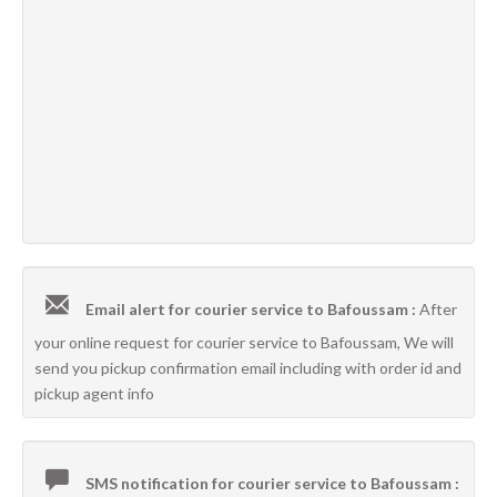
Email alert for courier service to Bafoussam :
After
your online request for courier service to Bafoussam, We will
send you pickup confirmation email including with order id and
pickup agent info
SMS notification for courier service to Bafoussam :