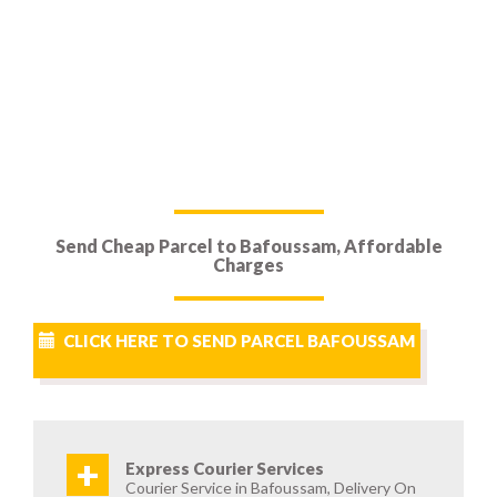
Send Cheap Parcel to Bafoussam, Affordable
Charges
CLICK HERE TO SEND PARCEL BAFOUSSAM
+
Express Courier Services
Courier Service in Bafoussam, Delivery On