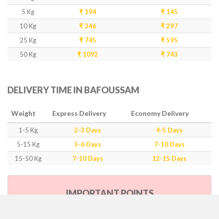
5 Kg
₹ 194
₹ 145
10 Kg
₹ 346
₹ 297
25 Kg
₹ 745
₹ 595
50 Kg
₹ 1092
₹ 743
DELIVERY TIME IN BAFOUSSAM
Weight
Express Delivery
Economy Delivery
1-5 Kg
2-3 Days
4-5 Days
5-15 Kg
5-6 Days
7-10 Days
15-50 Kg
7-10 Days
12-15 Days
IMPORTANT POINTS
Our Policy & Government Tax/Duty