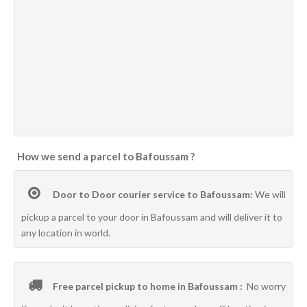
How we send a parcel to Bafoussam ?
Door to Door courier service to Bafoussam:
We will
pickup a parcel to your door in Bafoussam and will deliver it to
any location in world.
Free parcel pickup to home in Bafoussam :
No worry