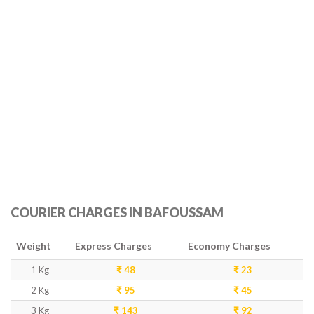
COURIER CHARGES IN BAFOUSSAM
Weight
Express Charges
Economy Charges
1 Kg
₹ 48
₹ 23
2 Kg
₹ 95
₹ 45
3 Kg
₹ 143
₹ 92