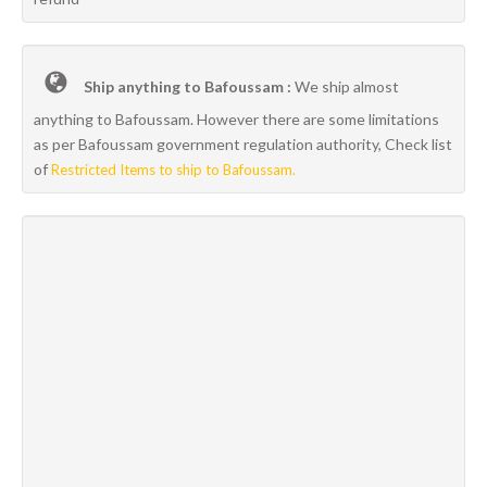
Ship anything to Bafoussam :
We ship almost
anything to Bafoussam. However there are some limitations
as per Bafoussam government regulation authority, Check list
of
Restricted Items to ship to Bafoussam.