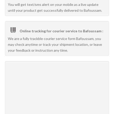
You will get text/sms alert on your mobile as a live update
until your product get successfully delivered to Bafoussam.
Online tracking for courier service to Bafoussam :
We are a fully trackble courier service form Bafoussam, you
may check anytime or track your shipment location, or leave
your feedback or instruction any time.