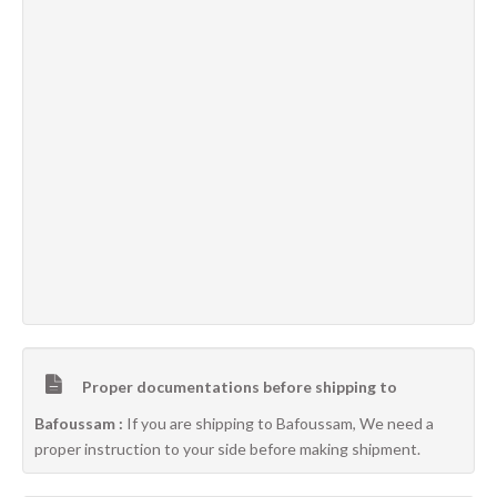
Proper documentations before shipping to
Bafoussam :
If you are shipping to Bafoussam, We need a
proper instruction to your side before making shipment.