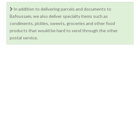
In addition to delivering parcels and documents to
Bafoussam, we also deliver specialty items such as
condiments, pickles, sweets, groceries and other food
products that would be hard to send through the other
postal service.