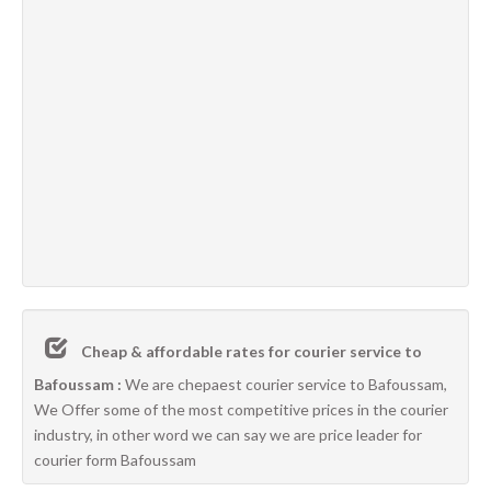
Cheap & affordable rates for courier service to
Bafoussam :
We are chepaest courier service to Bafoussam,
We Offer some of the most competitive prices in the courier
industry, in other word we can say we are price leader for
courier form Bafoussam