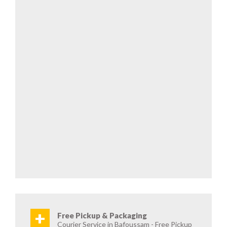
+
Free Pickup & Packaging
Courier Service in Bafoussam - Free Pickup