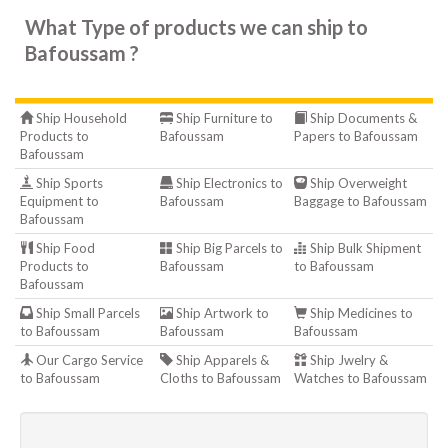
What Type of products we can ship to
Bafoussam ?
Ship Household
Ship Furniture to
Ship Documents &
Products to
Bafoussam
Papers to Bafoussam
Bafoussam
Ship Sports
Ship Electronics to
Ship Overweight
Equipment to
Bafoussam
Baggage to Bafoussam
Bafoussam
Ship Food
Ship Big Parcels to
Ship Bulk Shipment
Products to
Bafoussam
to Bafoussam
Bafoussam
Ship Small Parcels
Ship Artwork to
Ship Medicines to
to Bafoussam
Bafoussam
Bafoussam
Our Cargo Service
Ship Apparels &
Ship Jwelry &
to Bafoussam
Cloths to Bafoussam
Watches to Bafoussam