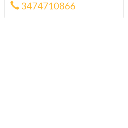
3474710866