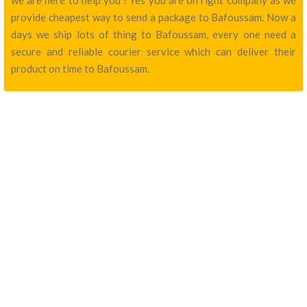
we are here to help you ! Yes you are on right company as we
provide cheapest way to send a package to Bafoussam. Now a
days we ship lots of thing to Bafoussam, every one need a
secure and reliable courier service which can deliver their
product on time to Bafoussam.