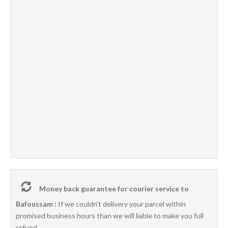
Money back guarantee for courier service to
Bafoussam :
If we couldn’t delivery your parcel within
promised business hours than we will liable to make you full
refund