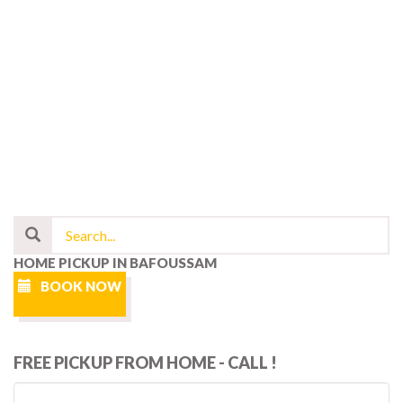
HOME PICKUP IN BAFOUSSAM
BOOK NOW
FREE PICKUP FROM HOME - CALL !