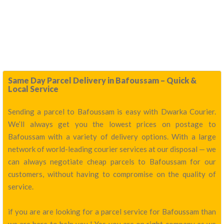
Same Day Parcel Delivery in Bafoussam – Quick &
Local Service
Sending a parcel to Bafoussam is easy with Dwarka Courier.
We’ll always get you the lowest prices on postage to
Bafoussam with a variety of delivery options. With a large
network of world-leading courier services at our disposal — we
can always negotiate cheap parcels to Bafoussam for our
customers, without having to compromise on the quality of
service.
if you are are looking for a parcel service for Bafoussam than