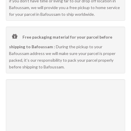
if you don’t have time or living far to our drop off location in
Bafoussam, we will provide you a free pickup to home service
for your parcel in Bafoussam to ship worldwide.
Free packaging material for your parcel before
shipping to Bafoussam :
During the pickup to your
Bafoussam address we will make sure your parcel is proper
packed, it’s our responsibility to pack your parcel properly
before shipping to Bafoussam.