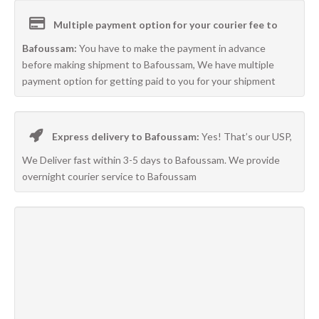
Multiple payment option for your courier fee to
Bafoussam:
You have to make the payment in advance
before making shipment to Bafoussam, We have multiple
payment option for getting paid to you for your shipment
Express delivery to Bafoussam:
Yes! That’s our USP,
We Deliver fast within 3-5 days to Bafoussam. We provide
overnight courier service to Bafoussam