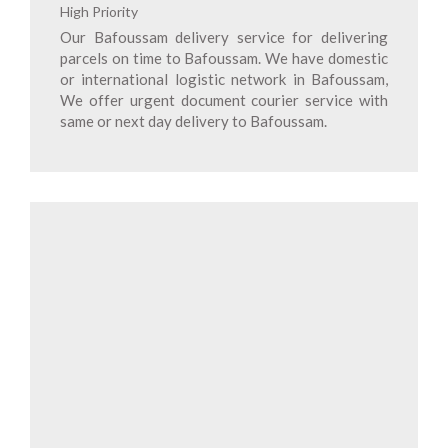
High Priority
Our Bafoussam delivery service for delivering
parcels on time to Bafoussam. We have domestic
or international logistic network in Bafoussam,
We offer urgent document courier service with
same or next day delivery to Bafoussam.