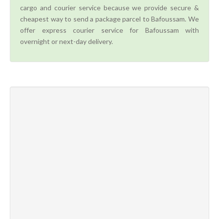
cargo and courier service because we provide secure &
cheapest way to send a package parcel to Bafoussam. We
offer express courier service for Bafoussam with
overnight or next-day delivery.