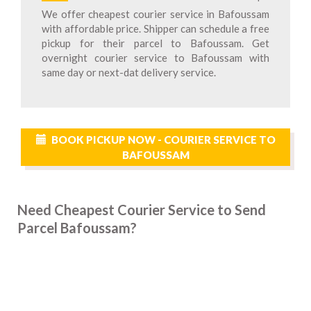
We offer cheapest courier service in Bafoussam
with affordable price. Shipper can schedule a free
pickup for their parcel to Bafoussam. Get
overnight courier service to Bafoussam with
same day or next-dat delivery service.
BOOK PICKUP NOW - COURIER SERVICE TO
BAFOUSSAM
Need Cheapest Courier Service to Send
Parcel Bafoussam?