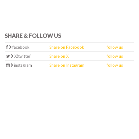
SHARE & FOLLOW US
facebook
Share on Facebook
follow us
X(twitter)
Share on X
follow us
instagram
Share on Instagram
follow us