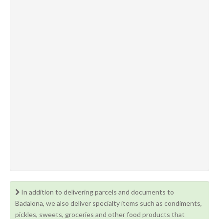
In addition to delivering parcels and documents to
Badalona, we also deliver specialty items such as condiments,
pickles, sweets, groceries and other food products that