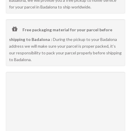
Badalona, we will provide you a free pickup to home service
for your parcel in Badalona to ship worldwide.
Free packaging material for your parcel before
shipping to Badalona :
During the pickup to your Badalona
address we will make sure your parcel is proper packed, it’s
our responsibility to pack your parcel properly before shipping
to Badalona.