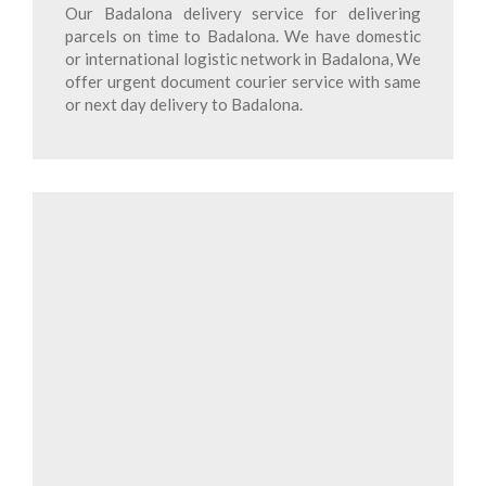
Our Badalona delivery service for delivering
parcels on time to Badalona. We have domestic
or international logistic network in Badalona, We
offer urgent document courier service with same
or next day delivery to Badalona.