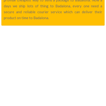
provide cheapest way to send a package to Badalona. Now a
days we ship lots of thing to Badalona, every one need a
secure and reliable courier service which can deliver their
product on time to Badalona.