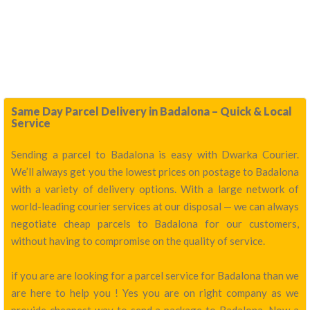
Same Day Parcel Delivery in Badalona – Quick & Local
Service
Sending a parcel to Badalona is easy with Dwarka Courier.
We’ll always get you the lowest prices on postage to Badalona
with a variety of delivery options. With a large network of
world-leading courier services at our disposal — we can always
negotiate cheap parcels to Badalona for our customers,
without having to compromise on the quality of service.
if you are are looking for a parcel service for Badalona than we
are here to help you ! Yes you are on right company as we