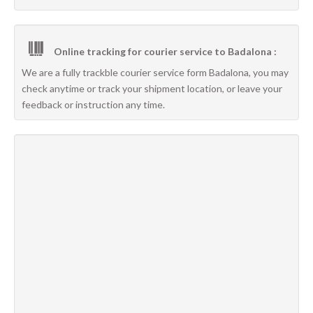
Online tracking for courier service to Badalona :
We are a fully trackble courier service form Badalona, you may
check anytime or track your shipment location, or leave your
feedback or instruction any time.