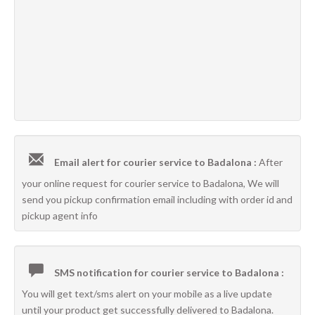
Email alert for courier service to Badalona :
After
your online request for courier service to Badalona, We will
send you pickup confirmation email including with order id and
pickup agent info
SMS notification for courier service to Badalona :
You will get text/sms alert on your mobile as a live update
until your product get successfully delivered to Badalona.