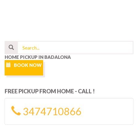
HOME PICKUP IN BADALONA
BOOK NOW
FREE PICKUP FROM HOME - CALL !
3474710866