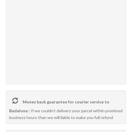
Money back guarantee for courier service to
Badalona :
If we couldn’t delivery your parcel within promised
business hours than we will liable to make you full refund