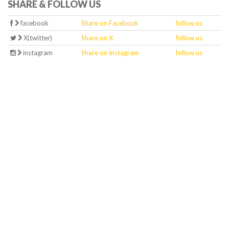
SHARE & FOLLOW US
facebook
Share on Facebook
follow us
X(twitter)
Share on X
follow us
instagram
Share on Instagram
follow us