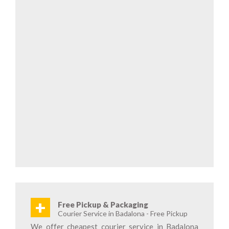
+
Free Pickup & Packaging
Courier Service in Badalona - Free Pickup
We offer cheapest courier service in Badalona