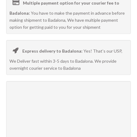
Multiple payment option for your courier fee to
Badalona:
You have to make the payment in advance before
making shipment to Badalona, We have multiple payment
option for getting paid to you for your shipment
Express delivery to Badalona:
Yes! That’s our USP,
We Deliver fast within 3-5 days to Badalona. We provide
overnight courier service to Badalona