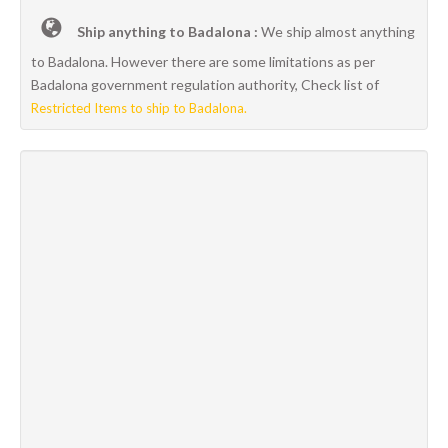
Ship anything to Badalona :
We ship almost anything
to Badalona. However there are some limitations as per
Badalona government regulation authority, Check list of
Restricted Items to ship to Badalona.