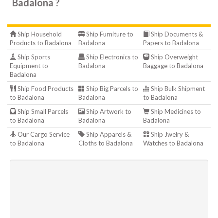
Badalona ?
Ship Household
Ship Furniture to
Ship Documents &
Products to Badalona
Badalona
Papers to Badalona
Ship Sports
Ship Electronics to
Ship Overweight
Equipment to
Badalona
Baggage to Badalona
Badalona
Ship Food Products
Ship Big Parcels to
Ship Bulk Shipment
to Badalona
Badalona
to Badalona
Ship Small Parcels
Ship Artwork to
Ship Medicines to
to Badalona
Badalona
Badalona
Our Cargo Service
Ship Apparels &
Ship Jwelry &
to Badalona
Cloths to Badalona
Watches to Badalona