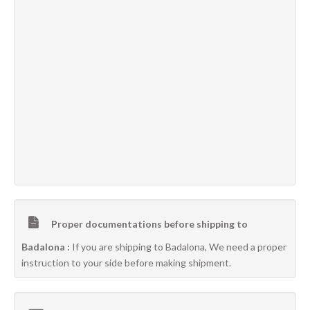
Proper documentations before shipping to
Badalona :
If you are shipping to Badalona, We need a proper
instruction to your side before making shipment.