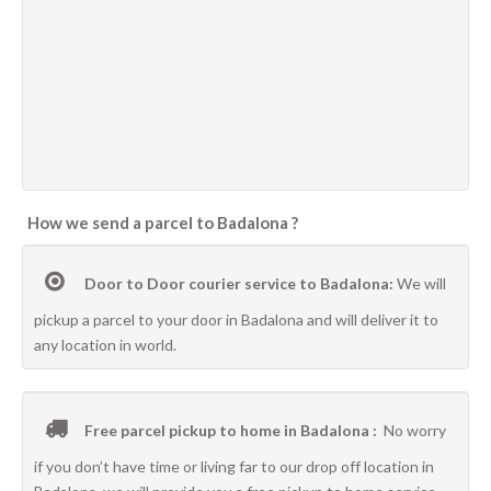
How we send a parcel to Badalona ?
Door to Door courier service to Badalona:
We will
pickup a parcel to your door in Badalona and will deliver it to
any location in world.
Free parcel pickup to home in Badalona :
No worry
if you don’t have time or living far to our drop off location in