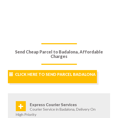
Send Cheap Parcel to Badalona, Affordable
Charges
CLICK HERE TO SEND PARCEL BADALONA
+
Express Courier Services
Courier Service in Badalona, Delivery On
High Priority