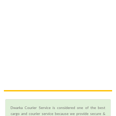
Dwarka Courier Service is considered one of the best
cargo and courier service because we provide secure &