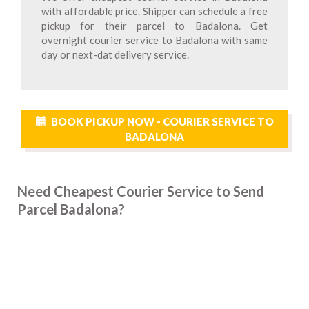
with affordable price. Shipper can schedule a free
pickup for their parcel to Badalona. Get
overnight courier service to Badalona with same
day or next-dat delivery service.
BOOK PICKUP NOW - COURIER SERVICE TO
BADALONA
Need Cheapest Courier Service to Send
Parcel Badalona?