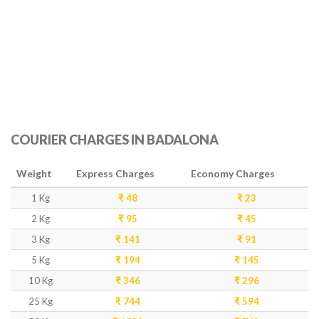
COURIER CHARGES IN BADALONA
Weight
Express Charges
Economy Charges
1 Kg
₹ 48
₹ 23
2 Kg
₹ 95
₹ 45
3 Kg
₹ 141
₹ 91
5 Kg
₹ 194
₹ 145
10 Kg
₹ 346
₹ 296
25 Kg
₹ 744
₹ 594