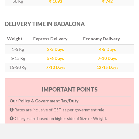
50 Kg
₹ 1093
₹ 742
DELIVERY TIME IN BADALONA
Weight
Express Delivery
Economy Delivery
1-5 Kg
2-3 Days
4-5 Days
5-15 Kg
5-6 Days
7-10 Days
15-50 Kg
7-10 Days
12-15 Days
IMPORTANT POINTS
Our Policy & Government Tax/Duty
Rates are inclusive of GST as per government rule
Charges are based on higher side of Size or Weight.
Paymnet need to make after pickup or during the pickup.
Consignee will have to pay custom duty if charged by govt.