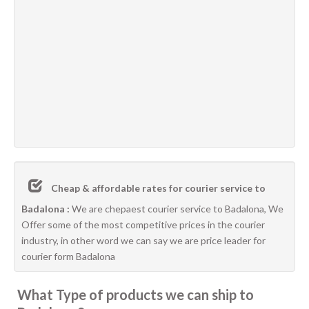
Cheap & affordable rates for courier service to
Badalona :
We are chepaest courier service to Badalona, We
Offer some of the most competitive prices in the courier
industry, in other word we can say we are price leader for
courier form Badalona
What Type of products we can ship to