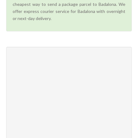
cheapest way to send a package parcel to Badalona. We
offer express courier service for Badalona with overnight
or next-day delivery.