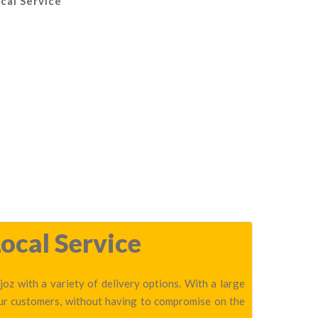
cal Service
ocal Service
oz with a variety of delivery options. With a large
our customers, without having to compromise on the