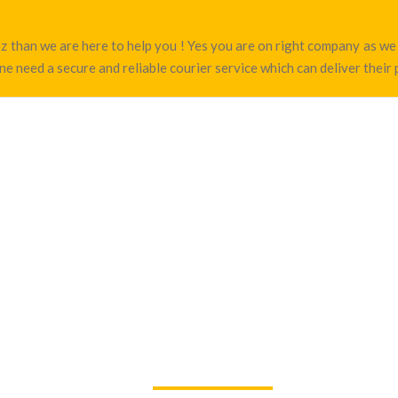
joz than we are here to help you ! Yes you are on right company as 
ne need a secure and reliable courier service which can deliver their