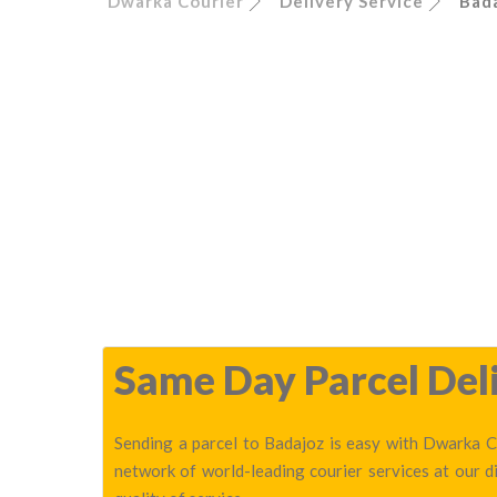
Dwarka Courier
Delivery Service
Bad
Same Day Parcel Deli
Sending a parcel to Badajoz is easy with Dwarka Co
network of world-leading courier services at our 