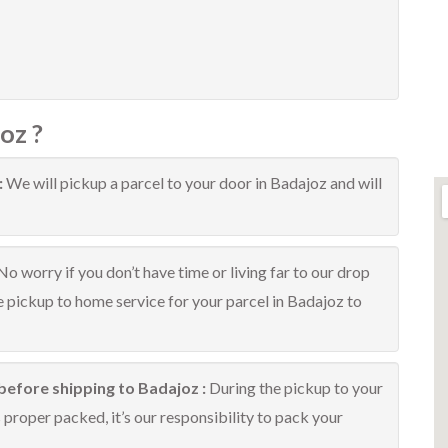
oz ?
:
We will pickup a parcel to your door in Badajoz and will
No worry if you don’t have time or living far to our drop
ee pickup to home service for your parcel in Badajoz to
before shipping to Badajoz :
During the pickup to your
proper packed, it’s our responsibility to pack your