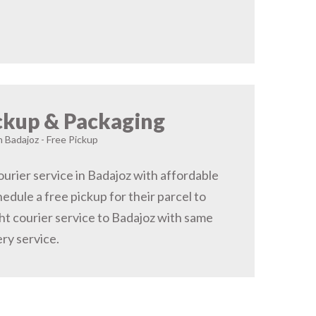
ckup & Packaging
n Badajoz - Free Pickup
urier service in Badajoz with affordable
hedule a free pickup for their parcel to
ht courier service to Badajoz with same
ery service.