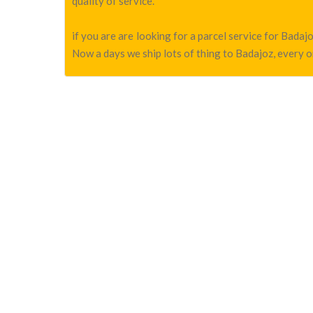
quality of service.
if you are are looking for a parcel service for Bada
Now a days we ship lots of thing to Badajoz, every o