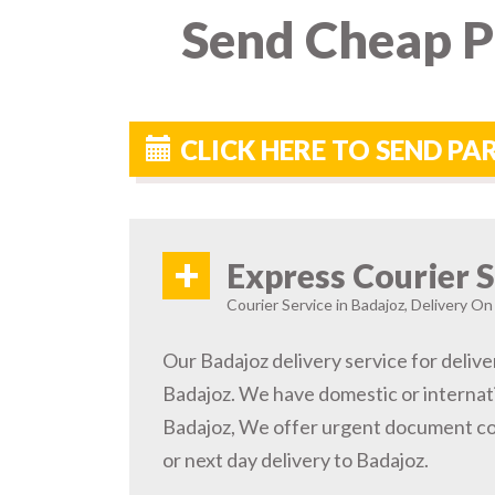
Send Cheap Pa
CLICK HERE TO SEND P
+
Express Courier S
Courier Service in Badajoz, Delivery On
Our Badajoz delivery service for delive
Badajoz. We have domestic or internati
Badajoz, We offer urgent document co
or next day delivery to Badajoz.