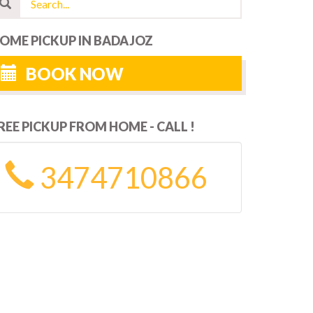
OME PICKUP IN BADAJOZ
BOOK NOW
REE PICKUP FROM HOME - CALL !
3474710866