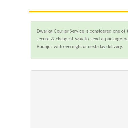
Dwarka Courier Service is considered one of 
secure & cheapest way to send a package par
Badajoz with overnight or next-day delivery.