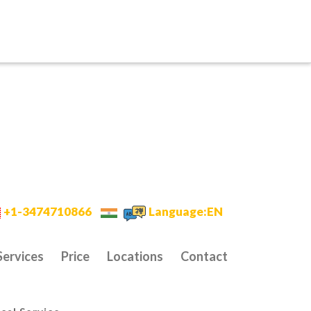
+1-3474710866
Language:EN
Services
Price
Locations
Contact