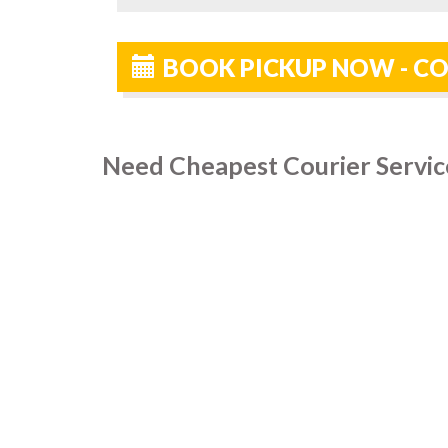
BOOK PICKUP NOW - CO
Need Cheapest Courier Service