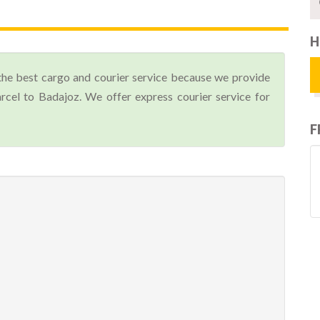
H
the best cargo and courier service because we provide
cel to Badajoz. We offer express courier service for
F