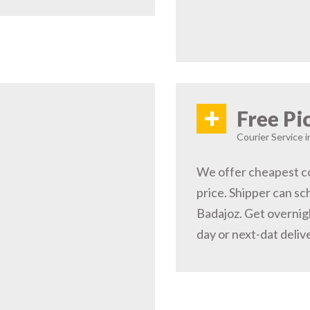
+
Free Pi
Courier Service i
We offer cheapest co
price. Shipper can sc
Badajoz. Get overnig
day or next-dat deliv