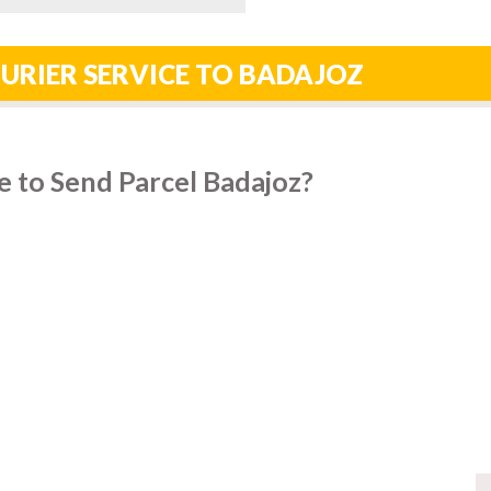
URIER SERVICE TO BADAJOZ
 to Send Parcel Badajoz?