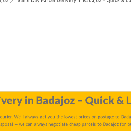
ajoz
Same Day Parcel Delivery in Badajoz – Quick & Lo
very in Badajoz – Quick & L
urier. We’ll always get you the lowest prices on postage to Badaj
disposal — we can always negotiate cheap parcels to Badajoz for 