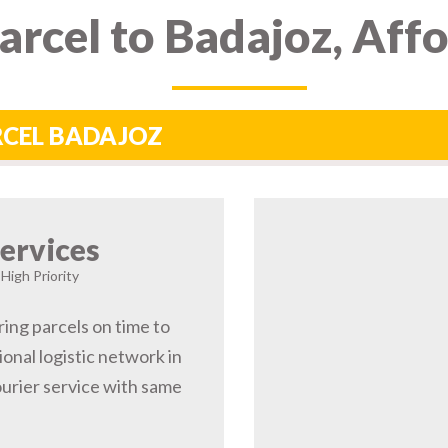
rcel to Badajoz, Aff
ARCEL BADAJOZ
ervices
 High Priority
ring parcels on time to
onal logistic network in
urier service with same