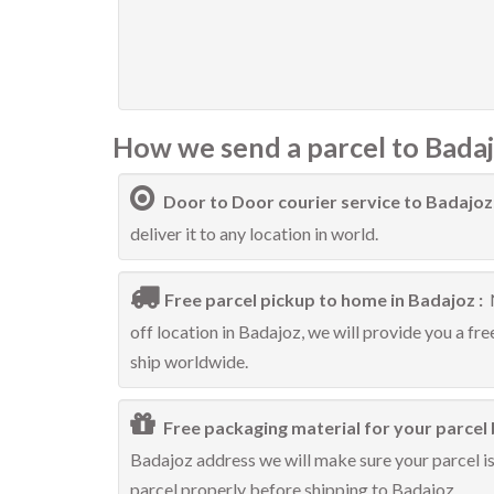
How we send a parcel to Badaj
Door to Door courier service to Badajoz
deliver it to any location in world.
Free parcel pickup to home in Badajoz :
off location in Badajoz, we will provide you a fr
ship worldwide.
Free packaging material for your parcel 
Badajoz address we will make sure your parcel is 
parcel properly before shipping to Badajoz.