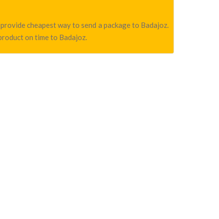
we provide cheapest way to send a package to Badajoz.
 product on time to Badajoz.