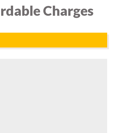
ordable Charges