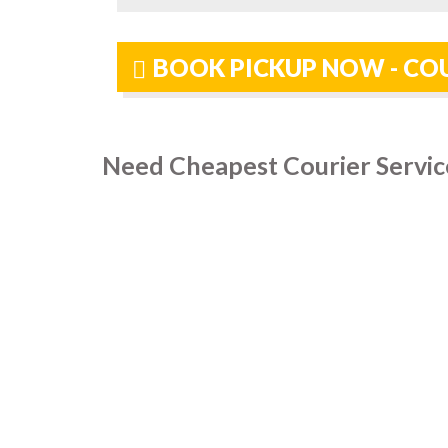
BOOK PICKUP NOW - COU
Need Cheapest Courier Servic