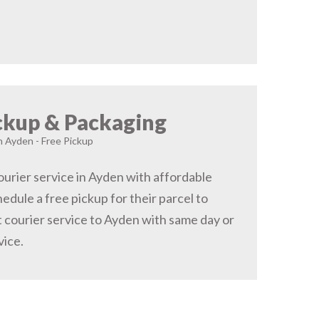
ckup & Packaging
in Ayden - Free Pickup
urier service in Ayden with affordable
hedule a free pickup for their parcel to
 courier service to Ayden with same day or
vice.