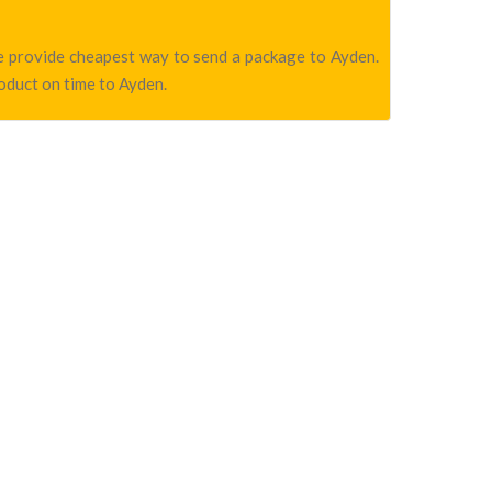
we provide cheapest way to send a package to Ayden.
roduct on time to Ayden.