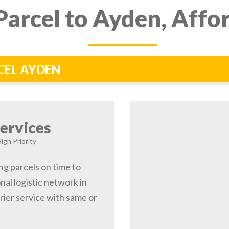
arcel to Ayden, Affo
CEL AYDEN
ervices
igh Priority
ng parcels on time to
al logistic network in
ier service with same or