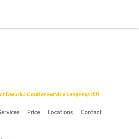
Language:EN
Services
Price
Locations
Contact