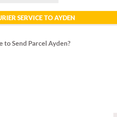
RIER SERVICE TO AYDEN
e to Send Parcel Ayden?