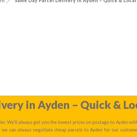
en
Same Day Parcel Delivery in Ayden – Quick & Local
very in Ayden – Quick & Lo
er. We’ll always get you the lowest prices on postage to Ayden with
 — we can always negotiate cheap parcels to Ayden for our custome