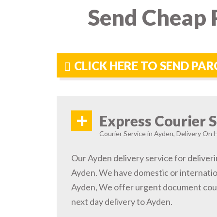
Send Cheap P
CLICK HERE TO SEND PAR
+
Express Courier S
Courier Service in Ayden, Delivery On H
Our Ayden delivery service for deliveri
Ayden. We have domestic or internation
Ayden, We offer urgent document cour
next day delivery to Ayden.