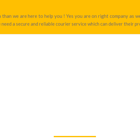
den than we are here to help you ! Yes you are on right company as 
 need a secure and reliable courier service which can deliver their p