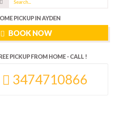
OME PICKUP IN AYDEN
BOOK NOW
REE PICKUP FROM HOME - CALL !
3474710866