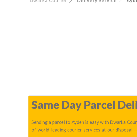
Dwarka Courier
Delivery Service
Ayd
Same Day Parcel Deli
Sending a parcel to Ayden is easy with Dwarka Couri
of world-leading courier services at our disposal