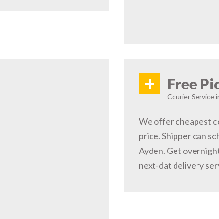
+
Free Pi
Courier Service 
We offer cheapest co
price. Shipper can sc
Ayden. Get overnight
next-dat delivery ser