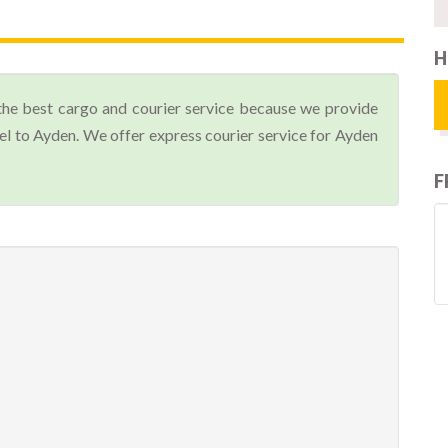
H
the best cargo and courier service because we provide
l to Ayden. We offer express courier service for Ayden
F