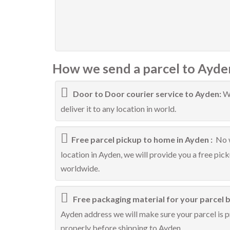
How we send a parcel to Ayde
Door to Door courier service to Ayden:
We
deliver it to any location in world.
Free parcel pickup to home in Ayden :
No w
location in Ayden, we will provide you a free pic
worldwide.
Free packaging material for your parcel b
Ayden address we will make sure your parcel is pr
properly before shipping to Ayden.