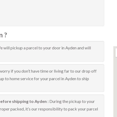
n ?
 will pickup a parcel to your door in Ayden and will
orry if you don’t have time or living far to our drop off
kup to home service for your parcel in Ayden to ship
efore shipping to Ayden :
During the pickup to your
oper packed, it’s our responsibility to pack your parcel