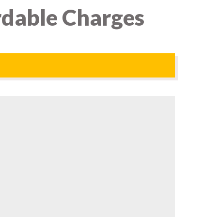
rdable Charges