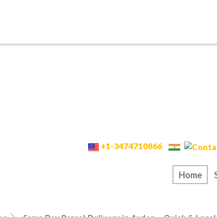
+1-3474710866
Home