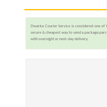
Dwarka Courier Service is considered one of 
secure & cheapest way to send a package parce
with overnight or next-day delivery.