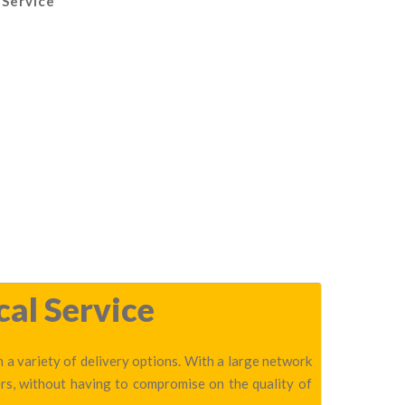
 Service
cal Service
 a variety of delivery options. With a large network
rs, without having to compromise on the quality of