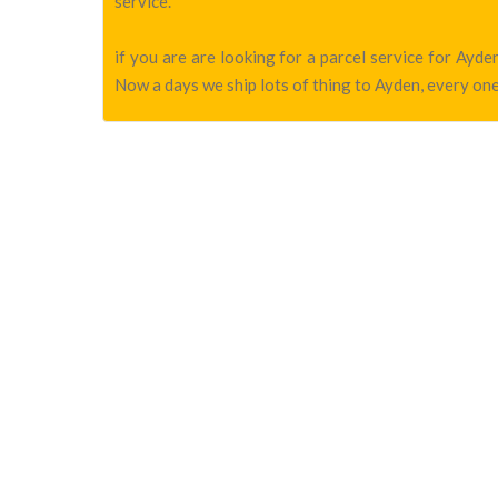
service.
if you are are looking for a parcel service for Ay
Now a days we ship lots of thing to Ayden, every one