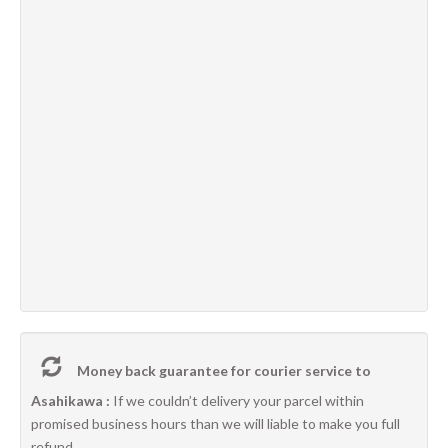
Money back guarantee for courier service to
Asahikawa :
If we couldn’t delivery your parcel within
promised business hours than we will liable to make you full
refund