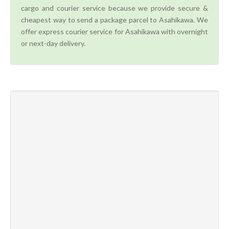
cargo and courier service because we provide secure &
cheapest way to send a package parcel to Asahikawa. We
offer express courier service for Asahikawa with overnight
or next-day delivery.