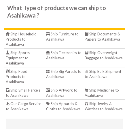
What Type of products we can ship to
Asahikawa ?
Ship Household
Ship Furniture to
Ship Documents &
Products to
Asahikawa
Papers to Asahikawa
Asahikawa
Ship Sports
Ship Electronics to
Ship Overweight
Equipment to
Asahikawa
Baggage to Asahikawa
Asahikawa
Ship Food
Ship Big Parcels to
Ship Bulk Shipment
Products to
Asahikawa
to Asahikawa
Asahikawa
Ship Small Parcels
Ship Artwork to
Ship Medicines to
to Asahikawa
Asahikawa
Asahikawa
Our Cargo Service
Ship Apparels &
Ship Jwelry &
to Asahikawa
Cloths to Asahikawa
Watches to Asahikawa