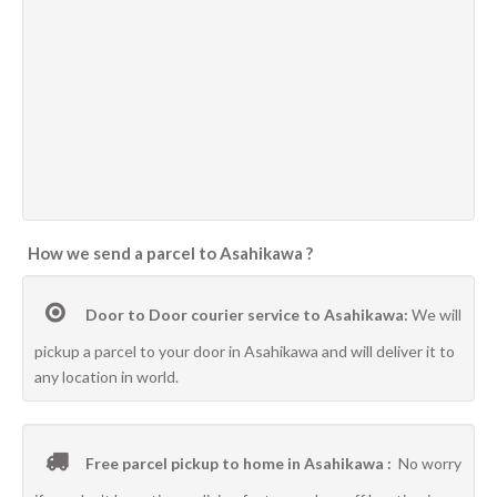
How we send a parcel to Asahikawa ?
Door to Door courier service to Asahikawa:
We will
pickup a parcel to your door in Asahikawa and will deliver it to
any location in world.
Free parcel pickup to home in Asahikawa :
No worry