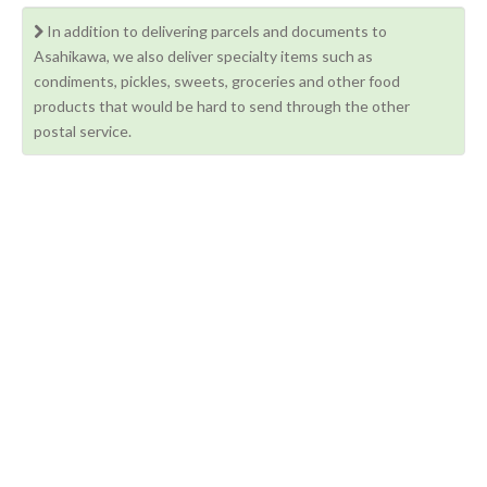
In addition to delivering parcels and documents to
Asahikawa, we also deliver specialty items such as
condiments, pickles, sweets, groceries and other food
products that would be hard to send through the other
postal service.