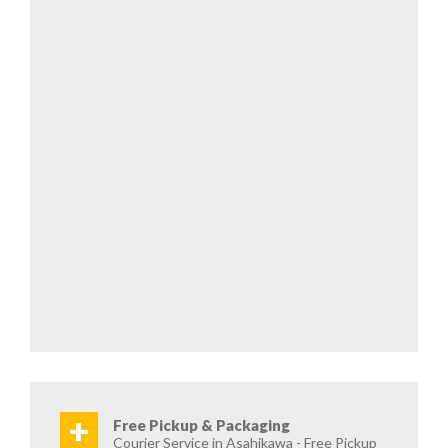
+
Free Pickup & Packaging
Courier Service in Asahikawa - Free Pickup