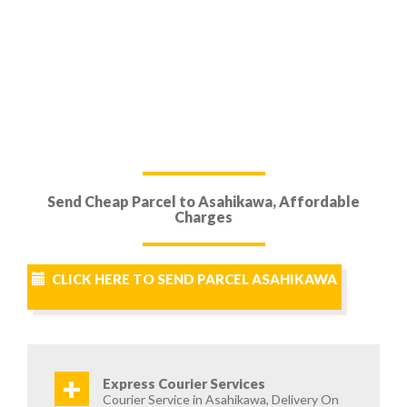
Send Cheap Parcel to Asahikawa, Affordable
Charges
CLICK HERE TO SEND PARCEL ASAHIKAWA
+
Express Courier Services
Courier Service in Asahikawa, Delivery On