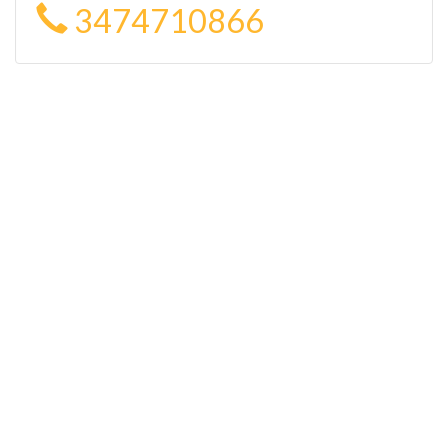
3474710866