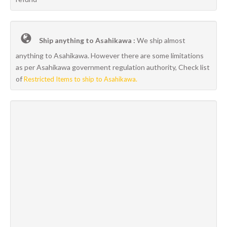
Ship anything to Asahikawa :
We ship almost
anything to Asahikawa. However there are some limitations
as per Asahikawa government regulation authority, Check list
of
Restricted Items to ship to Asahikawa.