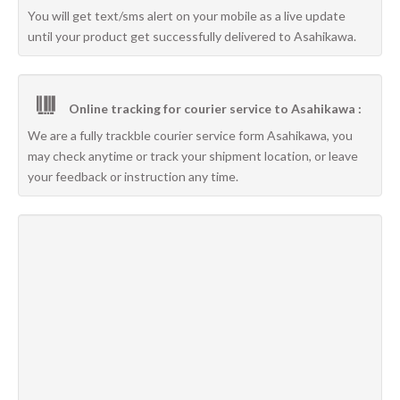
You will get text/sms alert on your mobile as a live update
until your product get successfully delivered to Asahikawa.
Online tracking for courier service to Asahikawa :
We are a fully trackble courier service form Asahikawa, you
may check anytime or track your shipment location, or leave
your feedback or instruction any time.