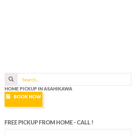
HOME PICKUP IN ASAHIKAWA
BOOK NOW
FREE PICKUP FROM HOME - CALL !