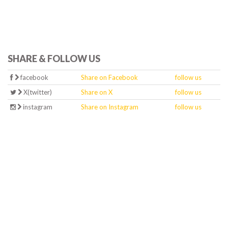
SHARE & FOLLOW US
facebook
Share on Facebook
follow us
X(twitter)
Share on X
follow us
instagram
Share on Instagram
follow us