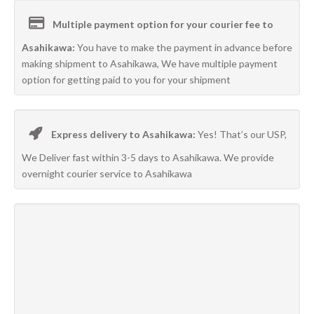
Multiple payment option for your courier fee to
Asahikawa:
You have to make the payment in advance before
making shipment to Asahikawa, We have multiple payment
option for getting paid to you for your shipment
Express delivery to Asahikawa:
Yes! That’s our USP,
We Deliver fast within 3-5 days to Asahikawa. We provide
overnight courier service to Asahikawa