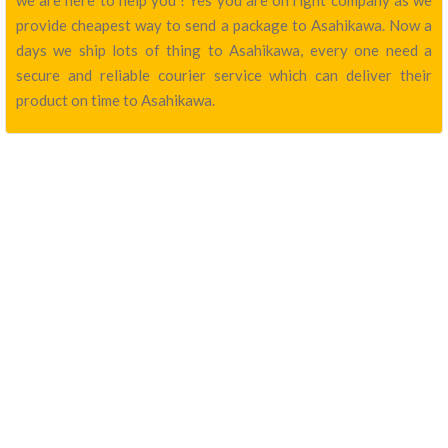
we are here to help you ! Yes you are on right company as we
provide cheapest way to send a package to Asahikawa. Now a
days we ship lots of thing to Asahikawa, every one need a
secure and reliable courier service which can deliver their
product on time to Asahikawa.