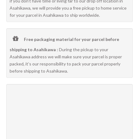
if you don’t have time or living far to our drop off location in
Asahikawa, we will provide you a free pickup to home service
for your parcel in Asahikawa to ship worldwide.
Free packaging material for your parcel before
shipping to Asahikawa :
During the pickup to your
Asahikawa address we will make sure your parcel is proper
packed, it’s our responsibility to pack your parcel properly
before shipping to Asahikawa.