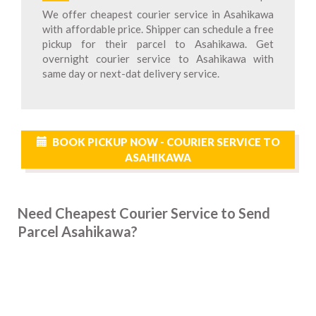
We offer cheapest courier service in Asahikawa
with affordable price. Shipper can schedule a free
pickup for their parcel to Asahikawa. Get
overnight courier service to Asahikawa with
same day or next-dat delivery service.
BOOK PICKUP NOW - COURIER SERVICE TO
ASAHIKAWA
Need Cheapest Courier Service to Send
Parcel Asahikawa?