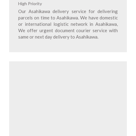
High Priority
Our Asahikawa delivery service for delivering
parcels on time to Asahikawa. We have domestic
or international logistic network in Asahikawa,
We offer urgent document courier service with
same or next day delivery to Asahikawa.