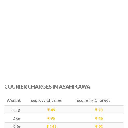
COURIER CHARGES IN ASAHIKAWA
Weight
Express Charges
Economy Charges
1 Kg
₹ 49
₹ 23
2 Kg
₹ 95
₹ 46
3 Kg
₹ 141
₹ 91