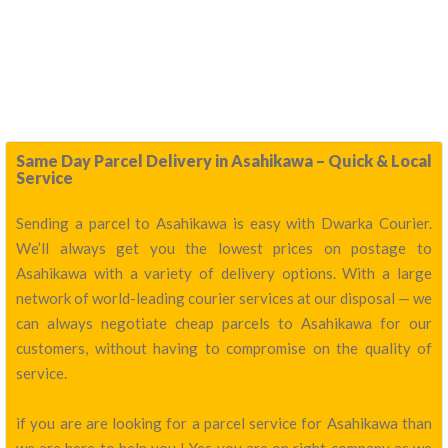
Same Day Parcel Delivery in Asahikawa – Quick & Local
Service
Sending a parcel to Asahikawa is easy with Dwarka Courier.
We’ll always get you the lowest prices on postage to
Asahikawa with a variety of delivery options. With a large
network of world-leading courier services at our disposal — we
can always negotiate cheap parcels to Asahikawa for our
customers, without having to compromise on the quality of
service.
if you are are looking for a parcel service for Asahikawa than