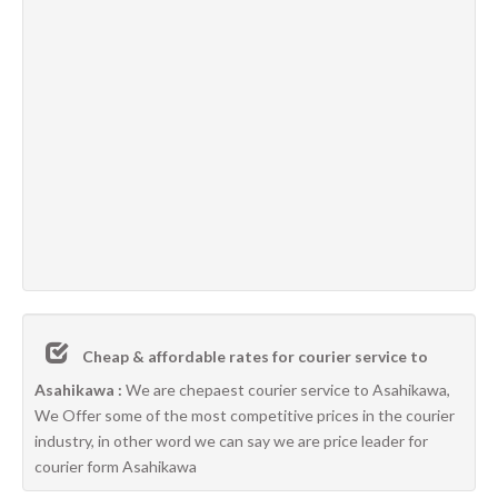
Cheap & affordable rates for courier service to
Asahikawa :
We are chepaest courier service to Asahikawa,
We Offer some of the most competitive prices in the courier
industry, in other word we can say we are price leader for
courier form Asahikawa