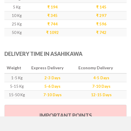
5 Kg
₹ 194
₹ 145
10 Kg
₹ 345
₹ 297
25 Kg
₹ 744
₹ 596
50 Kg
₹ 1092
₹ 742
DELIVERY TIME IN ASAHIKAWA
Weight
Express Delivery
Economy Delivery
1-5 Kg
2-3 Days
4-5 Days
5-15 Kg
5-6 Days
7-10 Days
15-50 Kg
7-10 Days
12-15 Days
IMPORTANT POINTS
Our Policy & Government Tax/Duty