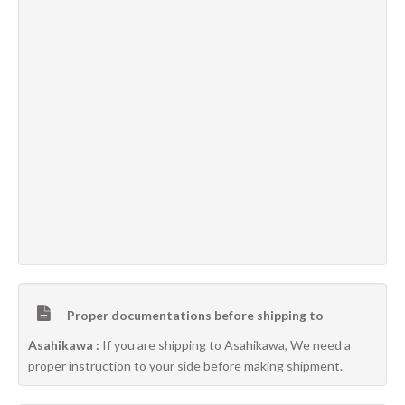
Proper documentations before shipping to
Asahikawa :
If you are shipping to Asahikawa, We need a
proper instruction to your side before making shipment.