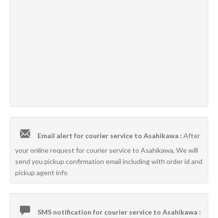
Email alert for courier service to Asahikawa :
After
your online request for courier service to Asahikawa, We will
send you pickup confirmation email including with order id and
pickup agent info
SMS notification for courier service to Asahikawa :