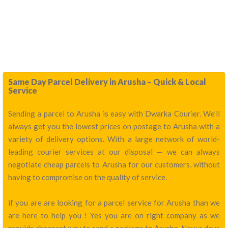
Same Day Parcel Delivery in Arusha – Quick & Local
Service
Sending a parcel to Arusha is easy with Dwarka Courier. We’ll
always get you the lowest prices on postage to Arusha with a
variety of delivery options. With a large network of world-
leading courier services at our disposal — we can always
negotiate cheap parcels to Arusha for our customers, without
having to compromise on the quality of service.
if you are are looking for a parcel service for Arusha than we
are here to help you ! Yes you are on right company as we