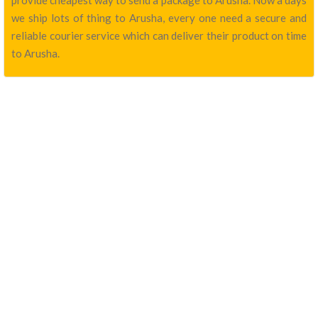
provide cheapest way to send a package to Arusha. Now a days
we ship lots of thing to Arusha, every one need a secure and
reliable courier service which can deliver their product on time
to Arusha.