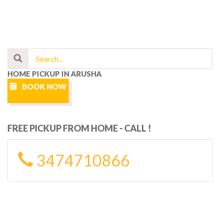
HOME PICKUP IN ARUSHA
BOOK NOW
FREE PICKUP FROM HOME - CALL !
3474710866