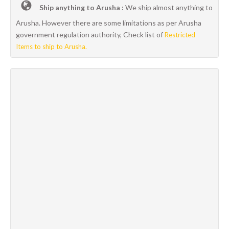
Ship anything to Arusha :
We ship almost anything to
Arusha. However there are some limitations as per Arusha
government regulation authority, Check list of
Restricted
Items to ship to Arusha.