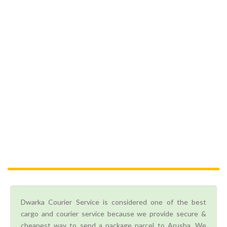
Dwarka Courier Service is considered one of the best
cargo and courier service because we provide secure &
cheapest way to send a package parcel to Arusha. We