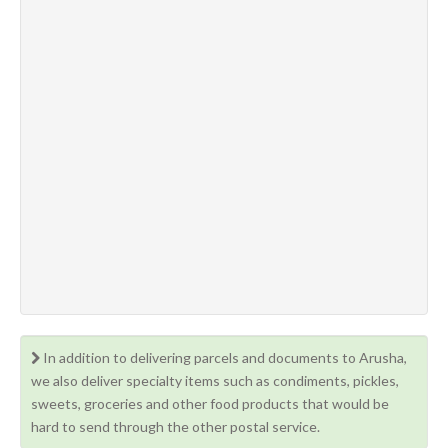
In addition to delivering parcels and documents to Arusha,
we also deliver specialty items such as condiments, pickles,
sweets, groceries and other food products that would be
hard to send through the other postal service.