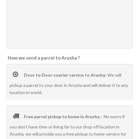
How we send a parcel to Arusha ?
Door to Door courier service to Arusha:
We will
pickup a parcel to your door in Arusha and will deliver it to any
location in world.
Free parcel pickup to home in Arusha :
No worry if
you don’t have time or living far to our drop off location in
Arusha, we will provide you a free pickup to home service for