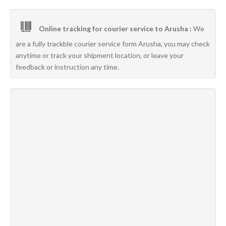
Online tracking for courier service to Arusha :
We
are a fully trackble courier service form Arusha, you may check
anytime or track your shipment location, or leave your
feedback or instruction any time.