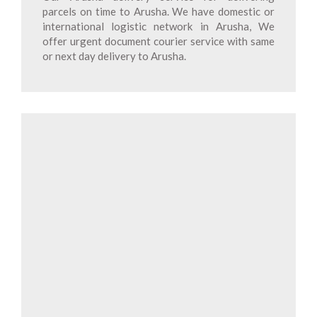
parcels on time to Arusha. We have domestic or
international logistic network in Arusha, We
offer urgent document courier service with same
or next day delivery to Arusha.