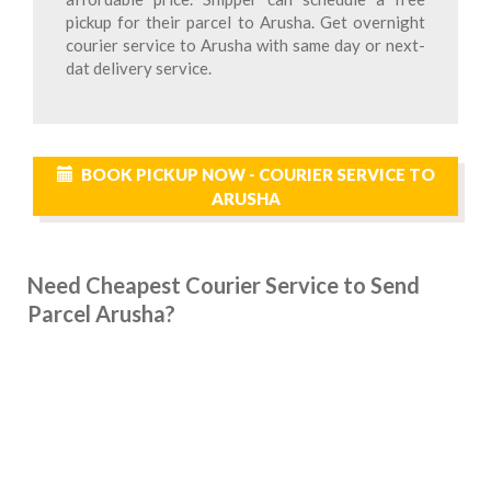
pickup for their parcel to Arusha. Get overnight
courier service to Arusha with same day or next-
dat delivery service.
BOOK PICKUP NOW - COURIER SERVICE TO
ARUSHA
Need Cheapest Courier Service to Send
Parcel Arusha?