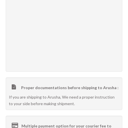
Proper documentations before shipping to Arusha :
If you are shipping to Arusha, We need a proper instruction
to your side before making shipment.
Multiple payment option for your courier fee to