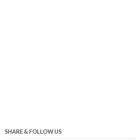
SHARE & FOLLOW US