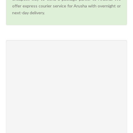
offer express courier service for Arusha with overnight or
next-day delivery.