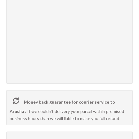
Money back guarantee for courier service to
Arusha :
If we couldn’t delivery your parcel within promised
business hours than we will liable to make you full refund