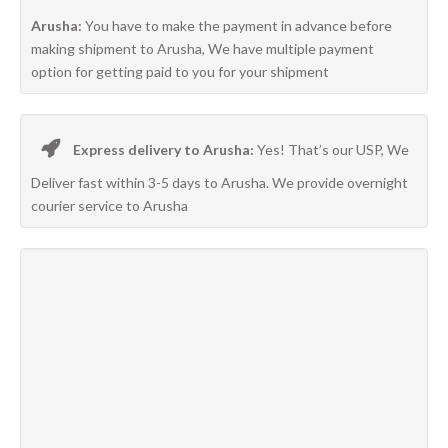
Arusha:
You have to make the payment in advance before
making shipment to Arusha, We have multiple payment
option for getting paid to you for your shipment
Express delivery to Arusha:
Yes! That’s our USP, We
Deliver fast within 3-5 days to Arusha. We provide overnight
courier service to Arusha