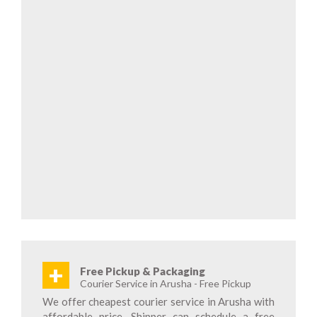
+
Free Pickup & Packaging
Courier Service in Arusha - Free Pickup
We offer cheapest courier service in Arusha with
affordable price. Shipper can schedule a free