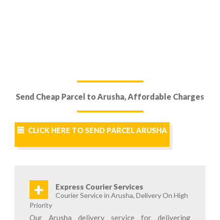
Send Cheap Parcel to Arusha, Affordable Charges
CLICK HERE TO SEND PARCEL ARUSHA
+
Express Courier Services
Courier Service in Arusha, Delivery On High
Priority
Our Arusha delivery service for delivering