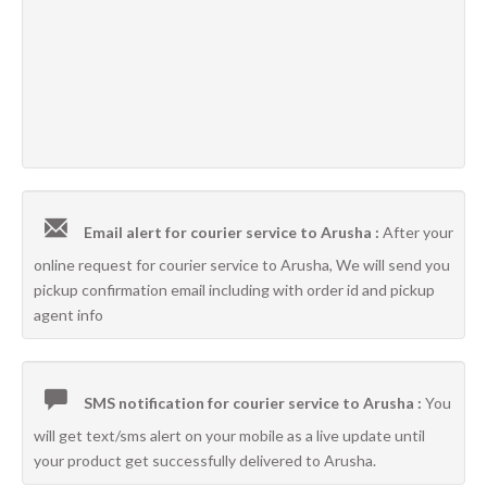
Email alert for courier service to Arusha :
After your
online request for courier service to Arusha, We will send you
pickup confirmation email including with order id and pickup
agent info
SMS notification for courier service to Arusha :
You
will get text/sms alert on your mobile as a live update until
your product get successfully delivered to Arusha.