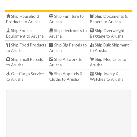
Ship Household
Ship Furniture to
Ship Documents &
Products to Arusha
Arusha
Papers to Arusha
Ship Sports
Ship Electronics to
Ship Overweight
Equipment to Arusha
Arusha
Baggage to Arusha
Ship Food Products
Ship Big Parcels to
Ship Bulk Shipment
to Arusha
Arusha
to Arusha
Ship Small Parcels
Ship Artwork to
Ship Medicines to
to Arusha
Arusha
Arusha
Our Cargo Service
Ship Apparels &
Ship Jwelry &
to Arusha
Cloths to Arusha
Watches to Arusha