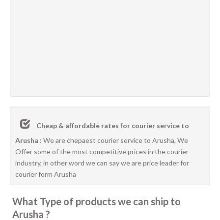
Cheap & affordable rates for courier service to
Arusha :
We are chepaest courier service to Arusha, We
Offer some of the most competitive prices in the courier
industry, in other word we can say we are price leader for
courier form Arusha
What Type of products we can ship to
Arusha ?