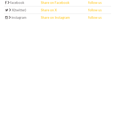
facebook
Share on Facebook
follow us
X(twitter)
Share on X
follow us
instagram
Share on Instagram
follow us