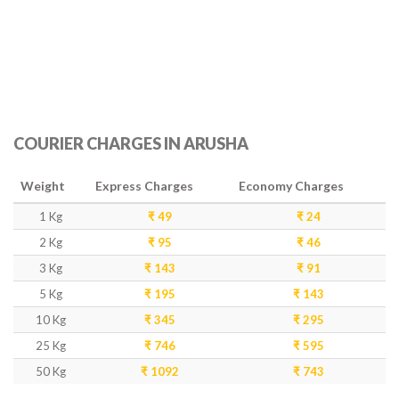
COURIER CHARGES IN ARUSHA
Weight
Express Charges
Economy Charges
1 Kg
₹ 49
₹ 24
2 Kg
₹ 95
₹ 46
3 Kg
₹ 143
₹ 91
5 Kg
₹ 195
₹ 143
10 Kg
₹ 345
₹ 295
25 Kg
₹ 746
₹ 595
50 Kg
₹ 1092
₹ 743