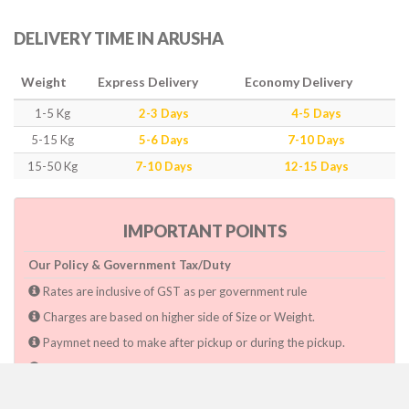
DELIVERY TIME IN ARUSHA
Weight
Express Delivery
Economy Delivery
1-5 Kg
2-3 Days
4-5 Days
5-15 Kg
5-6 Days
7-10 Days
15-50 Kg
7-10 Days
12-15 Days
IMPORTANT POINTS
Our Policy & Government Tax/Duty
Rates are inclusive of GST as per government rule
Charges are based on higher side of Size or Weight.
Paymnet need to make after pickup or during the pickup.
Consignee will have to pay custom duty if charged by govt.
Dwarka Courier Will not be responsible for any delays if the