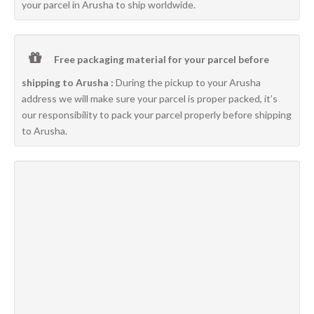
your parcel in Arusha to ship worldwide.
Free packaging material for your parcel before
shipping to Arusha :
During the pickup to your Arusha
address we will make sure your parcel is proper packed, it’s
our responsibility to pack your parcel properly before shipping
to Arusha.