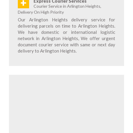
+
Express Courier Services
Courier Service in Arlington Heights,
Delivery On High Priority
Our Arlington Heights delivery service for
delivering parcels on time to Arlington Heights.
We have domestic or international logistic
network in Arlington Heights, We offer urgent
document courier service with same or next day
delivery to Arlington Heights.