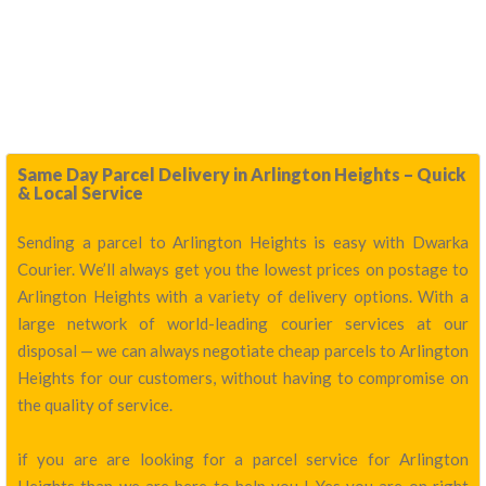
Same Day Parcel Delivery in Arlington Heights – Quick
& Local Service
Sending a parcel to Arlington Heights is easy with Dwarka
Courier. We’ll always get you the lowest prices on postage to
Arlington Heights with a variety of delivery options. With a
large network of world-leading courier services at our
disposal — we can always negotiate cheap parcels to Arlington
Heights for our customers, without having to compromise on
the quality of service.
if you are are looking for a parcel service for Arlington