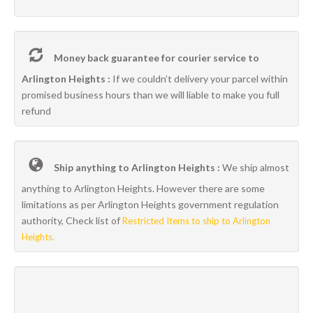
Money back guarantee for courier service to
Arlington Heights :
If we couldn’t delivery your parcel within
promised business hours than we will liable to make you full
refund
Ship anything to Arlington Heights :
We ship almost
anything to Arlington Heights. However there are some
limitations as per Arlington Heights government regulation
authority, Check list of
Restricted Items to ship to Arlington
Heights.