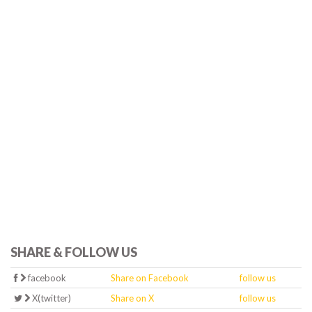
SHARE & FOLLOW US
facebook
Share on Facebook
follow us
X(twitter)
Share on X
follow us