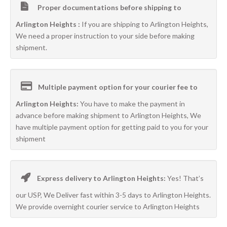
Proper documentations before shipping to
Arlington Heights :
If you are shipping to Arlington Heights,
We need a proper instruction to your side before making
shipment.
Multiple payment option for your courier fee to
Arlington Heights:
You have to make the payment in
advance before making shipment to Arlington Heights, We
have multiple payment option for getting paid to you for your
shipment
Express delivery to Arlington Heights:
Yes! That’s
our USP, We Deliver fast within 3-5 days to Arlington Heights.
We provide overnight courier service to Arlington Heights