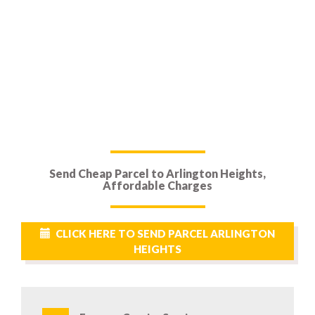
Send Cheap Parcel to Arlington Heights,
Affordable Charges
CLICK HERE TO SEND PARCEL ARLINGTON
HEIGHTS