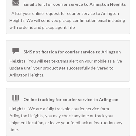
Email alert for courier service to Arlington Heights
:
After your online request for courier service to Arlington
Heights, We will send you pickup confirmation email including
with order id and pickup agent info
SMS notification for courier service to Arlington
Heights :
You will get text/sms alert on your mobile as a live
update until your product get successfully delivered to
Arlington Heights.
Online tracking for courier service to Arlington
Heights :
We are a fully trackble courier service form
Arlington Heights, you may check anytime or track your
shipment location, or leave your feedback or instruction any
time.