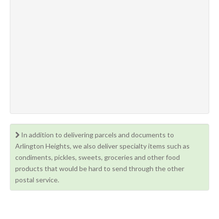
In addition to delivering parcels and documents to
Arlington Heights, we also deliver specialty items such as
condiments, pickles, sweets, groceries and other food
products that would be hard to send through the other
postal service.