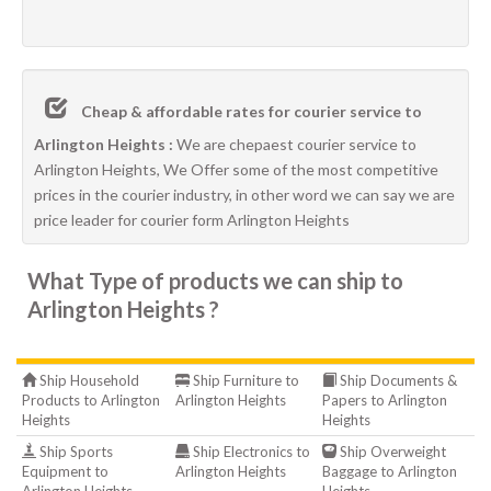
Cheap & affordable rates for courier service to
Arlington Heights :
We are chepaest courier service to
Arlington Heights, We Offer some of the most competitive
prices in the courier industry, in other word we can say we are
price leader for courier form Arlington Heights
What Type of products we can ship to
Arlington Heights ?
Ship Household
Ship Furniture to
Ship Documents &
Products to Arlington
Arlington Heights
Papers to Arlington
Heights
Heights
Ship Sports
Ship Electronics to
Ship Overweight
Equipment to
Arlington Heights
Baggage to Arlington