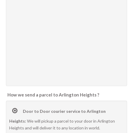
How we send a parcel to Arlington Heights ?
Door to Door courier service to Arlington
Heights:
We will pickup a parcel to your door in Arlington
Heights and will deliver it to any location in world.