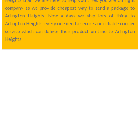
Heights than we are here to help you ! Yes you are on right
company as we provide cheapest way to send a package to
Arlington Heights. Now a days we ship lots of thing to
Arlington Heights, every one need a secure and reliable courier
service which can deliver their product on time to Arlington
Heights.