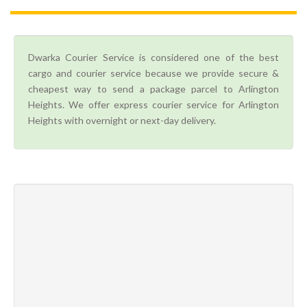
Dwarka Courier Service is considered one of the best
cargo and courier service because we provide secure &
cheapest way to send a package parcel to Arlington
Heights. We offer express courier service for Arlington
Heights with overnight or next-day delivery.