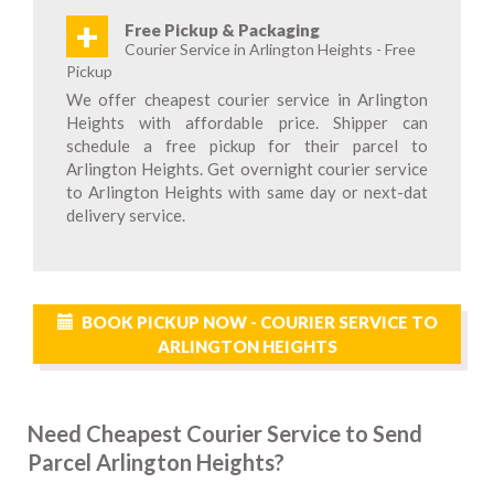
+
Free Pickup & Packaging
Courier Service in Arlington Heights - Free
Pickup
We offer cheapest courier service in Arlington
Heights with affordable price. Shipper can
schedule a free pickup for their parcel to
Arlington Heights. Get overnight courier service
to Arlington Heights with same day or next-dat
delivery service.
BOOK PICKUP NOW - COURIER SERVICE TO
ARLINGTON HEIGHTS
Need Cheapest Courier Service to Send
Parcel Arlington Heights?