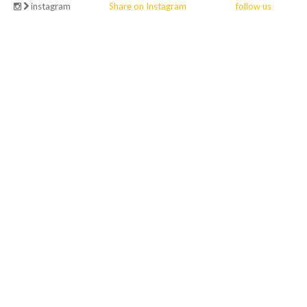
instagram
Share on Instagram
follow us