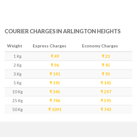
COURIER CHARGES IN ARLINGTON HEIGHTS
Weight
Express Charges
Economy Charges
1 Kg
₹ 49
₹ 23
2 Kg
₹ 96
₹ 45
3 Kg
₹ 141
₹ 93
5 Kg
₹ 195
₹ 145
10 Kg
₹ 345
₹ 297
25 Kg
₹ 746
₹ 595
50 Kg
₹ 1091
₹ 743
DELIVERY TIME IN ARLINGTON HEIGHTS