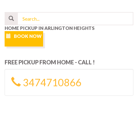
HOME PICKUP IN ARLINGTON HEIGHTS
BOOK NOW
FREE PICKUP FROM HOME - CALL !
3474710866