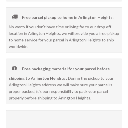
Free parcel pickup to home in Arlington Heights :
No worry if you don’t have time or living far to our drop off
location in Arlington Heights, we will provide you a free pickup
to home service for your parcel in Arlington Heights to ship
worldwide.
Free packaging material for your parcel before
shipping to Arlington Heights :
During the pickup to your
Arlington Heights address we will make sure your parcel is
proper packed, it’s our responsibility to pack your parcel
properly before shipping to Arlington Heights.