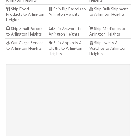
Arlington Heights
Heights
Ship Food
Ship Big Parcels to
Ship Bulk Shipment
Products to Arlington
Arlington Heights
to Arlington Heights
Heights
Ship Small Parcels
Ship Artwork to
Ship Medicines to
to Arlington Heights
Arlington Heights
Arlington Heights
Our Cargo Service
Ship Apparels &
Ship Jwelry &
to Arlington Heights
Cloths to Arlington
Watches to Arlington
Heights
Heights