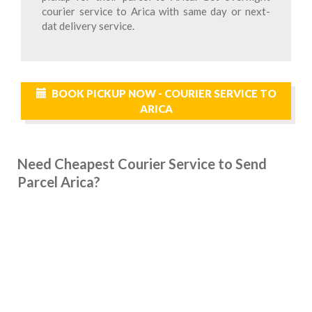
courier service to Arica with same day or next-
dat delivery service.
BOOK PICKUP NOW - COURIER SERVICE TO
ARICA
Need Cheapest Courier Service to Send
Parcel Arica?