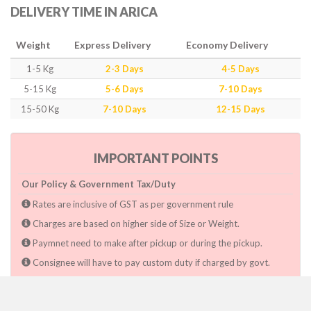
DELIVERY TIME IN ARICA
Weight
Express Delivery
Economy Delivery
1-5 Kg
2-3 Days
4-5 Days
5-15 Kg
5-6 Days
7-10 Days
15-50 Kg
7-10 Days
12-15 Days
IMPORTANT POINTS
Our Policy & Government Tax/Duty
Rates are inclusive of GST as per government rule
Charges are based on higher side of Size or Weight.
Paymnet need to make after pickup or during the pickup.
Consignee will have to pay custom duty if charged by govt.
Dwarka Courier Will not be responsible for any delays if the
shimpent got delayed due to National & religious Holidays,
inclement weather conditions