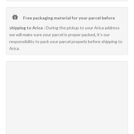
Free packaging material for your parcel before
shipping to Arica :
During the pickup to your Arica address
we will make sure your parcel is proper packed, it’s our
responsibility to pack your parcel properly before shipping to
Arica.