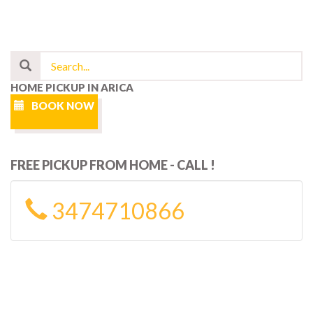
HOME PICKUP IN ARICA
BOOK NOW
FREE PICKUP FROM HOME - CALL !
3474710866