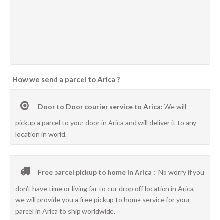
How we send a parcel to Arica ?
Door to Door courier service to Arica:
We will
pickup a parcel to your door in Arica and will deliver it to any
location in world.
Free parcel pickup to home in Arica :
No worry if you
don’t have time or living far to our drop off location in Arica,
we will provide you a free pickup to home service for your
parcel in Arica to ship worldwide.