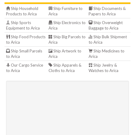
Ship Household
Ship Furniture to
Ship Documents &
Products to Arica
Arica
Papers to Arica
Ship Sports
Ship Electronics to
Ship Overweight
Equipment to Arica
Arica
Baggage to Arica
Ship Food Products
Ship Big Parcels to
Ship Bulk Shipment
to Arica
Arica
to Arica
Ship Small Parcels
Ship Artwork to
Ship Medicines to
to Arica
Arica
Arica
Our Cargo Service
Ship Apparels &
Ship Jwelry &
to Arica
Cloths to Arica
Watches to Arica