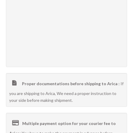
Proper documentations before shipping to Arica :
If
you are shipping to Arica, We need a proper instruction to
your side before making shipment.
Multiple payment option for your courier fee to