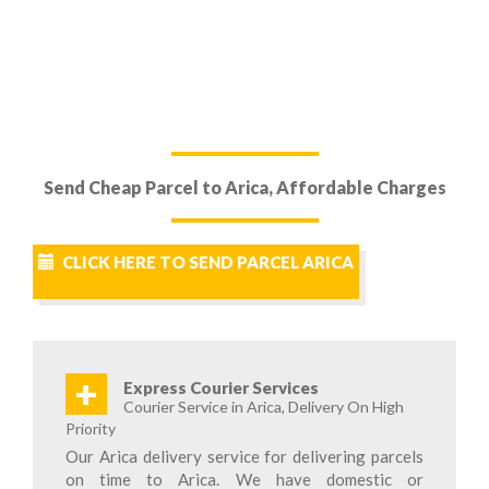
Send Cheap Parcel to Arica, Affordable Charges
CLICK HERE TO SEND PARCEL ARICA
+
Express Courier Services
Courier Service in Arica, Delivery On High
Priority
Our Arica delivery service for delivering parcels
on time to Arica. We have domestic or