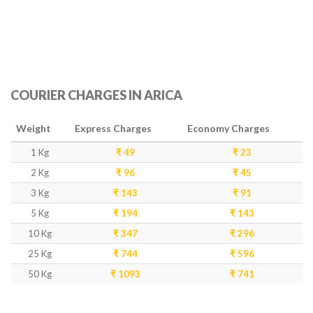
COURIER CHARGES IN ARICA
Weight
Express Charges
Economy Charges
1 Kg
₹ 49
₹ 23
2 Kg
₹ 96
₹ 45
3 Kg
₹ 143
₹ 91
5 Kg
₹ 194
₹ 143
10 Kg
₹ 347
₹ 296
25 Kg
₹ 744
₹ 596
50 Kg
₹ 1093
₹ 741