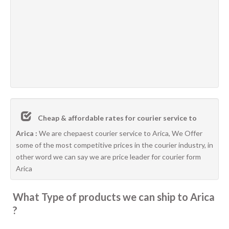
Cheap & affordable rates for courier service to
Arica :
We are chepaest courier service to Arica, We Offer
some of the most competitive prices in the courier industry, in
other word we can say we are price leader for courier form
Arica
What Type of products we can ship to Arica
?