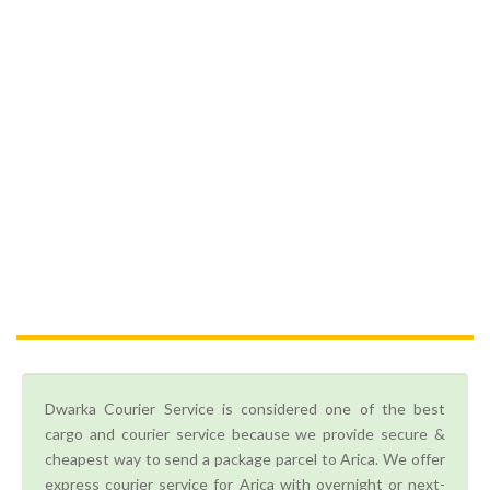
Dwarka Courier Service is considered one of the best
cargo and courier service because we provide secure &
cheapest way to send a package parcel to Arica. We offer
express courier service for Arica with overnight or next-