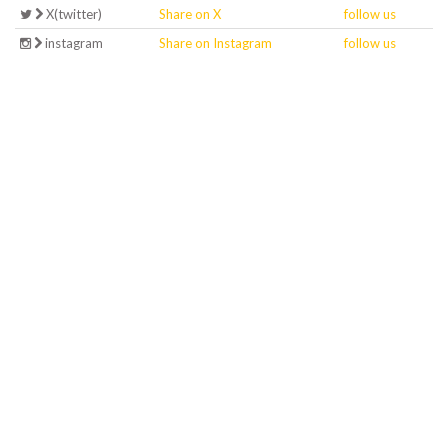
X(twitter)
Share on X
follow us
instagram
Share on Instagram
follow us