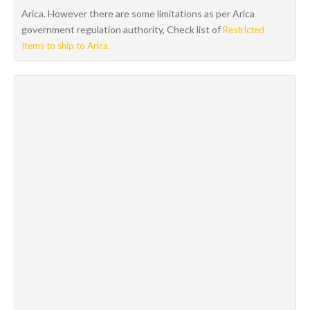
Arica. However there are some limitations as per Arica
government regulation authority, Check list of
Restricted
Items to ship to Arica.