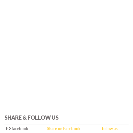
SHARE & FOLLOW US
facebook
Share on Facebook
follow us