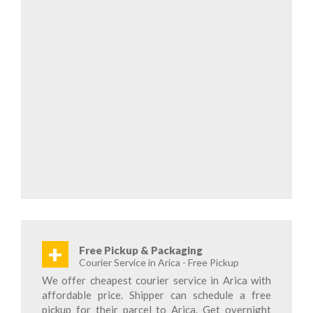
+
Free Pickup & Packaging
Courier Service in Arica - Free Pickup
We offer cheapest courier service in Arica with
affordable price. Shipper can schedule a free
pickup for their parcel to Arica. Get overnight