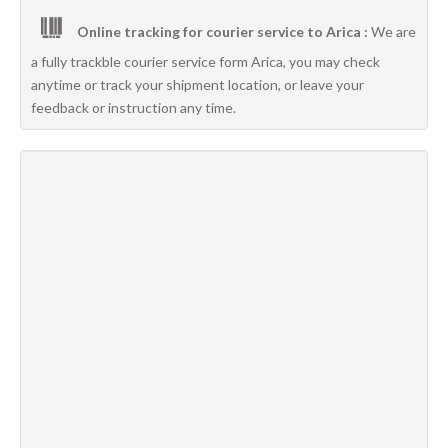
Online tracking for courier service to Arica :
We are
a fully trackble courier service form Arica, you may check
anytime or track your shipment location, or leave your
feedback or instruction any time.