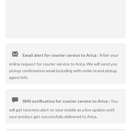
Email alert for courier service to Arica :
After your
online request for courier service to Arica, We will send you
pickup confirmation email including with order id and pickup
agent info
SMS notification for courier service to Arica :
You
will get text/sms alert on your mobile as a live update until
your product get successfully delivered to Arica.