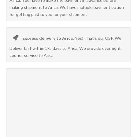
Arica:
You have to make the payment in advance before
making shipment to Arica, We have multiple payment option
for getting paid to you for your shipment
Express delivery to Arica:
Yes! That’s our USP, We
Deliver fast within 3-5 days to Arica. We provide overnight
courier service to Arica