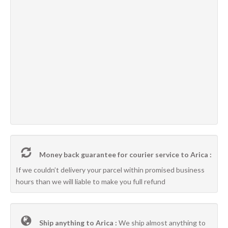
Money back guarantee for courier service to Arica :
If we couldn’t delivery your parcel within promised business
hours than we will liable to make you full refund
Ship anything to Arica :
We ship almost anything to