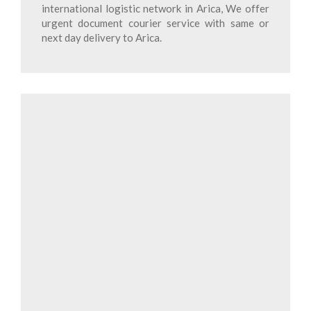
international logistic network in Arica, We offer
urgent document courier service with same or
next day delivery to Arica.