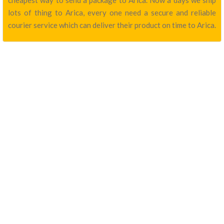
cheapest way to send a package to Arica. Now a days we ship
lots of thing to Arica, every one need a secure and reliable
courier service which can deliver their product on time to Arica.