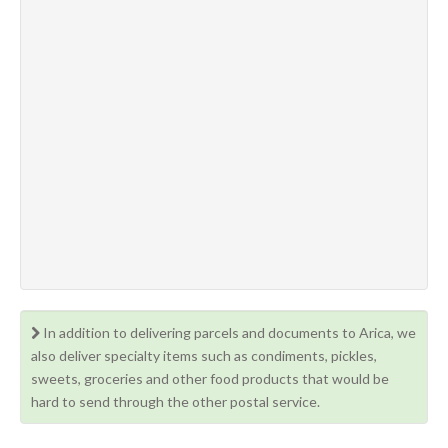
In addition to delivering parcels and documents to Arica, we
also deliver specialty items such as condiments, pickles,
sweets, groceries and other food products that would be
hard to send through the other postal service.