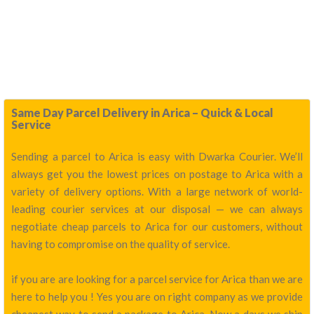
Same Day Parcel Delivery in Arica – Quick & Local
Service
Sending a parcel to Arica is easy with Dwarka Courier. We’ll
always get you the lowest prices on postage to Arica with a
variety of delivery options. With a large network of world-
leading courier services at our disposal — we can always
negotiate cheap parcels to Arica for our customers, without
having to compromise on the quality of service.
if you are are looking for a parcel service for Arica than we are
here to help you ! Yes you are on right company as we provide