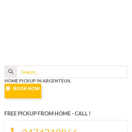
HOME PICKUP IN ARGENTEUIL
BOOK NOW
FREE PICKUP FROM HOME - CALL !