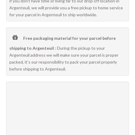
if you don’t have time or living far to our drop off location in
Argenteuil, we will provide you a free pickup to home service
for your parcel in Argenteuil to ship worldwide.
Free packaging material for your parcel before
shipping to Argenteuil :
During the pickup to your
Argenteuil address we will make sure your parcel is proper
packed, it’s our responsibility to pack your parcel properly
before shipping to Argenteuil.