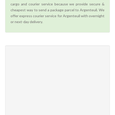
cargo and courier service because we provide secure &
cheapest way to send a package parcel to Argenteuil. We
offer express courier service for Argenteuil with overnight
or next-day delivery.