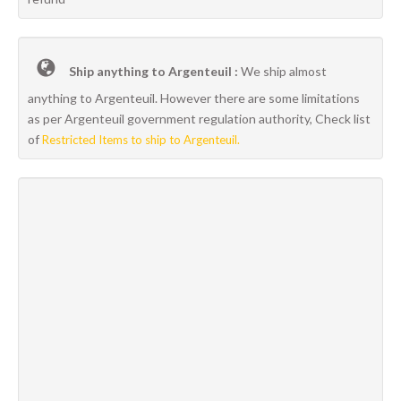
Ship anything to Argenteuil :
We ship almost
anything to Argenteuil. However there are some limitations
as per Argenteuil government regulation authority, Check list
of
Restricted Items to ship to Argenteuil.