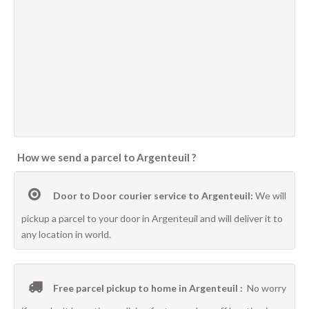
How we send a parcel to Argenteuil ?
Door to Door courier service to Argenteuil:
We will
pickup a parcel to your door in Argenteuil and will deliver it to
any location in world.
Free parcel pickup to home in Argenteuil :
No worry