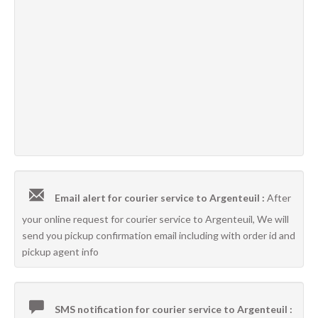
Email alert for courier service to Argenteuil :
After
your online request for courier service to Argenteuil, We will
send you pickup confirmation email including with order id and
pickup agent info
SMS notification for courier service to Argenteuil :