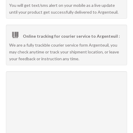
You will get text/sms alert on your mobile as a live update
until your product get successfully delivered to Argenteuil.
Online tracking for courier service to Argenteuil :
We are a fully trackble courier service form Argenteuil, you
may check anytime or track your shipment location, or leave
your feedback or instruction any time.