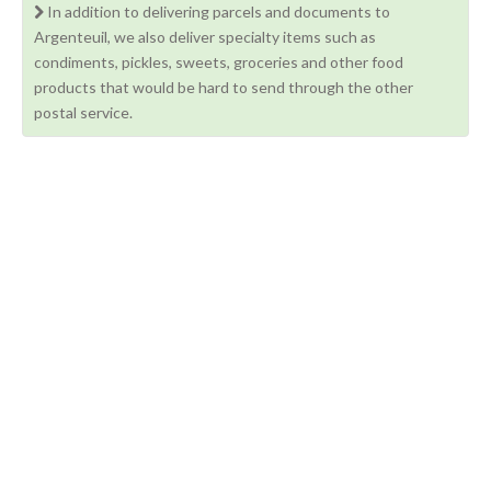
In addition to delivering parcels and documents to
Argenteuil, we also deliver specialty items such as
condiments, pickles, sweets, groceries and other food
products that would be hard to send through the other
postal service.