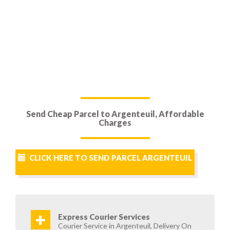
Send Cheap Parcel to Argenteuil, Affordable
Charges
CLICK HERE TO SEND PARCEL ARGENTEUIL
+
Express Courier Services
Courier Service in Argenteuil, Delivery On