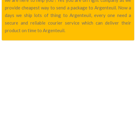
we are here to help you ! Yes you are on right company as we
provide cheapest way to send a package to Argenteuil. Now a
days we ship lots of thing to Argenteuil, every one need a
secure and reliable courier service which can deliver their
product on time to Argenteuil.