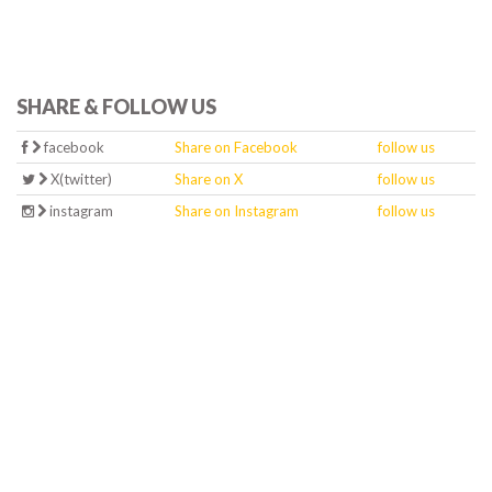
SHARE & FOLLOW US
facebook
Share on Facebook
follow us
X(twitter)
Share on X
follow us
instagram
Share on Instagram
follow us