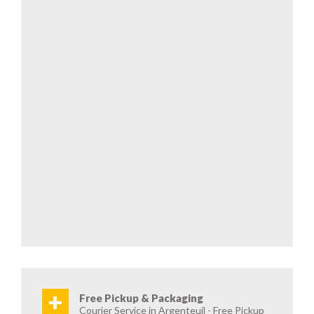
+
Free Pickup & Packaging
Courier Service in Argenteuil - Free Pickup