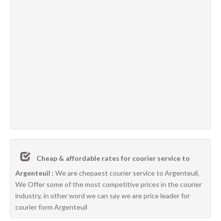
Cheap & affordable rates for courier service to
Argenteuil :
We are chepaest courier service to Argenteuil,
We Offer some of the most competitive prices in the courier
industry, in other word we can say we are price leader for
courier form Argenteuil