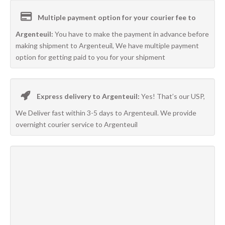
Multiple payment option for your courier fee to
Argenteuil:
You have to make the payment in advance before
making shipment to Argenteuil, We have multiple payment
option for getting paid to you for your shipment
Express delivery to Argenteuil:
Yes! That’s our USP,
We Deliver fast within 3-5 days to Argenteuil. We provide
overnight courier service to Argenteuil