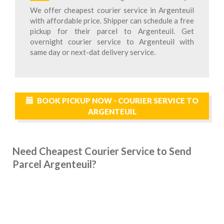
We offer cheapest courier service in Argenteuil
with affordable price. Shipper can schedule a free
pickup for their parcel to Argenteuil. Get
overnight courier service to Argenteuil with
same day or next-dat delivery service.
BOOK PICKUP NOW - COURIER SERVICE TO
ARGENTEUIL
Need Cheapest Courier Service to Send
Parcel Argenteuil?