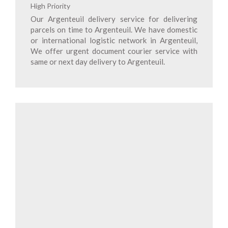
High Priority
Our Argenteuil delivery service for delivering
parcels on time to Argenteuil. We have domestic
or international logistic network in Argenteuil,
We offer urgent document courier service with
same or next day delivery to Argenteuil.