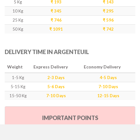
5 Kg
₹ 193
₹ 143
10 Kg
₹ 345
₹ 295
25 Kg
₹ 746
₹ 596
50 Kg
₹ 1091
₹ 742
DELIVERY TIME IN ARGENTEUIL
Weight
Express Delivery
Economy Delivery
1-5 Kg
2-3 Days
4-5 Days
5-15 Kg
5-6 Days
7-10 Days
15-50 Kg
7-10 Days
12-15 Days
IMPORTANT POINTS
Our Policy & Government Tax/Duty
Rates are inclusive of GST as per government rule