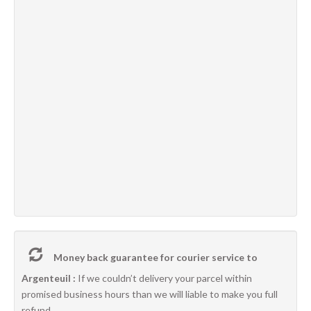
Money back guarantee for courier service to
Argenteuil :
If we couldn’t delivery your parcel within
promised business hours than we will liable to make you full
refund