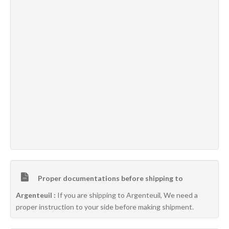
Proper documentations before shipping to
Argenteuil :
If you are shipping to Argenteuil, We need a
proper instruction to your side before making shipment.