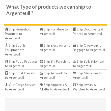
What Type of products we can ship to
Argenteuil ?
Ship Household
Ship Furniture to
Ship Documents &
Products to
Argenteuil
Papers to Argenteuil
Argenteuil
Ship Sports
Ship Electronics to
Ship Overweight
Equipment to
Argenteuil
Baggage to Argenteuil
Argenteuil
Ship Food Products
Ship Big Parcels to
Ship Bulk Shipment
to Argenteuil
Argenteuil
to Argenteuil
Ship Small Parcels
Ship Artwork to
Ship Medicines to
to Argenteuil
Argenteuil
Argenteuil
Our Cargo Service
Ship Apparels &
Ship Jwelry &
to Argenteuil
Cloths to Argenteuil
Watches to Argenteuil