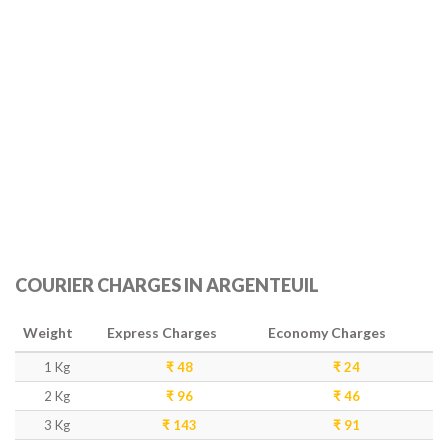
COURIER CHARGES IN ARGENTEUIL
Weight
Express Charges
Economy Charges
1 Kg
₹ 48
₹ 24
2 Kg
₹ 96
₹ 46
3 Kg
₹ 143
₹ 91