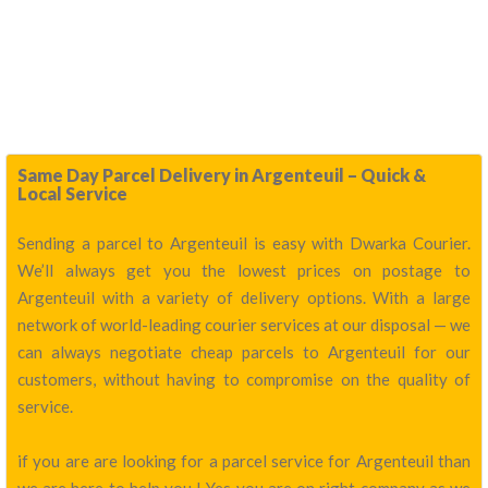
Same Day Parcel Delivery in Argenteuil – Quick &
Local Service
Sending a parcel to Argenteuil is easy with Dwarka Courier.
We’ll always get you the lowest prices on postage to
Argenteuil with a variety of delivery options. With a large
network of world-leading courier services at our disposal — we
can always negotiate cheap parcels to Argenteuil for our
customers, without having to compromise on the quality of
service.
if you are are looking for a parcel service for Argenteuil than