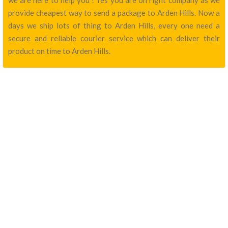
we are here to help you ! Yes you are on right company as we
provide cheapest way to send a package to Arden Hills. Now a
days we ship lots of thing to Arden Hills, every one need a
secure and reliable courier service which can deliver their
product on time to Arden Hills.