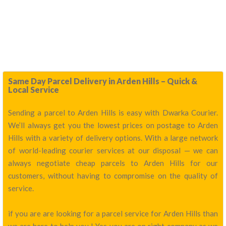
Same Day Parcel Delivery in Arden Hills – Quick &
Local Service
Sending a parcel to Arden Hills is easy with Dwarka Courier.
We’ll always get you the lowest prices on postage to Arden
Hills with a variety of delivery options. With a large network
of world-leading courier services at our disposal — we can
always negotiate cheap parcels to Arden Hills for our
customers, without having to compromise on the quality of
service.
if you are are looking for a parcel service for Arden Hills than