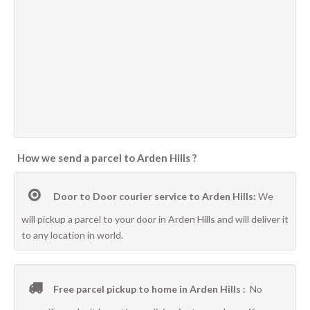
How we send a parcel to Arden Hills ?
Door to Door courier service to Arden Hills:
We
will pickup a parcel to your door in Arden Hills and will deliver it
to any location in world.
Free parcel pickup to home in Arden Hills :
No