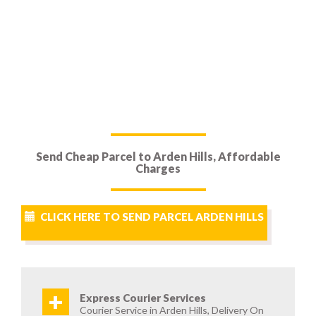
Send Cheap Parcel to Arden Hills, Affordable
Charges
CLICK HERE TO SEND PARCEL ARDEN HILLS
+
Express Courier Services
Courier Service in Arden Hills, Delivery On