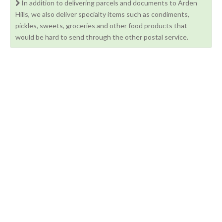
In addition to delivering parcels and documents to Arden
Hills, we also deliver specialty items such as condiments,
pickles, sweets, groceries and other food products that
would be hard to send through the other postal service.