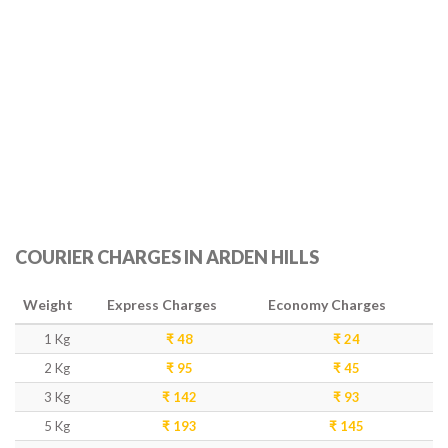
COURIER CHARGES IN ARDEN HILLS
Weight
Express Charges
Economy Charges
1 Kg
₹ 48
₹ 24
2 Kg
₹ 95
₹ 45
3 Kg
₹ 142
₹ 93
5 Kg
₹ 193
₹ 145