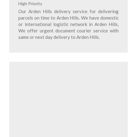
High Priority
Our Arden Hills delivery service for delivering
parcels on time to Arden Hills. We have domestic
or international logistic network in Arden Hills,
We offer urgent document courier service with
same or next day delivery to Arden Hills.