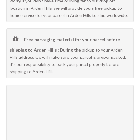
worry if you don’t have time or living far to our drop off
location in Arden Hills, we will provide you a free pickup to
home service for your parcel in Arden Hills to ship worldwide.
Free packaging material for your parcel before
shipping to Arden Hills :
During the pickup to your Arden
Hills address we will make sure your parcel is proper packed,
it’s our responsibility to pack your parcel properly before
shipping to Arden Hills.