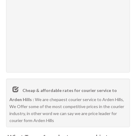
Cheap & affordable rates for courier service to
Arden Hills :
We are chepaest courier service to Arden Hills,
We Offer some of the most competitive prices in the courier
industry, in other word we can say we are price leader for
courier form Arden Hills