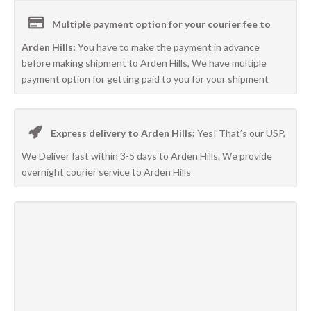
Multiple payment option for your courier fee to
Arden Hills:
You have to make the payment in advance
before making shipment to Arden Hills, We have multiple
payment option for getting paid to you for your shipment
Express delivery to Arden Hills:
Yes! That’s our USP,
We Deliver fast within 3-5 days to Arden Hills. We provide
overnight courier service to Arden Hills