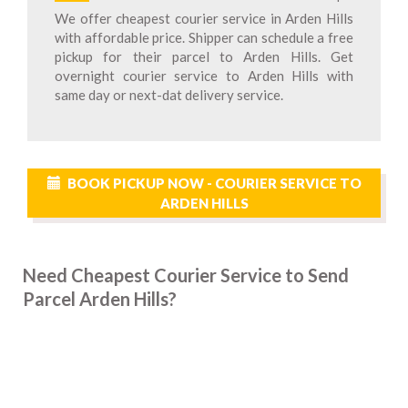
We offer cheapest courier service in Arden Hills
with affordable price. Shipper can schedule a free
pickup for their parcel to Arden Hills. Get
overnight courier service to Arden Hills with
same day or next-dat delivery service.
BOOK PICKUP NOW - COURIER SERVICE TO
ARDEN HILLS
Need Cheapest Courier Service to Send
Parcel Arden Hills?