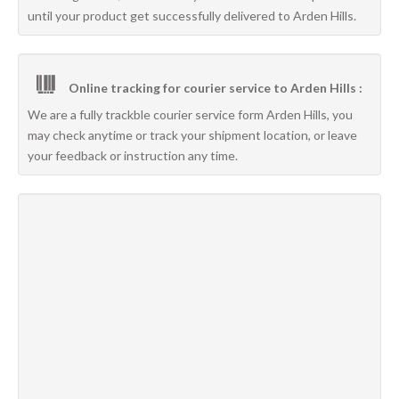
until your product get successfully delivered to Arden Hills.
Online tracking for courier service to Arden Hills :
We are a fully trackble courier service form Arden Hills, you
may check anytime or track your shipment location, or leave
your feedback or instruction any time.