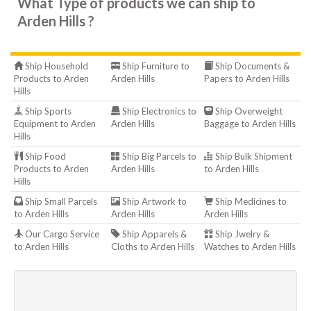
What Type of products we can ship to
Arden Hills ?
Ship Household
Ship Furniture to
Ship Documents &
Products to Arden
Arden Hills
Papers to Arden Hills
Hills
Ship Sports
Ship Electronics to
Ship Overweight
Equipment to Arden
Arden Hills
Baggage to Arden Hills
Hills
Ship Food
Ship Big Parcels to
Ship Bulk Shipment
Products to Arden
Arden Hills
to Arden Hills
Hills
Ship Small Parcels
Ship Artwork to
Ship Medicines to
to Arden Hills
Arden Hills
Arden Hills
Our Cargo Service
Ship Apparels &
Ship Jwelry &
to Arden Hills
Cloths to Arden Hills
Watches to Arden Hills