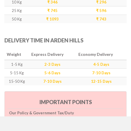
10 Kg
₹ 346
₹ 296
25 Kg
₹ 745
₹ 596
50 Kg
₹ 1093
₹ 743
DELIVERY TIME IN ARDEN HILLS
Weight
Express Delivery
Economy Delivery
1-5 Kg
2-3 Days
4-5 Days
5-15 Kg
5-6 Days
7-10 Days
15-50 Kg
7-10 Days
12-15 Days
IMPORTANT POINTS
Our Policy & Government Tax/Duty
Rates are inclusive of GST as per government rule
Charges are based on higher side of Size or Weight.