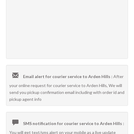
Email alert for courier service to Arden Hills :
After
your online request for courier service to Arden Hills, We will
send you pickup confirmation email including with order id and
pickup agent info
SMS notification for courier service to Arden Hills :
You will get text/sms alert on your mobile as a live update