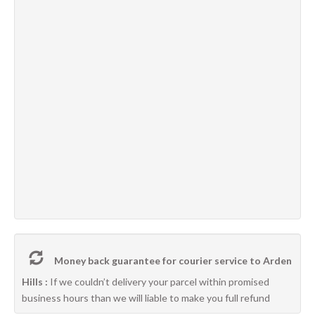
Money back guarantee for courier service to Arden
Hills :
If we couldn’t delivery your parcel within promised
business hours than we will liable to make you full refund