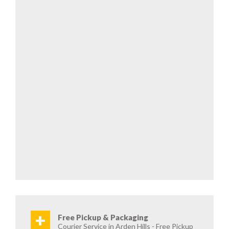
+
Free Pickup & Packaging
Courier Service in Arden Hills - Free Pickup