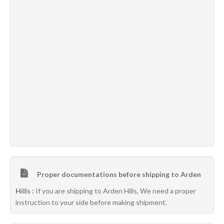
Proper documentations before shipping to Arden
Hills :
If you are shipping to Arden Hills, We need a proper
instruction to your side before making shipment.