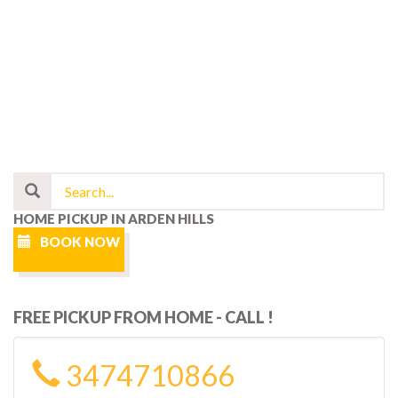
HOME PICKUP IN ARDEN HILLS
BOOK NOW
FREE PICKUP FROM HOME - CALL !
3474710866