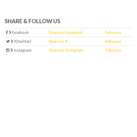
SHARE & FOLLOW US
facebook
Share on Facebook
follow us
X(twitter)
Share on X
follow us
instagram
Share on Instagram
follow us