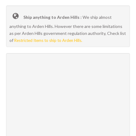
Ship anything to Arden Hills :
We ship almost
anything to Arden Hills. However there are some limitations
as per Arden Hills government regulation authority, Check list
of
Restricted Items to ship to Arden Hills.