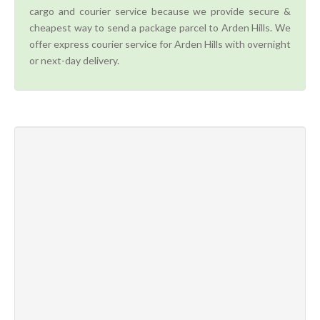
cargo and courier service because we provide secure &
cheapest way to send a package parcel to Arden Hills. We
offer express courier service for Arden Hills with overnight
or next-day delivery.