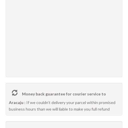
Money back guarantee for courier service to
Aracaju :
If we couldn’t delivery your parcel within promised
business hours than we will liable to make you full refund