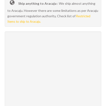
Ship anything to Aracaju :
We ship almost anything
to Aracaju. However there are some limitations as per Aracaju
government regulation authority, Check list of
Restricted
Items to ship to Aracaju.