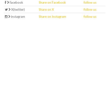
facebook
Share on Facebook
follow us
X(twitter)
Share on X
follow us
instagram
Share on Instagram
follow us