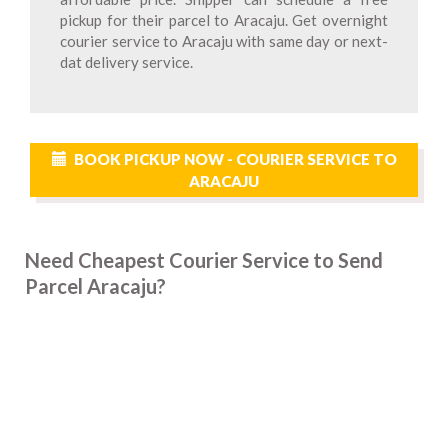
pickup for their parcel to Aracaju. Get overnight
courier service to Aracaju with same day or next-
dat delivery service.
BOOK PICKUP NOW - COURIER SERVICE TO
ARACAJU
Need Cheapest Courier Service to Send
Parcel Aracaju?