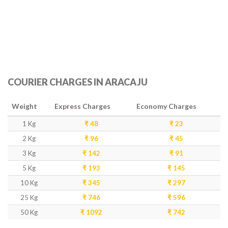
COURIER CHARGES IN ARACAJU
Weight
Express Charges
Economy Charges
1 Kg
₹ 48
₹ 23
2 Kg
₹ 96
₹ 45
3 Kg
₹ 142
₹ 91
5 Kg
₹ 193
₹ 145
10 Kg
₹ 345
₹ 297
25 Kg
₹ 746
₹ 596
50 Kg
₹ 1092
₹ 742