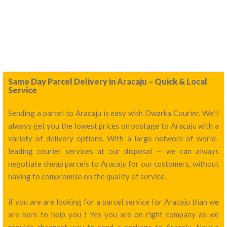
Same Day Parcel Delivery in Aracaju – Quick & Local
Service
Sending a parcel to Aracaju is easy with Dwarka Courier. We’ll
always get you the lowest prices on postage to Aracaju with a
variety of delivery options. With a large network of world-
leading courier services at our disposal — we can always
negotiate cheap parcels to Aracaju for our customers, without
having to compromise on the quality of service.
if you are are looking for a parcel service for Aracaju than we
are here to help you ! Yes you are on right company as we