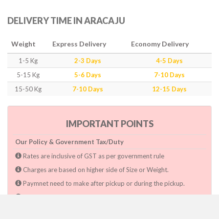
DELIVERY TIME IN ARACAJU
Weight
Express Delivery
Economy Delivery
1-5 Kg
2-3 Days
4-5 Days
5-15 Kg
5-6 Days
7-10 Days
15-50 Kg
7-10 Days
12-15 Days
IMPORTANT POINTS
Our Policy & Government Tax/Duty
Rates are inclusive of GST as per government rule
Charges are based on higher side of Size or Weight.
Paymnet need to make after pickup or during the pickup.
Consignee will have to pay custom duty if charged by govt.
Dwarka Courier Will not be responsible for any delays if the