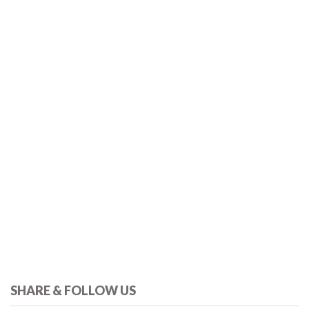
SHARE & FOLLOW US