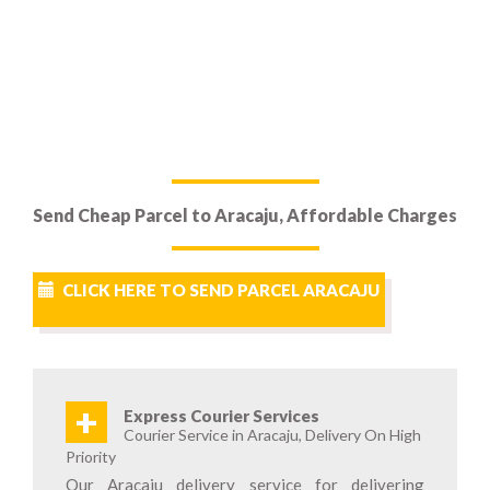
Send Cheap Parcel to Aracaju, Affordable Charges
CLICK HERE TO SEND PARCEL ARACAJU
+
Express Courier Services
Courier Service in Aracaju, Delivery On High
Priority
Our Aracaju delivery service for delivering