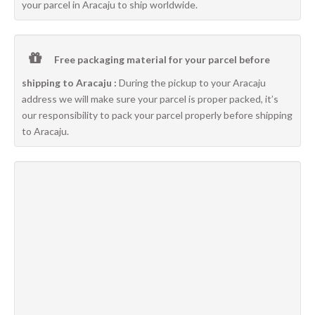
your parcel in Aracaju to ship worldwide.
Free packaging material for your parcel before
shipping to Aracaju :
During the pickup to your Aracaju
address we will make sure your parcel is proper packed, it’s
our responsibility to pack your parcel properly before shipping
to Aracaju.