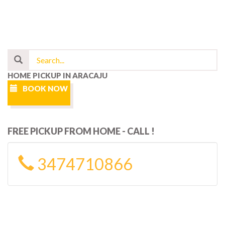
HOME PICKUP IN ARACAJU
BOOK NOW
FREE PICKUP FROM HOME - CALL !
3474710866