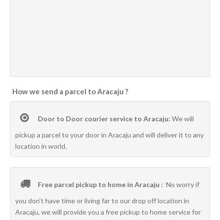
How we send a parcel to Aracaju ?
Door to Door courier service to Aracaju:
We will
pickup a parcel to your door in Aracaju and will deliver it to any
location in world.
Free parcel pickup to home in Aracaju :
No worry if
you don’t have time or living far to our drop off location in
Aracaju, we will provide you a free pickup to home service for