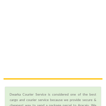
Dwarka Courier Service is considered one of the best
cargo and courier service because we provide secure &
cheapest way to send a package parcel to Aracaju. We