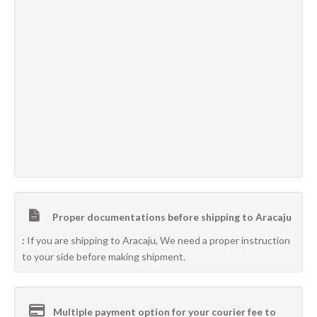
Proper documentations before shipping to Aracaju
:
If you are shipping to Aracaju, We need a proper instruction
to your side before making shipment.
Multiple payment option for your courier fee to