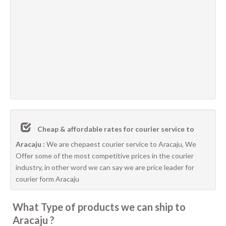
Cheap & affordable rates for courier service to
Aracaju :
We are chepaest courier service to Aracaju, We
Offer some of the most competitive prices in the courier
industry, in other word we can say we are price leader for
courier form Aracaju
What Type of products we can ship to
Aracaju ?