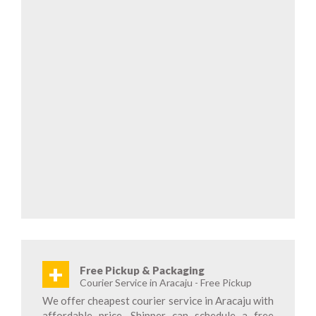
+
Free Pickup & Packaging
Courier Service in Aracaju - Free Pickup
We offer cheapest courier service in Aracaju with
affordable price. Shipper can schedule a free