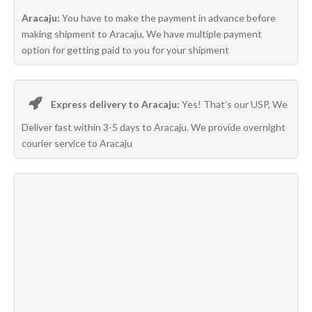
Aracaju:
You have to make the payment in advance before
making shipment to Aracaju, We have multiple payment
option for getting paid to you for your shipment
Express delivery to Aracaju:
Yes! That’s our USP, We
Deliver fast within 3-5 days to Aracaju. We provide overnight
courier service to Aracaju