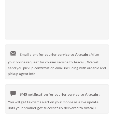
Email alert for courier service to Aracaju :
After
your online request for courier service to Aracaju, We will
send you pickup confirmation email including with order id and
pickup agent info
SMS notification for courier service to Aracaju :
You will get text/sms alert on your mobile as a live update
until your product get successfully delivered to Aracaju.