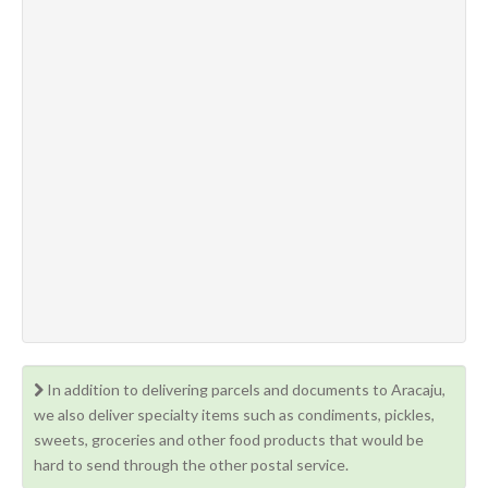
In addition to delivering parcels and documents to Aracaju,
we also deliver specialty items such as condiments, pickles,
sweets, groceries and other food products that would be
hard to send through the other postal service.