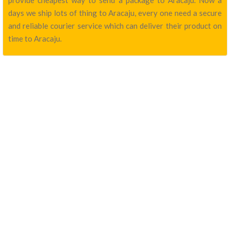
provide cheapest way to send a package to Aracaju. Now a
days we ship lots of thing to Aracaju, every one need a secure
and reliable courier service which can deliver their product on
time to Aracaju.