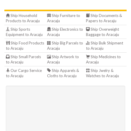
Ship Household
Ship Furniture to
Ship Documents &
Products to Aracaju
Aracaju
Papers to Aracaju
Ship Sports
Ship Electronics to
Ship Overweight
Equipment to Aracaju
Aracaju
Baggage to Aracaju
Ship Food Products
Ship Big Parcels to
Ship Bulk Shipment
to Aracaju
Aracaju
to Aracaju
Ship Small Parcels
Ship Artwork to
Ship Medicines to
to Aracaju
Aracaju
Aracaju
Our Cargo Service
Ship Apparels &
Ship Jwelry &
to Aracaju
Cloths to Aracaju
Watches to Aracaju