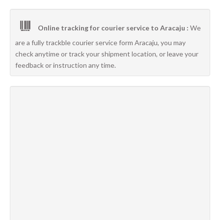
Online tracking for courier service to Aracaju :
We
are a fully trackble courier service form Aracaju, you may
check anytime or track your shipment location, or leave your
feedback or instruction any time.