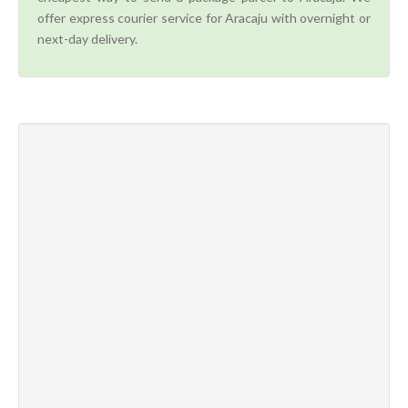
offer express courier service for Aracaju with overnight or
next-day delivery.