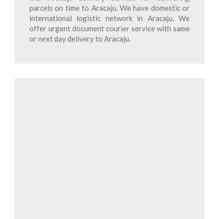
parcels on time to Aracaju. We have domestic or
international logistic network in Aracaju, We
offer urgent document courier service with same
or next day delivery to Aracaju.