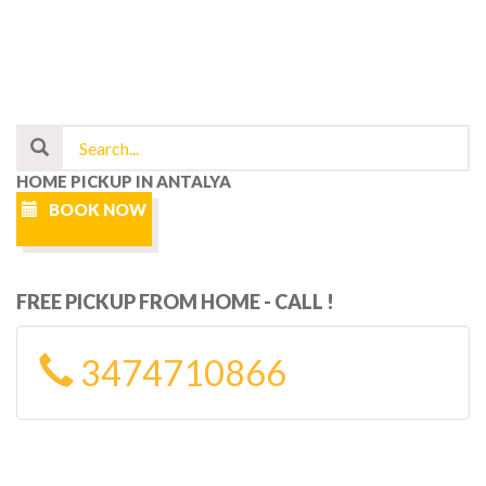
HOME PICKUP IN ANTALYA
BOOK NOW
FREE PICKUP FROM HOME - CALL !
3474710866