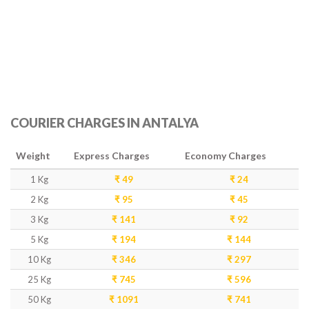
COURIER CHARGES IN ANTALYA
Weight
Express Charges
Economy Charges
1 Kg
₹ 49
₹ 24
2 Kg
₹ 95
₹ 45
3 Kg
₹ 141
₹ 92
5 Kg
₹ 194
₹ 144
10 Kg
₹ 346
₹ 297
25 Kg
₹ 745
₹ 596
50 Kg
₹ 1091
₹ 741