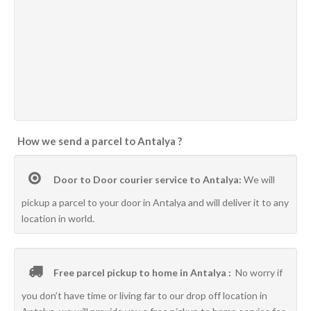
How we send a parcel to Antalya ?
Door to Door courier service to Antalya:
We will
pickup a parcel to your door in Antalya and will deliver it to any
location in world.
Free parcel pickup to home in Antalya :
No worry if
you don’t have time or living far to our drop off location in