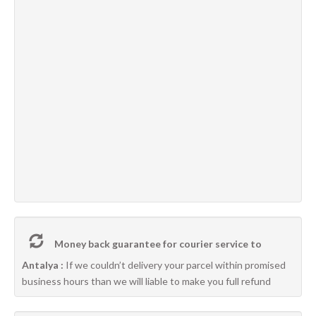
Money back guarantee for courier service to
Antalya :
If we couldn’t delivery your parcel within promised
business hours than we will liable to make you full refund