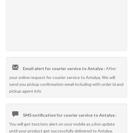
Email alert for courier service to Antalya :
After
your online request for courier service to Antalya, We will
send you pickup confirmation email including with order id and
pickup agent info
SMS notification for courier service to Antalya :
You will get text/sms alert on your mobile as a live update
until your product get successfully delivered to Antalya.