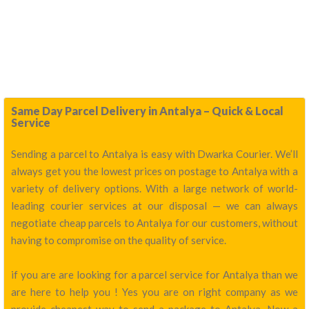
Same Day Parcel Delivery in Antalya – Quick & Local
Service
Sending a parcel to Antalya is easy with Dwarka Courier. We’ll
always get you the lowest prices on postage to Antalya with a
variety of delivery options. With a large network of world-
leading courier services at our disposal — we can always
negotiate cheap parcels to Antalya for our customers, without
having to compromise on the quality of service.
if you are are looking for a parcel service for Antalya than we
are here to help you ! Yes you are on right company as we