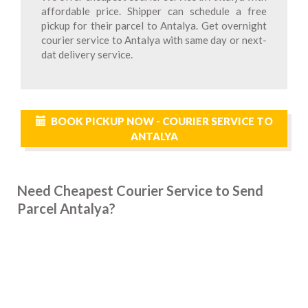
affordable price. Shipper can schedule a free
pickup for their parcel to Antalya. Get overnight
courier service to Antalya with same day or next-
dat delivery service.
BOOK PICKUP NOW - COURIER SERVICE TO
ANTALYA
Need Cheapest Courier Service to Send
Parcel Antalya?