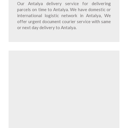
Our Antalya delivery service for delivering
parcels on time to Antalya. We have domestic or
international logistic network in Antalya, We
offer urgent document courier service with same
or next day delivery to Antalya.