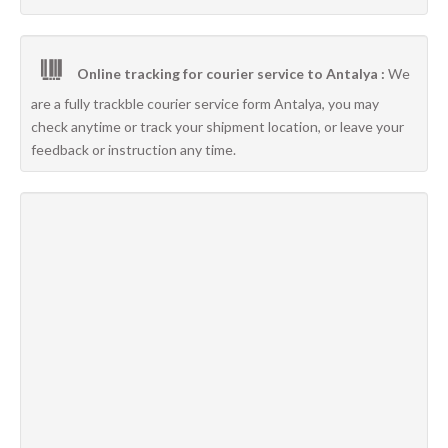
Online tracking for courier service to Antalya :
We
are a fully trackble courier service form Antalya, you may
check anytime or track your shipment location, or leave your
feedback or instruction any time.