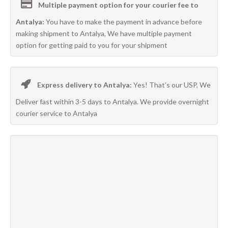
Multiple payment option for your courier fee to
Antalya:
You have to make the payment in advance before
making shipment to Antalya, We have multiple payment
option for getting paid to you for your shipment
Express delivery to Antalya:
Yes! That’s our USP, We
Deliver fast within 3-5 days to Antalya. We provide overnight
courier service to Antalya