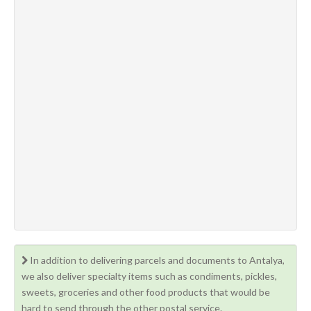
In addition to delivering parcels and documents to Antalya,
we also deliver specialty items such as condiments, pickles,
sweets, groceries and other food products that would be
hard to send through the other postal service.