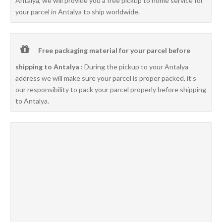
Antalya, we will provide you a free pickup to home service for
your parcel in Antalya to ship worldwide.
Free packaging material for your parcel before
shipping to Antalya :
During the pickup to your Antalya
address we will make sure your parcel is proper packed, it’s
our responsibility to pack your parcel properly before shipping
to Antalya.