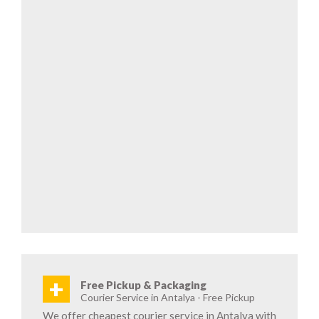
+
Free Pickup & Packaging
Courier Service in Antalya - Free Pickup
We offer cheapest courier service in Antalya with