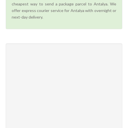
cheapest way to send a package parcel to Antalya. We
offer express courier service for Antalya with overnight or
next-day delivery.