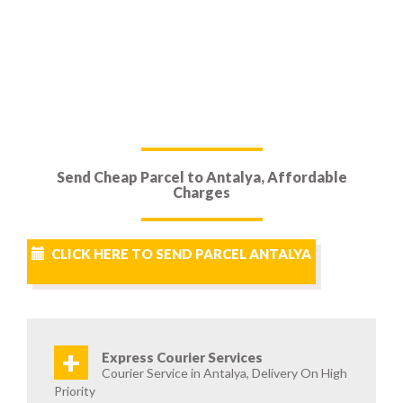
Send Cheap Parcel to Antalya, Affordable
Charges
CLICK HERE TO SEND PARCEL ANTALYA
+
Express Courier Services
Courier Service in Antalya, Delivery On High
Priority