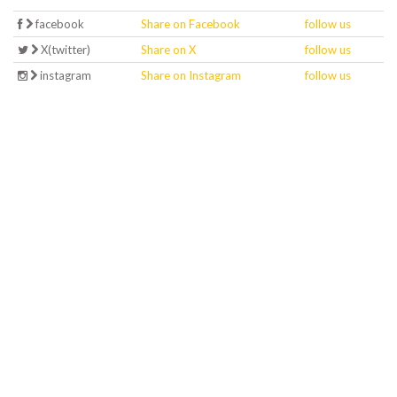
facebook
Share on Facebook
follow us
X(twitter)
Share on X
follow us
instagram
Share on Instagram
follow us