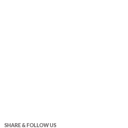
SHARE & FOLLOW US