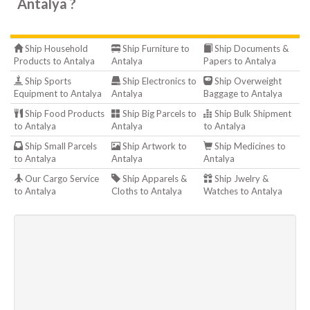
Antalya ?
Ship Household
Ship Furniture to
Ship Documents &
Products to Antalya
Antalya
Papers to Antalya
Ship Sports
Ship Electronics to
Ship Overweight
Equipment to Antalya
Antalya
Baggage to Antalya
Ship Food Products
Ship Big Parcels to
Ship Bulk Shipment
to Antalya
Antalya
to Antalya
Ship Small Parcels
Ship Artwork to
Ship Medicines to
to Antalya
Antalya
Antalya
Our Cargo Service
Ship Apparels &
Ship Jwelry &
to Antalya
Cloths to Antalya
Watches to Antalya