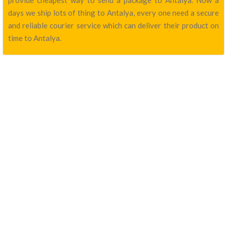
provide cheapest way to send a package to Antalya. Now a
days we ship lots of thing to Antalya, every one need a secure
and reliable courier service which can deliver their product on
time to Antalya.