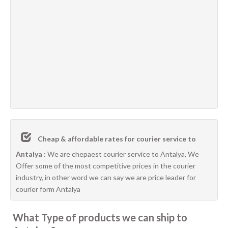
Cheap & affordable rates for courier service to
Antalya :
We are chepaest courier service to Antalya, We
Offer some of the most competitive prices in the courier
industry, in other word we can say we are price leader for
courier form Antalya
What Type of products we can ship to