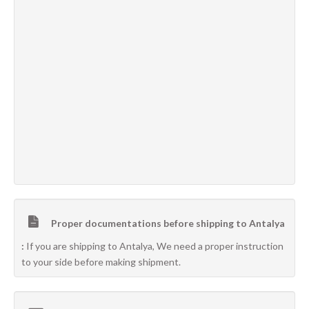
Proper documentations before shipping to Antalya
:
If you are shipping to Antalya, We need a proper instruction
to your side before making shipment.