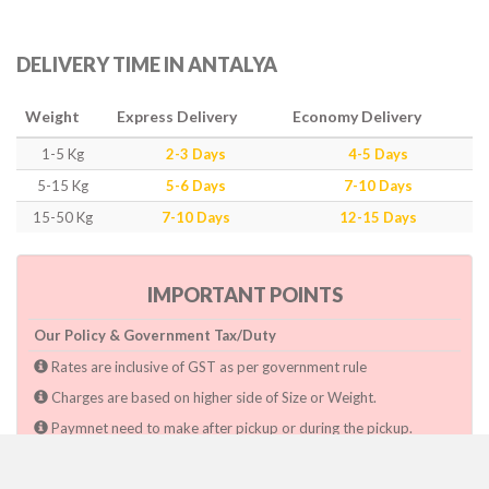
DELIVERY TIME IN ANTALYA
Weight
Express Delivery
Economy Delivery
1-5 Kg
2-3 Days
4-5 Days
5-15 Kg
5-6 Days
7-10 Days
15-50 Kg
7-10 Days
12-15 Days
IMPORTANT POINTS
Our Policy & Government Tax/Duty
Rates are inclusive of GST as per government rule
Charges are based on higher side of Size or Weight.
Paymnet need to make after pickup or during the pickup.
Consignee will have to pay custom duty if charged by govt.