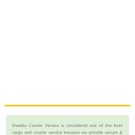
Dwarka Courier Service is considered one of the best
cargo and courier service because we provide secure &