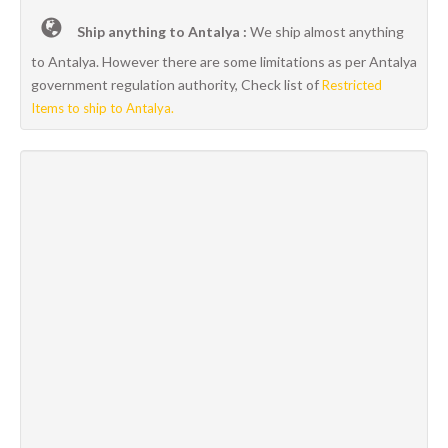
Ship anything to Antalya :
We ship almost anything
to Antalya. However there are some limitations as per Antalya
government regulation authority, Check list of
Restricted
Items to ship to Antalya.