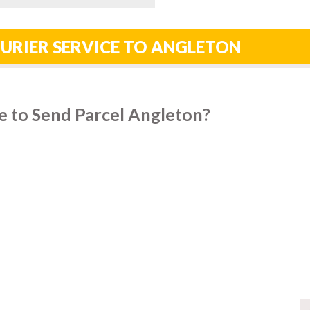
URIER SERVICE TO ANGLETON
e to Send Parcel Angleton?