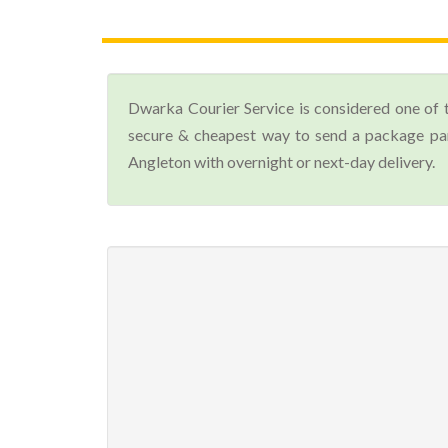
Dwarka Courier Service is considered one of 
secure & cheapest way to send a package parc
Angleton with overnight or next-day delivery.