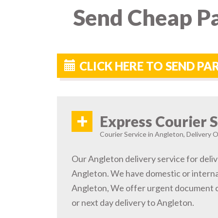
Send Cheap Pa
CLICK HERE TO SEND P
+
Express Courier S
Courier Service in Angleton, Delivery O
Our Angleton delivery service for deliv
Angleton. We have domestic or internat
Angleton, We offer urgent document c
or next day delivery to Angleton.