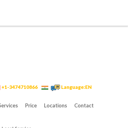
+1-3474710866
Language:EN
Services
Price
Locations
Contact