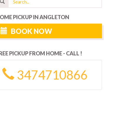
OME PICKUP IN ANGLETON
BOOK NOW
REE PICKUP FROM HOME - CALL !
3474710866