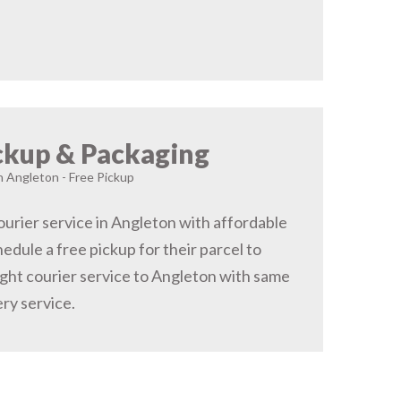
ckup & Packaging
in Angleton - Free Pickup
urier service in Angleton with affordable
hedule a free pickup for their parcel to
ght courier service to Angleton with same
ery service.