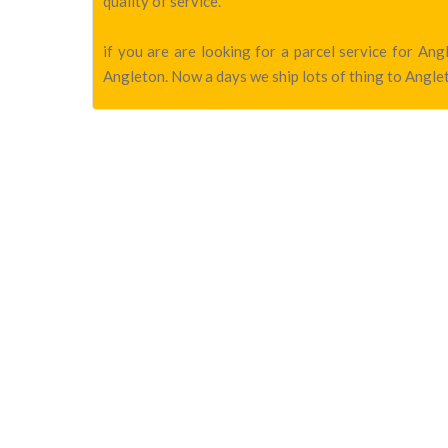
quality of service.
if you are are looking for a parcel service for A
Angleton. Now a days we ship lots of thing to Anglet