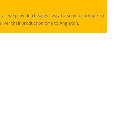
ny as we provide cheapest way to send a package to
liver their product on time to Angleton.