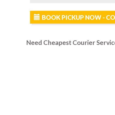
BOOK PICKUP NOW - CO
Need Cheapest Courier Servic