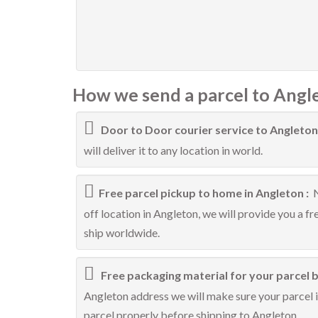
How we send a parcel to Angl
Door to Door courier service to Angleton
will deliver it to any location in world.
Free parcel pickup to home in Angleton :
N
off location in Angleton, we will provide you a f
ship worldwide.
Free packaging material for your parcel b
Angleton address we will make sure your parcel is
parcel properly before shipping to Angleton.