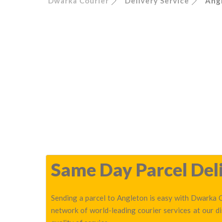
Dwarka Courier
Delivery Service
Ang
Same Day Parcel Deli
Sending a parcel to Angleton is easy with Dwarka C
network of world-leading courier services at our 