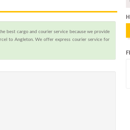
H
the best cargo and courier service because we provide
el to Angleton. We offer express courier service for
F