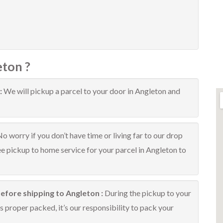
eton ?
:
We will pickup a parcel to your door in Angleton and
o worry if you don’t have time or living far to our drop
ree pickup to home service for your parcel in Angleton to
efore shipping to Angleton :
During the pickup to your
 proper packed, it’s our responsibility to pack your