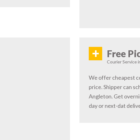
+
Free Pi
Courier Service 
We offer cheapest co
price. Shipper can sc
Angleton. Get overni
day or next-dat deliv