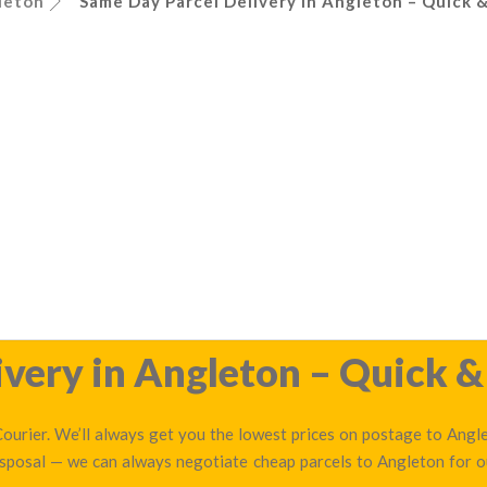
leton
Same Day Parcel Delivery in Angleton – Quick &
very in Angleton – Quick &
ourier. We’ll always get you the lowest prices on postage to Anglet
disposal — we can always negotiate cheap parcels to Angleton for 