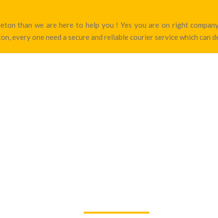
ngleton than we are here to help you ! Yes you are on right compa
on, every one need a secure and reliable courier service which can de