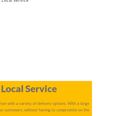
 Local Service
 Local Service
on with a variety of delivery options. With a large
our customers, without having to compromise on the