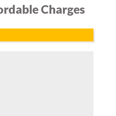
ordable Charges