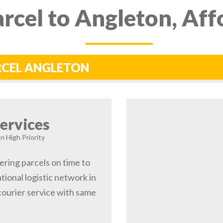
rcel to Angleton, Aff
ARCEL ANGLETON
ervices
n High Priority
ering parcels on time to
ional logistic network in
ourier service with same