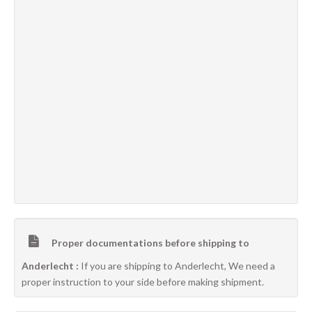
Proper documentations before shipping to
Anderlecht :
If you are shipping to Anderlecht, We need a
proper instruction to your side before making shipment.