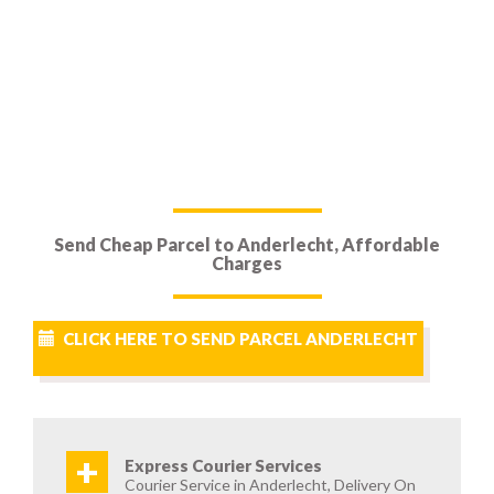
Send Cheap Parcel to Anderlecht, Affordable
Charges
CLICK HERE TO SEND PARCEL ANDERLECHT
+
Express Courier Services
Courier Service in Anderlecht, Delivery On