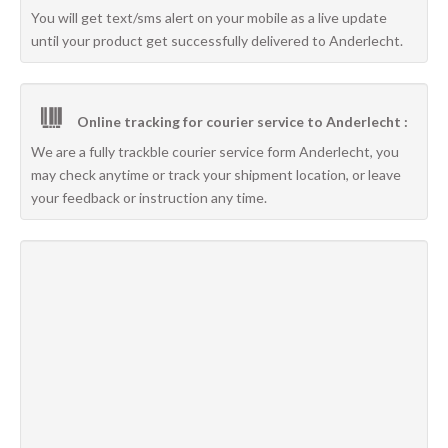
You will get text/sms alert on your mobile as a live update
until your product get successfully delivered to Anderlecht.
Online tracking for courier service to Anderlecht :
We are a fully trackble courier service form Anderlecht, you
may check anytime or track your shipment location, or leave
your feedback or instruction any time.