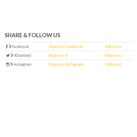
SHARE & FOLLOW US
facebook
Share on Facebook
follow us
X(twitter)
Share on X
follow us
instagram
Share on Instagram
follow us