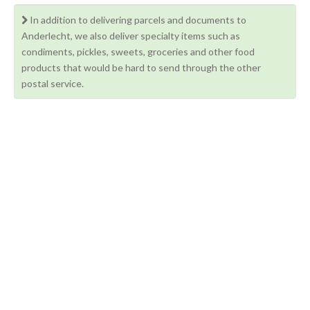
In addition to delivering parcels and documents to
Anderlecht, we also deliver specialty items such as
condiments, pickles, sweets, groceries and other food
products that would be hard to send through the other
postal service.