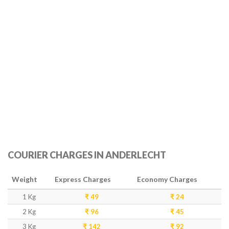
COURIER CHARGES IN ANDERLECHT
Weight
Express Charges
Economy Charges
1 Kg
₹ 49
₹ 24
2 Kg
₹ 96
₹ 45
3 Kg
₹ 142
₹ 92