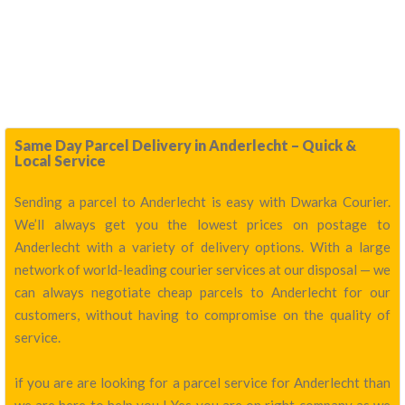
Same Day Parcel Delivery in Anderlecht – Quick &
Local Service
Sending a parcel to Anderlecht is easy with Dwarka Courier.
We’ll always get you the lowest prices on postage to
Anderlecht with a variety of delivery options. With a large
network of world-leading courier services at our disposal — we
can always negotiate cheap parcels to Anderlecht for our
customers, without having to compromise on the quality of
service.
if you are are looking for a parcel service for Anderlecht than