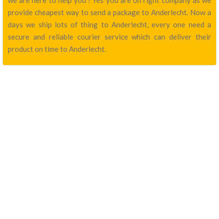
we are here to help you ! Yes you are on right company as we
provide cheapest way to send a package to Anderlecht. Now a
days we ship lots of thing to Anderlecht, every one need a
secure and reliable courier service which can deliver their
product on time to Anderlecht.