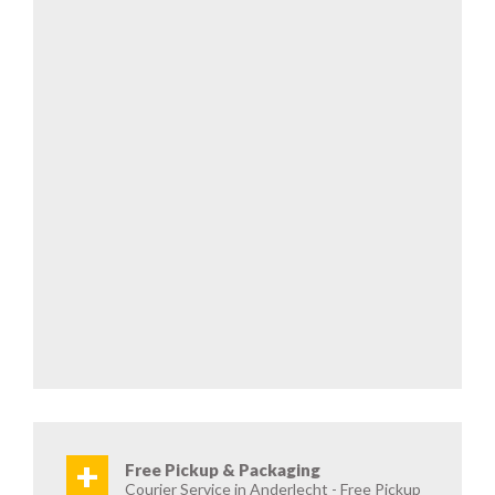
+
Free Pickup & Packaging
Courier Service in Anderlecht - Free Pickup