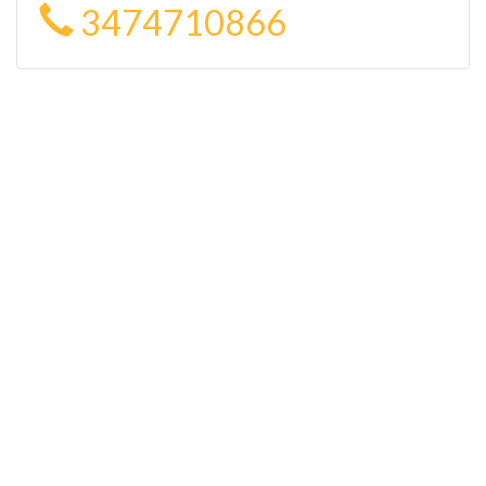
3474710866