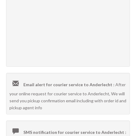
Email alert for courier service to Anderlecht :
After
your online request for courier service to Anderlecht, We will
send you pickup confirmation email including with order id and
pickup agent info
SMS notification for courier service to Anderlecht :