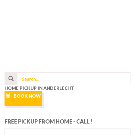
HOME PICKUP IN ANDERLECHT
BOOK NOW
FREE PICKUP FROM HOME - CALL !