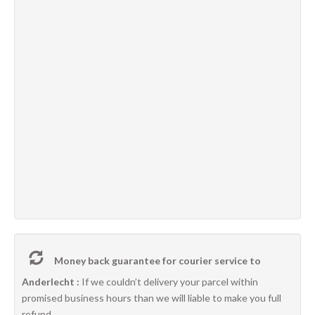
Money back guarantee for courier service to
Anderlecht :
If we couldn’t delivery your parcel within
promised business hours than we will liable to make you full
refund