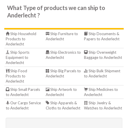
What Type of products we can ship to
Anderlecht ?
Ship Household
Ship Furniture to
Ship Documents &
Products to
Anderlecht
Papers to Anderlecht
Anderlecht
Ship Sports
Ship Electronics to
Ship Overweight
Equipment to
Anderlecht
Baggage to Anderlecht
Anderlecht
Ship Food
Ship Big Parcels to
Ship Bulk Shipment
Products to
Anderlecht
to Anderlecht
Anderlecht
Ship Small Parcels
Ship Artwork to
Ship Medicines to
to Anderlecht
Anderlecht
Anderlecht
Our Cargo Service
Ship Apparels &
Ship Jwelry &
to Anderlecht
Cloths to Anderlecht
Watches to Anderlecht