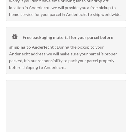
worry if you don’t have time or living far to our drop off
location in Anderlecht, we will provide you a free pickup to
home service for your parcel in Anderlecht to ship worldwide.
Free packaging material for your parcel before
shipping to Anderlecht :
During the pickup to your
Anderlecht address we will make sure your parcel is proper
packed, it’s our responsibility to pack your parcel properly
before shipping to Anderlecht.