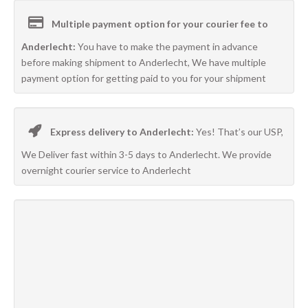
Multiple payment option for your courier fee to
Anderlecht:
You have to make the payment in advance
before making shipment to Anderlecht, We have multiple
payment option for getting paid to you for your shipment
Express delivery to Anderlecht:
Yes! That’s our USP,
We Deliver fast within 3-5 days to Anderlecht. We provide
overnight courier service to Anderlecht