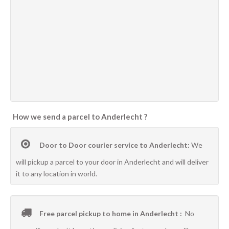
How we send a parcel to Anderlecht ?
Door to Door courier service to Anderlecht:
We
will pickup a parcel to your door in Anderlecht and will deliver
it to any location in world.
Free parcel pickup to home in Anderlecht :
No