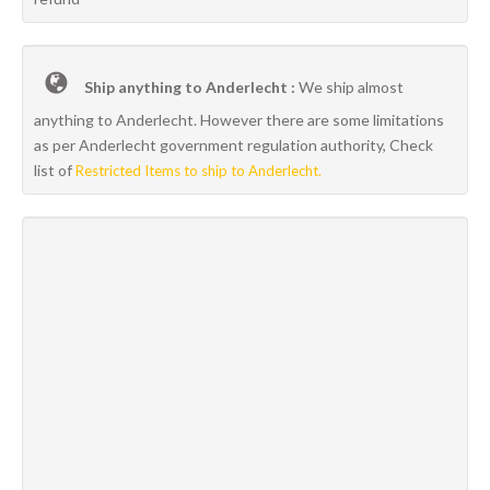
Ship anything to Anderlecht :
We ship almost
anything to Anderlecht. However there are some limitations
as per Anderlecht government regulation authority, Check
list of
Restricted Items to ship to Anderlecht.