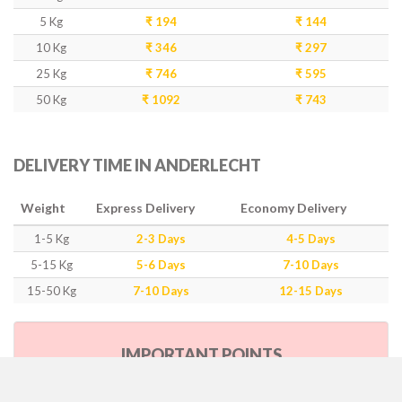
5 Kg
₹ 194
₹ 144
10 Kg
₹ 346
₹ 297
25 Kg
₹ 746
₹ 595
50 Kg
₹ 1092
₹ 743
DELIVERY TIME IN ANDERLECHT
Weight
Express Delivery
Economy Delivery
1-5 Kg
2-3 Days
4-5 Days
5-15 Kg
5-6 Days
7-10 Days
15-50 Kg
7-10 Days
12-15 Days
IMPORTANT POINTS
Our Policy & Government Tax/Duty