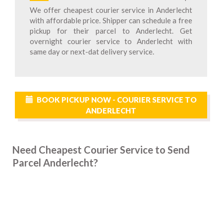
We offer cheapest courier service in Anderlecht
with affordable price. Shipper can schedule a free
pickup for their parcel to Anderlecht. Get
overnight courier service to Anderlecht with
same day or next-dat delivery service.
BOOK PICKUP NOW - COURIER SERVICE TO
ANDERLECHT
Need Cheapest Courier Service to Send
Parcel Anderlecht?