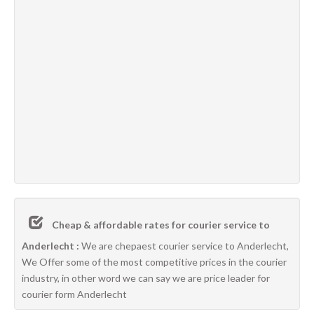
Cheap & affordable rates for courier service to
Anderlecht :
We are chepaest courier service to Anderlecht,
We Offer some of the most competitive prices in the courier
industry, in other word we can say we are price leader for
courier form Anderlecht