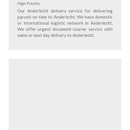
High Priority
Our Anderlecht delivery service for delivering
parcels on time to Anderlecht. We have domestic
or international logistic network in Anderlecht,
We offer urgent document courier service with
same or next day delivery to Anderlecht.