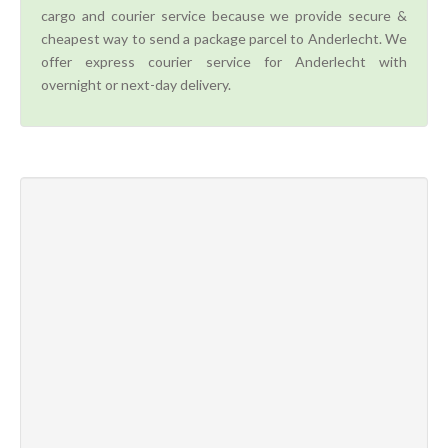
cargo and courier service because we provide secure &
cheapest way to send a package parcel to Anderlecht. We
offer express courier service for Anderlecht with
overnight or next-day delivery.