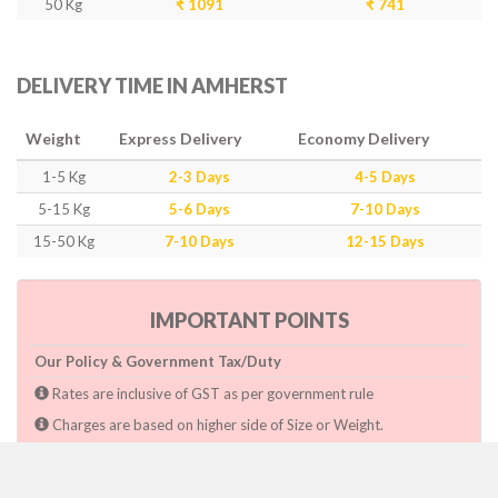
50 Kg
₹ 1091
₹ 741
DELIVERY TIME IN AMHERST
Weight
Express Delivery
Economy Delivery
1-5 Kg
2-3 Days
4-5 Days
5-15 Kg
5-6 Days
7-10 Days
15-50 Kg
7-10 Days
12-15 Days
IMPORTANT POINTS
Our Policy & Government Tax/Duty
Rates are inclusive of GST as per government rule
Charges are based on higher side of Size or Weight.
Paymnet need to make after pickup or during the pickup.
Consignee will have to pay custom duty if charged by govt.