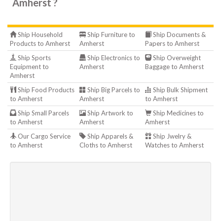
Amherst ?
Ship Household
Ship Furniture to
Ship Documents &
Products to Amherst
Amherst
Papers to Amherst
Ship Sports
Ship Electronics to
Ship Overweight
Equipment to
Amherst
Baggage to Amherst
Amherst
Ship Food Products
Ship Big Parcels to
Ship Bulk Shipment
to Amherst
Amherst
to Amherst
Ship Small Parcels
Ship Artwork to
Ship Medicines to
to Amherst
Amherst
Amherst
Our Cargo Service
Ship Apparels &
Ship Jwelry &
to Amherst
Cloths to Amherst
Watches to Amherst