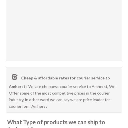
Cheap & affordable rates for courier service to
Amherst :
We are chepaest courier service to Amherst, We
Offer some of the most competitive prices in the courier
industry, in other word we can say we are price leader for
courier form Amherst
What Type of products we can ship to