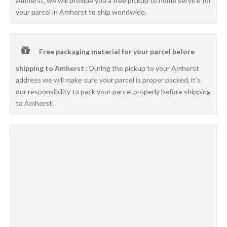
Amherst, we will provide you a free pickup to home service for
your parcel in Amherst to ship worldwide.
Free packaging material for your parcel before
shipping to Amherst :
During the pickup to your Amherst
address we will make sure your parcel is proper packed, it’s
our responsibility to pack your parcel properly before shipping
to Amherst.