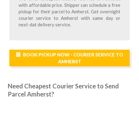
with affordable price. Shipper can schedule a free
pickup for their parcel to Amherst. Get overnight
courier service to Amherst with same day or
next-dat delivery service.
BOOK PICKUP NOW - COURIER SERVICE TO
AMHERST
Need Cheapest Courier Service to Send
Parcel Amherst?