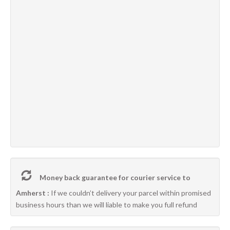
Money back guarantee for courier service to
Amherst :
If we couldn’t delivery your parcel within promised
business hours than we will liable to make you full refund