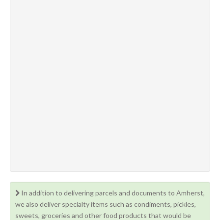
In addition to delivering parcels and documents to Amherst,
we also deliver specialty items such as condiments, pickles,
sweets, groceries and other food products that would be