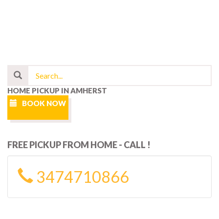
HOME PICKUP IN AMHERST
BOOK NOW
FREE PICKUP FROM HOME - CALL !
3474710866