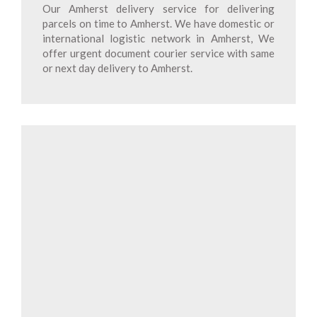
Our Amherst delivery service for delivering
parcels on time to Amherst. We have domestic or
international logistic network in Amherst, We
offer urgent document courier service with same
or next day delivery to Amherst.