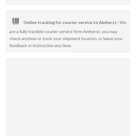
Online tracking for courier service to Amherst :
We
are a fully trackble courier service form Amherst, you may
check anytime or track your shipment location, or leave your
feedback or instruction any time.