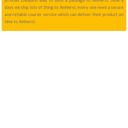
provide cheapest way to send a package to Amherst. Now a
days we ship lots of thing to Amherst, every one need a secure
and reliable courier service which can deliver their product on
time to Amherst.