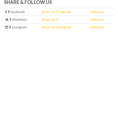
SHARE & FOLLOW US
facebook
Share on Facebook
follow us
X(twitter)
Share on X
follow us
instagram
Share on Instagram
follow us