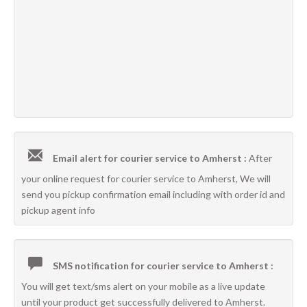
Email alert for courier service to Amherst :
After
your online request for courier service to Amherst, We will
send you pickup confirmation email including with order id and
pickup agent info
SMS notification for courier service to Amherst :
You will get text/sms alert on your mobile as a live update
until your product get successfully delivered to Amherst.