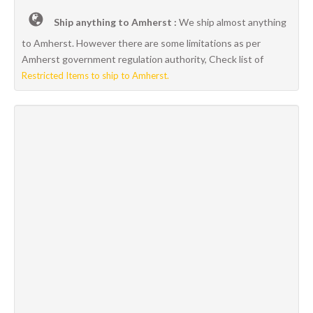
Ship anything to Amherst :
We ship almost anything
to Amherst. However there are some limitations as per
Amherst government regulation authority, Check list of
Restricted Items to ship to Amherst.