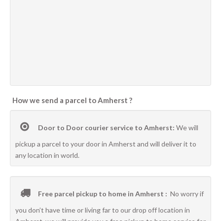
How we send a parcel to Amherst ?
Door to Door courier service to Amherst:
We will
pickup a parcel to your door in Amherst and will deliver it to
any location in world.
Free parcel pickup to home in Amherst :
No worry if
you don’t have time or living far to our drop off location in