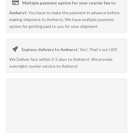
Multiple payment option for your courier fee to
Amherst:
You have to make the payment in advance before
making shipment to Amherst, We have multiple payment
option for getting paid to you for your shipment
Express delivery to Amherst:
Yes! That’s our USP,
We Deliver fast within 3-5 days to Amherst. We provide
overnight courier service to Amherst