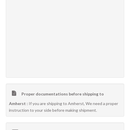
Proper documentations before shipping to
Amherst :
If you are shipping to Amherst, We need a proper
instruction to your side before making shipment.