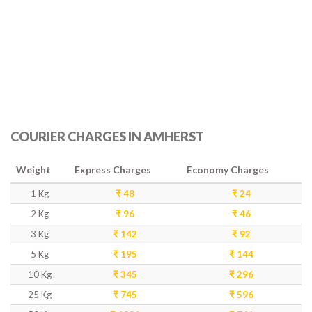
COURIER CHARGES IN AMHERST
Weight
Express Charges
Economy Charges
1 Kg
₹ 48
₹ 24
2 Kg
₹ 96
₹ 46
3 Kg
₹ 142
₹ 92
5 Kg
₹ 195
₹ 144
10 Kg
₹ 345
₹ 296
25 Kg
₹ 745
₹ 596