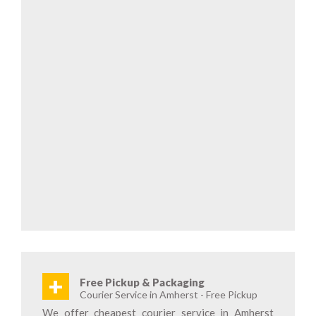
+
Free Pickup & Packaging
Courier Service in Amherst - Free Pickup
We offer cheapest courier service in Amherst