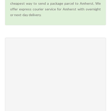
cheapest way to send a package parcel to Amherst. We
offer express courier service for Amherst with overnight
or next-day delivery.