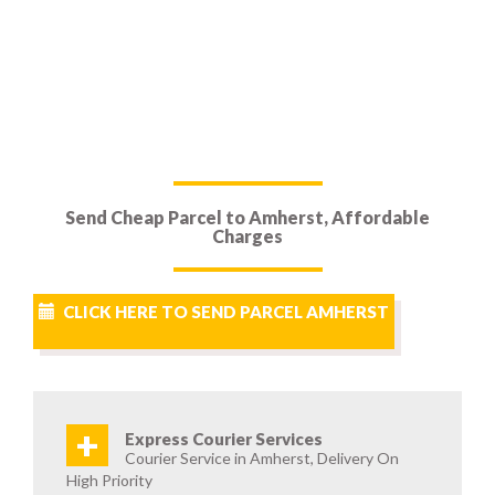
Send Cheap Parcel to Amherst, Affordable
Charges
CLICK HERE TO SEND PARCEL AMHERST
+
Express Courier Services
Courier Service in Amherst, Delivery On
High Priority