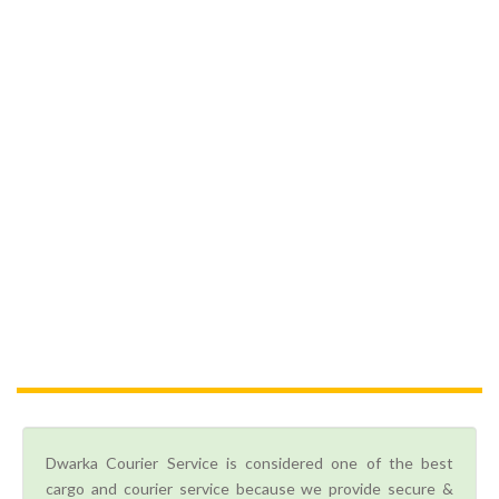
Dwarka Courier Service is considered one of the best
cargo and courier service because we provide secure &