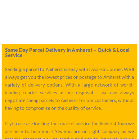
Same Day Parcel Delivery in Amherst – Quick & Local
Service
Sending a parcel to Amherst is easy with Dwarka Courier. We’ll
always get you the lowest prices on postage to Amherst with a
variety of delivery options. With a large network of world-
leading courier services at our disposal — we can always
negotiate cheap parcels to Amherst for our customers, without
having to compromise on the quality of service.
if you are are looking for a parcel service for Amherst than we
are here to help you ! Yes you are on right company as we