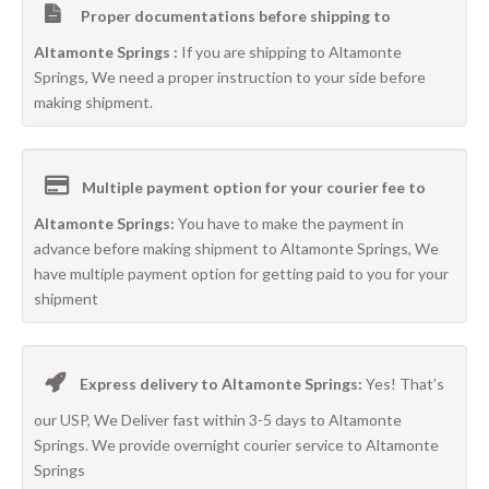
Proper documentations before shipping to
Altamonte Springs :
If you are shipping to Altamonte
Springs, We need a proper instruction to your side before
making shipment.
Multiple payment option for your courier fee to
Altamonte Springs:
You have to make the payment in
advance before making shipment to Altamonte Springs, We
have multiple payment option for getting paid to you for your
shipment
Express delivery to Altamonte Springs:
Yes! That’s
our USP, We Deliver fast within 3-5 days to Altamonte
Springs. We provide overnight courier service to Altamonte
Springs