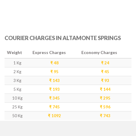
COURIER CHARGES IN ALTAMONTE SPRINGS
Weight
Express Charges
Economy Charges
1 Kg
₹ 48
₹ 24
2 Kg
₹ 95
₹ 45
3 Kg
₹ 143
₹ 93
5 Kg
₹ 193
₹ 144
10 Kg
₹ 345
₹ 295
25 Kg
₹ 745
₹ 596
50 Kg
₹ 1092
₹ 743