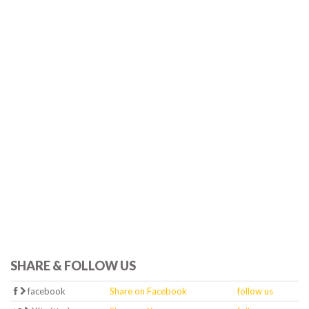
SHARE & FOLLOW US
facebook
Share on Facebook
follow us