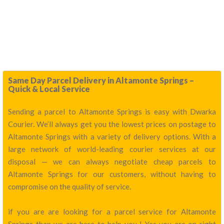
Same Day Parcel Delivery in Altamonte Springs –
Quick & Local Service
Sending a parcel to Altamonte Springs is easy with Dwarka
Courier. We’ll always get you the lowest prices on postage to
Altamonte Springs with a variety of delivery options. With a
large network of world-leading courier services at our
disposal — we can always negotiate cheap parcels to
Altamonte Springs for our customers, without having to
compromise on the quality of service.
if you are are looking for a parcel service for Altamonte