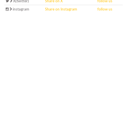
X(twitter)
Share on X
follow us
instagram
Share on Instagram
follow us