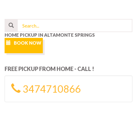
HOME PICKUP IN ALTAMONTE SPRINGS
BOOK NOW
FREE PICKUP FROM HOME - CALL !
3474710866