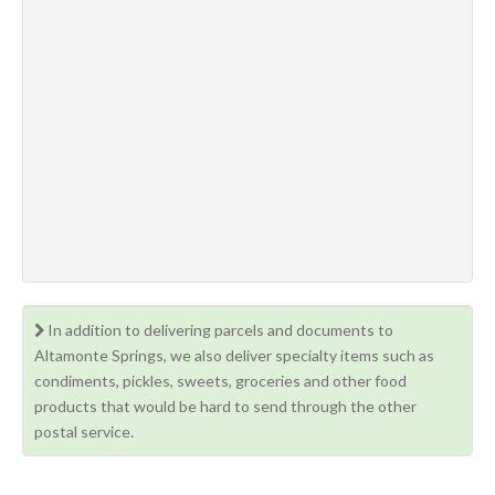
In addition to delivering parcels and documents to
Altamonte Springs, we also deliver specialty items such as
condiments, pickles, sweets, groceries and other food
products that would be hard to send through the other
postal service.