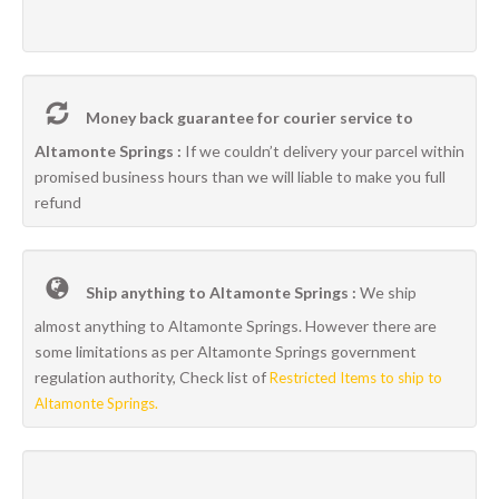
Money back guarantee for courier service to
Altamonte Springs :
If we couldn’t delivery your parcel within
promised business hours than we will liable to make you full
refund
Ship anything to Altamonte Springs :
We ship
almost anything to Altamonte Springs. However there are
some limitations as per Altamonte Springs government
regulation authority, Check list of
Restricted Items to ship to
Altamonte Springs.