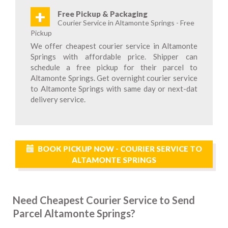
+
Free Pickup & Packaging
Courier Service in Altamonte Springs - Free
Pickup
We offer cheapest courier service in Altamonte
Springs with affordable price. Shipper can
schedule a free pickup for their parcel to
Altamonte Springs. Get overnight courier service
to Altamonte Springs with same day or next-dat
delivery service.
BOOK PICKUP NOW - COURIER SERVICE TO
ALTAMONTE SPRINGS
Need Cheapest Courier Service to Send
Parcel Altamonte Springs?