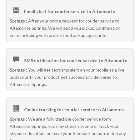
Email alert for courier service to Altamonte
Springs :
After your online request for courier service to
Altamonte Springs, We will send you pickup confirmation
email including with order id and pickup agent info
SMS notification for courier service to Altamonte
Springs :
You will get text/sms alert on your mobile as a live
update until your product get successfully delivered to
Altamonte Springs.
Online tracking for courier service to Altamonte
Springs :
We are a fully trackble courier service form
Altamonte Springs, you may check anytime or track your
shipment location, or leave your feedback or instruction any