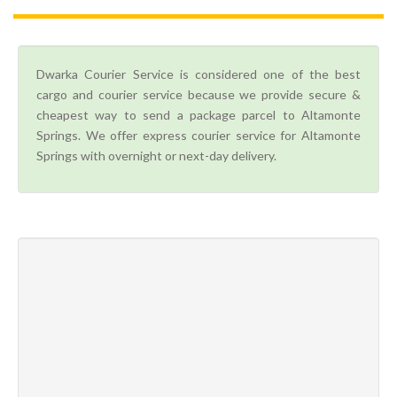
Dwarka Courier Service is considered one of the best
cargo and courier service because we provide secure &
cheapest way to send a package parcel to Altamonte
Springs. We offer express courier service for Altamonte
Springs with overnight or next-day delivery.