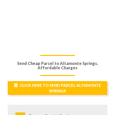
Send Cheap Parcel to Altamonte Springs,
Affordable Charges
CLICK HERE TO SEND PARCEL ALTAMONTE
SPRINGS