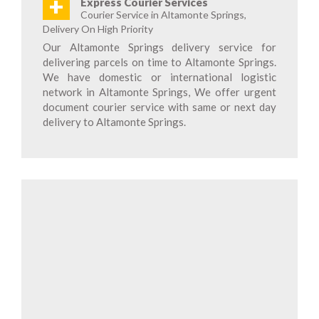
+
Express Courier Services
Courier Service in Altamonte Springs,
Delivery On High Priority
Our Altamonte Springs delivery service for
delivering parcels on time to Altamonte Springs.
We have domestic or international logistic
network in Altamonte Springs, We offer urgent
document courier service with same or next day
delivery to Altamonte Springs.