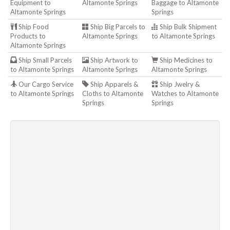
Equipment to
Altamonte Springs
Baggage to Altamonte
Altamonte Springs
Springs
Ship Food
Ship Big Parcels to
Ship Bulk Shipment
Products to
Altamonte Springs
to Altamonte Springs
Altamonte Springs
Ship Small Parcels
Ship Artwork to
Ship Medicines to
to Altamonte Springs
Altamonte Springs
Altamonte Springs
Our Cargo Service
Ship Apparels &
Ship Jwelry &
to Altamonte Springs
Cloths to Altamonte
Watches to Altamonte
Springs
Springs