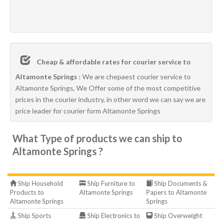
Cheap & affordable rates for courier service to
Altamonte Springs :
We are chepaest courier service to
Altamonte Springs, We Offer some of the most competitive
prices in the courier industry, in other word we can say we are
price leader for courier form Altamonte Springs
What Type of products we can ship to
Altamonte Springs ?
Ship Household
Ship Furniture to
Ship Documents &
Products to
Altamonte Springs
Papers to Altamonte
Altamonte Springs
Springs
Ship Sports
Ship Electronics to
Ship Overweight