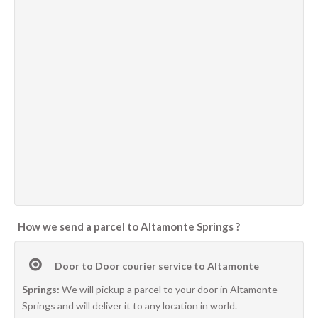
How we send a parcel to Altamonte Springs ?
Door to Door courier service to Altamonte
Springs:
We will pickup a parcel to your door in Altamonte
Springs and will deliver it to any location in world.