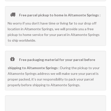
Free parcel pickup to home in Altamonte Springs :
No worry if you don’t have time or living far to our drop off
location in Altamonte Springs, we will provide you a free
pickup to home service for your parcel in Altamonte Springs
to ship worldwide.
Free packaging material for your parcel before
shipping to Altamonte Springs :
During the pickup to your
Altamonte Springs address we will make sure your parcel is
proper packed, it’s our responsibility to pack your parcel
properly before shipping to Altamonte Springs.