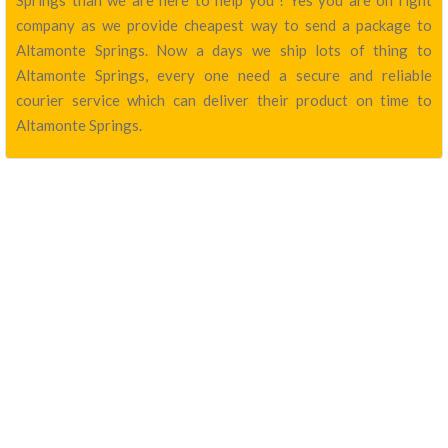
Springs than we are here to help you ! Yes you are on right
company as we provide cheapest way to send a package to
Altamonte Springs. Now a days we ship lots of thing to
Altamonte Springs, every one need a secure and reliable
courier service which can deliver their product on time to
Altamonte Springs.