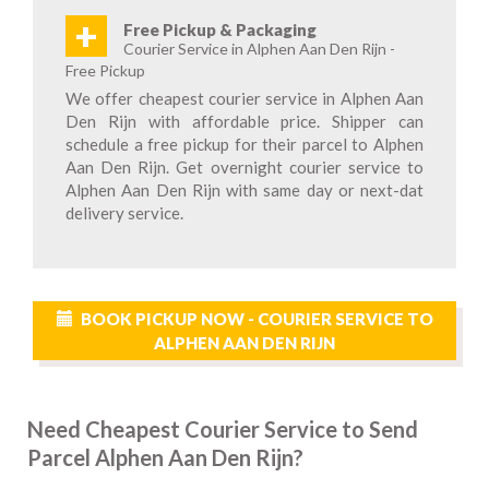
+
Free Pickup & Packaging
Courier Service in Alphen Aan Den Rijn -
Free Pickup
We offer cheapest courier service in Alphen Aan
Den Rijn with affordable price. Shipper can
schedule a free pickup for their parcel to Alphen
Aan Den Rijn. Get overnight courier service to
Alphen Aan Den Rijn with same day or next-dat
delivery service.
BOOK PICKUP NOW - COURIER SERVICE TO
ALPHEN AAN DEN RIJN
Need Cheapest Courier Service to Send
Parcel Alphen Aan Den Rijn?