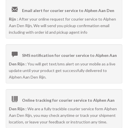
Email alert for courier service to Alphen Aan Den
Rijn :
After your online request for courier service to Alphen
Aan Den Rijn, We will send you pickup confirmation email
including with order id and pickup agent info
SMS notification for courier service to Alphen Aan
Den Rijn :
You will get text/sms alert on your mobile as a live
update until your product get successfully delivered to
Alphen Aan Den Rijn.
Online tracking for courier service to Alphen Aan
Den Rijn :
We are a fully trackble courier service form Alphen
Aan Den Rijn, you may check anytime or track your shipment
location, or leave your feedback or instruction any time.