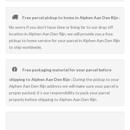
Free parcel pickup to home in Alphen Aan Den Rijn :
No worry if you don’t have time or living far to our drop off
location in Alphen Aan Den Rijn, we will provide you a free
pickup to home service for your parcel in Alphen Aan Den Rijn
to ship worldwide.
Free packaging material for your parcel before
shipping to Alphen Aan Den Rijn :
During the pickup to your
Alphen Aan Den Rijn address we will make sure your parcel is
proper packed, it’s our responsibility to pack your parcel
properly before shipping to Alphen Aan Den Rijn.