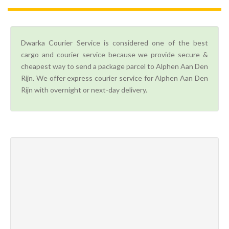
Dwarka Courier Service is considered one of the best
cargo and courier service because we provide secure &
cheapest way to send a package parcel to Alphen Aan Den
Rijn. We offer express courier service for Alphen Aan Den
Rijn with overnight or next-day delivery.