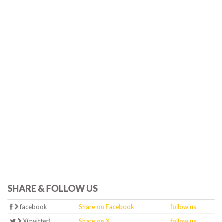
SHARE & FOLLOW US
facebook
Share on Facebook
follow us
X(twitter)
Share on X
follow us