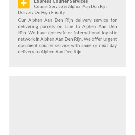
+
Express Courier Services
Courier Service in Alphen Aan Den Rijn,
Delivery On High Priority
Our Alphen Aan Den Rijn delivery service for
delivering parcels on time to Alphen Aan Den
Rijn. We have domestic or international logistic
network in Alphen Aan Den Rijn, We offer urgent
document courier service with same or next day
delivery to Alphen Aan Den Rijn.