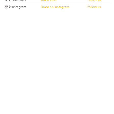
instagram
Share on Instagram
follow us