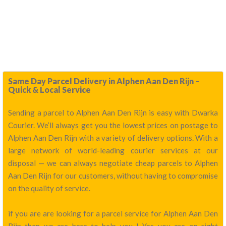
Same Day Parcel Delivery in Alphen Aan Den Rijn –
Quick & Local Service
Sending a parcel to Alphen Aan Den Rijn is easy with Dwarka
Courier. We’ll always get you the lowest prices on postage to
Alphen Aan Den Rijn with a variety of delivery options. With a
large network of world-leading courier services at our
disposal — we can always negotiate cheap parcels to Alphen
Aan Den Rijn for our customers, without having to compromise
on the quality of service.
if you are are looking for a parcel service for Alphen Aan Den