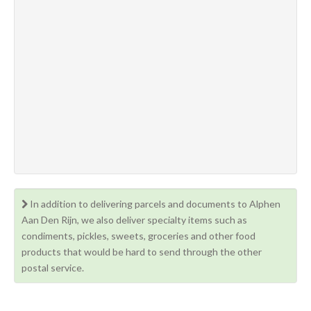
In addition to delivering parcels and documents to Alphen
Aan Den Rijn, we also deliver specialty items such as
condiments, pickles, sweets, groceries and other food
products that would be hard to send through the other
postal service.