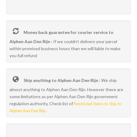
Money back guarantee for courier service to
Alphen Aan Den Rijn :
If we couldn’t delivery your parcel
within promised business hours than we will liable to make
you full refund
Ship anything to Alphen Aan Den Rijn :
We ship
almost anything to Alphen Aan Den Rijn. However there are
some limitations as per Alphen Aan Den Rijn government
regulation authority, Check list of
Restricted Items to ship to
Alphen Aan Den Rijn.