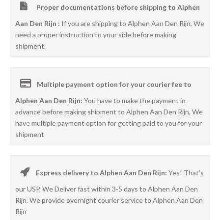
Proper documentations before shipping to Alphen
Aan Den Rijn :
If you are shipping to Alphen Aan Den Rijn, We
need a proper instruction to your side before making
shipment.
Multiple payment option for your courier fee to
Alphen Aan Den Rijn:
You have to make the payment in
advance before making shipment to Alphen Aan Den Rijn, We
have multiple payment option for getting paid to you for your
shipment
Express delivery to Alphen Aan Den Rijn:
Yes! That’s
our USP, We Deliver fast within 3-5 days to Alphen Aan Den
Rijn. We provide overnight courier service to Alphen Aan Den
Rijn