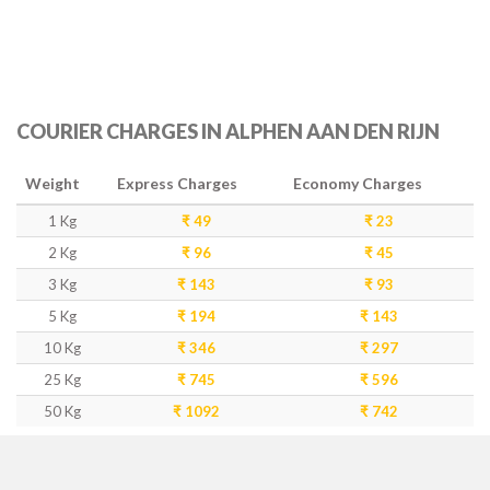
COURIER CHARGES IN ALPHEN AAN DEN RIJN
Weight
Express Charges
Economy Charges
1 Kg
₹ 49
₹ 23
2 Kg
₹ 96
₹ 45
3 Kg
₹ 143
₹ 93
5 Kg
₹ 194
₹ 143
10 Kg
₹ 346
₹ 297
25 Kg
₹ 745
₹ 596
50 Kg
₹ 1092
₹ 742