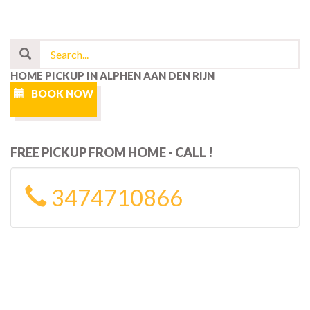
HOME PICKUP IN ALPHEN AAN DEN RIJN
BOOK NOW
FREE PICKUP FROM HOME - CALL !
3474710866