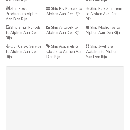
Aan Den Rijn
Aan Den Rijn
Ship Food
Ship Big Parcels to
Ship Bulk Shipment
Products to Alphen
Alphen Aan Den Rijn
to Alphen Aan Den
Aan Den Rijn
Rijn
Ship Small Parcels
Ship Artwork to
Ship Medicines to
to Alphen Aan Den
Alphen Aan Den Rijn
Alphen Aan Den Rijn
Rijn
Our Cargo Service
Ship Apparels &
Ship Jwelry &
to Alphen Aan Den
Cloths to Alphen Aan
Watches to Alphen
Rijn
Den Rijn
Aan Den Rijn