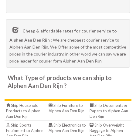
Cheap & affordable rates for courier service to
Alphen Aan Den Rijn :
We are chepaest courier service to
Alphen Aan Den Rijn, We Offer some of the most competitive
prices in the courier industry, in other word we can say we are
price leader for courier form Alphen Aan Den Rijn
What Type of products we can ship to
Alphen Aan Den Rijn ?
Ship Household
Ship Furniture to
Ship Documents &
Products to Alphen
Alphen Aan Den Rijn
Papers to Alphen Aan
Aan Den Rijn
Den Rijn
Ship Sports
Ship Electronics to
Ship Overweight
Equipment to Alphen
Alphen Aan Den Rijn
Baggage to Alphen