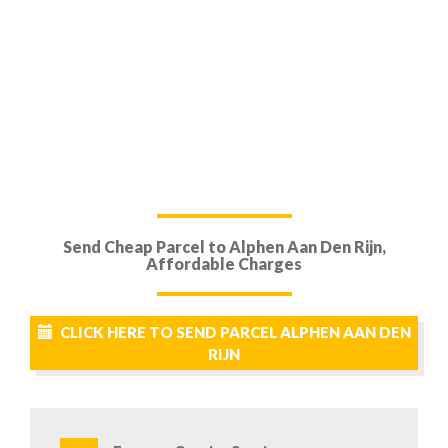
Send Cheap Parcel to Alphen Aan Den Rijn,
Affordable Charges
CLICK HERE TO SEND PARCEL ALPHEN AAN DEN
RIJN