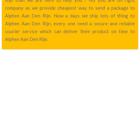
Rijn than we are here to help you ! Yes you are on right
company as we provide cheapest way to send a package to
Alphen Aan Den Rijn. Now a days we ship lots of thing to
Alphen Aan Den Rijn, every one need a secure and reliable
courier service which can deliver their product on time to
Alphen Aan Den Rijn.