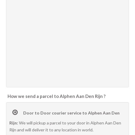
How we send a parcel to Alphen Aan Den Rijn ?
Door to Door courier service to Alphen Aan Den
Rijn:
We will pickup a parcel to your door in Alphen Aan Den
Rijn and will deliver it to any location in world.