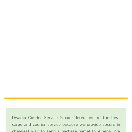
Dwarka Courier Service is considered one of the best
cargo and courier service because we provide secure &
cheapest way to send a package parcel to Alpena. We