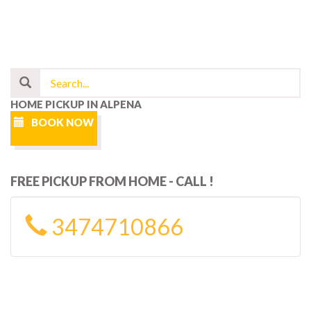
HOME PICKUP IN ALPENA
BOOK NOW
FREE PICKUP FROM HOME - CALL !
3474710866