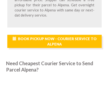
pickup for their parcel to Alpena. Get overnight
courier service to Alpena with same day or next-
dat delivery service.
BOOK PICKUP NOW - COURIER SERVICE TO
ALPENA
Need Cheapest Courier Service to Send
Parcel Alpena?