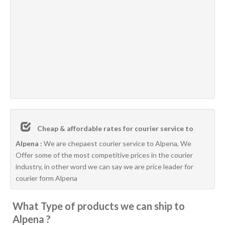
Cheap & affordable rates for courier service to
Alpena :
We are chepaest courier service to Alpena, We
Offer some of the most competitive prices in the courier
industry, in other word we can say we are price leader for
courier form Alpena
What Type of products we can ship to
Alpena ?