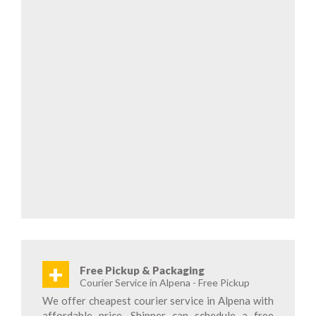
+
Free Pickup & Packaging
Courier Service in Alpena - Free Pickup
We offer cheapest courier service in Alpena with
affordable price. Shipper can schedule a free