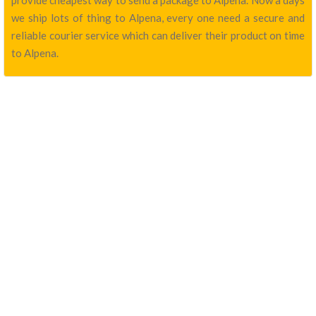
provide cheapest way to send a package to Alpena. Now a days
we ship lots of thing to Alpena, every one need a secure and
reliable courier service which can deliver their product on time
to Alpena.