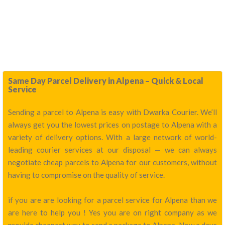
Same Day Parcel Delivery in Alpena – Quick & Local
Service
Sending a parcel to Alpena is easy with Dwarka Courier. We’ll
always get you the lowest prices on postage to Alpena with a
variety of delivery options. With a large network of world-
leading courier services at our disposal — we can always
negotiate cheap parcels to Alpena for our customers, without
having to compromise on the quality of service.
if you are are looking for a parcel service for Alpena than we
are here to help you ! Yes you are on right company as we