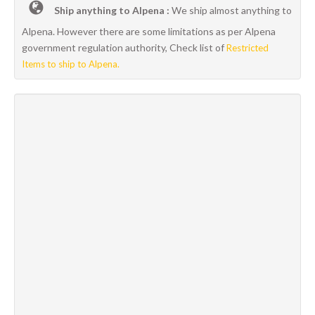
Ship anything to Alpena :
We ship almost anything to
Alpena. However there are some limitations as per Alpena
government regulation authority, Check list of
Restricted
Items to ship to Alpena.