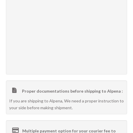
Proper documentations before shipping to Alpena :
If you are shipping to Alpena, We need a proper instruction to
your side before making shipment.
Multiple payment option for your courier fee to