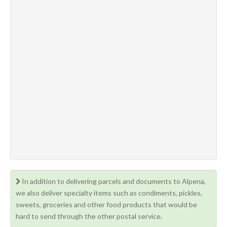
In addition to delivering parcels and documents to Alpena,
we also deliver specialty items such as condiments, pickles,
sweets, groceries and other food products that would be
hard to send through the other postal service.