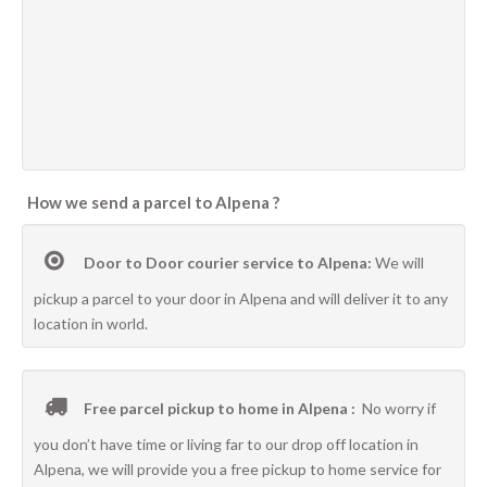
How we send a parcel to Alpena ?
Door to Door courier service to Alpena:
We will
pickup a parcel to your door in Alpena and will deliver it to any
location in world.
Free parcel pickup to home in Alpena :
No worry if
you don’t have time or living far to our drop off location in
Alpena, we will provide you a free pickup to home service for