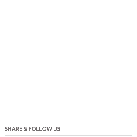
SHARE & FOLLOW US