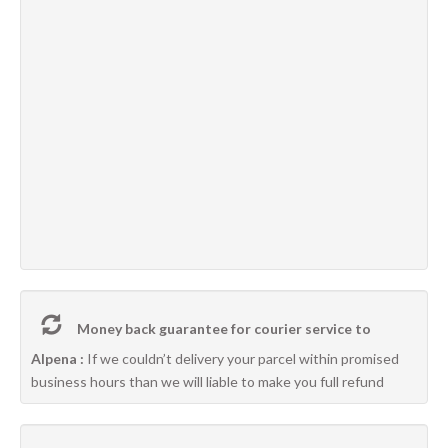
Money back guarantee for courier service to
Alpena :
If we couldn’t delivery your parcel within promised
business hours than we will liable to make you full refund