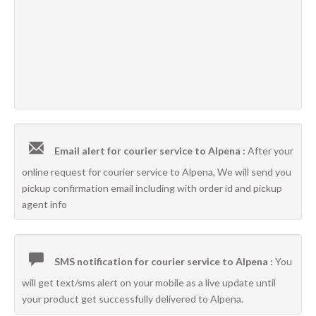
Email alert for courier service to Alpena :
After your
online request for courier service to Alpena, We will send you
pickup confirmation email including with order id and pickup
agent info
SMS notification for courier service to Alpena :
You
will get text/sms alert on your mobile as a live update until
your product get successfully delivered to Alpena.