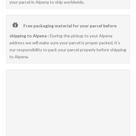
your parcel in Alpena to ship worldwide.
Free packaging material for your parcel before
shipping to Alpena :
During the pickup to your Alpena
address we will make sure your parcel is proper packed, it’s
our responsibility to pack your parcel properly before shipping
to Alpena.