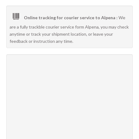
Online tracking for courier service to Alpena :
We
are a fully trackble courier service form Alpena, you may check
anytime or track your shipment location, or leave your
feedback or instruction any time.