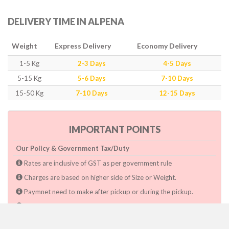
DELIVERY TIME IN ALPENA
Weight
Express Delivery
Economy Delivery
1-5 Kg
2-3 Days
4-5 Days
5-15 Kg
5-6 Days
7-10 Days
15-50 Kg
7-10 Days
12-15 Days
IMPORTANT POINTS
Our Policy & Government Tax/Duty
Rates are inclusive of GST as per government rule
Charges are based on higher side of Size or Weight.
Paymnet need to make after pickup or during the pickup.
Consignee will have to pay custom duty if charged by govt.
Dwarka Courier Will not be responsible for any delays if the