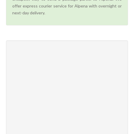
offer express courier service for Alpena with overnight or
next-day delivery.