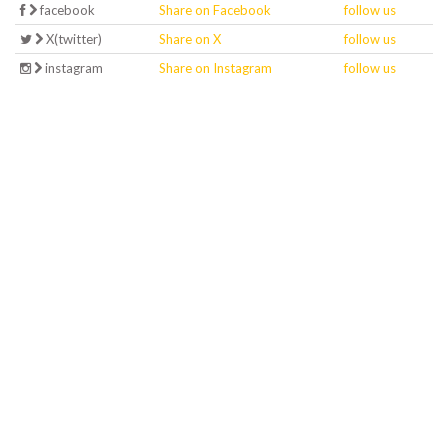
facebook
Share on Facebook
follow us
X(twitter)
Share on X
follow us
instagram
Share on Instagram
follow us