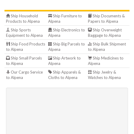
Ship Household
Ship Furniture to
Ship Documents &
Products to Alpena
Alpena
Papers to Alpena
Ship Sports
Ship Electronics to
Ship Overweight
Equipment to Alpena
Alpena
Baggage to Alpena
Ship Food Products
Ship Big Parcels to
Ship Bulk Shipment
to Alpena
Alpena
to Alpena
Ship Small Parcels
Ship Artwork to
Ship Medicines to
to Alpena
Alpena
Alpena
Our Cargo Service
Ship Apparels &
Ship Jwelry &
to Alpena
Cloths to Alpena
Watches to Alpena