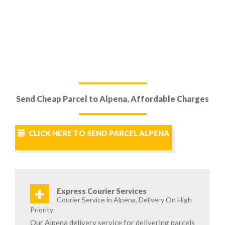
Send Cheap Parcel to Alpena, Affordable Charges
CLICK HERE TO SEND PARCEL ALPENA
+
Express Courier Services
Courier Service in Alpena, Delivery On High
Priority
Our Alpena delivery service for delivering parcels