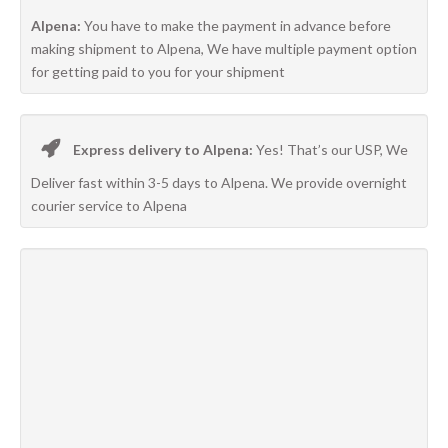
Alpena:
You have to make the payment in advance before
making shipment to Alpena, We have multiple payment option
for getting paid to you for your shipment
Express delivery to Alpena:
Yes! That’s our USP, We
Deliver fast within 3-5 days to Alpena. We provide overnight
courier service to Alpena