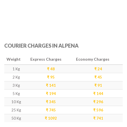
COURIER CHARGES IN ALPENA
Weight
Express Charges
Economy Charges
1 Kg
₹ 48
₹ 24
2 Kg
₹ 95
₹ 45
3 Kg
₹ 141
₹ 91
5 Kg
₹ 194
₹ 144
10 Kg
₹ 345
₹ 296
25 Kg
₹ 745
₹ 596
50 Kg
₹ 1092
₹ 741