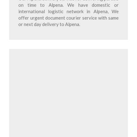
on time to Alpena. We have domestic or
international logistic network in Alpena, We
offer urgent document courier service with same
or next day delivery to Alpena.