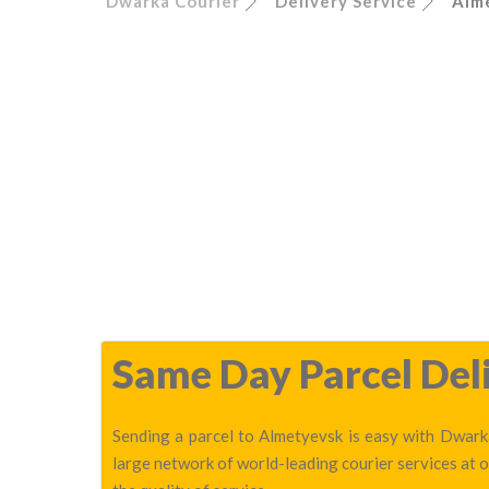
Dwarka Courier
Delivery Service
Alm
Same Day Parcel Deli
Sending a parcel to Almetyevsk is easy with Dwarka
large network of world-leading courier services at