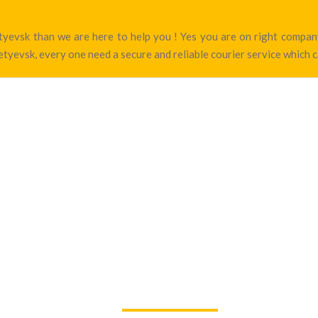
metyevsk than we are here to help you ! Yes you are on right comp
tyevsk, every one need a secure and reliable courier service which c