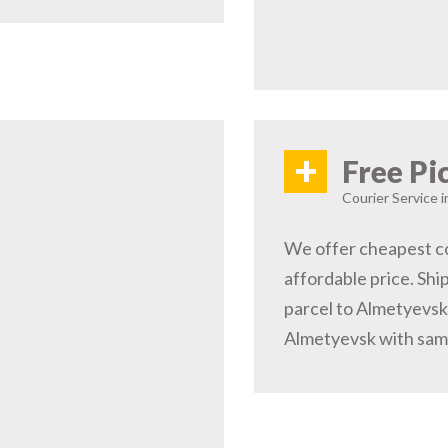
+
Free Pi
Courier Service 
We offer cheapest co
affordable price. Shi
parcel to Almetyevsk.
Almetyevsk with same