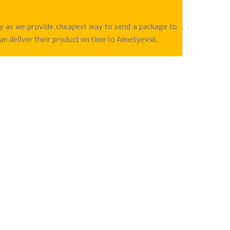
any as we provide cheapest way to send a package to
an deliver their product on time to Almetyevsk.