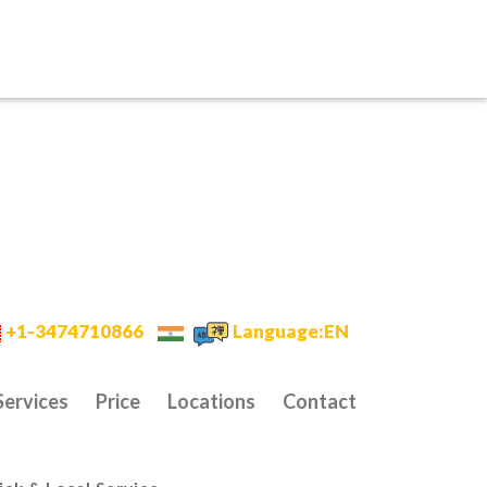
+1-3474710866
Language:EN
Services
Price
Locations
Contact