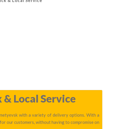
ick & Local Service
 & Local Service
metyevsk with a variety of delivery options. With a
 for our customers, without having to compromise on