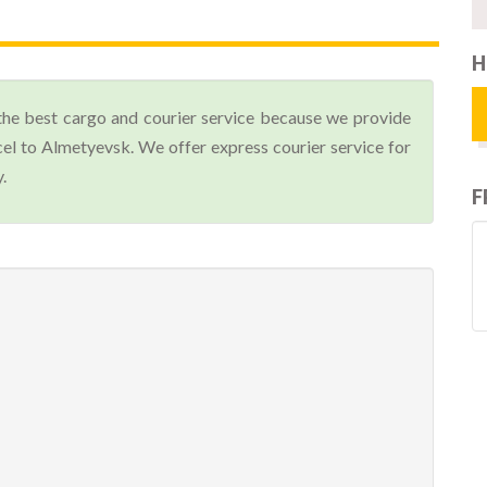
H
the best cargo and courier service because we provide
el to Almetyevsk. We offer express courier service for
.
F