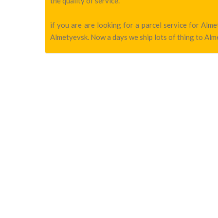
the quality of service.
if you are are looking for a parcel service for Al
Almetyevsk. Now a days we ship lots of thing to Alme