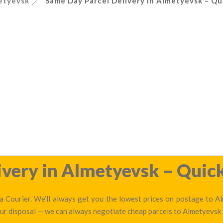
etyevsk
Same Day Parcel Delivery in Almetyevsk – Qu
very in Almetyevsk – Quick
 Courier. We’ll always get you the lowest prices on postage to Al
 our disposal — we can always negotiate cheap parcels to Almetyevsk