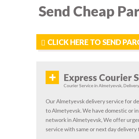
Send Cheap Par
CLICK HERE TO SEND PA
+
Express Courier S
Courier Service in Almetyevsk, Delivery
Our Almetyevsk delivery service for de
to Almetyevsk. We have domestic or int
network in Almetyevsk, We offer urge
service with same or next day delivery