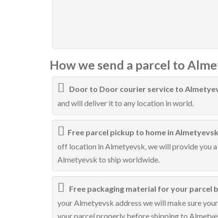
How we send a parcel to Alme
Door to Door courier service to Almetye
and will deliver it to any location in world.
Free parcel pickup to home in Almetyevsk
off location in Almetyevsk, we will provide you a
Almetyevsk to ship worldwide.
Free packaging material for your parcel 
your Almetyevsk address we will make sure your p
your parcel properly before shipping to Almetye