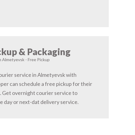
ckup & Packaging
in Almetyevsk - Free Pickup
urier service in Almetyevsk with
pper can schedule a free pickup for their
 Get overnight courier service to
 day or next-dat delivery service.