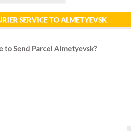
RIER SERVICE TO ALMETYEVSK
e to Send Parcel Almetyevsk?