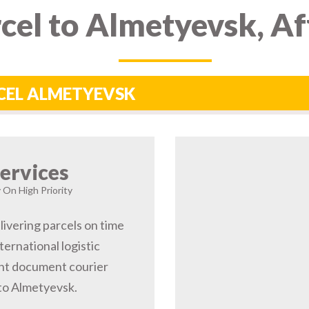
cel to Almetyevsk, A
RCEL ALMETYEVSK
ervices
 On High Priority
livering parcels on time
ernational logistic
nt document courier
 to Almetyevsk.