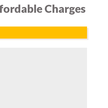
ffordable Charges