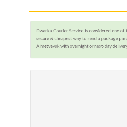
Dwarka Courier Service is considered one of 
secure & cheapest way to send a package parc
Almetyevsk with overnight or next-day delivery