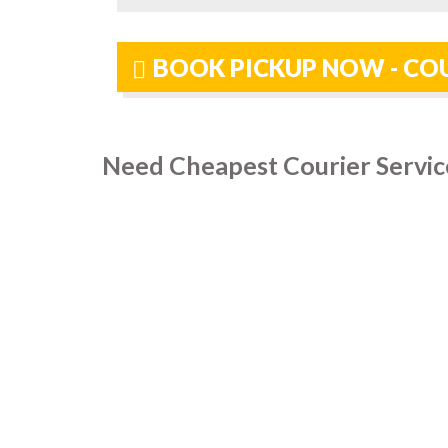
BOOK PICKUP NOW - COU
Need Cheapest Courier Servic