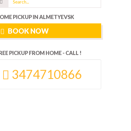
OME PICKUP IN ALMETYEVSK
BOOK NOW
REE PICKUP FROM HOME - CALL !
3474710866