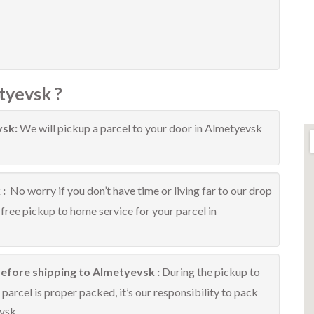
tyevsk ?
vsk:
We will pickup a parcel to your door in Almetyevsk
 :
No worry if you don’t have time or living far to our drop
 free pickup to home service for your parcel in
before shipping to Almetyevsk :
During the pickup to
arcel is proper packed, it’s our responsibility to pack
vsk.