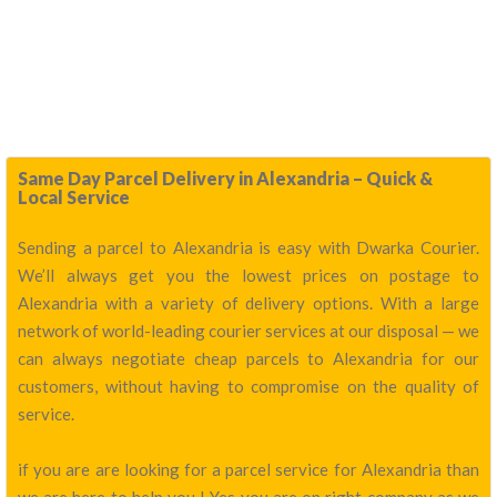
Same Day Parcel Delivery in Alexandria – Quick &
Local Service
Sending a parcel to Alexandria is easy with Dwarka Courier.
We’ll always get you the lowest prices on postage to
Alexandria with a variety of delivery options. With a large
network of world-leading courier services at our disposal — we
can always negotiate cheap parcels to Alexandria for our
customers, without having to compromise on the quality of
service.
if you are are looking for a parcel service for Alexandria than