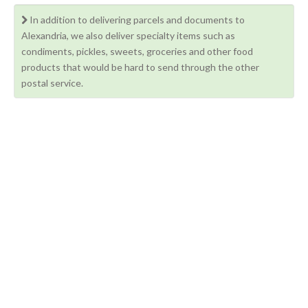
In addition to delivering parcels and documents to
Alexandria, we also deliver specialty items such as
condiments, pickles, sweets, groceries and other food
products that would be hard to send through the other
postal service.