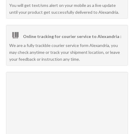
You will get text/sms alert on your mobile as a live update
until your product get successfully delivered to Alexandria.
Online tracking for courier service to Alexandria :
We are a fully trackble courier service form Alexandria, you
may check anytime or track your shipment location, or leave
your feedback or instruction any time.