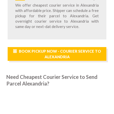
We offer cheapest courier service in Alexandria
with affordable price. Shipper can schedule a free
pickup for their parcel to Alexandria. Get
overnight courier service to Alexandria with
same day or next-dat delivery service.
BOOK PICKUP NOW - COURIER SERVICE TO
ALEXANDRIA
Need Cheapest Courier Service to Send
Parcel Alexandria?