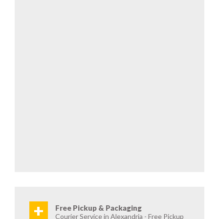
+
Free Pickup & Packaging
Courier Service in Alexandria - Free Pickup