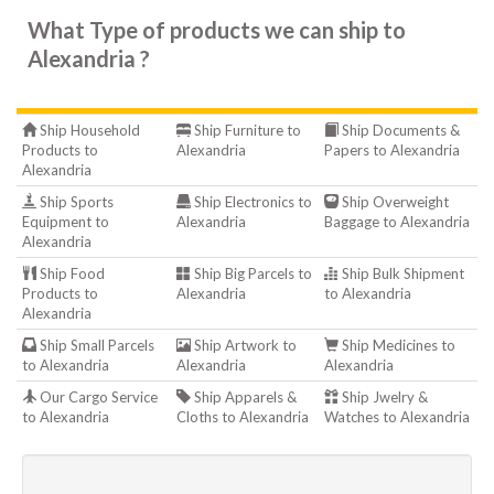
What Type of products we can ship to
Alexandria ?
Ship Household
Ship Furniture to
Ship Documents &
Products to
Alexandria
Papers to Alexandria
Alexandria
Ship Sports
Ship Electronics to
Ship Overweight
Equipment to
Alexandria
Baggage to Alexandria
Alexandria
Ship Food
Ship Big Parcels to
Ship Bulk Shipment
Products to
Alexandria
to Alexandria
Alexandria
Ship Small Parcels
Ship Artwork to
Ship Medicines to
to Alexandria
Alexandria
Alexandria
Our Cargo Service
Ship Apparels &
Ship Jwelry &
to Alexandria
Cloths to Alexandria
Watches to Alexandria