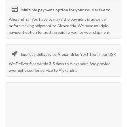
Multiple payment option for your courier fee to
Alexandria:
You have to make the payment in advance
before making shipment to Alexandria, We have multiple
payment option for getting paid to you for your shipment
Express delivery to Alexandria:
Yes! That’s our USP,
We Deliver fast within 3-5 days to Alexandria. We provide
overnight courier service to Alexandria