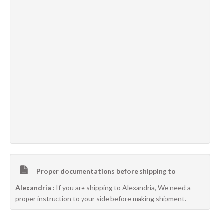
Proper documentations before shipping to
Alexandria :
If you are shipping to Alexandria, We need a
proper instruction to your side before making shipment.