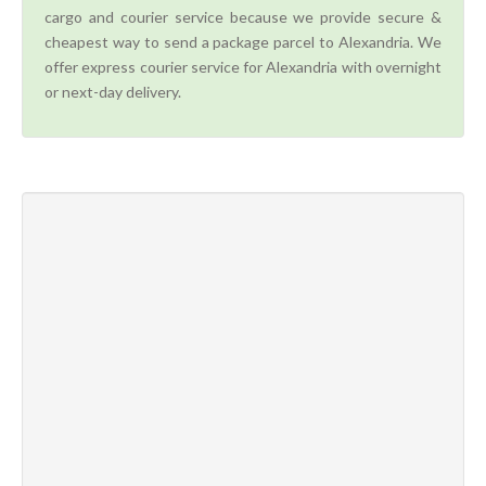
cargo and courier service because we provide secure &
cheapest way to send a package parcel to Alexandria. We
offer express courier service for Alexandria with overnight
or next-day delivery.