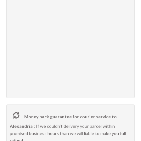
Money back guarantee for courier service to
Alexandria :
If we couldn’t delivery your parcel within
promised business hours than we will liable to make you full
refund