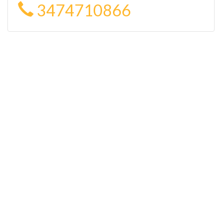
3474710866