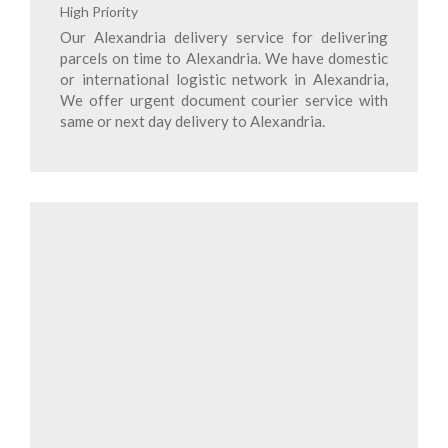
High Priority
Our Alexandria delivery service for delivering
parcels on time to Alexandria. We have domestic
or international logistic network in Alexandria,
We offer urgent document courier service with
same or next day delivery to Alexandria.