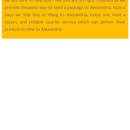
we are here to help you ! Yes you are on right company as we
provide cheapest way to send a package to Alexandria. Now a
days we ship lots of thing to Alexandria, every one need a
secure and reliable courier service which can deliver their
product on time to Alexandria.