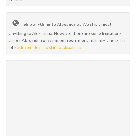
Ship anything to Alexandria :
We ship almost
anything to Alexandria. However there are some limitations
as per Alexandria government regulation authority, Check list
of
Restricted Items to ship to Alexandria.