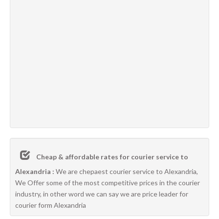
Cheap & affordable rates for courier service to
Alexandria :
We are chepaest courier service to Alexandria,
We Offer some of the most competitive prices in the courier
industry, in other word we can say we are price leader for
courier form Alexandria