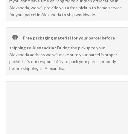
if you don’t have time or living far to our drop off location in
Alexandria, we will provide you a free pickup to home service
for your parcel in Alexandria to ship worldwide.
Free packaging material for your parcel before
shipping to Alexandria :
During the pickup to your
Alexandria address we will make sure your parcel is proper
packed, it’s our responsibility to pack your parcel properly
before shipping to Alexandria.