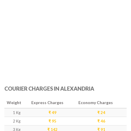
COURIER CHARGES IN ALEXANDRIA
Weight
Express Charges
Economy Charges
1 Kg
₹ 49
₹ 24
2 Kg
₹ 95
₹ 46
3 Kg
₹ 142
₹ 91