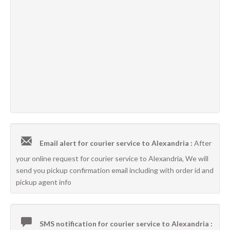
Email alert for courier service to Alexandria :
After
your online request for courier service to Alexandria, We will
send you pickup confirmation email including with order id and
pickup agent info
SMS notification for courier service to Alexandria :