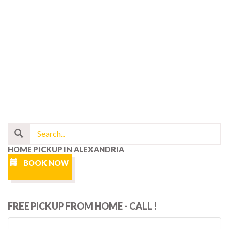
HOME PICKUP IN ALEXANDRIA
BOOK NOW
FREE PICKUP FROM HOME - CALL !