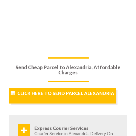
Send Cheap Parcel to Alexandria, Affordable
Charges
CLICK HERE TO SEND PARCEL ALEXANDRIA
+
Express Courier Services
Courier Service in Alexandria, Delivery On