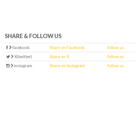
SHARE & FOLLOW US
facebook
Share on Facebook
follow us
X(twitter)
Share on X
follow us
instagram
Share on Instagram
follow us