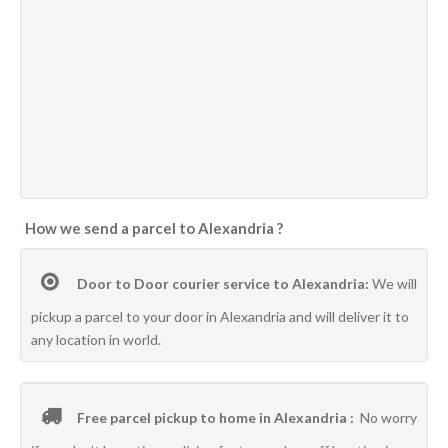
How we send a parcel to Alexandria ?
Door to Door courier service to Alexandria:
We will
pickup a parcel to your door in Alexandria and will deliver it to
any location in world.
Free parcel pickup to home in Alexandria :
No worry