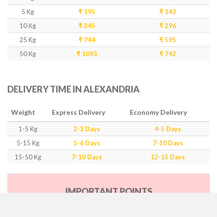
5 Kg
₹ 195
₹ 143
10 Kg
₹ 345
₹ 296
25 Kg
₹ 744
₹ 595
50 Kg
₹ 1093
₹ 742
DELIVERY TIME IN ALEXANDRIA
Weight
Express Delivery
Economy Delivery
1-5 Kg
2-3 Days
4-5 Days
5-15 Kg
5-6 Days
7-10 Days
15-50 Kg
7-10 Days
12-15 Days
IMPORTANT POINTS
Our Policy & Government Tax/Duty