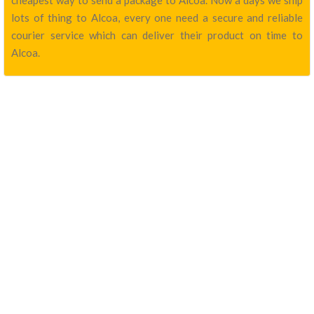
cheapest way to send a package to Alcoa. Now a days we ship
lots of thing to Alcoa, every one need a secure and reliable
courier service which can deliver their product on time to
Alcoa.