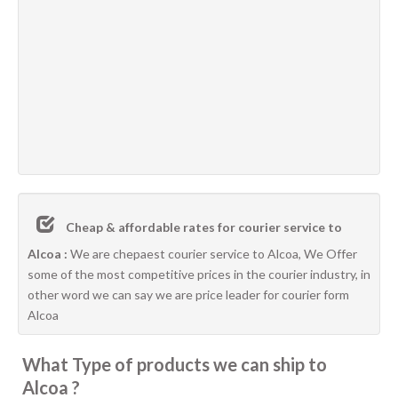
Cheap & affordable rates for courier service to
Alcoa :
We are chepaest courier service to Alcoa, We Offer
some of the most competitive prices in the courier industry, in
other word we can say we are price leader for courier form
Alcoa
What Type of products we can ship to
Alcoa ?