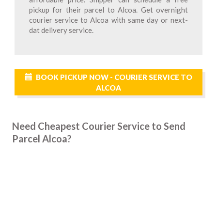
pickup for their parcel to Alcoa. Get overnight
courier service to Alcoa with same day or next-
dat delivery service.
BOOK PICKUP NOW - COURIER SERVICE TO
ALCOA
Need Cheapest Courier Service to Send
Parcel Alcoa?