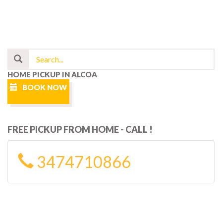
HOME PICKUP IN ALCOA
BOOK NOW
FREE PICKUP FROM HOME - CALL !
3474710866