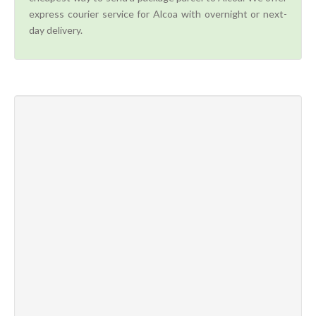
express courier service for Alcoa with overnight or next-
day delivery.