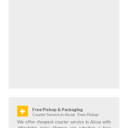
+
Free Pickup & Packaging
Courier Service in Alcoa - Free Pickup
We offer cheapest courier service in Alcoa with
affordable price. Shipper can schedule a free