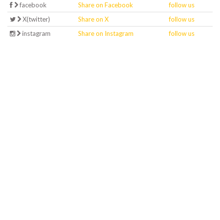
facebook
Share on Facebook
follow us
X(twitter)
Share on X
follow us
instagram
Share on Instagram
follow us