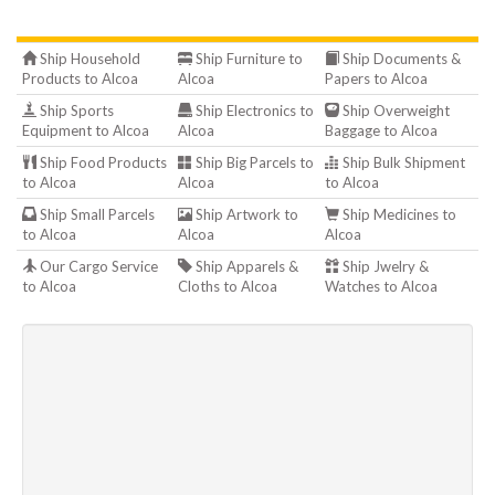
Ship Household
Ship Furniture to
Ship Documents &
Products to Alcoa
Alcoa
Papers to Alcoa
Ship Sports
Ship Electronics to
Ship Overweight
Equipment to Alcoa
Alcoa
Baggage to Alcoa
Ship Food Products
Ship Big Parcels to
Ship Bulk Shipment
to Alcoa
Alcoa
to Alcoa
Ship Small Parcels
Ship Artwork to
Ship Medicines to
to Alcoa
Alcoa
Alcoa
Our Cargo Service
Ship Apparels &
Ship Jwelry &
to Alcoa
Cloths to Alcoa
Watches to Alcoa