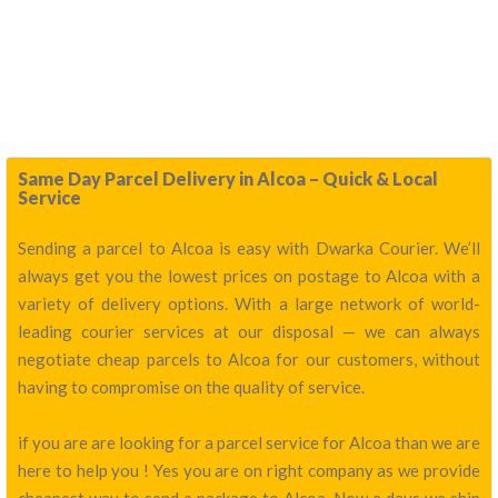
Same Day Parcel Delivery in Alcoa – Quick & Local
Service
Sending a parcel to Alcoa is easy with Dwarka Courier. We’ll
always get you the lowest prices on postage to Alcoa with a
variety of delivery options. With a large network of world-
leading courier services at our disposal — we can always
negotiate cheap parcels to Alcoa for our customers, without
having to compromise on the quality of service.
if you are are looking for a parcel service for Alcoa than we are
here to help you ! Yes you are on right company as we provide