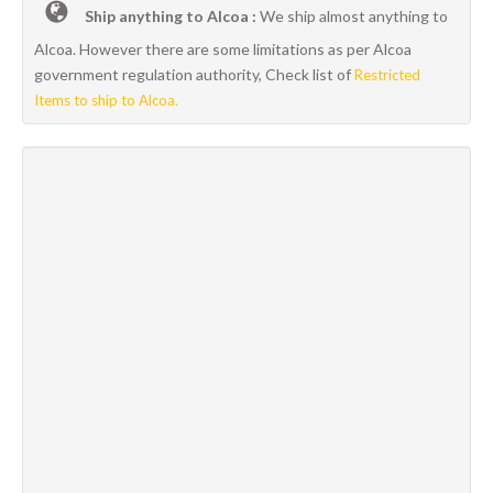
Ship anything to Alcoa :
We ship almost anything to
Alcoa. However there are some limitations as per Alcoa
government regulation authority, Check list of
Restricted
Items to ship to Alcoa.