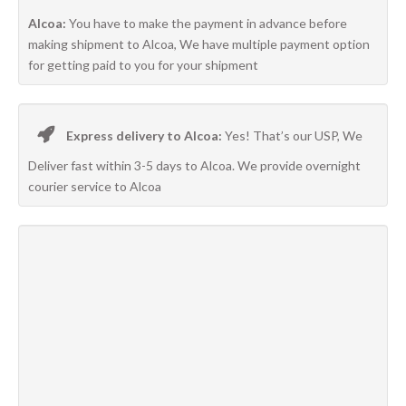
Alcoa:
You have to make the payment in advance before
making shipment to Alcoa, We have multiple payment option
for getting paid to you for your shipment
Express delivery to Alcoa:
Yes! That’s our USP, We
Deliver fast within 3-5 days to Alcoa. We provide overnight
courier service to Alcoa