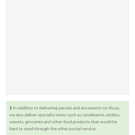
In addition to delivering parcels and documents to Alcoa,
we also deliver specialty items such as condiments, pickles,
sweets, groceries and other food products that would be
hard to send through the other postal service.