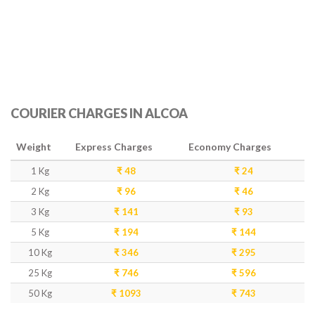
COURIER CHARGES IN ALCOA
Weight
Express Charges
Economy Charges
1 Kg
₹ 48
₹ 24
2 Kg
₹ 96
₹ 46
3 Kg
₹ 141
₹ 93
5 Kg
₹ 194
₹ 144
10 Kg
₹ 346
₹ 295
25 Kg
₹ 746
₹ 596
50 Kg
₹ 1093
₹ 743