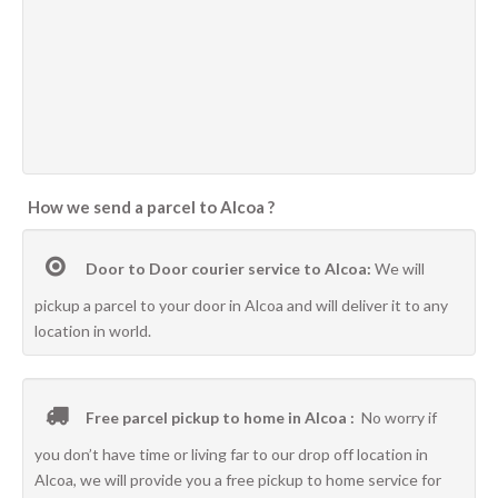
How we send a parcel to Alcoa ?
Door to Door courier service to Alcoa:
We will
pickup a parcel to your door in Alcoa and will deliver it to any
location in world.
Free parcel pickup to home in Alcoa :
No worry if
you don’t have time or living far to our drop off location in
Alcoa, we will provide you a free pickup to home service for