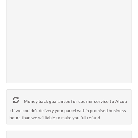
Money back guarantee for courier service to Alcoa
:
If we couldn’t delivery your parcel within promised business
hours than we will liable to make you full refund