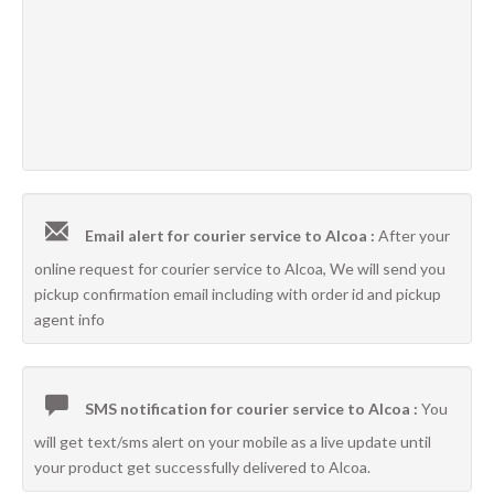
Email alert for courier service to Alcoa :
After your
online request for courier service to Alcoa, We will send you
pickup confirmation email including with order id and pickup
agent info
SMS notification for courier service to Alcoa :
You
will get text/sms alert on your mobile as a live update until
your product get successfully delivered to Alcoa.