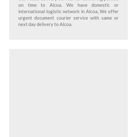
on time to Alcoa. We have domestic or
international logistic network in Alcoa, We offer
urgent document courier service with same or
next day delivery to Alcoa.