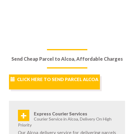
Send Cheap Parcel to Alcoa, Affordable Charges
CLICK HERE TO SEND PARCEL ALCOA
+
Express Courier Services
Courier Service in Alcoa, Delivery On High
Priority
Our Alcoa delivery service for delivering parcels