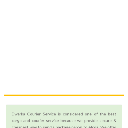
Dwarka Courier Service is considered one of the best
cargo and courier service because we provide secure &
cheapest way to send a package parcel to Alcoa. We offer