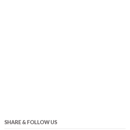
SHARE & FOLLOW US