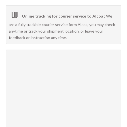
Online tracking for courier service to Alcoa :
We
are a fully trackble courier service form Alcoa, you may check
anytime or track your shipment location, or leave your
feedback or instruction any time.