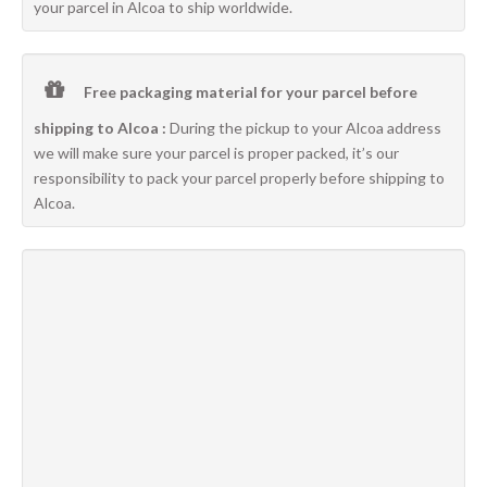
your parcel in Alcoa to ship worldwide.
Free packaging material for your parcel before
shipping to Alcoa :
During the pickup to your Alcoa address
we will make sure your parcel is proper packed, it’s our
responsibility to pack your parcel properly before shipping to
Alcoa.