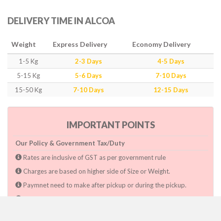
DELIVERY TIME IN ALCOA
Weight
Express Delivery
Economy Delivery
1-5 Kg
2-3 Days
4-5 Days
5-15 Kg
5-6 Days
7-10 Days
15-50 Kg
7-10 Days
12-15 Days
IMPORTANT POINTS
Our Policy & Government Tax/Duty
Rates are inclusive of GST as per government rule
Charges are based on higher side of Size or Weight.
Paymnet need to make after pickup or during the pickup.
Consignee will have to pay custom duty if charged by govt.
Dwarka Courier Will not be responsible for any delays if the