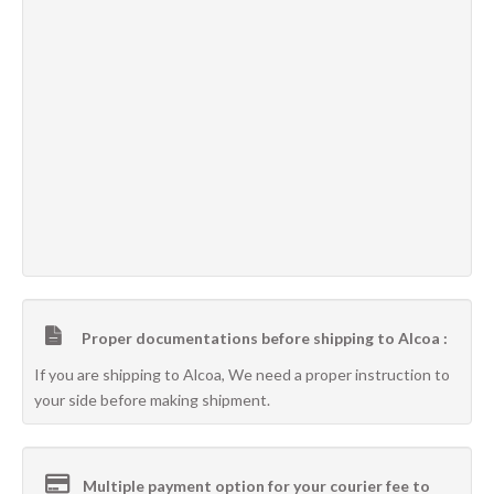
Proper documentations before shipping to Alcoa :
If you are shipping to Alcoa, We need a proper instruction to
your side before making shipment.
Multiple payment option for your courier fee to