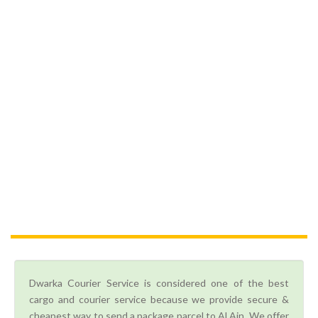
Dwarka Courier Service is considered one of the best
cargo and courier service because we provide secure &
cheapest way to send a package parcel to Al Ain. We offer