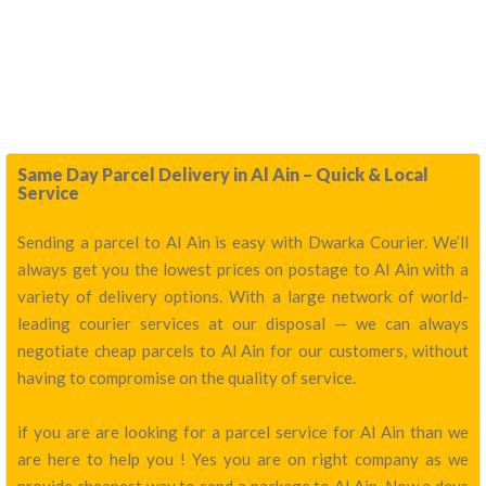
Same Day Parcel Delivery in Al Ain – Quick & Local
Service
Sending a parcel to Al Ain is easy with Dwarka Courier. We’ll
always get you the lowest prices on postage to Al Ain with a
variety of delivery options. With a large network of world-
leading courier services at our disposal — we can always
negotiate cheap parcels to Al Ain for our customers, without
having to compromise on the quality of service.
if you are are looking for a parcel service for Al Ain than we
are here to help you ! Yes you are on right company as we