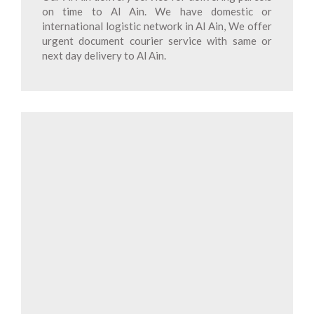
on time to Al Ain. We have domestic or
international logistic network in Al Ain, We offer
urgent document courier service with same or
next day delivery to Al Ain.