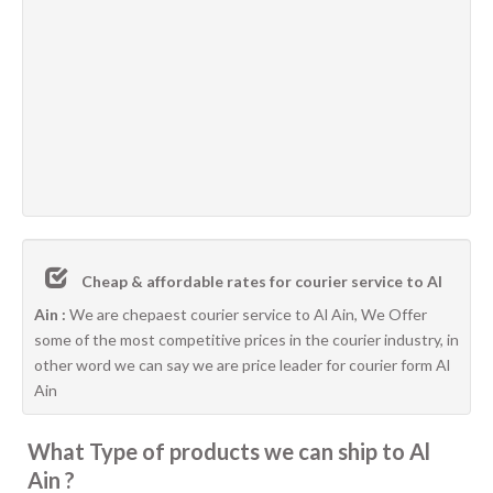
Cheap & affordable rates for courier service to Al
Ain :
We are chepaest courier service to Al Ain, We Offer
some of the most competitive prices in the courier industry, in
other word we can say we are price leader for courier form Al
Ain
What Type of products we can ship to Al
Ain ?