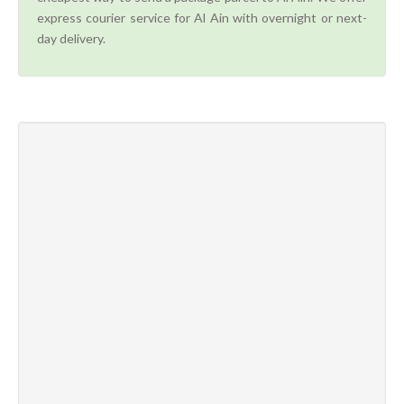
express courier service for Al Ain with overnight or next-
day delivery.