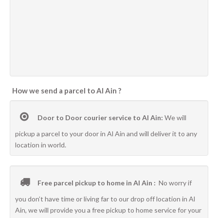
How we send a parcel to Al Ain ?
Door to Door courier service to Al Ain:
We will
pickup a parcel to your door in Al Ain and will deliver it to any
location in world.
Free parcel pickup to home in Al Ain :
No worry if
you don’t have time or living far to our drop off location in Al
Ain, we will provide you a free pickup to home service for your