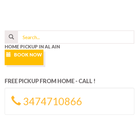
HOME PICKUP IN AL AIN
BOOK NOW
FREE PICKUP FROM HOME - CALL !
3474710866