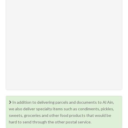
In addition to delivering parcels and documents to Al Ain,
we also deliver specialty items such as condiments, pickles,
sweets, groceries and other food products that would be
hard to send through the other postal service.