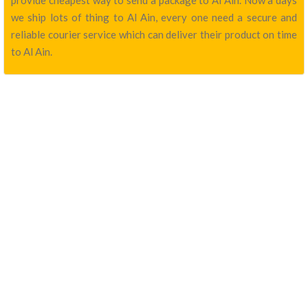
provide cheapest way to send a package to Al Ain. Now a days
we ship lots of thing to Al Ain, every one need a secure and
reliable courier service which can deliver their product on time
to Al Ain.