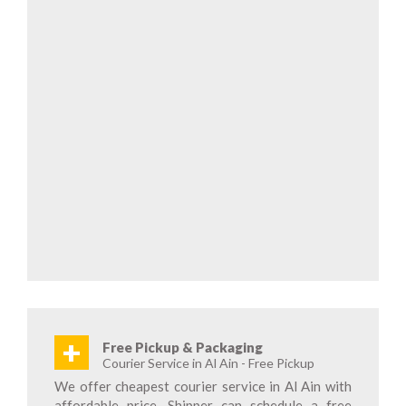
+
Free Pickup & Packaging
Courier Service in Al Ain - Free Pickup
We offer cheapest courier service in Al Ain with
affordable price. Shipper can schedule a free