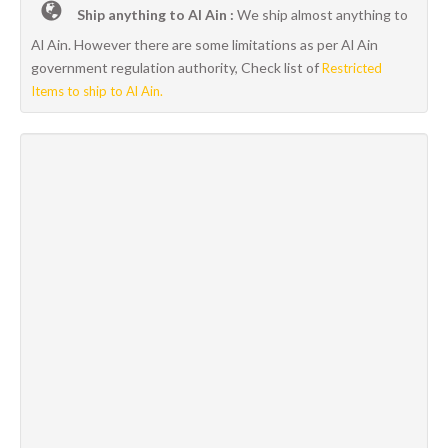
Ship anything to Al Ain :
We ship almost anything to
Al Ain. However there are some limitations as per Al Ain
government regulation authority, Check list of
Restricted
Items to ship to Al Ain.