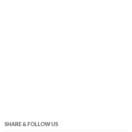
SHARE & FOLLOW US