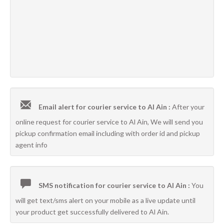
Email alert for courier service to Al Ain :
After your
online request for courier service to Al Ain, We will send you
pickup confirmation email including with order id and pickup
agent info
SMS notification for courier service to Al Ain :
You
will get text/sms alert on your mobile as a live update until
your product get successfully delivered to Al Ain.