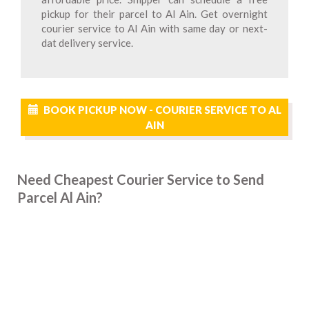
pickup for their parcel to Al Ain. Get overnight
courier service to Al Ain with same day or next-
dat delivery service.
BOOK PICKUP NOW - COURIER SERVICE TO AL
AIN
Need Cheapest Courier Service to Send
Parcel Al Ain?