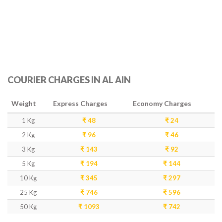
COURIER CHARGES IN AL AIN
Weight
Express Charges
Economy Charges
1 Kg
₹ 48
₹ 24
2 Kg
₹ 96
₹ 46
3 Kg
₹ 143
₹ 92
5 Kg
₹ 194
₹ 144
10 Kg
₹ 345
₹ 297
25 Kg
₹ 746
₹ 596
50 Kg
₹ 1093
₹ 742