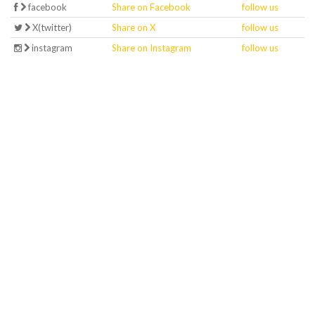
facebook
Share on Facebook
follow us
X(twitter)
Share on X
follow us
instagram
Share on Instagram
follow us