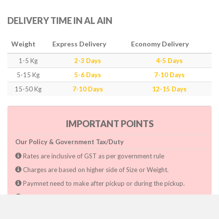
DELIVERY TIME IN AL AIN
Weight
Express Delivery
Economy Delivery
1-5 Kg
2-3 Days
4-5 Days
5-15 Kg
5-6 Days
7-10 Days
15-50 Kg
7-10 Days
12-15 Days
IMPORTANT POINTS
Our Policy & Government Tax/Duty
Rates are inclusive of GST as per government rule
Charges are based on higher side of Size or Weight.
Paymnet need to make after pickup or during the pickup.
Consignee will have to pay custom duty if charged by govt.
Dwarka Courier Will not be responsible for any delays if the