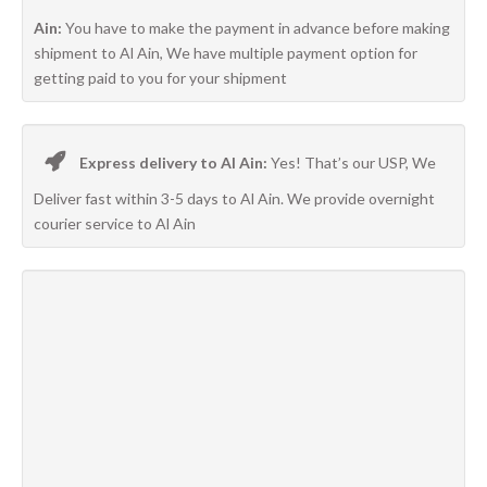
Ain:
You have to make the payment in advance before making
shipment to Al Ain, We have multiple payment option for
getting paid to you for your shipment
Express delivery to Al Ain:
Yes! That’s our USP, We
Deliver fast within 3-5 days to Al Ain. We provide overnight
courier service to Al Ain