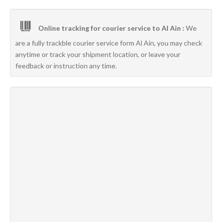
Online tracking for courier service to Al Ain :
We
are a fully trackble courier service form Al Ain, you may check
anytime or track your shipment location, or leave your
feedback or instruction any time.