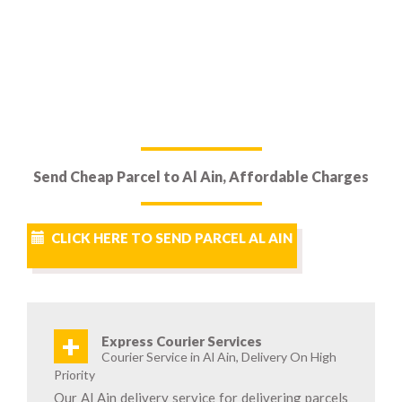
Send Cheap Parcel to Al Ain, Affordable Charges
CLICK HERE TO SEND PARCEL AL AIN
+
Express Courier Services
Courier Service in Al Ain, Delivery On High
Priority
Our Al Ain delivery service for delivering parcels