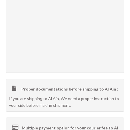
Proper documentations before shipping to Al Ain :
If you are shipping to Al Ain, We need a proper instruction to
your side before making shipment.
Multiple payment option for your courier fee to Al