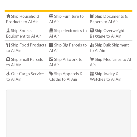
Ship Household
Ship Furniture to
Ship Documents &
Products to Al Ain
Al Ain
Papers to Al Ain
Ship Sports
Ship Electronics to
Ship Overweight
Equipment to Al Ain
Al Ain
Baggage to Al Ain
Ship Food Products
Ship Big Parcels to
Ship Bulk Shipment
to Al Ain
Al Ain
to Al Ain
Ship Small Parcels
Ship Artwork to
Ship Medicines to Al
to Al Ain
Al Ain
Ain
Our Cargo Service
Ship Apparels &
Ship Jwelry &
to Al Ain
Cloths to Al Ain
Watches to Al Ain