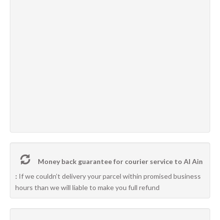
Money back guarantee for courier service to Al Ain
:
If we couldn’t delivery your parcel within promised business
hours than we will liable to make you full refund