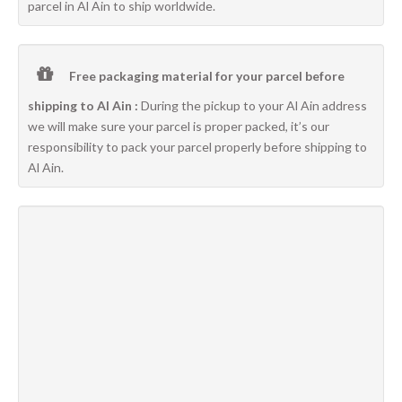
parcel in Al Ain to ship worldwide.
Free packaging material for your parcel before
shipping to Al Ain :
During the pickup to your Al Ain address
we will make sure your parcel is proper packed, it’s our
responsibility to pack your parcel properly before shipping to
Al Ain.