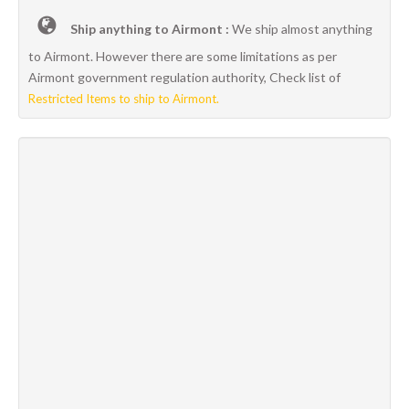
Ship anything to Airmont :
We ship almost anything
to Airmont. However there are some limitations as per
Airmont government regulation authority, Check list of
Restricted Items to ship to Airmont.