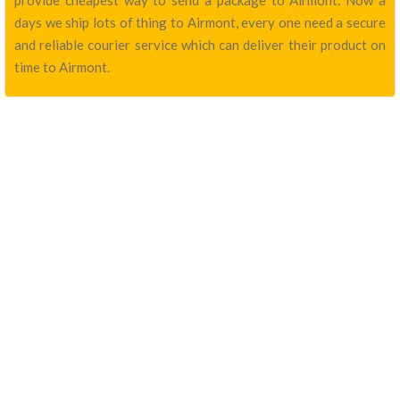
provide cheapest way to send a package to Airmont. Now a
days we ship lots of thing to Airmont, every one need a secure
and reliable courier service which can deliver their product on
time to Airmont.