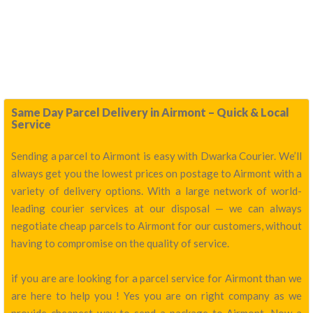
Same Day Parcel Delivery in Airmont – Quick & Local
Service
Sending a parcel to Airmont is easy with Dwarka Courier. We’ll
always get you the lowest prices on postage to Airmont with a
variety of delivery options. With a large network of world-
leading courier services at our disposal — we can always
negotiate cheap parcels to Airmont for our customers, without
having to compromise on the quality of service.
if you are are looking for a parcel service for Airmont than we
are here to help you ! Yes you are on right company as we