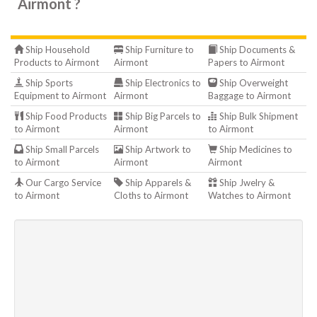
Airmont ?
Ship Household
Ship Furniture to
Ship Documents &
Products to Airmont
Airmont
Papers to Airmont
Ship Sports
Ship Electronics to
Ship Overweight
Equipment to Airmont
Airmont
Baggage to Airmont
Ship Food Products
Ship Big Parcels to
Ship Bulk Shipment
to Airmont
Airmont
to Airmont
Ship Small Parcels
Ship Artwork to
Ship Medicines to
to Airmont
Airmont
Airmont
Our Cargo Service
Ship Apparels &
Ship Jwelry &
to Airmont
Cloths to Airmont
Watches to Airmont