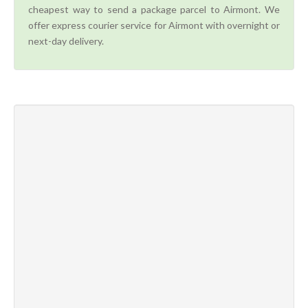
cheapest way to send a package parcel to Airmont. We
offer express courier service for Airmont with overnight or
next-day delivery.