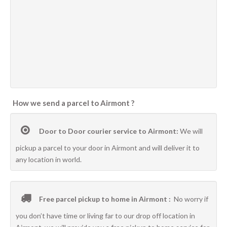
How we send a parcel to Airmont ?
Door to Door courier service to Airmont:
We will
pickup a parcel to your door in Airmont and will deliver it to
any location in world.
Free parcel pickup to home in Airmont :
No worry if
you don’t have time or living far to our drop off location in