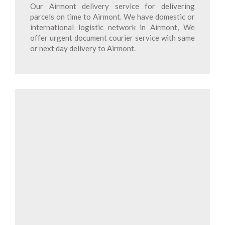
Our Airmont delivery service for delivering
parcels on time to Airmont. We have domestic or
international logistic network in Airmont, We
offer urgent document courier service with same
or next day delivery to Airmont.