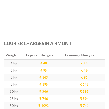
COURIER CHARGES IN AIRMONT
Weight
Express Charges
Economy Charges
1 Kg
₹ 49
₹ 24
2 Kg
₹ 95
₹ 46
3 Kg
₹ 143
₹ 91
5 Kg
₹ 195
₹ 143
10 Kg
₹ 346
₹ 295
25 Kg
₹ 746
₹ 594
50 Kg
₹ 1093
₹ 741