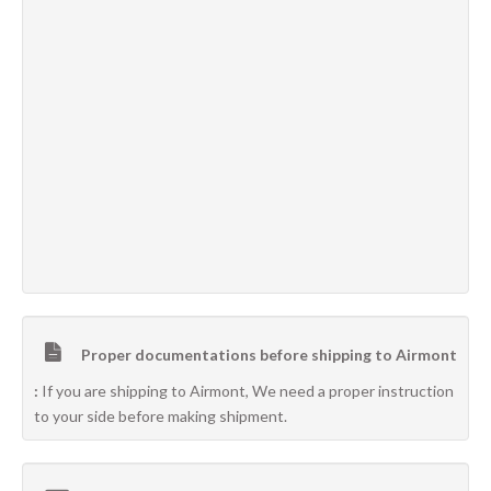
Proper documentations before shipping to Airmont
:
If you are shipping to Airmont, We need a proper instruction
to your side before making shipment.