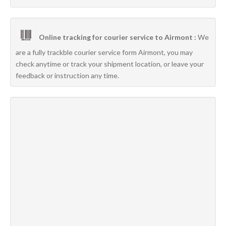
Online tracking for courier service to Airmont :
We
are a fully trackble courier service form Airmont, you may
check anytime or track your shipment location, or leave your
feedback or instruction any time.