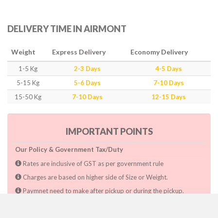
DELIVERY TIME IN AIRMONT
Weight
Express Delivery
Economy Delivery
1-5 Kg
2-3 Days
4-5 Days
5-15 Kg
5-6 Days
7-10 Days
15-50 Kg
7-10 Days
12-15 Days
IMPORTANT POINTS
Our Policy & Government Tax/Duty
Rates are inclusive of GST as per government rule
Charges are based on higher side of Size or Weight.
Paymnet need to make after pickup or during the pickup.
Consignee will have to pay custom duty if charged by govt.