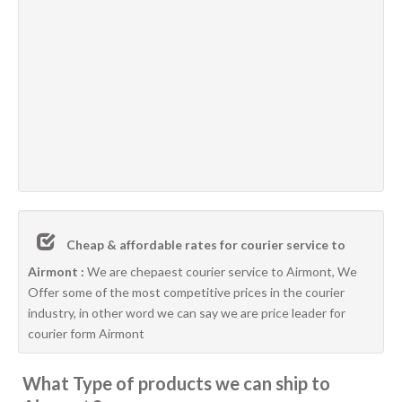
Cheap & affordable rates for courier service to
Airmont :
We are chepaest courier service to Airmont, We
Offer some of the most competitive prices in the courier
industry, in other word we can say we are price leader for
courier form Airmont
What Type of products we can ship to