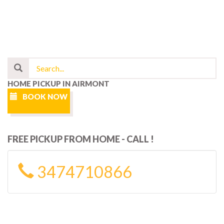
HOME PICKUP IN AIRMONT
BOOK NOW
FREE PICKUP FROM HOME - CALL !
3474710866