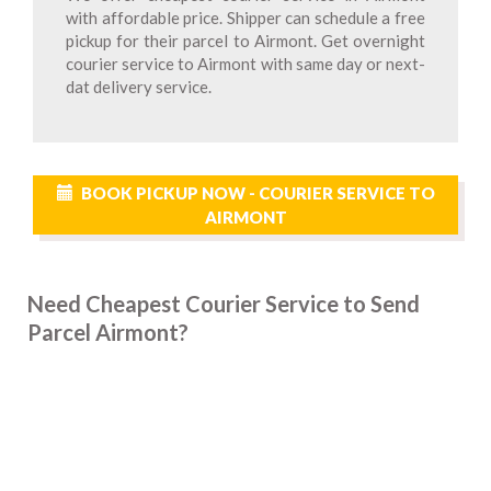
with affordable price. Shipper can schedule a free
pickup for their parcel to Airmont. Get overnight
courier service to Airmont with same day or next-
dat delivery service.
BOOK PICKUP NOW - COURIER SERVICE TO
AIRMONT
Need Cheapest Courier Service to Send
Parcel Airmont?