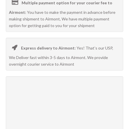
Multiple payment option for your courier fee to
Airmont:
You have to make the payment in advance before
making shipment to Airmont, We have multiple payment
option for getting paid to you for your shipment
Express delivery to Airmont:
Yes! That’s our USP,
We Deliver fast within 3-5 days to Airmont. We provide
overnight courier service to Airmont