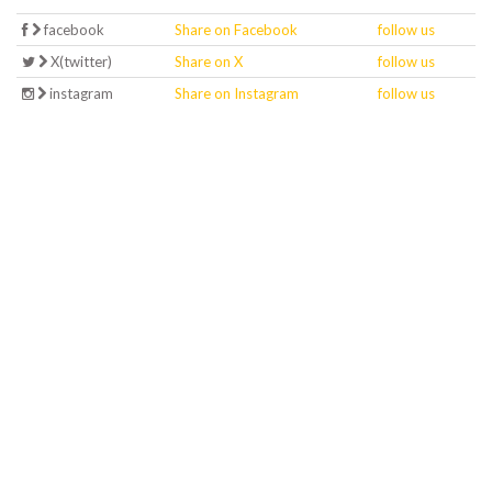
facebook
Share on Facebook
follow us
X(twitter)
Share on X
follow us
instagram
Share on Instagram
follow us