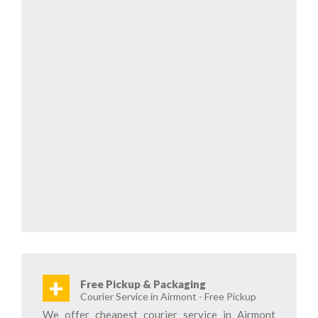
+
Free Pickup & Packaging
Courier Service in Airmont - Free Pickup
We offer cheapest courier service in Airmont