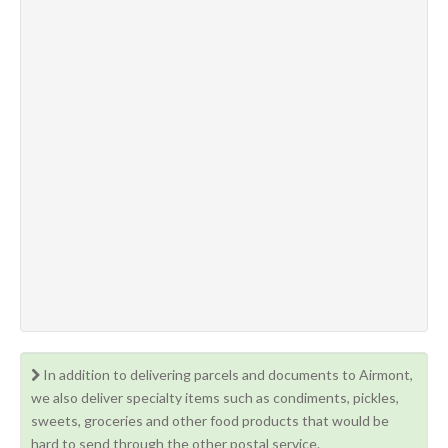
In addition to delivering parcels and documents to Airmont,
we also deliver specialty items such as condiments, pickles,
sweets, groceries and other food products that would be
hard to send through the other postal service.