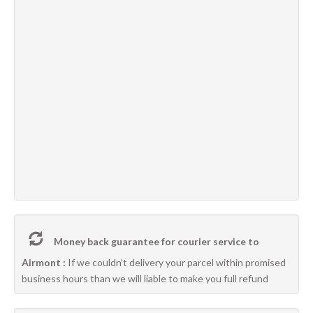
Money back guarantee for courier service to
Airmont :
If we couldn’t delivery your parcel within promised
business hours than we will liable to make you full refund