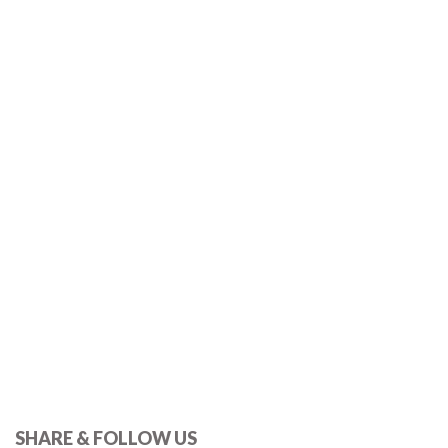
SHARE & FOLLOW US