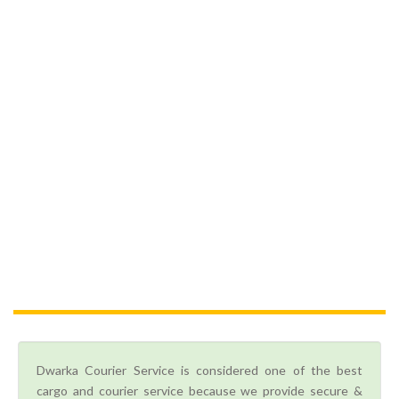
Dwarka Courier Service is considered one of the best
cargo and courier service because we provide secure &