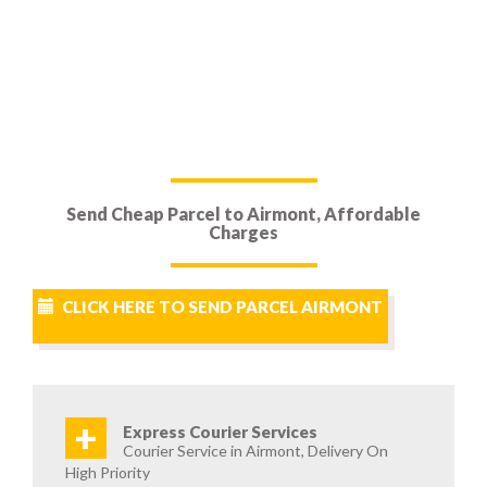
Send Cheap Parcel to Airmont, Affordable
Charges
CLICK HERE TO SEND PARCEL AIRMONT
+
Express Courier Services
Courier Service in Airmont, Delivery On
High Priority