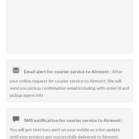
Email alert for courier service to Airmont :
After
your online request for courier service to Airmont, We will
send you pickup confirmation email including with order id and
pickup agent info
SMS notification for courier service to Airmont :
You will get text/sms alert on your mobile as a live update
until your product get successfully delivered to Airmont.