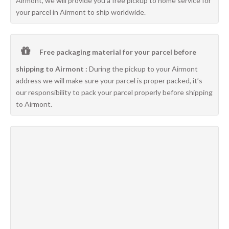
Airmont, we will provide you a free pickup to home service for
your parcel in Airmont to ship worldwide.
Free packaging material for your parcel before
shipping to Airmont :
During the pickup to your Airmont
address we will make sure your parcel is proper packed, it’s
our responsibility to pack your parcel properly before shipping
to Airmont.