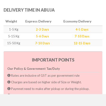
DELIVERY TIME IN ABUJA
Weight
Express Delivery
Economy Delivery
1-5 Kg
2-3 Days
4-5 Days
5-15 Kg
5-6 Days
7-10 Days
15-50 Kg
7-10 Days
12-15 Days
IMPORTANT POINTS
Our Policy & Government Tax/Duty
Rates are inclusive of GST as per government rule
Charges are based on higher side of Size or Weight.
Paymnet need to make after pickup or during the pickup.
Consignee will have to pay custom duty if charged by govt.
Dwarka Courier Will not be responsible for any delays if the