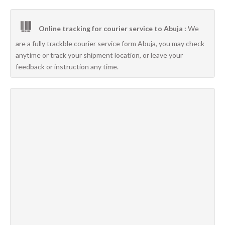
Online tracking for courier service to Abuja :
We
are a fully trackble courier service form Abuja, you may check
anytime or track your shipment location, or leave your
feedback or instruction any time.