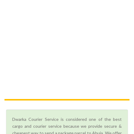
Dwarka Courier Service is considered one of the best
cargo and courier service because we provide secure &
cheapest way to send a package parcel to Abuja. We offer