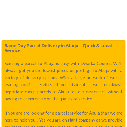
Same Day Parcel Delivery in Abuja – Quick & Local
Service
Sending a parcel to Abuja is easy with Dwarka Courier. We’ll
always get you the lowest prices on postage to Abuja with a
variety of delivery options. With a large network of world-
leading courier services at our disposal — we can always
negotiate cheap parcels to Abuja for our customers, without
having to compromise on the quality of service.
if you are are looking for a parcel service for Abuja than we are
here to help you ! Yes you are on right company as we provide