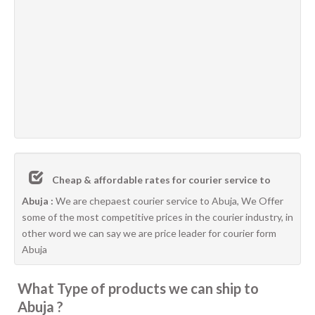
Cheap & affordable rates for courier service to
Abuja :
We are chepaest courier service to Abuja, We Offer
some of the most competitive prices in the courier industry, in
other word we can say we are price leader for courier form
Abuja
What Type of products we can ship to
Abuja ?