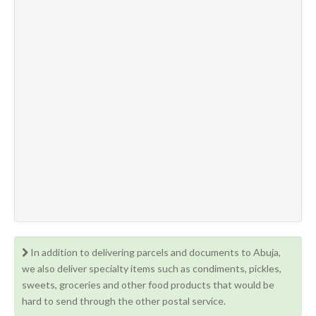
In addition to delivering parcels and documents to Abuja,
we also deliver specialty items such as condiments, pickles,
sweets, groceries and other food products that would be
hard to send through the other postal service.