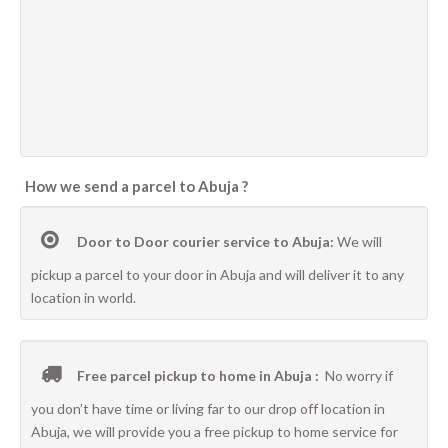
How we send a parcel to Abuja ?
Door to Door courier service to Abuja:
We will
pickup a parcel to your door in Abuja and will deliver it to any
location in world.
Free parcel pickup to home in Abuja :
No worry if
you don’t have time or living far to our drop off location in
Abuja, we will provide you a free pickup to home service for