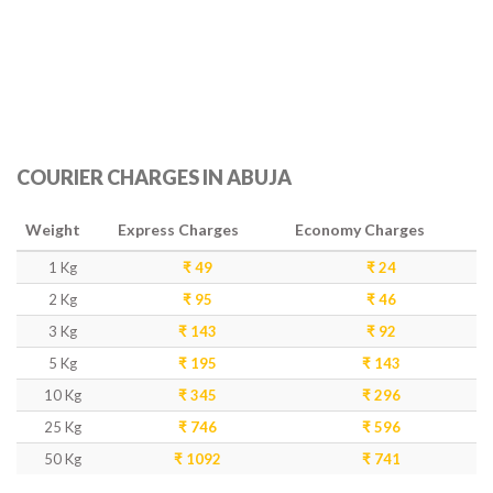
COURIER CHARGES IN ABUJA
Weight
Express Charges
Economy Charges
1 Kg
₹ 49
₹ 24
2 Kg
₹ 95
₹ 46
3 Kg
₹ 143
₹ 92
5 Kg
₹ 195
₹ 143
10 Kg
₹ 345
₹ 296
25 Kg
₹ 746
₹ 596
50 Kg
₹ 1092
₹ 741