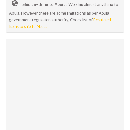
Ship anything to Abuja :
We ship almost anything to
Abuja. However there are some limitations as per Abuja
government regulation authority, Check list of
Restricted
Items to ship to Abuja.