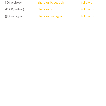
facebook
Share on Facebook
follow us
X(twitter)
Share on X
follow us
instagram
Share on Instagram
follow us