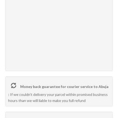
Money back guarantee for courier service to Abuja
:
If we couldn’t delivery your parcel within promised business
hours than we will liable to make you full refund