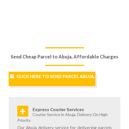
Send Cheap Parcel to Abuja, Affordable Charges
CLICK HERE TO SEND PARCEL ABUJA
+
Express Courier Services
Courier Service in Abuja, Delivery On High
Priority
Our Abuja delivery service for delivering parcels