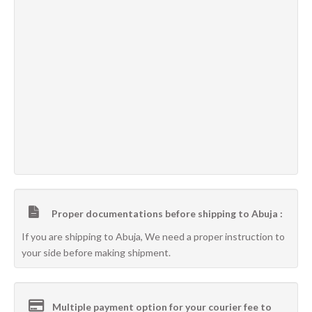
Proper documentations before shipping to Abuja :
If you are shipping to Abuja, We need a proper instruction to
your side before making shipment.
Multiple payment option for your courier fee to