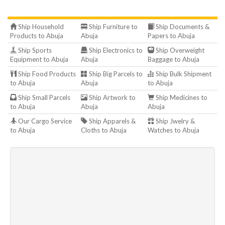
Ship Household
Ship Furniture to
Ship Documents &
Products to Abuja
Abuja
Papers to Abuja
Ship Sports
Ship Electronics to
Ship Overweight
Equipment to Abuja
Abuja
Baggage to Abuja
Ship Food Products
Ship Big Parcels to
Ship Bulk Shipment
to Abuja
Abuja
to Abuja
Ship Small Parcels
Ship Artwork to
Ship Medicines to
to Abuja
Abuja
Abuja
Our Cargo Service
Ship Apparels &
Ship Jwelry &
to Abuja
Cloths to Abuja
Watches to Abuja