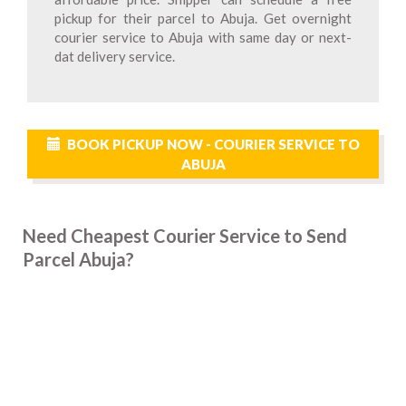
pickup for their parcel to Abuja. Get overnight
courier service to Abuja with same day or next-
dat delivery service.
BOOK PICKUP NOW - COURIER SERVICE TO
ABUJA
Need Cheapest Courier Service to Send
Parcel Abuja?