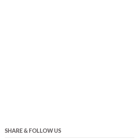
SHARE & FOLLOW US