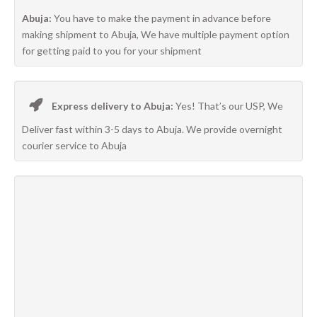
Abuja:
You have to make the payment in advance before
making shipment to Abuja, We have multiple payment option
for getting paid to you for your shipment
Express delivery to Abuja:
Yes! That’s our USP, We
Deliver fast within 3-5 days to Abuja. We provide overnight
courier service to Abuja