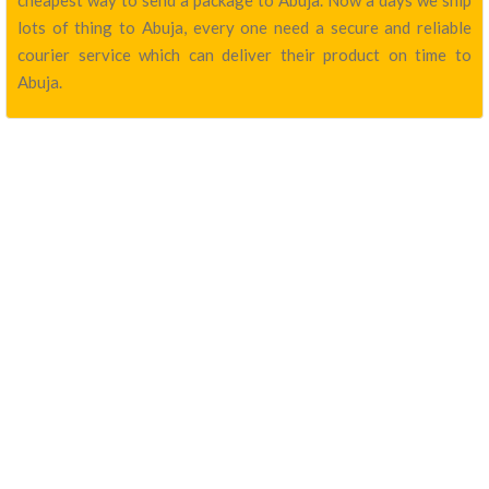
cheapest way to send a package to Abuja. Now a days we ship
lots of thing to Abuja, every one need a secure and reliable
courier service which can deliver their product on time to
Abuja.