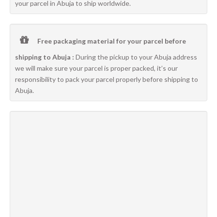
your parcel in Abuja to ship worldwide.
Free packaging material for your parcel before
shipping to Abuja :
During the pickup to your Abuja address
we will make sure your parcel is proper packed, it’s our
responsibility to pack your parcel properly before shipping to
Abuja.