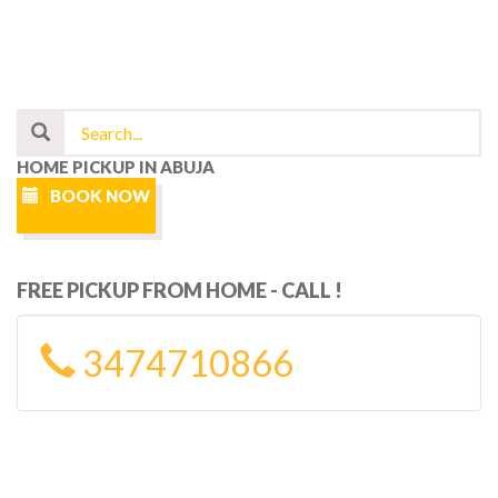
HOME PICKUP IN ABUJA
BOOK NOW
FREE PICKUP FROM HOME - CALL !
3474710866