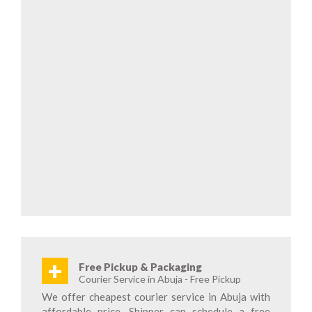
+
Free Pickup & Packaging
Courier Service in Abuja - Free Pickup
We offer cheapest courier service in Abuja with
affordable price. Shipper can schedule a free