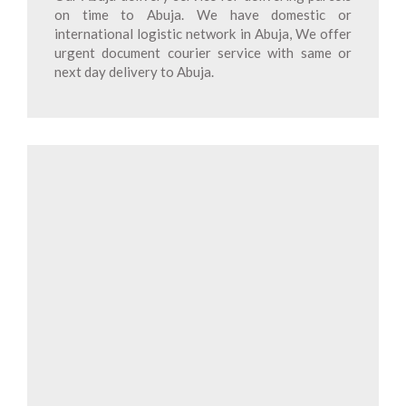
on time to Abuja. We have domestic or
international logistic network in Abuja, We offer
urgent document courier service with same or
next day delivery to Abuja.