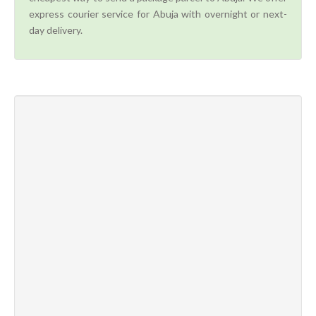
express courier service for Abuja with overnight or next-
day delivery.