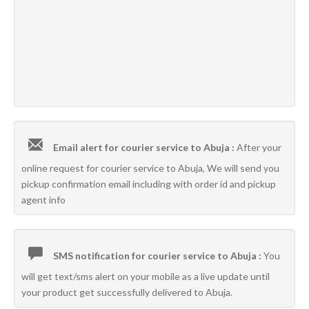
Email alert for courier service to Abuja :
After your
online request for courier service to Abuja, We will send you
pickup confirmation email including with order id and pickup
agent info
SMS notification for courier service to Abuja :
You
will get text/sms alert on your mobile as a live update until
your product get successfully delivered to Abuja.