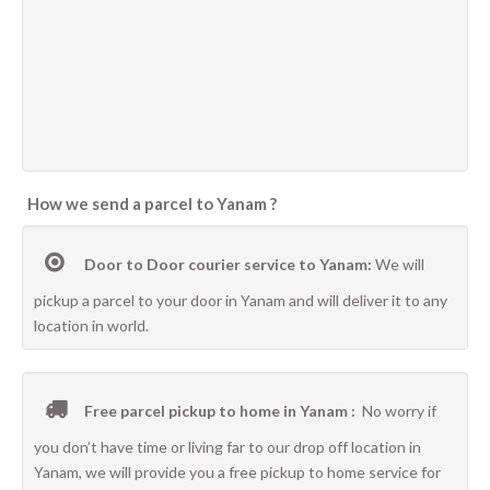
How we send a parcel to Yanam ?
Door to Door courier service to Yanam:
We will
pickup a parcel to your door in Yanam and will deliver it to any
location in world.
Free parcel pickup to home in Yanam :
No worry if
you don’t have time or living far to our drop off location in
Yanam, we will provide you a free pickup to home service for