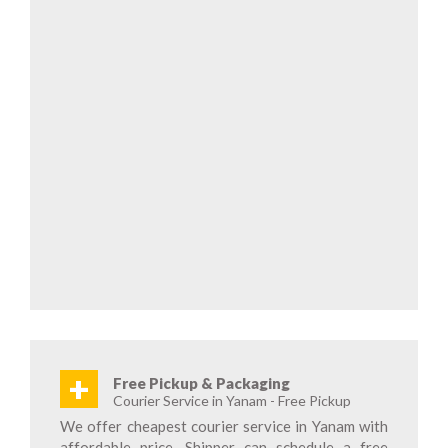
+
Free Pickup & Packaging
Courier Service in Yanam - Free Pickup
We offer cheapest courier service in Yanam with
affordable price. Shipper can schedule a free