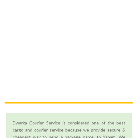
Dwarka Courier Service is considered one of the best
cargo and courier service because we provide secure &
cheapest way to send a package parcel to Yanam. We