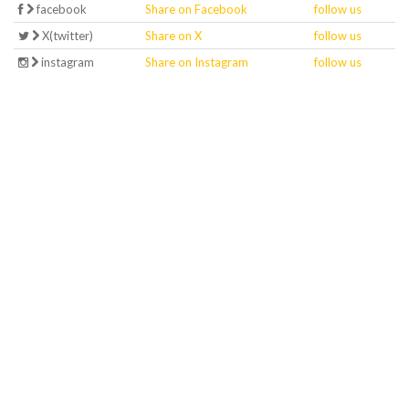
facebook
Share on Facebook
follow us
X(twitter)
Share on X
follow us
instagram
Share on Instagram
follow us