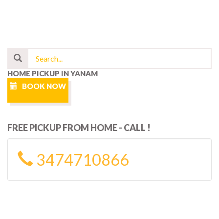
HOME PICKUP IN YANAM
BOOK NOW
FREE PICKUP FROM HOME - CALL !
3474710866