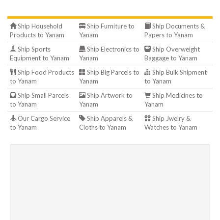
Ship Household
Ship Furniture to
Ship Documents &
Products to Yanam
Yanam
Papers to Yanam
Ship Sports
Ship Electronics to
Ship Overweight
Equipment to Yanam
Yanam
Baggage to Yanam
Ship Food Products
Ship Big Parcels to
Ship Bulk Shipment
to Yanam
Yanam
to Yanam
Ship Small Parcels
Ship Artwork to
Ship Medicines to
to Yanam
Yanam
Yanam
Our Cargo Service
Ship Apparels &
Ship Jwelry &
to Yanam
Cloths to Yanam
Watches to Yanam