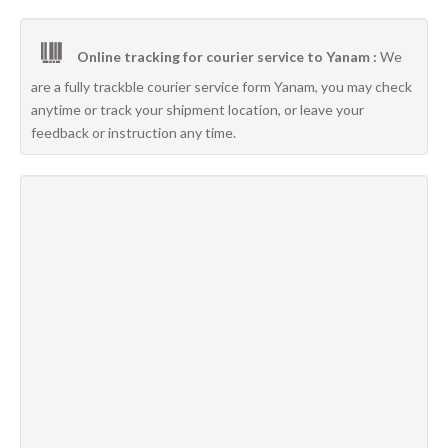
Online tracking for courier service to Yanam :
We
are a fully trackble courier service form Yanam, you may check
anytime or track your shipment location, or leave your
feedback or instruction any time.