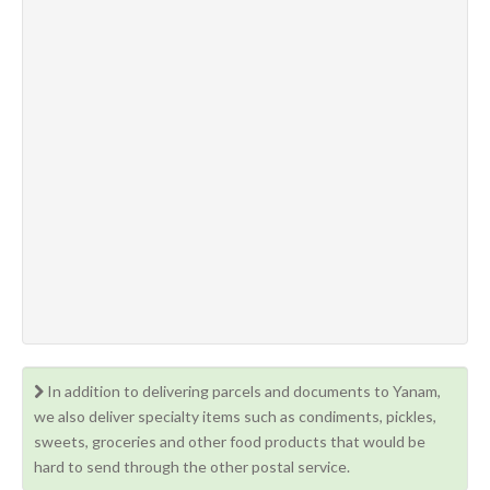
In addition to delivering parcels and documents to Yanam,
we also deliver specialty items such as condiments, pickles,
sweets, groceries and other food products that would be
hard to send through the other postal service.