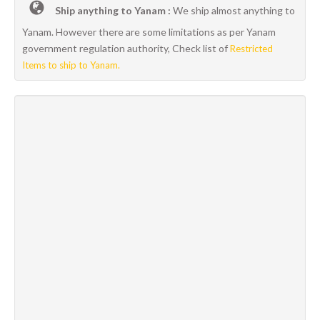
Ship anything to Yanam :
We ship almost anything to
Yanam. However there are some limitations as per Yanam
government regulation authority, Check list of
Restricted
Items to ship to Yanam.