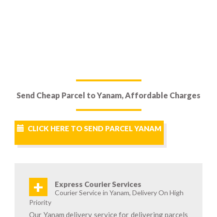
Send Cheap Parcel to Yanam, Affordable Charges
CLICK HERE TO SEND PARCEL YANAM
+
Express Courier Services
Courier Service in Yanam, Delivery On High
Priority
Our Yanam delivery service for delivering parcels