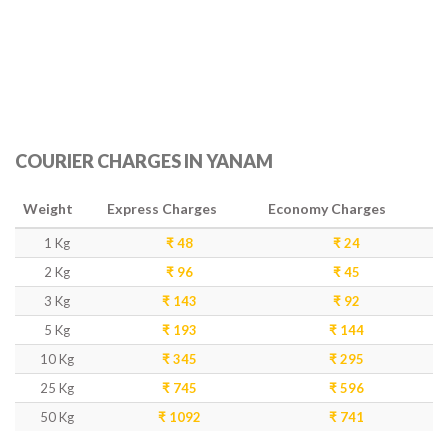
COURIER CHARGES IN YANAM
Weight
Express Charges
Economy Charges
1 Kg
₹ 48
₹ 24
2 Kg
₹ 96
₹ 45
3 Kg
₹ 143
₹ 92
5 Kg
₹ 193
₹ 144
10 Kg
₹ 345
₹ 295
25 Kg
₹ 745
₹ 596
50 Kg
₹ 1092
₹ 741