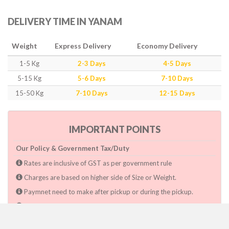
DELIVERY TIME IN YANAM
Weight
Express Delivery
Economy Delivery
1-5 Kg
2-3 Days
4-5 Days
5-15 Kg
5-6 Days
7-10 Days
15-50 Kg
7-10 Days
12-15 Days
IMPORTANT POINTS
Our Policy & Government Tax/Duty
Rates are inclusive of GST as per government rule
Charges are based on higher side of Size or Weight.
Paymnet need to make after pickup or during the pickup.
Consignee will have to pay custom duty if charged by govt.
Dwarka Courier Will not be responsible for any delays if the