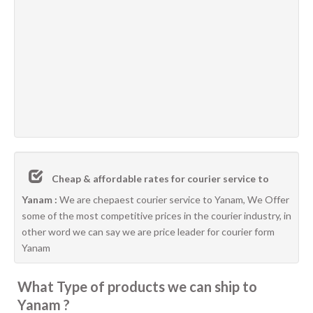
Cheap & affordable rates for courier service to
Yanam :
We are chepaest courier service to Yanam, We Offer
some of the most competitive prices in the courier industry, in
other word we can say we are price leader for courier form
Yanam
What Type of products we can ship to
Yanam ?