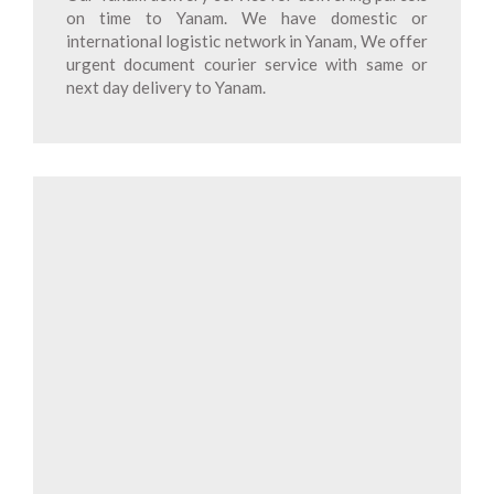
on time to Yanam. We have domestic or
international logistic network in Yanam, We offer
urgent document courier service with same or
next day delivery to Yanam.