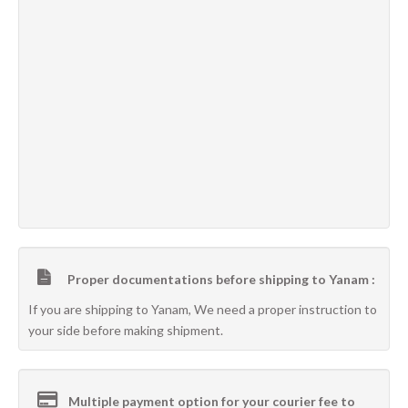
Proper documentations before shipping to Yanam :
If you are shipping to Yanam, We need a proper instruction to
your side before making shipment.
Multiple payment option for your courier fee to