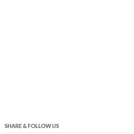
SHARE & FOLLOW US