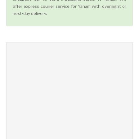
offer express courier service for Yanam with overnight or
next-day delivery.