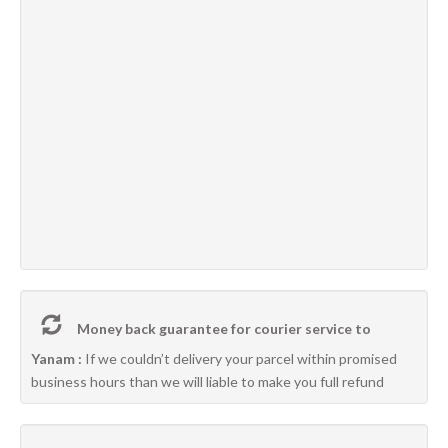
Money back guarantee for courier service to
Yanam :
If we couldn’t delivery your parcel within promised
business hours than we will liable to make you full refund