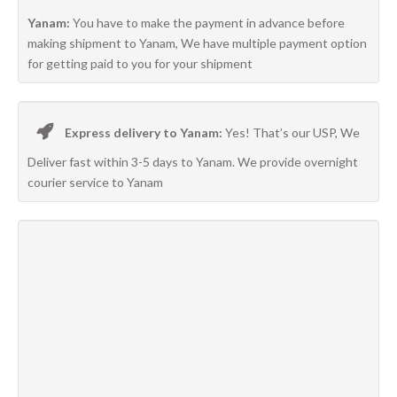
Yanam:
You have to make the payment in advance before
making shipment to Yanam, We have multiple payment option
for getting paid to you for your shipment
Express delivery to Yanam:
Yes! That’s our USP, We
Deliver fast within 3-5 days to Yanam. We provide overnight
courier service to Yanam