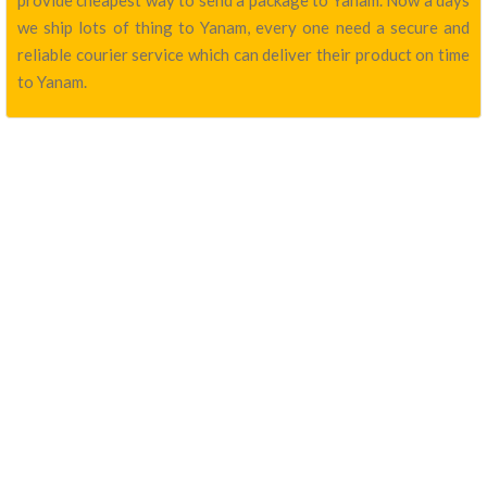
provide cheapest way to send a package to Yanam. Now a days
we ship lots of thing to Yanam, every one need a secure and
reliable courier service which can deliver their product on time
to Yanam.