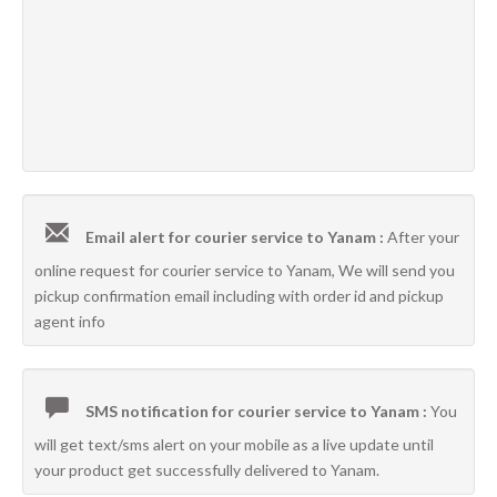
Email alert for courier service to Yanam :
After your
online request for courier service to Yanam, We will send you
pickup confirmation email including with order id and pickup
agent info
SMS notification for courier service to Yanam :
You
will get text/sms alert on your mobile as a live update until
your product get successfully delivered to Yanam.