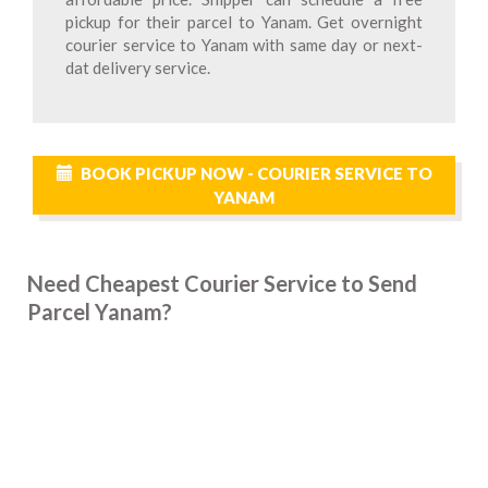
pickup for their parcel to Yanam. Get overnight
courier service to Yanam with same day or next-
dat delivery service.
BOOK PICKUP NOW - COURIER SERVICE TO
YANAM
Need Cheapest Courier Service to Send
Parcel Yanam?