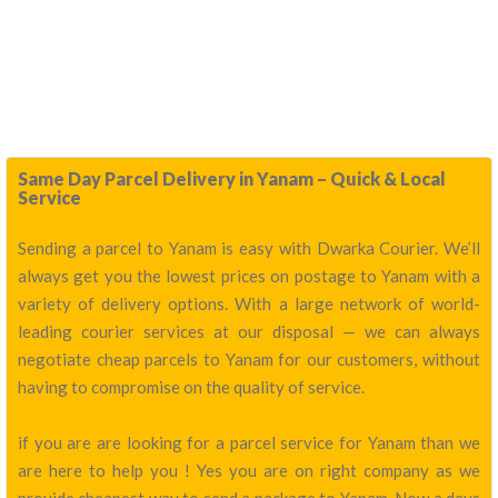
Same Day Parcel Delivery in Yanam – Quick & Local
Service
Sending a parcel to Yanam is easy with Dwarka Courier. We’ll
always get you the lowest prices on postage to Yanam with a
variety of delivery options. With a large network of world-
leading courier services at our disposal — we can always
negotiate cheap parcels to Yanam for our customers, without
having to compromise on the quality of service.
if you are are looking for a parcel service for Yanam than we
are here to help you ! Yes you are on right company as we