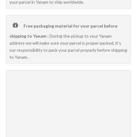
your parcel in Yanam to ship worldwide.
Free packaging material for your parcel before
shipping to Yanam :
During the pickup to your Yanam
address we will make sure your parcel is proper packed, it’s
our responsibility to pack your parcel properly before shipping
to Yanam.