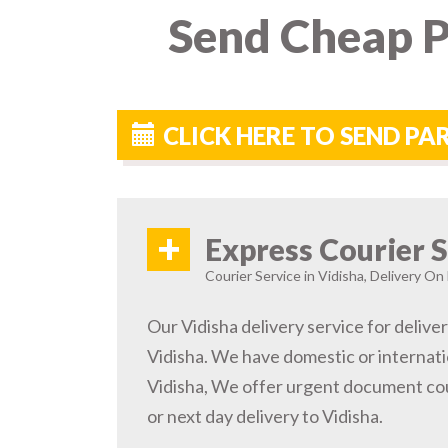
Send Cheap P
CLICK HERE TO SEND PA
+
Express Courier S
Courier Service in Vidisha, Delivery On 
Our Vidisha delivery service for deliver
Vidisha. We have domestic or internatio
Vidisha, We offer urgent document cou
or next day delivery to Vidisha.