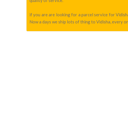
quality of service.
if you are are looking for a parcel service for Vidi
Now a days we ship lots of thing to Vidisha, every on