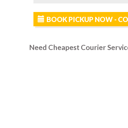
BOOK PICKUP NOW - CO
Need Cheapest Courier Service