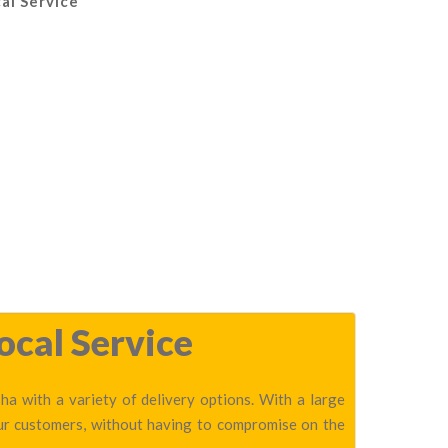
al Service
ocal Service
ha with a variety of delivery options. With a large
our customers, without having to compromise on the