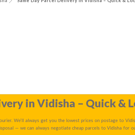
sha
Same Day Parcel Delivery in Vidisha – Quick & Loc
very in Vidisha – Quick & L
urier. We’ll always get you the lowest prices on postage to Vidis
disposal — we can always negotiate cheap parcels to Vidisha for 