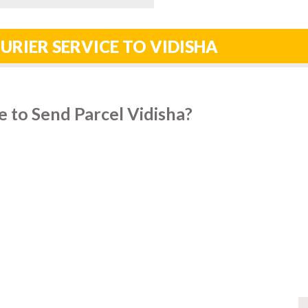
URIER SERVICE TO VIDISHA
 to Send Parcel Vidisha?