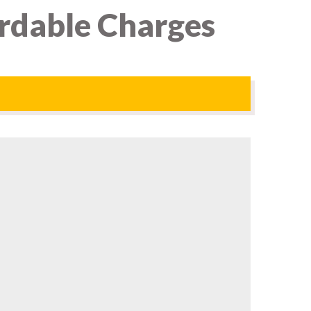
ordable Charges