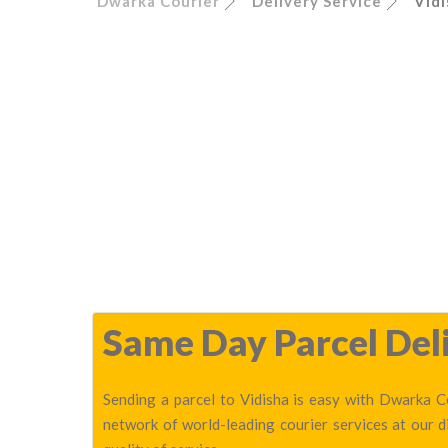
Dwarka Courier
Delivery Service
Vidi
Same Day Parcel Deli
Sending a parcel to Vidisha is easy with Dwarka Co
network of world-leading courier services at our 