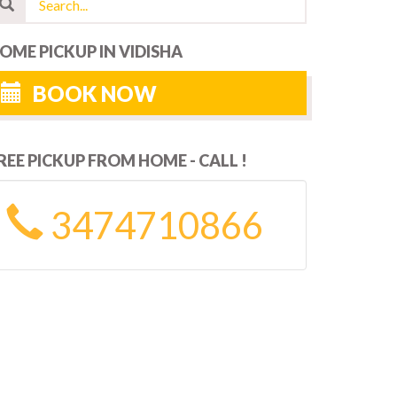
OME PICKUP IN VIDISHA
BOOK NOW
REE PICKUP FROM HOME - CALL !
3474710866