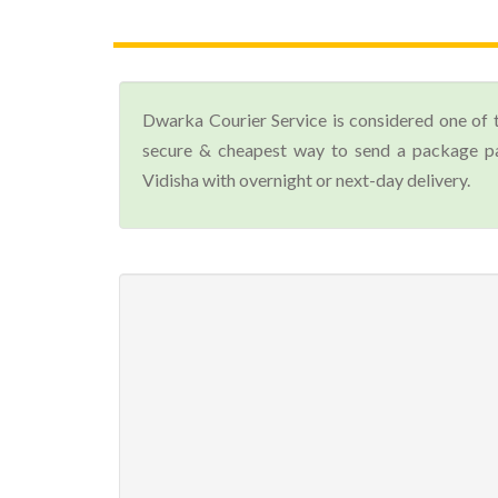
Dwarka Courier Service is considered one of 
secure & cheapest way to send a package par
Vidisha with overnight or next-day delivery.