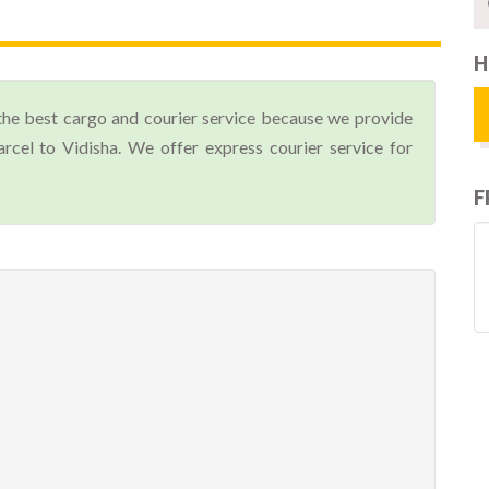
H
the best cargo and courier service because we provide
cel to Vidisha. We offer express courier service for
F