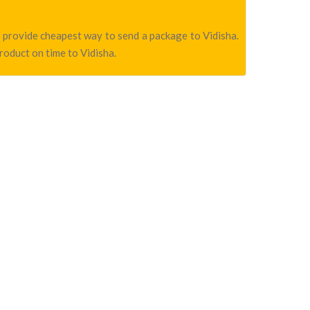
we provide cheapest way to send a package to Vidisha.
product on time to Vidisha.