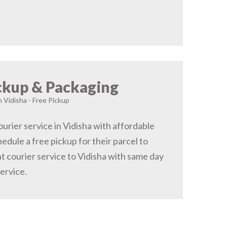
ckup & Packaging
n Vidisha - Free Pickup
urier service in Vidisha with affordable
hedule a free pickup for their parcel to
t courier service to Vidisha with same day
service.