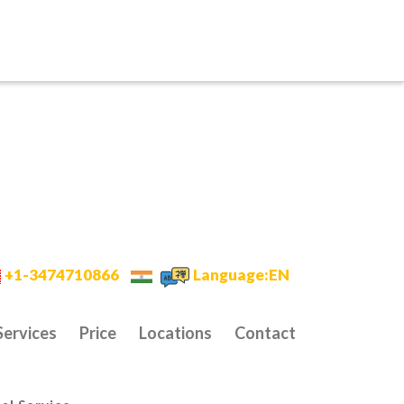
+1-3474710866
Language:EN
Services
Price
Locations
Contact