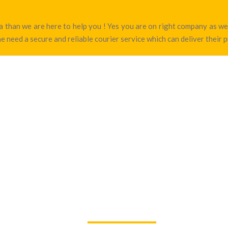
sha than we are here to help you ! Yes you are on right company as 
e need a secure and reliable courier service which can deliver their 