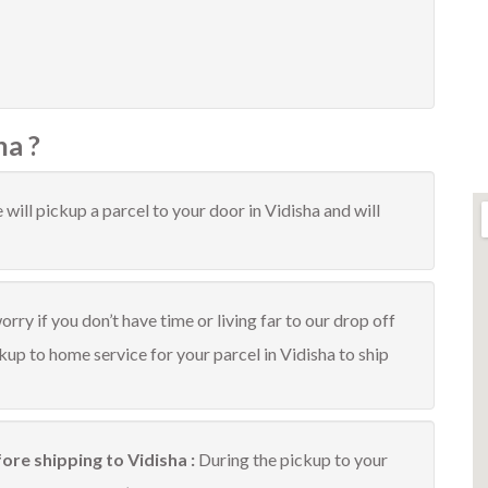
ha ?
will pickup a parcel to your door in Vidisha and will
rry if you don’t have time or living far to our drop off
ckup to home service for your parcel in Vidisha to ship
ore shipping to Vidisha :
During the pickup to your