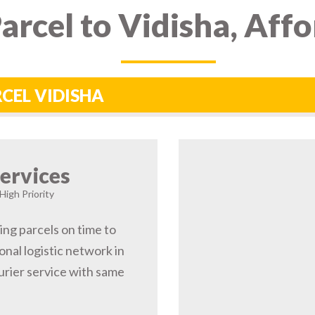
arcel to Vidisha, Aff
RCEL VIDISHA
ervices
High Priority
ing parcels on time to
nal logistic network in
rier service with same