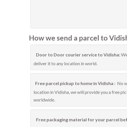
How we send a parcel to Vidis
Door to Door courier service to Vidisha:
We 
deliver it to any location in world.
Free parcel pickup to home in Vidisha :
No wo
location in Vidisha, we will provide you a free pi
worldwide.
Free packaging material for your parcel bef