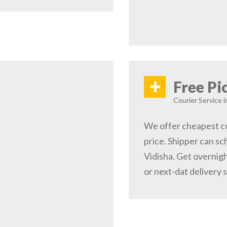
+
Free Pi
Courier Service i
We offer cheapest co
price. Shipper can sc
Vidisha. Get overnigh
or next-dat delivery 