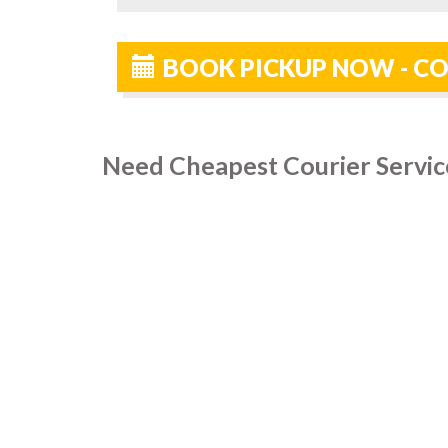
BOOK PICKUP NOW - CO
Need Cheapest Courier Servic