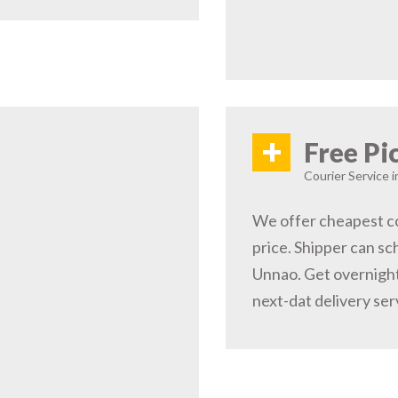
+
Free Pi
Courier Service 
We offer cheapest co
price. Shipper can sc
Unnao. Get overnight
next-dat delivery ser