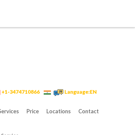
+1-3474710866
Language:EN
Services
Price
Locations
Contact