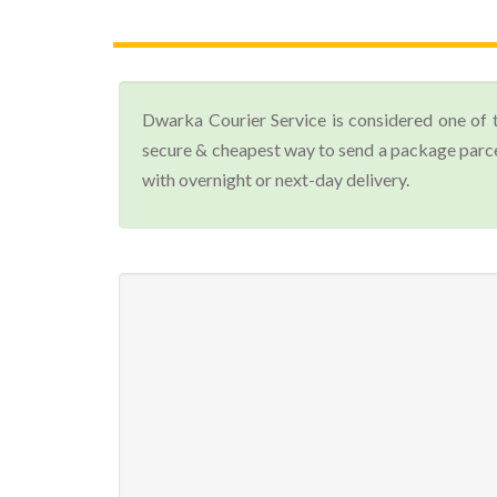
Dwarka Courier Service is considered one of 
secure & cheapest way to send a package parce
with overnight or next-day delivery.