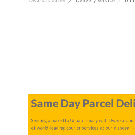
Dwarka Courier
Delivery Service
Unn
Same Day Parcel Deli
Sending a parcel to Unnao is easy with Dwarka Couri
of world-leading courier services at our disposal