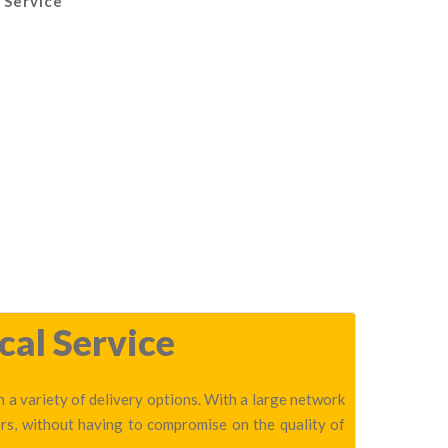
 Service
cal Service
 a variety of delivery options. With a large network
rs, without having to compromise on the quality of