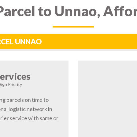
arcel to Unnao, Affo
ARCEL UNNAO
ervices
igh Priority
ng parcels on time to
al logistic network in
ier service with same or