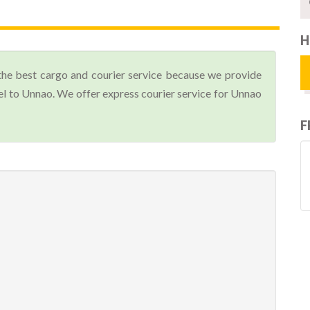
H
the best cargo and courier service because we provide
l to Unnao. We offer express courier service for Unnao
F