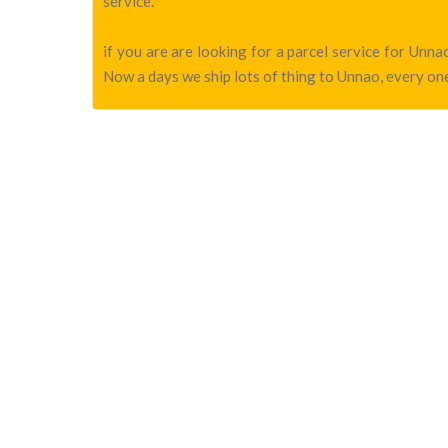
service.
if you are are looking for a parcel service for Un
Now a days we ship lots of thing to Unnao, every one