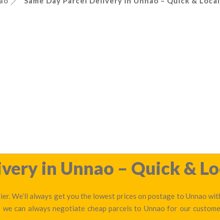
ao
Same Day Parcel Delivery in Unnao – Quick & Local
very in Unnao – Quick & Lo
er. We’ll always get you the lowest prices on postage to Unnao with
 — we can always negotiate cheap parcels to Unnao for our custome