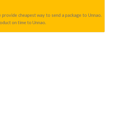
we provide cheapest way to send a package to Unnao.
roduct on time to Unnao.