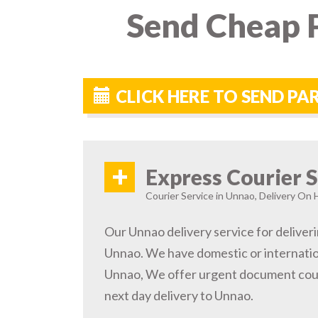
Send Cheap P
CLICK HERE TO SEND P
+
Express Courier S
Courier Service in Unnao, Delivery On H
Our Unnao delivery service for deliveri
Unnao. We have domestic or internation
Unnao, We offer urgent document cour
next day delivery to Unnao.