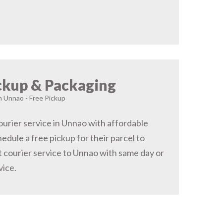
ckup & Packaging
in Unnao - Free Pickup
urier service in Unnao with affordable
hedule a free pickup for their parcel to
 courier service to Unnao with same day or
vice.