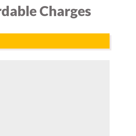
rdable Charges