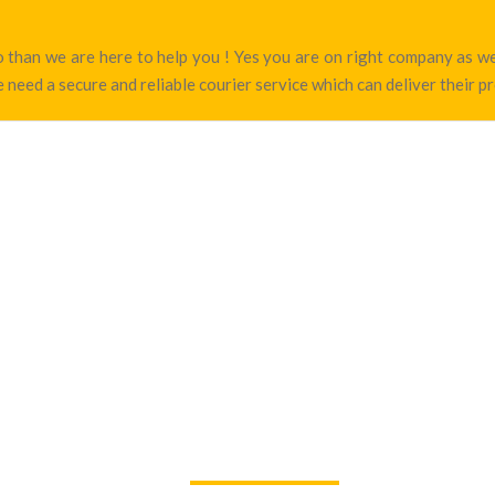
nao than we are here to help you ! Yes you are on right company as 
 need a secure and reliable courier service which can deliver their p