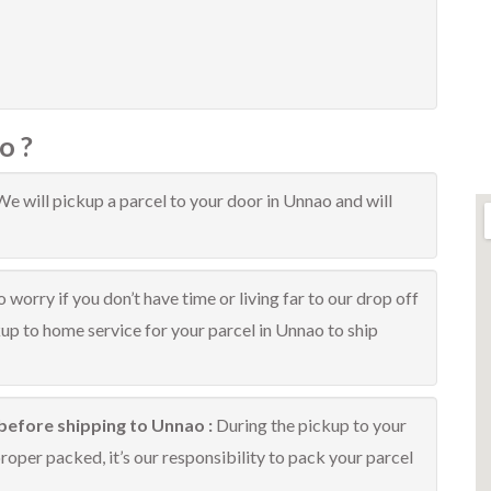
o ?
We will pickup a parcel to your door in Unnao and will
 worry if you don’t have time or living far to our drop off
kup to home service for your parcel in Unnao to ship
before shipping to Unnao :
During the pickup to your
oper packed, it’s our responsibility to pack your parcel