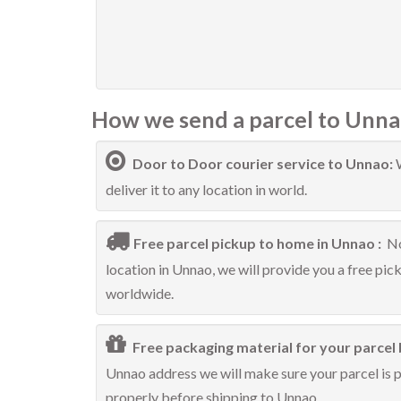
How we send a parcel to Unna
Door to Door courier service to Unnao:
deliver it to any location in world.
Free parcel pickup to home in Unnao :
No
location in Unnao, we will provide you a free pic
worldwide.
Free packaging material for your parcel 
Unnao address we will make sure your parcel is pr
properly before shipping to Unnao.