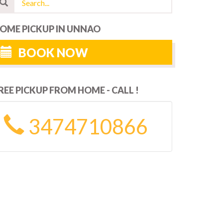
OME PICKUP IN UNNAO
BOOK NOW
REE PICKUP FROM HOME - CALL !
3474710866