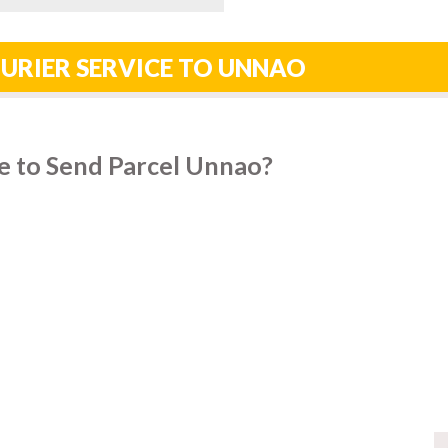
URIER SERVICE TO UNNAO
e to Send Parcel Unnao?