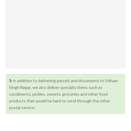
In addition to delivering parcels and documents to Udham
Singh Nagar, we also deliver specialty items such as
condiments, pickles, sweets, groceries and other food
products that would be hard to send through the other
postal service.