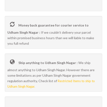
Money back guarantee for courier service to
Udham Singh Nagar :
If we couldn’t delivery your parcel
within promised business hours than we will liable to make
you full refund
Ship anything to Udham Singh Nagar :
We ship
almost anything to Udham Singh Nagar. However there are
some limitations as per Udham Singh Nagar government
regulation authority, Check list of
Restricted Items to ship to
Udham Singh Nagar.