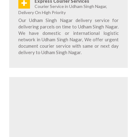
+
Express Courier Services
Courier Service in Udham Singh Nagar,
Delivery On High Priority
Our Udham Singh Nagar delivery service for
delivering parcels on time to Udham Singh Nagar.
We have domestic or international logistic
network in Udham Singh Nagar, We offer urgent
document courier service with same or next day
delivery to Udham Singh Nagar.