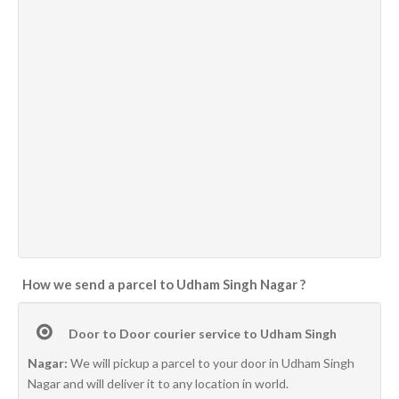
How we send a parcel to Udham Singh Nagar ?
Door to Door courier service to Udham Singh
Nagar:
We will pickup a parcel to your door in Udham Singh
Nagar and will deliver it to any location in world.