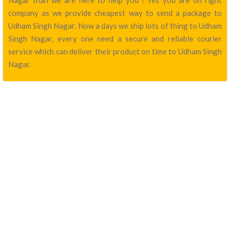
Nagar than we are here to help you ! Yes you are on right
company as we provide cheapest way to send a package to
Udham Singh Nagar. Now a days we ship lots of thing to Udham
Singh Nagar, every one need a secure and reliable courier
service which can deliver their product on time to Udham Singh
Nagar.