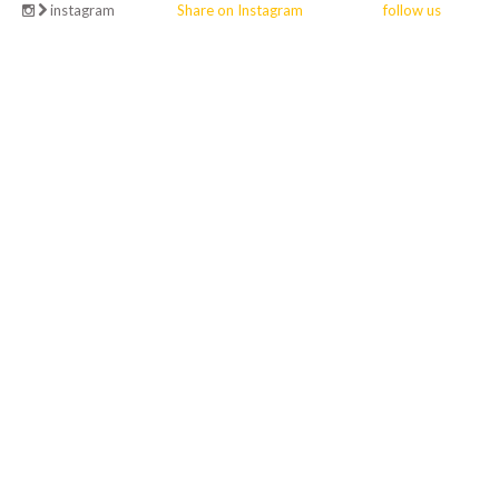
instagram
Share on Instagram
follow us