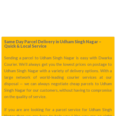
Same Day Parcel Delivery in Udham Singh Nagar –
Quick & Local Service
Sending a parcel to Udham Singh Nagar is easy with Dwarka
Courier. We’ll always get you the lowest prices on postage to
Udham Singh Nagar with a variety of delivery options. With a
large network of world-leading courier services at our
disposal — we can always negotiate cheap parcels to Udham
Singh Nagar for our customers, without having to compromise
on the quality of service.
if you are are looking for a parcel service for Udham Singh