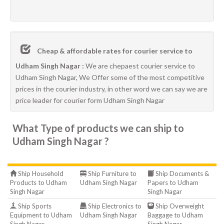
Cheap & affordable rates for courier service to
Udham Singh Nagar :
We are chepaest courier service to
Udham Singh Nagar, We Offer some of the most competitive
prices in the courier industry, in other word we can say we are
price leader for courier form Udham Singh Nagar
What Type of products we can ship to
Udham Singh Nagar ?
Ship Household
Ship Furniture to
Ship Documents &
Products to Udham
Udham Singh Nagar
Papers to Udham
Singh Nagar
Singh Nagar
Ship Sports
Ship Electronics to
Ship Overweight
Equipment to Udham
Udham Singh Nagar
Baggage to Udham