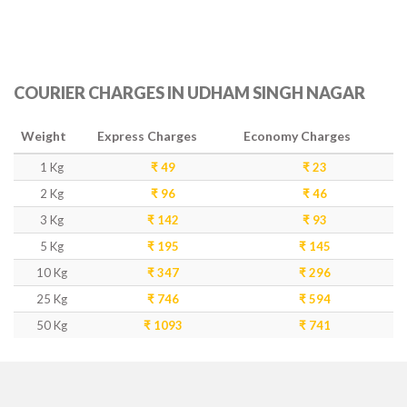
COURIER CHARGES IN UDHAM SINGH NAGAR
Weight
Express Charges
Economy Charges
1 Kg
₹ 49
₹ 23
2 Kg
₹ 96
₹ 46
3 Kg
₹ 142
₹ 93
5 Kg
₹ 195
₹ 145
10 Kg
₹ 347
₹ 296
25 Kg
₹ 746
₹ 594
50 Kg
₹ 1093
₹ 741
DELIVERY TIME IN UDHAM SINGH NAGAR