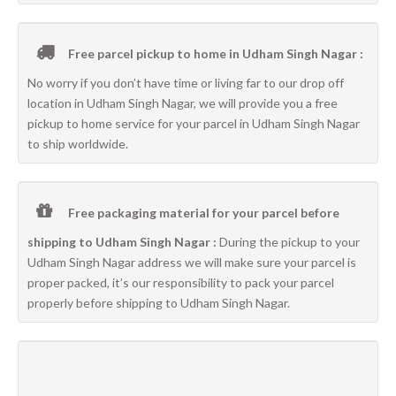
Free parcel pickup to home in Udham Singh Nagar :
No worry if you don’t have time or living far to our drop off
location in Udham Singh Nagar, we will provide you a free
pickup to home service for your parcel in Udham Singh Nagar
to ship worldwide.
Free packaging material for your parcel before
shipping to Udham Singh Nagar :
During the pickup to your
Udham Singh Nagar address we will make sure your parcel is
proper packed, it’s our responsibility to pack your parcel
properly before shipping to Udham Singh Nagar.