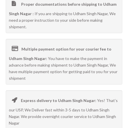
Proper documentations before shipping to Udham
Singh Nagar :
If you are shipping to Udham Singh Nagar, We
need a proper instruction to your side before making
shipment.
Multiple payment option for your courier fee to
Udham Singh Nagar:
You have to make the payment in
advance before making shipment to Udham Singh Nagar, We
have multiple payment option for getting paid to you for your
shipment
Express delivery to Udham Singh Nagar:
Yes! That’s
our USP, We Deliver fast within 3-5 days to Udham Singh
Nagar. We provide overnight courier service to Udham Singh
Nagar