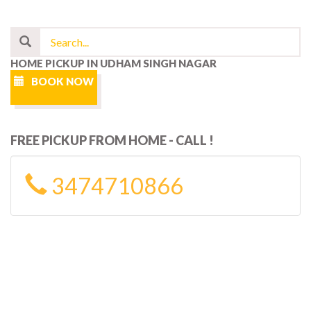
HOME PICKUP IN UDHAM SINGH NAGAR
BOOK NOW
FREE PICKUP FROM HOME - CALL !
3474710866