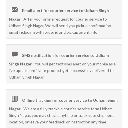
Email alert for courier service to Udham Singh
Nagar :
After your online request for courier service to
Udham Singh Nagar, We will send you pickup confirmation
email including with order id and pickup agent info
SMS notification for courier service to Udham
Singh Nagar :
You will get text/sms alert on your mobile as a
live update until your product get successfully delivered to
Udham Singh Nagar.
Online tracking for courier service to Udham Singh
Nagar :
We are a fully trackble courier service form Udham
Singh Nagar, you may check anytime or track your shipment
location, or leave your feedback or instruction any time.