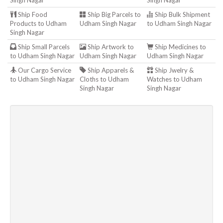
Singh Nagar
Singh Nagar
Ship Food
Ship Big Parcels to
Ship Bulk Shipment
Products to Udham
Udham Singh Nagar
to Udham Singh Nagar
Singh Nagar
Ship Small Parcels
Ship Artwork to
Ship Medicines to
to Udham Singh Nagar
Udham Singh Nagar
Udham Singh Nagar
Our Cargo Service
Ship Apparels &
Ship Jwelry &
to Udham Singh Nagar
Cloths to Udham
Watches to Udham
Singh Nagar
Singh Nagar