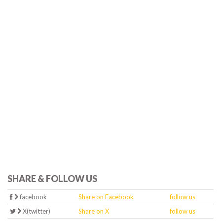
SHARE & FOLLOW US
facebook
Share on Facebook
follow us
X(twitter)
Share on X
follow us