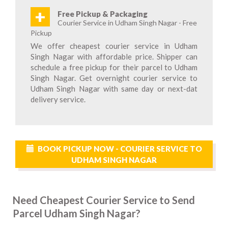
+
Free Pickup & Packaging
Courier Service in Udham Singh Nagar - Free
Pickup
We offer cheapest courier service in Udham
Singh Nagar with affordable price. Shipper can
schedule a free pickup for their parcel to Udham
Singh Nagar. Get overnight courier service to
Udham Singh Nagar with same day or next-dat
delivery service.
BOOK PICKUP NOW - COURIER SERVICE TO
UDHAM SINGH NAGAR
Need Cheapest Courier Service to Send
Parcel Udham Singh Nagar?