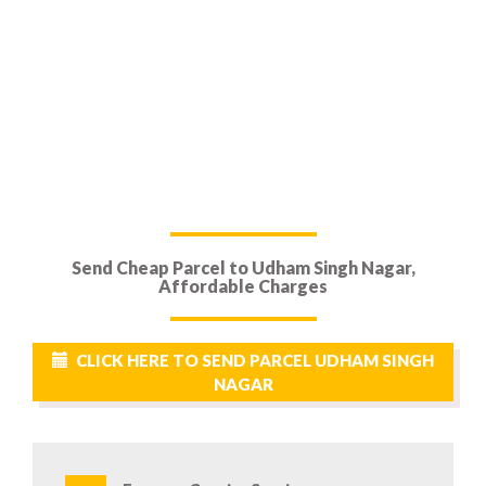
Send Cheap Parcel to Udham Singh Nagar,
Affordable Charges
CLICK HERE TO SEND PARCEL UDHAM SINGH
NAGAR