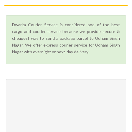
Dwarka Courier Service is considered one of the best
cargo and courier service because we provide secure &
cheapest way to send a package parcel to Udham Singh
Nagar. We offer express courier service for Udham Singh
Nagar with overnight or next-day delivery.