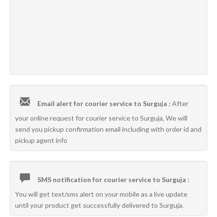
Email alert for courier service to Surguja :
After
your online request for courier service to Surguja, We will
send you pickup confirmation email including with order id and
pickup agent info
SMS notification for courier service to Surguja :
You will get text/sms alert on your mobile as a live update
until your product get successfully delivered to Surguja.