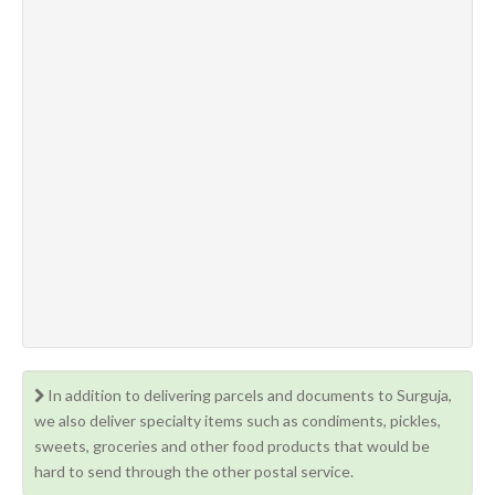
In addition to delivering parcels and documents to Surguja,
we also deliver specialty items such as condiments, pickles,
sweets, groceries and other food products that would be
hard to send through the other postal service.