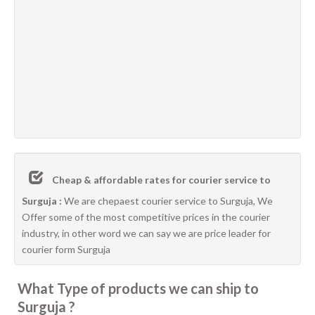
Cheap & affordable rates for courier service to
Surguja :
We are chepaest courier service to Surguja, We
Offer some of the most competitive prices in the courier
industry, in other word we can say we are price leader for
courier form Surguja
What Type of products we can ship to
Surguja ?