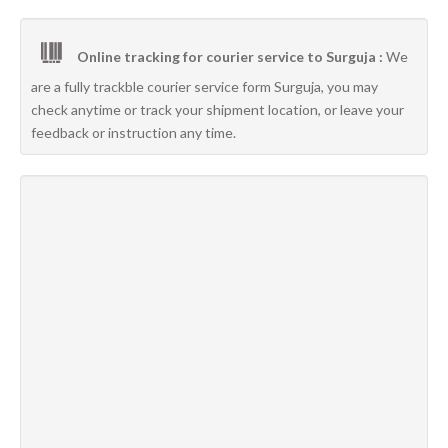
Online tracking for courier service to Surguja :
We
are a fully trackble courier service form Surguja, you may
check anytime or track your shipment location, or leave your
feedback or instruction any time.