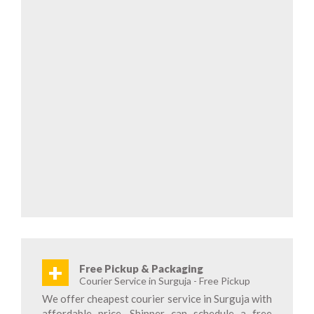
+
Free Pickup & Packaging
Courier Service in Surguja - Free Pickup
We offer cheapest courier service in Surguja with
affordable price. Shipper can schedule a free