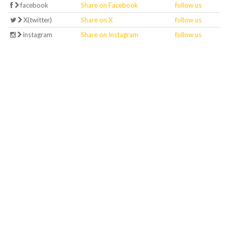
facebook
Share on Facebook
follow us
X(twitter)
Share on X
follow us
instagram
Share on Instagram
follow us