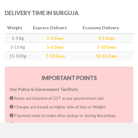
DELIVERY TIME IN SURGUJA
Weight
Express Delivery
Economy Delivery
1-5 Kg
2-3 Days
4-5 Days
5-15 Kg
5-6 Days
7-10 Days
15-50 Kg
7-10 Days
12-15 Days
IMPORTANT POINTS
Our Policy & Government Tax/Duty
Rates are inclusive of GST as per government rule
Charges are based on higher side of Size or Weight.
Paymnet need to make after pickup or during the pickup.
Consignee will have to pay custom duty if charged by govt.
Dwarka Courier Will not be responsible for any delays if the