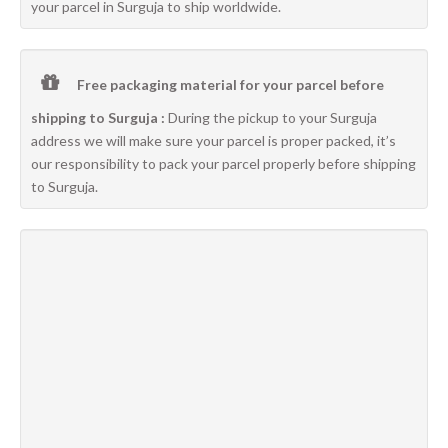
your parcel in Surguja to ship worldwide.
Free packaging material for your parcel before
shipping to Surguja :
During the pickup to your Surguja
address we will make sure your parcel is proper packed, it’s
our responsibility to pack your parcel properly before shipping
to Surguja.