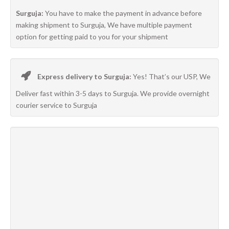
Surguja:
You have to make the payment in advance before
making shipment to Surguja, We have multiple payment
option for getting paid to you for your shipment
Express delivery to Surguja:
Yes! That’s our USP, We
Deliver fast within 3-5 days to Surguja. We provide overnight
courier service to Surguja