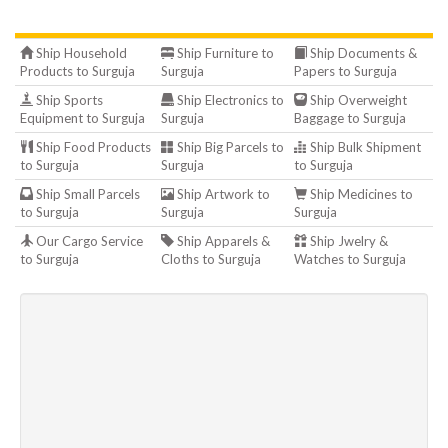
Ship Household
Ship Furniture to
Ship Documents &
Products to Surguja
Surguja
Papers to Surguja
Ship Sports
Ship Electronics to
Ship Overweight
Equipment to Surguja
Surguja
Baggage to Surguja
Ship Food Products
Ship Big Parcels to
Ship Bulk Shipment
to Surguja
Surguja
to Surguja
Ship Small Parcels
Ship Artwork to
Ship Medicines to
to Surguja
Surguja
Surguja
Our Cargo Service
Ship Apparels &
Ship Jwelry &
to Surguja
Cloths to Surguja
Watches to Surguja