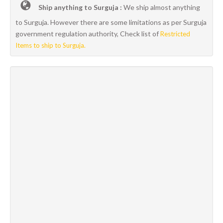
Ship anything to Surguja :
We ship almost anything
to Surguja. However there are some limitations as per Surguja
government regulation authority, Check list of
Restricted
Items to ship to Surguja.