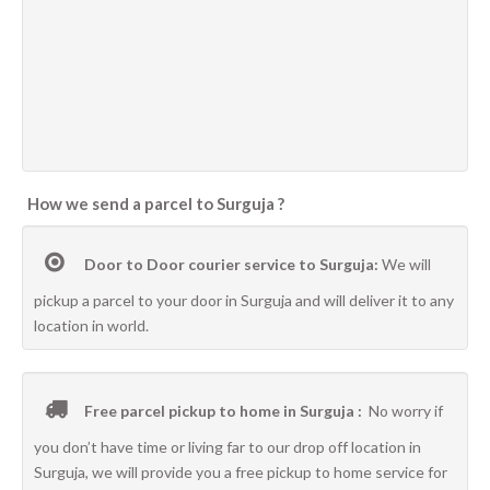
How we send a parcel to Surguja ?
Door to Door courier service to Surguja:
We will
pickup a parcel to your door in Surguja and will deliver it to any
location in world.
Free parcel pickup to home in Surguja :
No worry if
you don’t have time or living far to our drop off location in
Surguja, we will provide you a free pickup to home service for