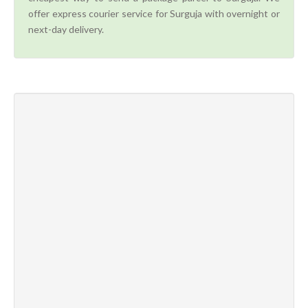
offer express courier service for Surguja with overnight or
next-day delivery.