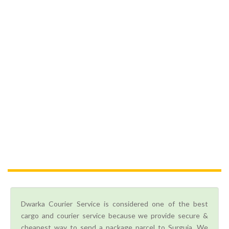
Dwarka Courier Service is considered one of the best
cargo and courier service because we provide secure &
cheapest way to send a package parcel to Surguja. We