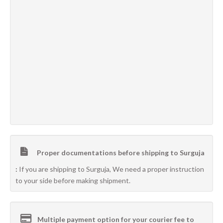
Proper documentations before shipping to Surguja
:
If you are shipping to Surguja, We need a proper instruction
to your side before making shipment.
Multiple payment option for your courier fee to