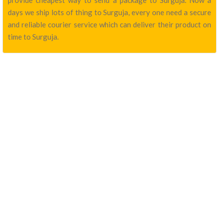
provide cheapest way to send a package to Surguja. Now a
days we ship lots of thing to Surguja, every one need a secure
and reliable courier service which can deliver their product on
time to Surguja.