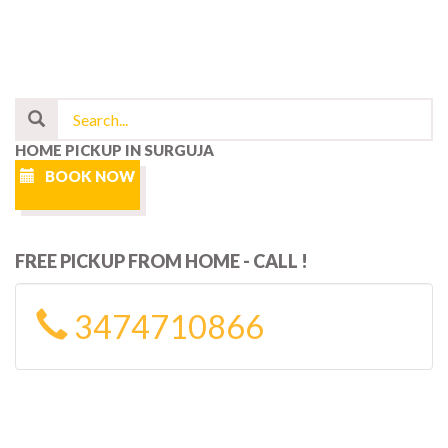
HOME PICKUP IN SURGUJA
BOOK NOW
FREE PICKUP FROM HOME - CALL !
3474710866