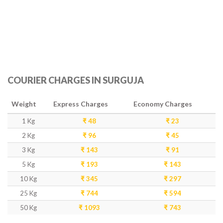
COURIER CHARGES IN SURGUJA
Weight
Express Charges
Economy Charges
1 Kg
₹ 48
₹ 23
2 Kg
₹ 96
₹ 45
3 Kg
₹ 143
₹ 91
5 Kg
₹ 193
₹ 143
10 Kg
₹ 345
₹ 297
25 Kg
₹ 744
₹ 594
50 Kg
₹ 1093
₹ 743