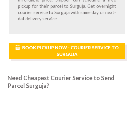
pickup for their parcel to Surguja. Get overnight
courier service to Surguja with same day or next-
dat delivery service.
BOOK PICKUP NOW - COURIER SERVICE TO
SURGUJA
Need Cheapest Courier Service to Send
Parcel Surguja?