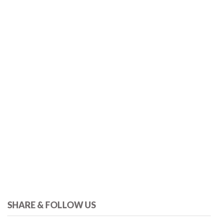
SHARE & FOLLOW US