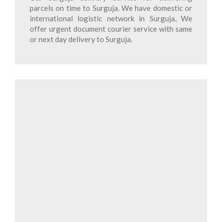
parcels on time to Surguja. We have domestic or
international logistic network in Surguja, We
offer urgent document courier service with same
or next day delivery to Surguja.