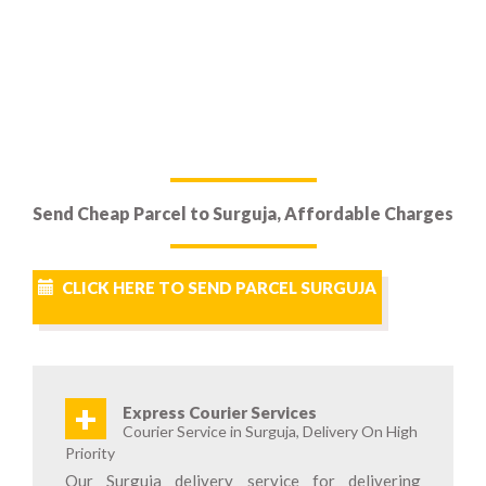
Send Cheap Parcel to Surguja, Affordable Charges
CLICK HERE TO SEND PARCEL SURGUJA
+
Express Courier Services
Courier Service in Surguja, Delivery On High
Priority
Our Surguja delivery service for delivering