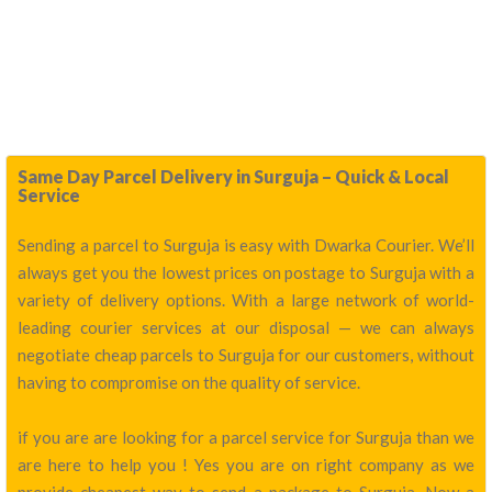
Same Day Parcel Delivery in Surguja – Quick & Local
Service
Sending a parcel to Surguja is easy with Dwarka Courier. We’ll
always get you the lowest prices on postage to Surguja with a
variety of delivery options. With a large network of world-
leading courier services at our disposal — we can always
negotiate cheap parcels to Surguja for our customers, without
having to compromise on the quality of service.
if you are are looking for a parcel service for Surguja than we
are here to help you ! Yes you are on right company as we