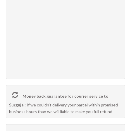
Money back guarantee for courier service to
Surguja :
If we couldn’t delivery your parcel within promised
business hours than we will liable to make you full refund