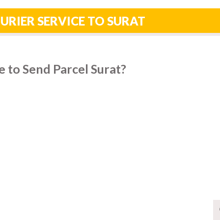
URIER SERVICE TO SURAT
 to Send Parcel Surat?