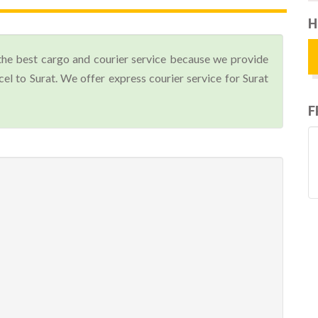
H
the best cargo and courier service because we provide
l to Surat. We offer express courier service for Surat
F