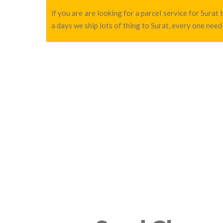
if you are are looking for a parcel service for Sura
a days we ship lots of thing to Surat, every one need