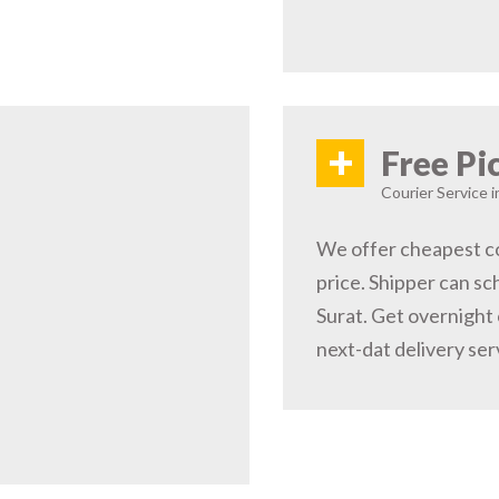
+
Free Pi
Courier Service i
We offer cheapest co
price. Shipper can sc
Surat. Get overnight 
next-dat delivery ser