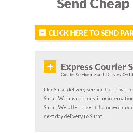
Send Cheap 
CLICK HERE TO SEND PA
+
Express Courier S
Courier Service in Surat, Delivery On Hi
Our Surat delivery service for deliverin
Surat. We have domestic or internationa
Surat, We offer urgent document couri
next day delivery to Surat.