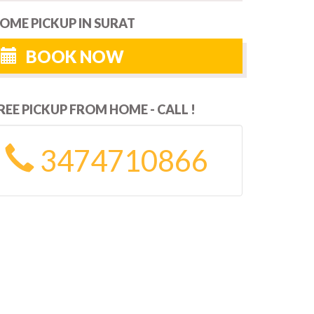
OME PICKUP IN SURAT
BOOK NOW
REE PICKUP FROM HOME - CALL !
3474710866