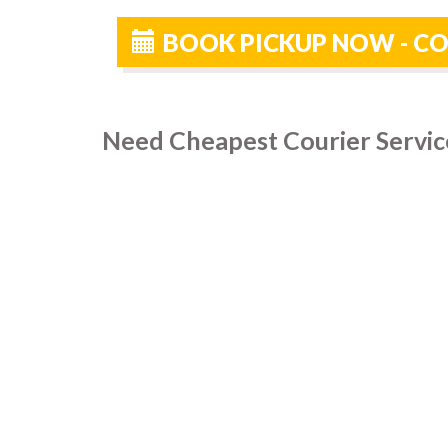
BOOK PICKUP NOW - CO
Need Cheapest Courier Service