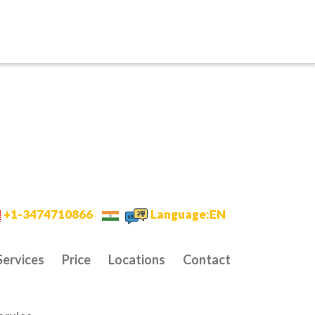
+1-3474710866
Language:EN
Services
Price
Locations
Contact