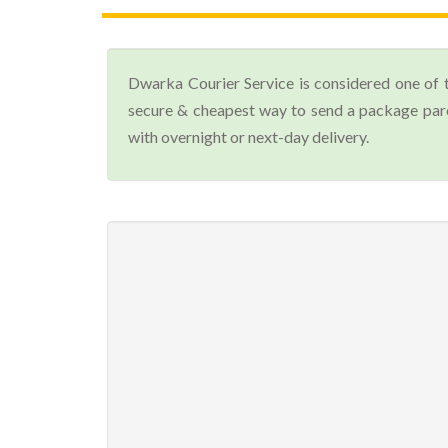
Dwarka Courier Service is considered one of 
secure & cheapest way to send a package parce
with overnight or next-day delivery.