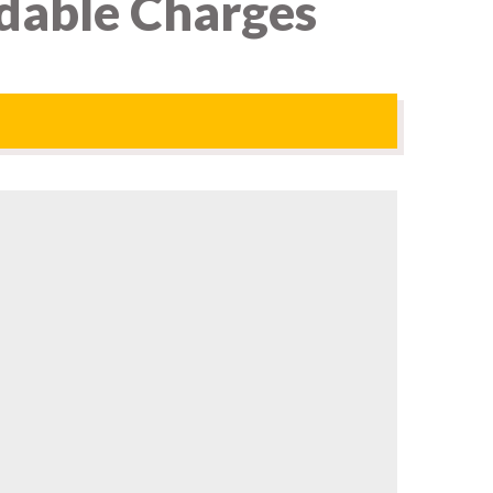
rdable Charges