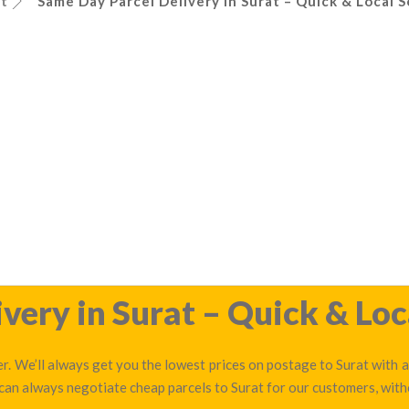
at
Same Day Parcel Delivery in Surat – Quick & Local S
very in Surat – Quick & Loc
r. We’ll always get you the lowest prices on postage to Surat with a
 can always negotiate cheap parcels to Surat for our customers, with