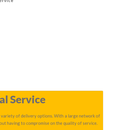
ervice
al Service
 variety of delivery options. With a large network of
out having to compromise on the quality of service.