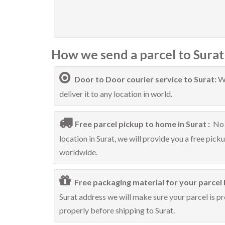
How we send a parcel to Surat
Door to Door courier service to Surat:
We
deliver it to any location in world.
Free parcel pickup to home in Surat :
No 
location in Surat, we will provide you a free pick
worldwide.
Free packaging material for your parcel 
Surat address we will make sure your parcel is pr
properly before shipping to Surat.