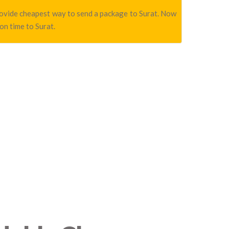
 provide cheapest way to send a package to Surat. Now
on time to Surat.