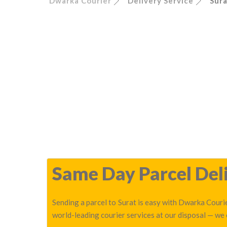
Dwarka Courier
Delivery Service
Sur
Same Day Parcel Deli
Sending a parcel to Surat is easy with Dwarka Courie
world-leading courier services at our disposal — we