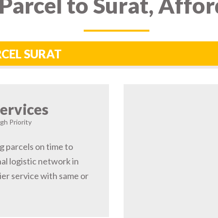
Parcel to Surat, Affo
RCEL SURAT
ervices
gh Priority
g parcels on time to
l logistic network in
er service with same or