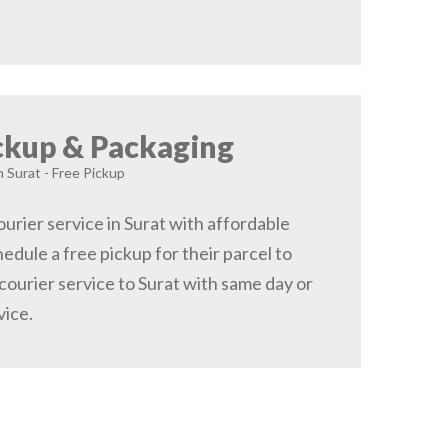
ckup & Packaging
n Surat - Free Pickup
urier service in Surat with affordable
hedule a free pickup for their parcel to
courier service to Surat with same day or
vice.