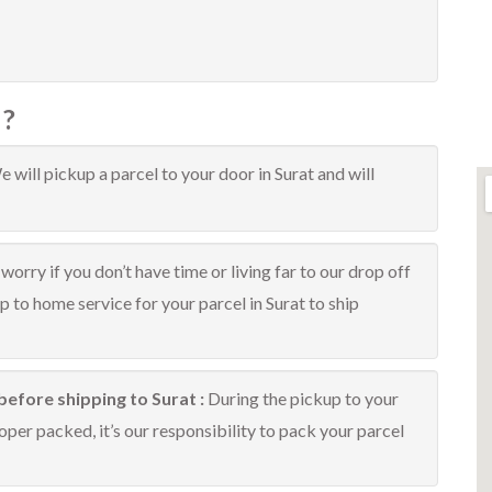
 ?
 will pickup a parcel to your door in Surat and will
worry if you don’t have time or living far to our drop off
up to home service for your parcel in Surat to ship
before shipping to Surat :
During the pickup to your
oper packed, it’s our responsibility to pack your parcel