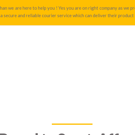
t than we are here to help you ! Yes you are on right company as we
 a secure and reliable courier service which can deliver their product 