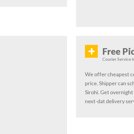
+
Free Pi
Courier Service i
We offer cheapest cou
price. Shipper can sc
Sirohi. Get overnight
next-dat delivery ser