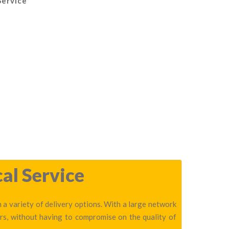
Service
al Service
h a variety of delivery options. With a large network
ers, without having to compromise on the quality of