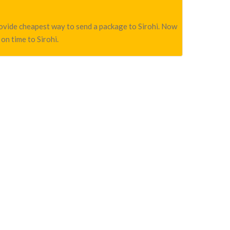
provide cheapest way to send a package to Sirohi. Now
on time to Sirohi.