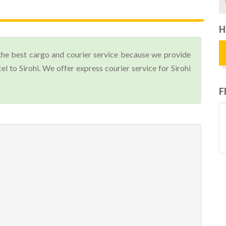
H
the best cargo and courier service because we provide
 to Sirohi. We offer express courier service for Sirohi
F