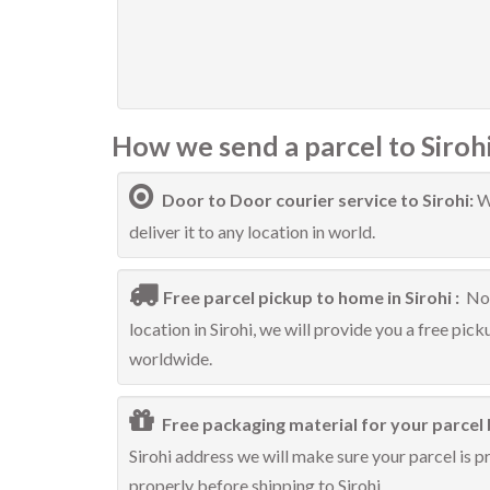
How we send a parcel to Sirohi
Door to Door courier service to Sirohi:
W
deliver it to any location in world.
Free parcel pickup to home in Sirohi :
No 
location in Sirohi, we will provide you a free pick
worldwide.
Free packaging material for your parcel b
Sirohi address we will make sure your parcel is p
properly before shipping to Sirohi.