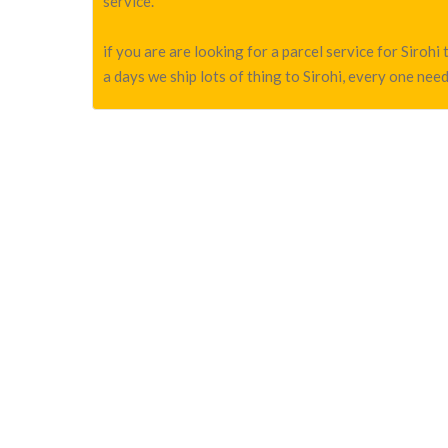
service.
if you are are looking for a parcel service for Siro
a days we ship lots of thing to Sirohi, every one need