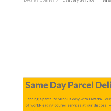
Dwarka Courier
Delivery Service
Siro
Same Day Parcel Deli
Sending a parcel to Sirohi is easy with Dwarka Couri
of world-leading courier services at our disposal 