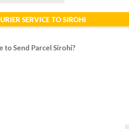
URIER SERVICE TO SIROHI
 to Send Parcel Sirohi?