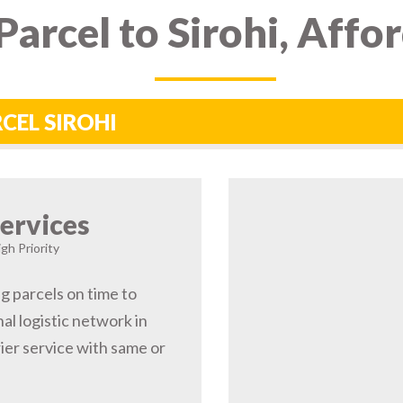
arcel to Sirohi, Affo
RCEL SIROHI
ervices
igh Priority
ng parcels on time to
al logistic network in
ier service with same or