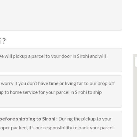
 ?
e will pickup a parcel to your door in Sirohi and will
worry if you don’t have time or living far to our drop off
up to home service for your parcel in Sirohi to ship
efore shipping to Sirohi :
During the pickup to your
roper packed, it’s our responsibility to pack your parcel