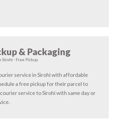
ckup & Packaging
n Sirohi - Free Pickup
rier service in Sirohi with affordable
hedule a free pickup for their parcel to
 courier service to Sirohi with same day or
vice.