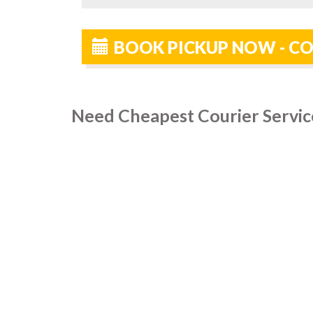
BOOK PICKUP NOW - CO
Need Cheapest Courier Service