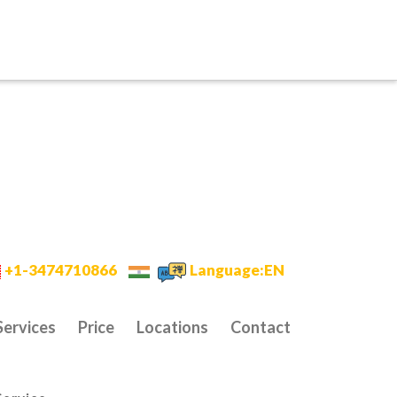
+1-3474710866
Language:EN
Services
Price
Locations
Contact