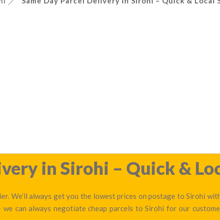
hi
Same Day Parcel Delivery in Sirohi – Quick & Local 
very in Sirohi – Quick & Loc
er. We’ll always get you the lowest prices on postage to Sirohi wit
— we can always negotiate cheap parcels to Sirohi for our custom