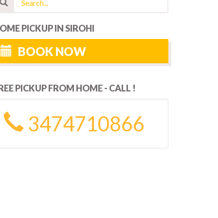
OME PICKUP IN SIROHI
BOOK NOW
REE PICKUP FROM HOME - CALL !
3474710866