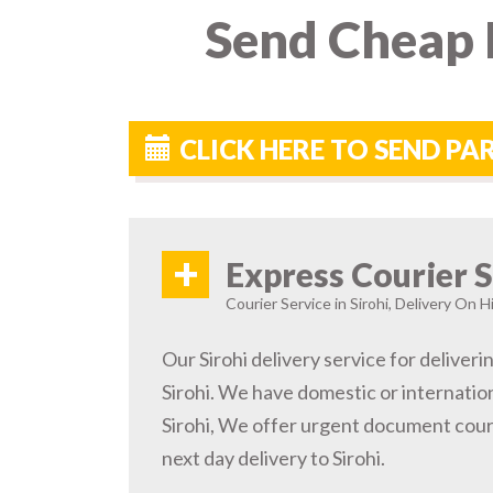
Send Cheap P
CLICK HERE TO SEND PA
+
Express Courier S
Courier Service in Sirohi, Delivery On H
Our Sirohi delivery service for deliveri
Sirohi. We have domestic or internation
Sirohi, We offer urgent document cour
next day delivery to Sirohi.