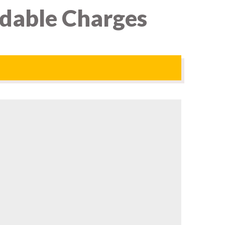
rdable Charges