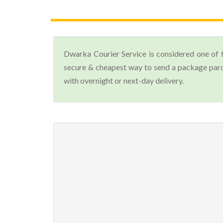
Dwarka Courier Service is considered one of 
secure & cheapest way to send a package parcel
with overnight or next-day delivery.