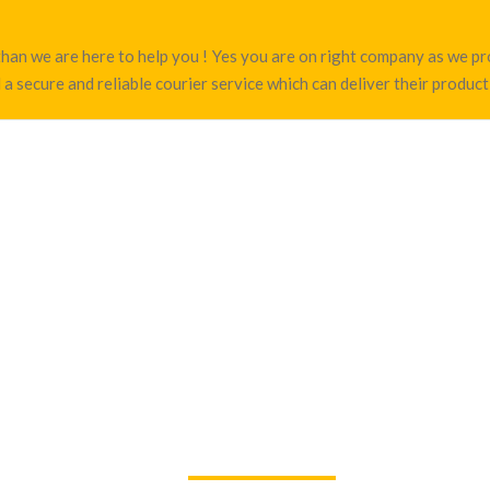
hi than we are here to help you ! Yes you are on right company as we 
 a secure and reliable courier service which can deliver their product 