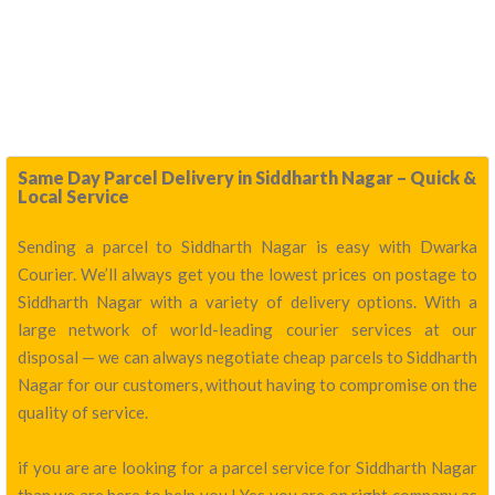
Same Day Parcel Delivery in Siddharth Nagar – Quick &
Local Service
Sending a parcel to Siddharth Nagar is easy with Dwarka
Courier. We’ll always get you the lowest prices on postage to
Siddharth Nagar with a variety of delivery options. With a
large network of world-leading courier services at our
disposal — we can always negotiate cheap parcels to Siddharth
Nagar for our customers, without having to compromise on the
quality of service.
if you are are looking for a parcel service for Siddharth Nagar