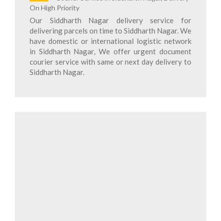
On High Priority
Our Siddharth Nagar delivery service for
delivering parcels on time to Siddharth Nagar. We
have domestic or international logistic network
in Siddharth Nagar, We offer urgent document
courier service with same or next day delivery to
Siddharth Nagar.