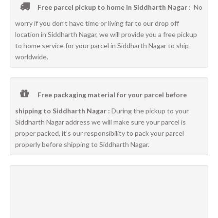
Free parcel pickup to home in Siddharth Nagar :
No
worry if you don’t have time or living far to our drop off
location in Siddharth Nagar, we will provide you a free pickup
to home service for your parcel in Siddharth Nagar to ship
worldwide.
Free packaging material for your parcel before
shipping to Siddharth Nagar :
During the pickup to your
Siddharth Nagar address we will make sure your parcel is
proper packed, it’s our responsibility to pack your parcel
properly before shipping to Siddharth Nagar.