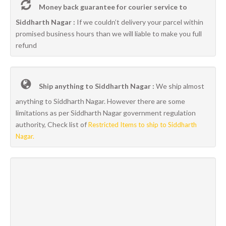
Money back guarantee for courier service to
Siddharth Nagar :
If we couldn’t delivery your parcel within
promised business hours than we will liable to make you full
refund
Ship anything to Siddharth Nagar :
We ship almost
anything to Siddharth Nagar. However there are some
limitations as per Siddharth Nagar government regulation
authority, Check list of
Restricted Items to ship to Siddharth
Nagar.