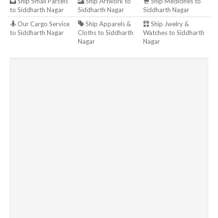
Ship Small Parcels
Ship Artwork to
Ship Medicines to
to Siddharth Nagar
Siddharth Nagar
Siddharth Nagar
Our Cargo Service
Ship Apparels &
Ship Jwelry &
to Siddharth Nagar
Cloths to Siddharth
Watches to Siddharth
Nagar
Nagar