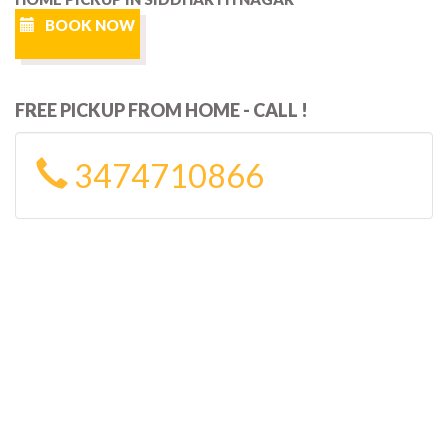
BOOK NOW
FREE PICKUP FROM HOME - CALL !
3474710866