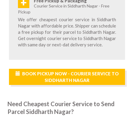
+
Free Pickup & Packaging
Courier Service in Siddharth Nagar - Free
Pickup
We offer cheapest courier service in Siddharth
Nagar with affordable price. Shipper can schedule
a free pickup for their parcel to Siddharth Nagar.
Get overnight courier service to Siddharth Nagar
with same day or next-dat delivery service.
BOOK PICKUP NOW - COURIER SERVICE TO
SIDDHARTH NAGAR
Need Cheapest Courier Service to Send
Parcel Siddharth Nagar?