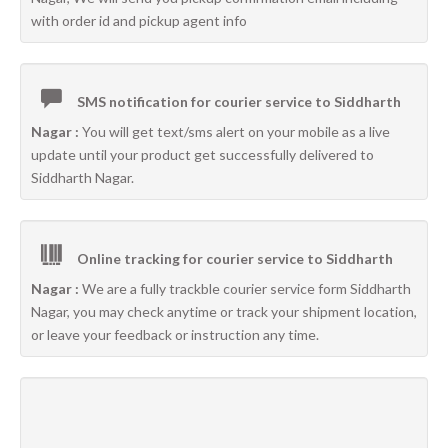
with order id and pickup agent info
SMS notification for courier service to Siddharth
Nagar :
You will get text/sms alert on your mobile as a live
update until your product get successfully delivered to
Siddharth Nagar.
Online tracking for courier service to Siddharth
Nagar :
We are a fully trackble courier service form Siddharth
Nagar, you may check anytime or track your shipment location,
or leave your feedback or instruction any time.