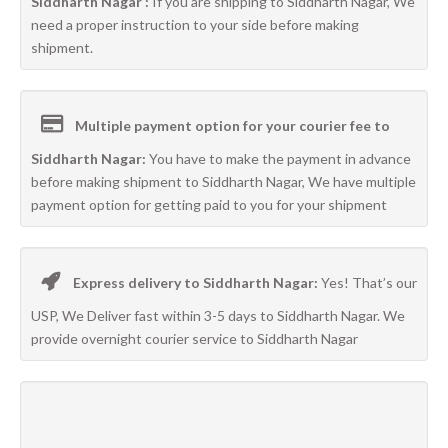
Siddharth Nagar :
If you are shipping to Siddharth Nagar, We
need a proper instruction to your side before making
shipment.
Multiple payment option for your courier fee to
Siddharth Nagar:
You have to make the payment in advance
before making shipment to Siddharth Nagar, We have multiple
payment option for getting paid to you for your shipment
Express delivery to Siddharth Nagar:
Yes! That’s our
USP, We Deliver fast within 3-5 days to Siddharth Nagar. We
provide overnight courier service to Siddharth Nagar