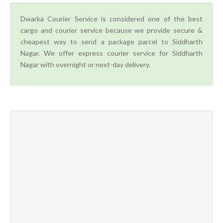
Dwarka Courier Service is considered one of the best
cargo and courier service because we provide secure &
cheapest way to send a package parcel to Siddharth
Nagar. We offer express courier service for Siddharth
Nagar with overnight or next-day delivery.