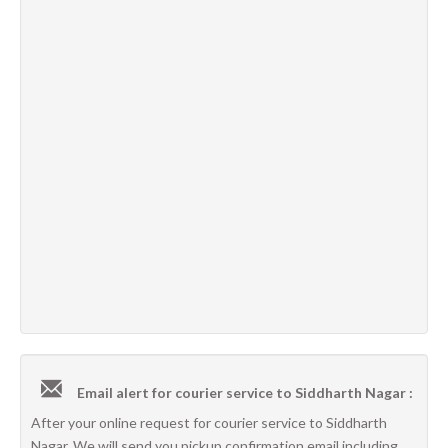
Email alert for courier service to Siddharth Nagar :
After your online request for courier service to Siddharth
Nagar, We will send you pickup confirmation email including