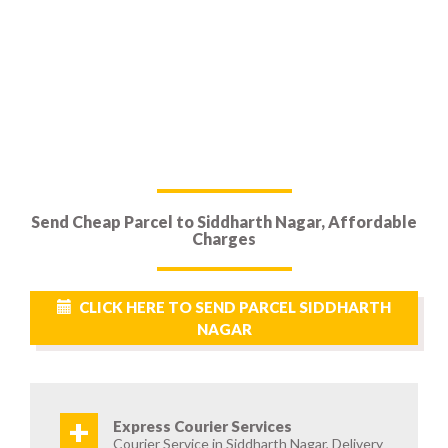
Send Cheap Parcel to Siddharth Nagar, Affordable
Charges
CLICK HERE TO SEND PARCEL SIDDHARTH
NAGAR
+
Express Courier Services
Courier Service in Siddharth Nagar, Delivery