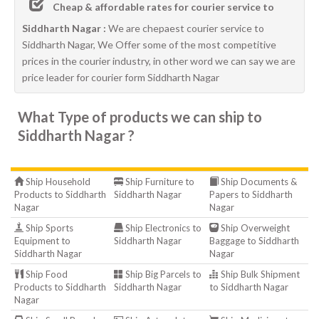
Cheap & affordable rates for courier service to
Siddharth Nagar :
We are chepaest courier service to
Siddharth Nagar, We Offer some of the most competitive
prices in the courier industry, in other word we can say we are
price leader for courier form Siddharth Nagar
What Type of products we can ship to
Siddharth Nagar ?
Ship Household
Ship Furniture to
Ship Documents &
Products to Siddharth
Siddharth Nagar
Papers to Siddharth
Nagar
Nagar
Ship Sports
Ship Electronics to
Ship Overweight
Equipment to
Siddharth Nagar
Baggage to Siddharth
Siddharth Nagar
Nagar
Ship Food
Ship Big Parcels to
Ship Bulk Shipment
Products to Siddharth
Siddharth Nagar
to Siddharth Nagar
Nagar