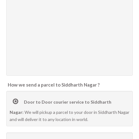
How we send a parcel to Siddharth Nagar ?
Door to Door courier service to Siddharth
Nagar:
We will pickup a parcel to your door in Siddharth Nagar
and will deliver it to any location in world.