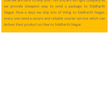
than we are here to help you ! Yes you are on right company as
we provide cheapest way to send a package to Siddharth
Nagar. Now a days we ship lots of thing to Siddharth Nagar,
every one need a secure and reliable courier service which can
deliver their product on time to Siddharth Nagar.