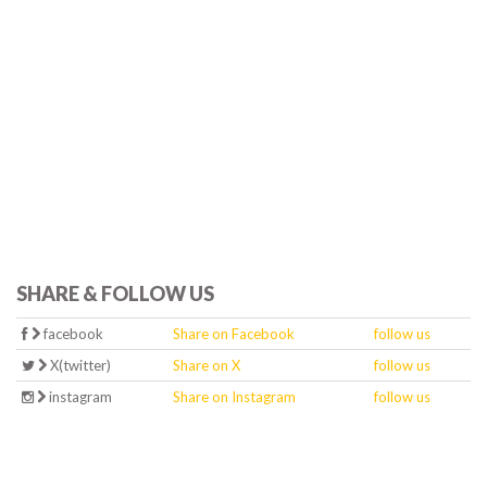
SHARE & FOLLOW US
facebook
Share on Facebook
follow us
X(twitter)
Share on X
follow us
instagram
Share on Instagram
follow us