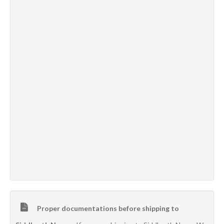
Proper documentations before shipping to