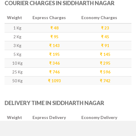
COURIER CHARGES IN SIDDHARTH NAGAR
Weight
Express Charges
Economy Charges
1 Kg
₹ 48
₹ 23
2 Kg
₹ 95
₹ 45
3 Kg
₹ 143
₹ 91
5 Kg
₹ 195
₹ 145
10 Kg
₹ 346
₹ 295
25 Kg
₹ 746
₹ 596
50 Kg
₹ 1093
₹ 742
DELIVERY TIME IN SIDDHARTH NAGAR
Weight
Express Delivery
Economy Delivery
1-5 Kg
2-3 Days
4-5 Days