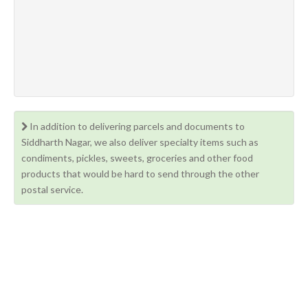
In addition to delivering parcels and documents to
Siddharth Nagar, we also deliver specialty items such as
condiments, pickles, sweets, groceries and other food
products that would be hard to send through the other
postal service.